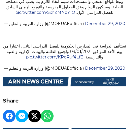
وتبعا للواقع الصحي والمستجدات سيتم اتخاذ اللازم بما يصب في مصلحة
الطلبة، وسيكون الدوام وفق الجداول المدرسية والتوزيع الزمني السابق
pic.twitter.com/SxhZMNbY1O
للفصل الدراسي الأول.
— وزارة التربية والتعليم (@MOEUAEofficial)
December 29, 2020
تستأنف الدراسة في المدارس الحكومية للفصل الدراسي الثاني، اعتبارا من
يوم الأحد الموافق 03/01/2021 ولجميع الطلبة والهيئات الإدارية والفنية
pic.twitter.com/KPqRuf4LfB
والتدريسية.
— وزارة التربية والتعليم (@MOEUAEofficial)
December 29, 2020
Share