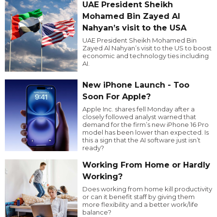
UAE President Sheikh
Mohamed Bin Zayed Al
Nahyan’s visit to the USA
UAE President Sheikh Mohamed Bin
Zayed Al Nahyan’s visit to the US to boost
economic and technology ties including
AI.
New iPhone Launch - Too
Soon For Apple?
Apple Inc. shares fell Monday after a
closely followed analyst warned that
demand for the firm’s new iPhone 16 Pro
model has been lower than expected. Is
this a sign that the AI software just isn’t
ready?
Working From Home or Hardly
Working?
Does working from home kill productivity
or can it benefit staff by giving them
more flexibility and a better work/life
balance?