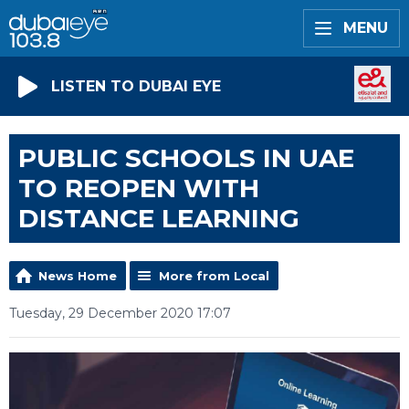
MENU
LISTEN TO DUBAI EYE
PUBLIC SCHOOLS IN UAE
TO REOPEN WITH
DISTANCE LEARNING
News Home
More from Local
Tuesday, 29 December 2020 17:07