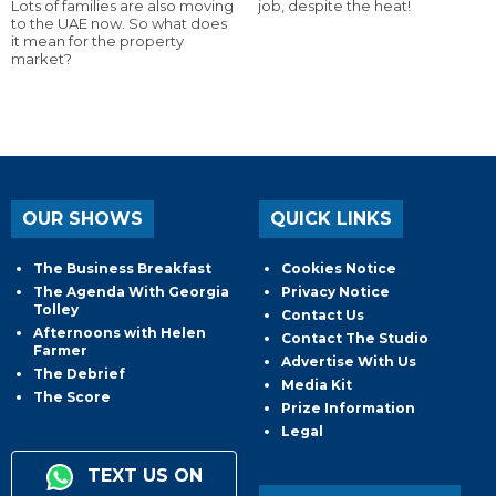
Lots of families are also moving
job, despite the heat!
to the UAE now. So what does
it mean for the property
market?
OUR SHOWS
QUICK LINKS
The Business Breakfast
Cookies Notice
The Agenda With Georgia
Privacy Notice
Tolley
Contact Us
Afternoons with Helen
Contact The Studio
Farmer
Advertise With Us
The Debrief
Media Kit
The Score
Prize Information
Legal
TEXT US ON