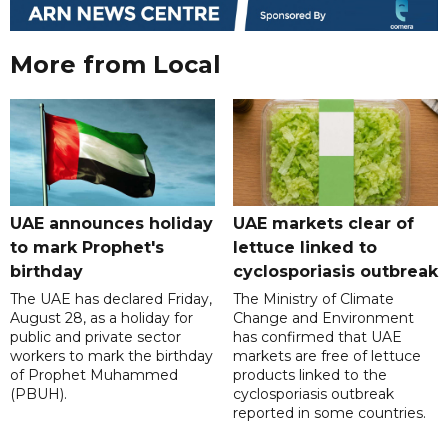
More from Local
UAE announces holiday
UAE markets clear of
to mark Prophet's
lettuce linked to
birthday
cyclosporiasis outbreak
The UAE has declared Friday,
The Ministry of Climate
August 28, as a holiday for
Change and Environment
public and private sector
has confirmed that UAE
workers to mark the birthday
markets are free of lettuce
of Prophet Muhammed
products linked to the
(PBUH).
cyclosporiasis outbreak
reported in some countries.