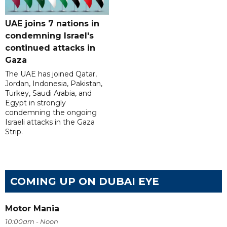
UAE joins 7 nations in
condemning Israel's
continued attacks in
Gaza
The UAE has joined Qatar,
Jordan, Indonesia, Pakistan,
Turkey, Saudi Arabia, and
Egypt in strongly
condemning the ongoing
Israeli attacks in the Gaza
Strip.
COMING UP ON DUBAI EYE
Motor Mania
10:00am - Noon