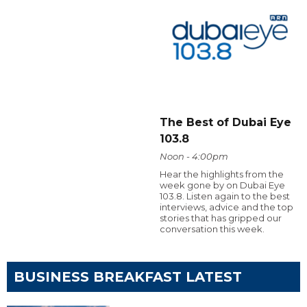
The Best of Dubai Eye
103.8
Noon - 4:00pm
Hear the highlights from the
week gone by on Dubai Eye
103.8. Listen again to the best
interviews, advice and the top
stories that has gripped our
conversation this week.
BUSINESS BREAKFAST LATEST