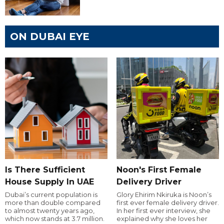
ON DUBAI EYE
Is There Sufficient
Noon's First Female
House Supply In UAE
Delivery Driver
Dubai’s current population is
Glory Ehirim Nkiruka is Noon’s
more than double compared
first ever female delivery driver.
to almost twenty years ago,
In her first ever interview, she
which now stands at 3.7 million.
explained why she loves her