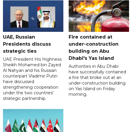
UAE, Russian
Fire contained at
Presidents discuss
under-construction
strategic ties
building on Abu
Dhabi's Yas Island
UAE President His Highness
Sheikh Mohamed bin Zayed
Authorities in Abu Dhabi
Al Nahyan and his Russian
have successfully contained
counterpart Vladimir Putin
a fire that broke out at an
have discussed
under-construction building
strengthening cooperation
on Yas Island on Friday
under the two countries'
morning.
strategic partnership.