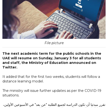
File picture
The next academic term for the public schools in the
UAE will resume on Sunday, January 3 for all students
and staff, the Ministry of Education announced on
Twitter.
It added that for the first two weeks, students will follow a
distance learning model.
The ministry will issue further updates as per the COVID-19
situations.
تقرر مبدئيا أن تكون الدراسة لجميع الطلبة "عن بعد" في الأسبوعين الأولين،