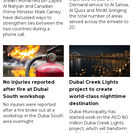
Sheikh Mohamed bin Zayed
Demand service to Al Satwa,
Al Nahyan and Canadian
Al Quoz and Mirdif, bringing
Prime Minister Mark Carney
the total number of areas
have discussed ways to
served across the emirate to
strengthen ties between the
20.
two countries during a
phone call.
No injuries reported
Dubai Creek Lights
after fire at Dubai
project to create
South workshop
world-class nighttime
destination
No injuries were reported
after a fire broke out at a
Dubai Municipality has
workshop in the Dubai South
started work on the AED 80
area overnight.
million Dubai Creek Lights
project, which will transform