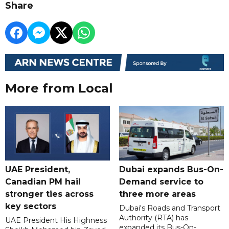
Share
More from Local
UAE President,
Dubai expands Bus-On-
Canadian PM hail
Demand service to
stronger ties across
three more areas
key sectors
Dubai's Roads and Transport
Authority (RTA) has
UAE President His Highness
expanded its Bus-On-