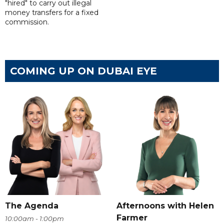
"hired" to carry out illegal
money transfers for a fixed
commission.
COMING UP ON DUBAI EYE
The Agenda
Afternoons with Helen
Farmer
10:00am - 1:00pm