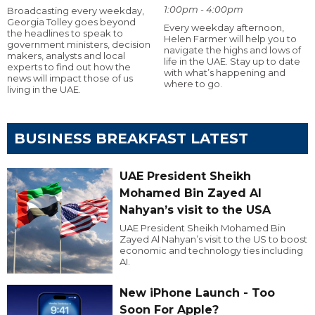
1:00pm - 4:00pm
Broadcasting every weekday,
Georgia Tolley goes beyond
Every weekday afternoon,
the headlines to speak to
Helen Farmer will help you to
government ministers, decision
navigate the highs and lows of
makers, analysts and local
life in the UAE. Stay up to date
experts to find out how the
with what’s happening and
news will impact those of us
where to go.
living in the UAE.
BUSINESS BREAKFAST LATEST
UAE President Sheikh
Mohamed Bin Zayed Al
Nahyan’s visit to the USA
UAE President Sheikh Mohamed Bin
Zayed Al Nahyan’s visit to the US to boost
economic and technology ties including
AI.
New iPhone Launch - Too
Soon For Apple?