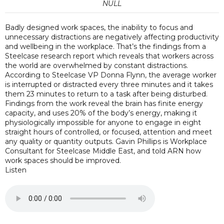
NULL
Badly designed work spaces, the inability to focus and
unnecessary distractions are negatively affecting productivity
and wellbeing in the workplace. That’s the findings from a
Steelcase research report which reveals that workers across
the world are overwhelmed by constant distractions.
According to Steelcase VP Donna Flynn, the average worker
is interrupted or distracted every three minutes and it takes
them 23 minutes to return to a task after being disturbed.
Findings from the work reveal the brain has finite energy
capacity, and uses 20% of the body’s energy, making it
physiologically impossible for anyone to engage in eight
straight hours of controlled, or focused, attention and meet
any quality or quantity outputs. Gavin Phillips is Workplace
Consultant for Steelcase Middle East, and told ARN how
work spaces should be improved.
Listen