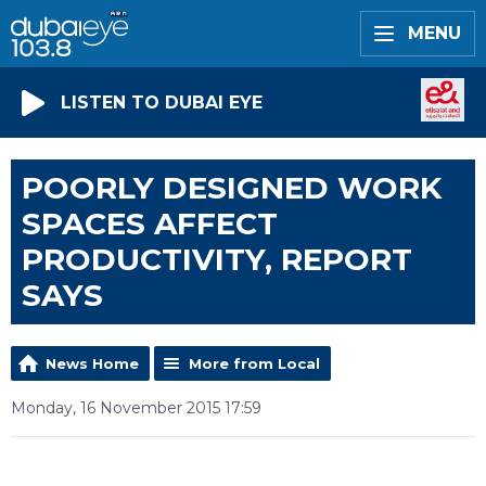
MENU
LISTEN TO DUBAI EYE
POORLY DESIGNED WORK
SPACES AFFECT
PRODUCTIVITY, REPORT
SAYS
News Home
More from Local
Monday, 16 November 2015 17:59