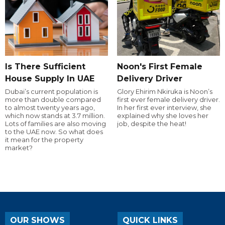
Is There Sufficient
Noon's First Female
House Supply In UAE
Delivery Driver
Dubai’s current population is
Glory Ehirim Nkiruka is Noon’s
more than double compared
first ever female delivery driver.
to almost twenty years ago,
In her first ever interview, she
which now stands at 3.7 million.
explained why she loves her
Lots of families are also moving
job, despite the heat!
to the UAE now. So what does
it mean for the property
market?
OUR SHOWS
QUICK LINKS