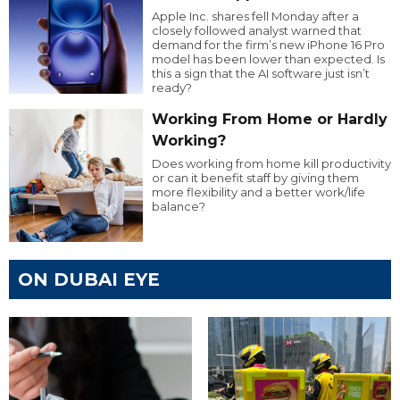
Apple Inc. shares fell Monday after a
closely followed analyst warned that
demand for the firm’s new iPhone 16 Pro
model has been lower than expected. Is
this a sign that the AI software just isn’t
ready?
Working From Home or Hardly
Working?
Does working from home kill productivity
or can it benefit staff by giving them
more flexibility and a better work/life
balance?
ON DUBAI EYE