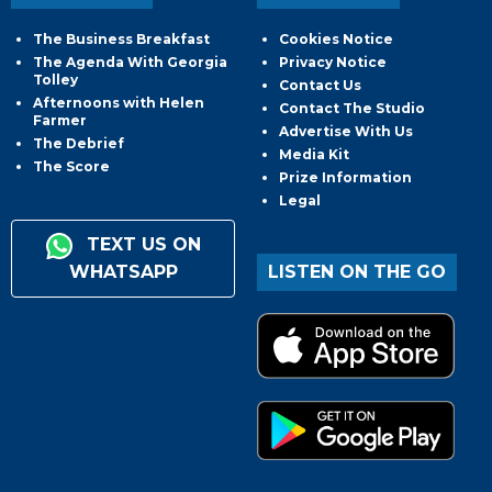
The Business Breakfast
Cookies Notice
The Agenda With Georgia
Privacy Notice
Tolley
Contact Us
Afternoons with Helen
Contact The Studio
Farmer
Advertise With Us
The Debrief
Media Kit
The Score
Prize Information
Legal
TEXT US ON
WHATSAPP
LISTEN ON THE GO