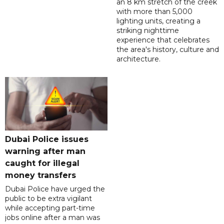
an 8 km stretch of the creek
with more than 5,000
lighting units, creating a
striking nighttime
experience that celebrates
the area's history, culture and
architecture.
Dubai Police issues
warning after man
caught for illegal
money transfers
Dubai Police have urged the
public to be extra vigilant
while accepting part-time
jobs online after a man was