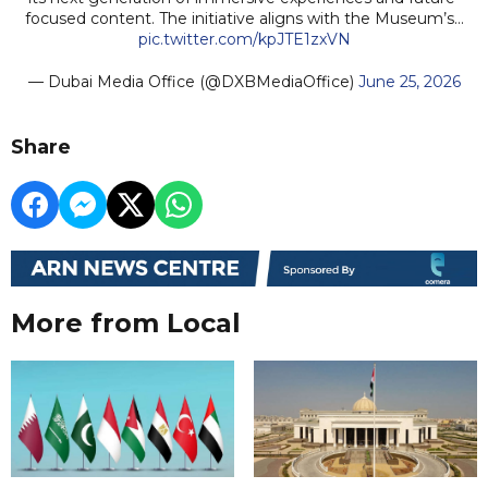
focused content. The initiative aligns with the Museum’s…
pic.twitter.com/kpJTE1zxVN
— Dubai Media Office (@DXBMediaOffice)
June 25, 2026
Share
More from Local