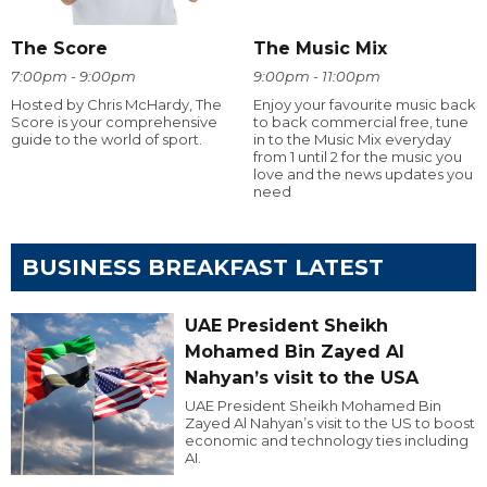
The Score
The Music Mix
7:00pm - 9:00pm
9:00pm - 11:00pm
Hosted by Chris McHardy, The
Enjoy your favourite music back
Score is your comprehensive
to back commercial free, tune
guide to the world of sport.
in to the Music Mix everyday
from 1 until 2 for the music you
love and the news updates you
need
BUSINESS BREAKFAST LATEST
UAE President Sheikh
Mohamed Bin Zayed Al
Nahyan’s visit to the USA
UAE President Sheikh Mohamed Bin
Zayed Al Nahyan’s visit to the US to boost
economic and technology ties including
AI.