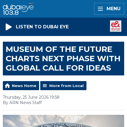
MENU
LISTEN TO DUBAI EYE
MUSEUM OF THE FUTURE
CHARTS NEXT PHASE WITH
GLOBAL CALL FOR IDEAS
News Home
More from Local
Thursday, 25 June 2026 19:58
By ARN News Staff