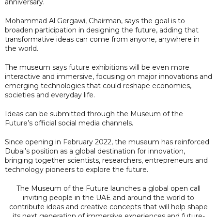
anniversary.
Mohammad Al Gergawi, Chairman, says the goal is to
broaden participation in designing the future, adding that
transformative ideas can come from anyone, anywhere in
the world.
The museum says future exhibitions will be even more
interactive and immersive, focusing on major innovations and
emerging technologies that could reshape economies,
societies and everyday life.
Ideas can be submitted through the Museum of the
Future’s official social media channels.
Since opening in February 2022, the museum has reinforced
Dubai’s position as a global destination for innovation,
bringing together scientists, researchers, entrepreneurs and
technology pioneers to explore the future.
The Museum of the Future launches a global open call
inviting people in the UAE and around the world to
contribute ideas and creative concepts that will help shape
its next generation of immersive experiences and future-