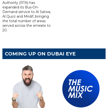
Authority (RTA) has
expanded its Bus-On-
Demand service to Al Satwa,
Al Quoz and Mirdif, bringing
the total number of areas
served across the emirate to
20.
COMING UP ON DUBAI EYE