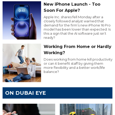
New iPhone Launch - Too
Soon For Apple?
Apple Inc. shares fell Monday after a
closely followed analyst warned that
demand for the firm’s new iPhone 16 Pro
model has been lower than expected. Is
this a sign that the AI software just isn’t
ready?
Working From Home or Hardly
Working?
Does working from home kill productivity
or can it benefit staff by giving them
more flexibility and a better work/life
balance?
ON DUBAI EYE