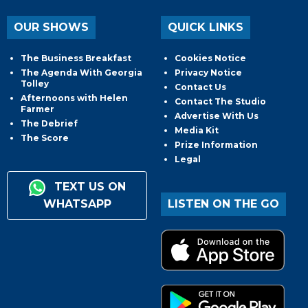
OUR SHOWS
QUICK LINKS
The Business Breakfast
Cookies Notice
The Agenda With Georgia
Privacy Notice
Tolley
Contact Us
Afternoons with Helen
Contact The Studio
Farmer
Advertise With Us
The Debrief
Media Kit
The Score
Prize Information
Legal
TEXT US ON
WHATSAPP
LISTEN ON THE GO