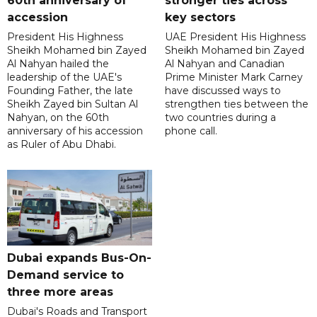
60th anniversary of
stronger ties across
accession
key sectors
President His Highness
UAE President His Highness
Sheikh Mohamed bin Zayed
Sheikh Mohamed bin Zayed
Al Nahyan hailed the
Al Nahyan and Canadian
leadership of the UAE's
Prime Minister Mark Carney
Founding Father, the late
have discussed ways to
Sheikh Zayed bin Sultan Al
strengthen ties between the
Nahyan, on the 60th
two countries during a
anniversary of his accession
phone call.
as Ruler of Abu Dhabi.
Dubai expands Bus-On-
Demand service to
three more areas
Dubai's Roads and Transport