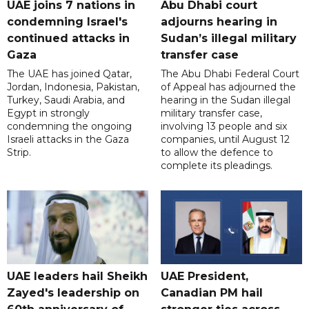
UAE joins 7 nations in
Abu Dhabi court
condemning Israel's
adjourns hearing in
continued attacks in
Sudan’s illegal military
Gaza
transfer case
The UAE has joined Qatar,
The Abu Dhabi Federal Court
Jordan, Indonesia, Pakistan,
of Appeal has adjourned the
Turkey, Saudi Arabia, and
hearing in the Sudan illegal
Egypt in strongly
military transfer case,
condemning the ongoing
involving 13 people and six
Israeli attacks in the Gaza
companies, until August 12
Strip.
to allow the defence to
complete its pleadings.
UAE leaders hail Sheikh
UAE President,
Zayed's leadership on
Canadian PM hail