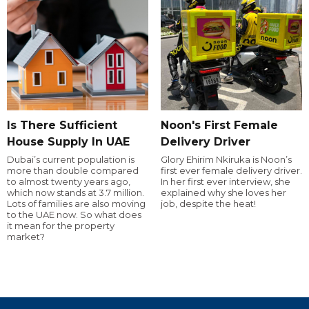
Is There Sufficient
Noon's First Female
House Supply In UAE
Delivery Driver
Dubai’s current population is
Glory Ehirim Nkiruka is Noon’s
more than double compared
first ever female delivery driver.
to almost twenty years ago,
In her first ever interview, she
which now stands at 3.7 million.
explained why she loves her
Lots of families are also moving
job, despite the heat!
to the UAE now. So what does
it mean for the property
market?