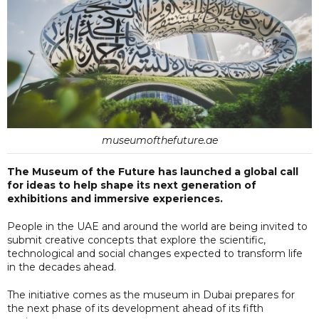
museumofthefuture.ae
The Museum of the Future has launched a global call
for ideas to help shape its next generation of
exhibitions and immersive experiences.
People in the UAE and around the world are being invited to
submit creative concepts that explore the scientific,
technological and social changes expected to transform life
in the decades ahead.
The initiative comes as the museum in Dubai prepares for
the next phase of its development ahead of its fifth