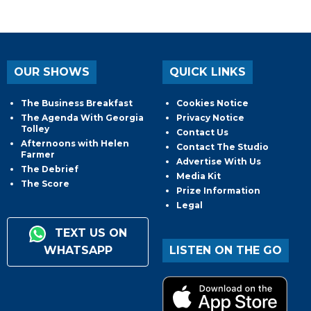
OUR SHOWS
QUICK LINKS
The Business Breakfast
Cookies Notice
The Agenda With Georgia
Privacy Notice
Tolley
Contact Us
Afternoons with Helen
Contact The Studio
Farmer
Advertise With Us
The Debrief
Media Kit
The Score
Prize Information
Legal
TEXT US ON
WHATSAPP
LISTEN ON THE GO