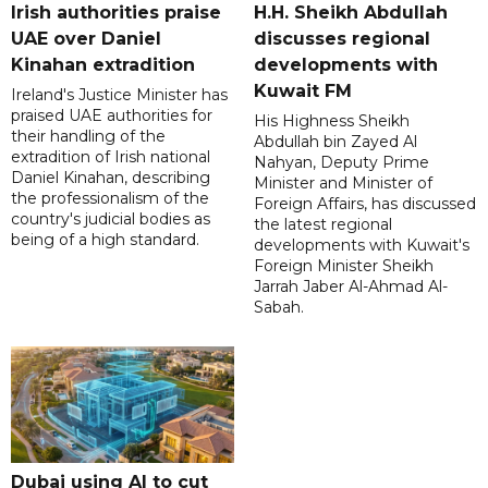
Irish authorities praise
H.H. Sheikh Abdullah
UAE over Daniel
discusses regional
Kinahan extradition
developments with
Kuwait FM
Ireland's Justice Minister has
praised UAE authorities for
His Highness Sheikh
their handling of the
Abdullah bin Zayed Al
extradition of Irish national
Nahyan, Deputy Prime
Daniel Kinahan, describing
Minister and Minister of
the professionalism of the
Foreign Affairs, has discussed
country's judicial bodies as
the latest regional
being of a high standard.
developments with Kuwait's
Foreign Minister Sheikh
Jarrah Jaber Al-Ahmad Al-
Sabah.
Dubai using AI to cut