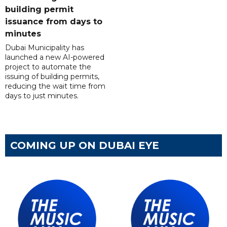
building permit
issuance from days to
minutes
Dubai Municipality has
launched a new AI-powered
project to automate the
issuing of building permits,
reducing the wait time from
days to just minutes.
COMING UP ON DUBAI EYE