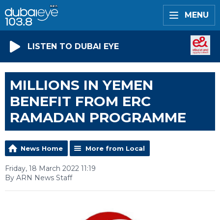
MENU
LISTEN TO DUBAI EYE
MILLIONS IN YEMEN
BENEFIT FROM ERC
RAMADAN PROGRAMME
News Home
More from Local
Friday, 18 March 2022 11:19
By ARN News Staff