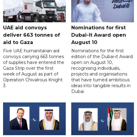
UAE aid convoys
Nominations for first
deliver 663 tonnes of
Dubai-it Award open
aid to Gaza
August 10
Five UAE humanitarian aid
Nominations for the first
convoys carrying 663 tonnes
edition of the Dubai-it Award
of supplies have entered the
open on August 10,
Gaza Strip over the first
recognising individuals,
week of August as part of
projects and organisations
Operation Chivalrous Knight
that have turned ambitious
3.
ideas into tangible results in
Dubai.