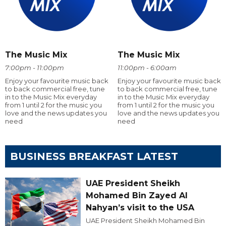
The Music Mix
The Music Mix
7:00pm - 11:00pm
11:00pm - 6:00am
Enjoy your favourite music back
Enjoy your favourite music back
to back commercial free, tune
to back commercial free, tune
in to the Music Mix everyday
in to the Music Mix everyday
from 1 until 2 for the music you
from 1 until 2 for the music you
love and the news updates you
love and the news updates you
need
need
BUSINESS BREAKFAST LATEST
UAE President Sheikh
Mohamed Bin Zayed Al
Nahyan’s visit to the USA
UAE President Sheikh Mohamed Bin