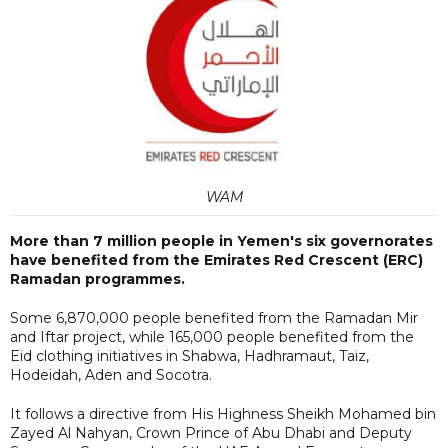
WAM
More than 7 million people in Yemen's six governorates
have benefited from the Emirates Red Crescent (ERC)
Ramadan programmes.
Some 6,870,000 people benefited from the Ramadan Mir
and Iftar project, while 165,000 people benefited from the
Eid clothing initiatives in Shabwa, Hadhramaut, Taiz,
Hodeidah, Aden and Socotra.
It follows a directive from His Highness Sheikh Mohamed bin
Zayed Al Nahyan, Crown Prince of Abu Dhabi and Deputy