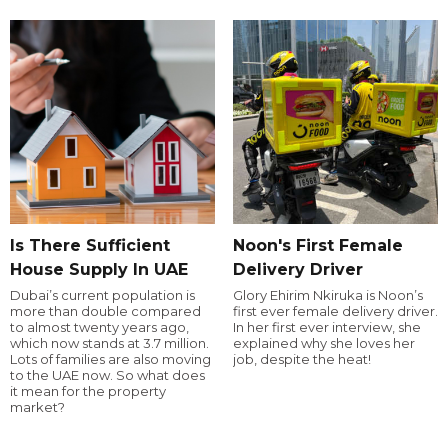
Is There Sufficient
Noon's First Female
House Supply In UAE
Delivery Driver
Dubai’s current population is
Glory Ehirim Nkiruka is Noon’s
more than double compared
first ever female delivery driver.
to almost twenty years ago,
In her first ever interview, she
which now stands at 3.7 million.
explained why she loves her
Lots of families are also moving
job, despite the heat!
to the UAE now. So what does
it mean for the property
market?