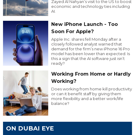
Zayed Al Nahyan’s visit to the US to boost
economic and technology ties including
AI.
New iPhone Launch - Too
Soon For Apple?
Apple Inc. shares fell Monday after a
closely followed analyst warned that
demand for the firm’s new iPhone 16 Pro
model has been lower than expected. Is
this a sign that the AI software just isn’t
ready?
Working From Home or Hardly
Working?
Does working from home kill productivity
or can it benefit staff by giving them
more flexibility and a better work/life
balance?
ON DUBAI EYE