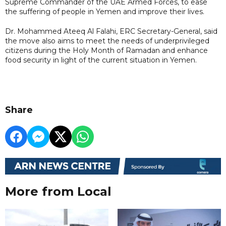
Supreme Commander of the UAE Armed Forces, to ease
the suffering of people in Yemen and improve their lives.
Dr. Mohammed Ateeq Al Falahi, ERC Secretary-General, said
the move also aims to meet the needs of underprivileged
citizens during the Holy Month of Ramadan and enhance
food security in light of the current situation in Yemen.
Share
More from Local