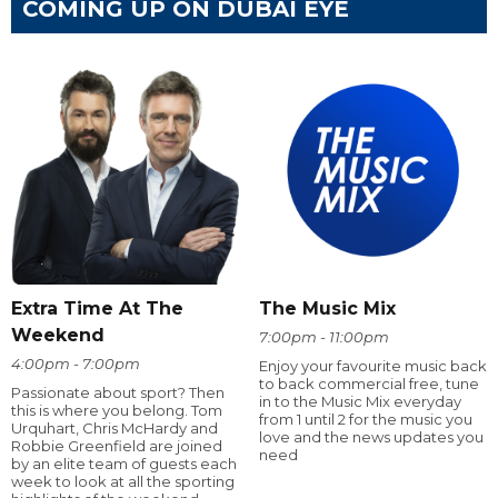
COMING UP ON DUBAI EYE
Extra Time At The
The Music Mix
Weekend
7:00pm - 11:00pm
4:00pm - 7:00pm
Enjoy your favourite music back
to back commercial free, tune
Passionate about sport? Then
in to the Music Mix everyday
this is where you belong. Tom
from 1 until 2 for the music you
Urquhart, Chris McHardy and
love and the news updates you
Robbie Greenfield are joined
need
by an elite team of guests each
week to look at all the sporting