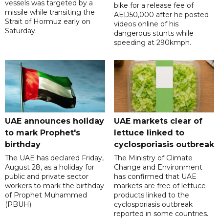
vessels was targeted by a
bike for a release fee of
missile while transiting the
AED50,000 after he posted
Strait of Hormuz early on
videos online of his
Saturday.
dangerous stunts while
speeding at 290kmph.
UAE announces holiday
UAE markets clear of
to mark Prophet's
lettuce linked to
birthday
cyclosporiasis outbreak
The UAE has declared Friday,
The Ministry of Climate
August 28, as a holiday for
Change and Environment
public and private sector
has confirmed that UAE
workers to mark the birthday
markets are free of lettuce
of Prophet Muhammed
products linked to the
(PBUH).
cyclosporiasis outbreak
reported in some countries.