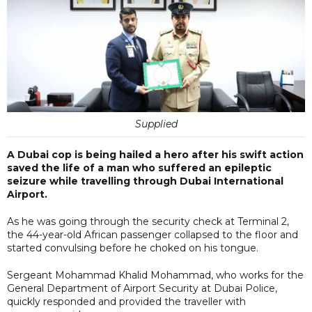
Supplied
A Dubai cop is being hailed a hero after his swift action
saved the life of a man who suffered an epileptic
seizure while travelling through Dubai International
Airport.
As he was going through the security check at Terminal 2,
the 44-year-old African passenger collapsed to the floor and
started convulsing before he choked on his tongue.
Sergeant Mohammad Khalid Mohammad, who works for the
General Department of Airport Security at Dubai Police,
quickly responded and provided the traveller with