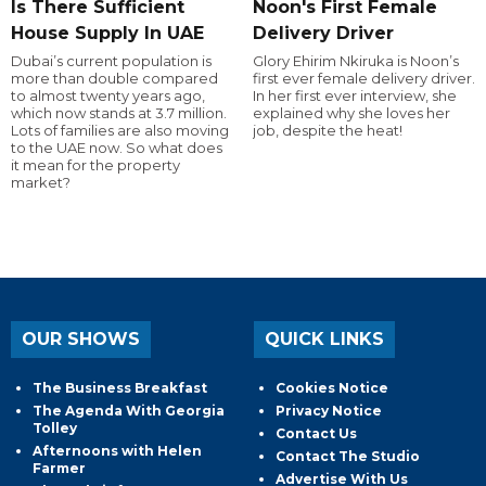
Is There Sufficient
Noon's First Female
House Supply In UAE
Delivery Driver
Dubai’s current population is
Glory Ehirim Nkiruka is Noon’s
more than double compared
first ever female delivery driver.
to almost twenty years ago,
In her first ever interview, she
which now stands at 3.7 million.
explained why she loves her
Lots of families are also moving
job, despite the heat!
to the UAE now. So what does
it mean for the property
market?
OUR SHOWS
QUICK LINKS
The Business Breakfast
Cookies Notice
The Agenda With Georgia
Privacy Notice
Tolley
Contact Us
Afternoons with Helen
Contact The Studio
Farmer
Advertise With Us