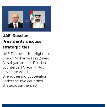
UAE, Russian
Presidents discuss
strategic ties
UAE President His Highness
Sheikh Mohamed bin Zayed
Al Nahyan and his Russian
counterpart Vladimir Putin
have discussed
strengthening cooperation
under the two countries'
strategic partnership.