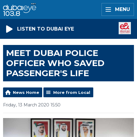
MENU
LISTEN TO DUBAI EYE
MEET DUBAI POLICE
OFFICER WHO SAVED
PASSENGER'S LIFE
News Home
More from Local
Friday, 13 March 2020 15:50