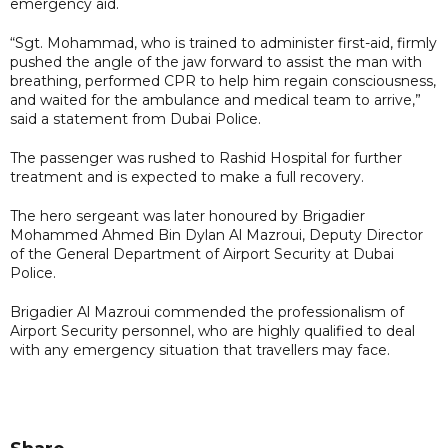
emergency aid.
“Sgt. Mohammad, who is trained to administer first-aid, firmly
pushed the angle of the jaw forward to assist the man with
breathing, performed CPR to help him regain consciousness,
and waited for the ambulance and medical team to arrive,”
said a statement from Dubai Police.
The passenger was rushed to Rashid Hospital for further
treatment and is expected to make a full recovery.
The hero sergeant was later honoured by Brigadier
Mohammed Ahmed Bin Dylan Al Mazroui, Deputy Director
of the General Department of Airport Security at Dubai
Police.
Brigadier Al Mazroui commended the professionalism of
Airport Security personnel, who are highly qualified to deal
with any emergency situation that travellers may face.