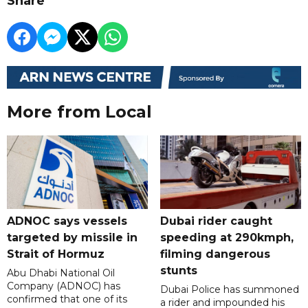
Share
More from Local
ADNOC says vessels
Dubai rider caught
targeted by missile in
speeding at 290kmph,
Strait of Hormuz
filming dangerous
stunts
Abu Dhabi National Oil
Company (ADNOC) has
Dubai Police has summoned
confirmed that one of its
a rider and impounded his