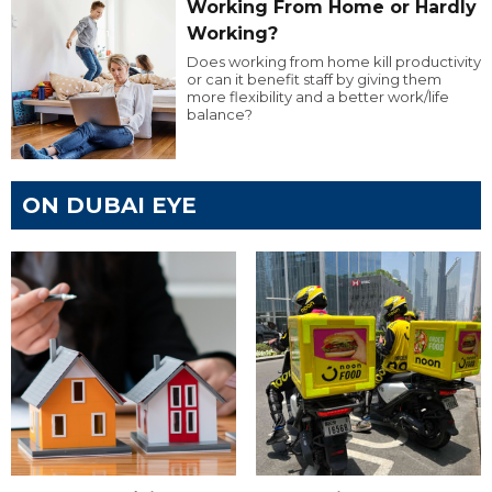
Working From Home or Hardly
Working?
Does working from home kill productivity
or can it benefit staff by giving them
more flexibility and a better work/life
balance?
ON DUBAI EYE