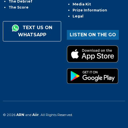
The Debrief
Media Kit
The Score
Prize Information
Legal
TEXT US ON
WHATSAPP
LISTEN ON THE GO
© 2026
ARN
and
Aiir
. All Rights Reserved.