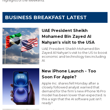
highlights of the weekend.
BUSINESS BREAKFAST LATEST
UAE President Sheikh
Mohamed Bin Zayed Al
Nahyan’s visit to the USA
UAE President Sheikh Mohamed Bin
Zayed Al Nahyan’s visit to the US to boost
economic and technology ties including
AI.
New iPhone Launch - Too
Soon For Apple?
Apple Inc. shares fell Monday after a
closely followed analyst warned that
demand for the firm’s new iPhone 16 Pro
model has been lower than expected. Is
this a sign that the AI software just isn’t
ready?