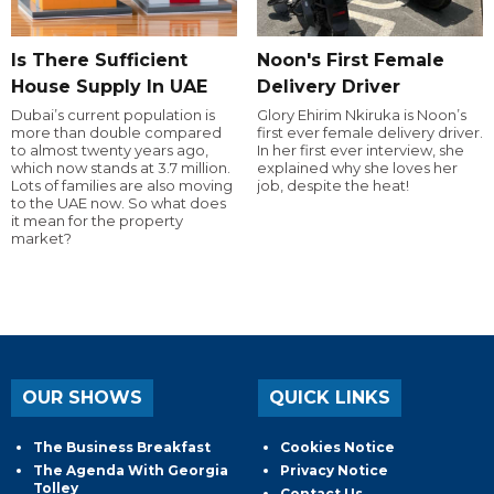
Is There Sufficient
Noon's First Female
House Supply In UAE
Delivery Driver
Dubai’s current population is
Glory Ehirim Nkiruka is Noon’s
more than double compared
first ever female delivery driver.
to almost twenty years ago,
In her first ever interview, she
which now stands at 3.7 million.
explained why she loves her
Lots of families are also moving
job, despite the heat!
to the UAE now. So what does
it mean for the property
market?
OUR SHOWS
QUICK LINKS
The Business Breakfast
Cookies Notice
The Agenda With Georgia
Privacy Notice
Tolley
Contact Us