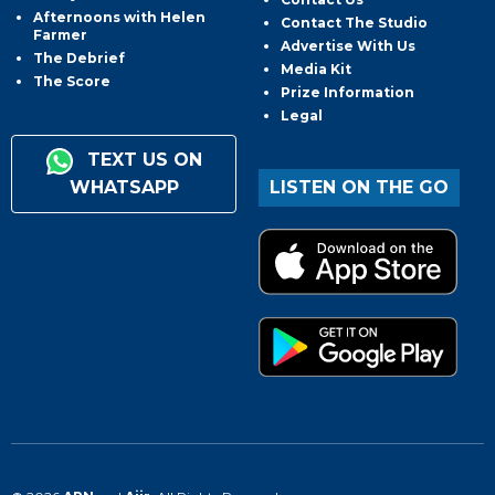
Afternoons with Helen
Contact The Studio
Farmer
Advertise With Us
The Debrief
Media Kit
The Score
Prize Information
Legal
TEXT US ON
WHATSAPP
LISTEN ON THE GO