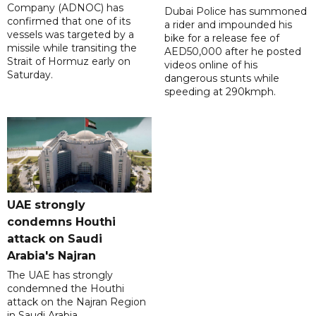
Company (ADNOC) has
Dubai Police has summoned
confirmed that one of its
a rider and impounded his
vessels was targeted by a
bike for a release fee of
missile while transiting the
AED50,000 after he posted
Strait of Hormuz early on
videos online of his
Saturday.
dangerous stunts while
speeding at 290kmph.
UAE strongly
condemns Houthi
attack on Saudi
Arabia's Najran
The UAE has strongly
condemned the Houthi
attack on the Najran Region
in Saudi Arabia.