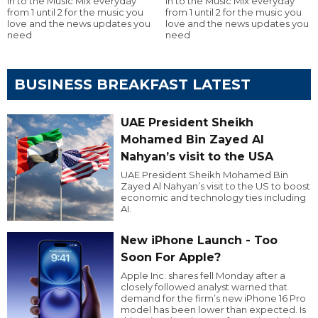
in to the Music Mix everyday
in to the Music Mix everyday
from 1 until 2 for the music you
from 1 until 2 for the music you
love and the news updates you
love and the news updates you
need
need
BUSINESS BREAKFAST LATEST
UAE President Sheikh
Mohamed Bin Zayed Al
Nahyan’s visit to the USA
UAE President Sheikh Mohamed Bin
Zayed Al Nahyan’s visit to the US to boost
economic and technology ties including
AI.
New iPhone Launch - Too
Soon For Apple?
Apple Inc. shares fell Monday after a
closely followed analyst warned that
demand for the firm’s new iPhone 16 Pro
model has been lower than expected. Is