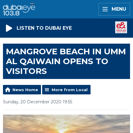
MENU
LISTEN TO DUBAI EYE
MANGROVE BEACH IN UMM
AL QAIWAIN OPENS TO
VISITORS
News Home
More from Local
Sunday, 20 December 2020 19:55