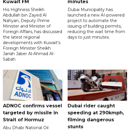
Kuwait FM
minutes
His Highness Sheikh
Dubai Municipality has
Abdullah bin Zayed Al
launched a new AI-powered
Nahyan, Deputy Prime
project to automate the
Minister and Minister of
issuing of building permits,
Foreign Affairs, has discussed
reducing the wait time from
the latest regional
days to just minutes.
developments with Kuwait's
Foreign Minister Sheikh
Jarrah Jaber Al-Ahmad Al-
Sabah.
ADNOC confirms vessel
Dubai rider caught
targeted by missile in
speeding at 290kmph,
Strait of Hormuz
filming dangerous
stunts
Abu Dhabi National Oil