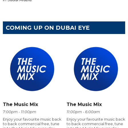
COMING UP ON DUBAI EYE
The Music Mix
The Music Mix
7:00pm - 11:00pm
11:00pm - 6:00am
Enjoy your favourite music back
Enjoy your favourite music back
to back commercial free, tune
to back commercial free, tune