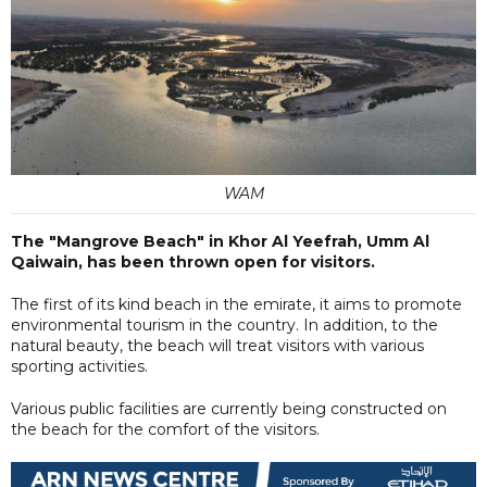
WAM
The "Mangrove Beach" in Khor Al Yeefrah, Umm Al
Qaiwain, has been thrown open for visitors.
The first of its kind beach in the emirate, it aims to promote
environmental tourism in the country. In addition, to the
natural beauty, the beach will treat visitors with various
sporting activities.
Various public facilities are currently being constructed on
the beach for the comfort of the visitors.