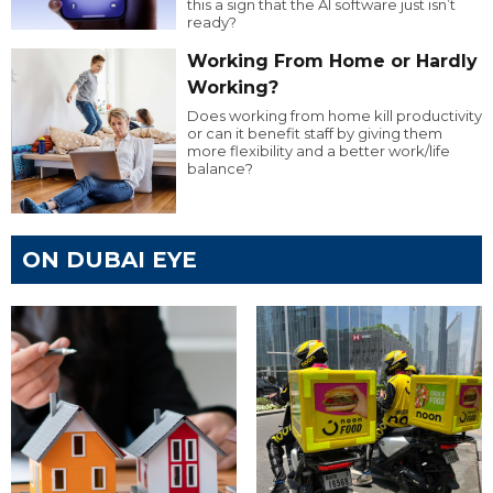
this a sign that the AI software just isn’t
ready?
Working From Home or Hardly
Working?
Does working from home kill productivity
or can it benefit staff by giving them
more flexibility and a better work/life
balance?
ON DUBAI EYE