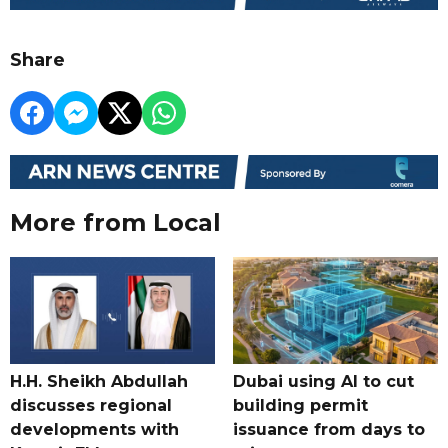
Share
More from Local
H.H. Sheikh Abdullah
Dubai using AI to cut
discusses regional
building permit
developments with
issuance from days to