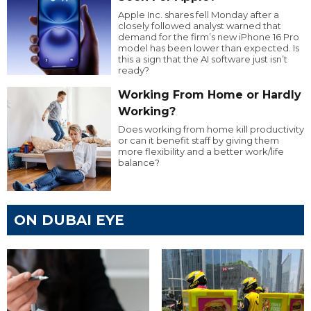
Apple Inc. shares fell Monday after a
closely followed analyst warned that
demand for the firm’s new iPhone 16 Pro
model has been lower than expected. Is
this a sign that the AI software just isn’t
ready?
Working From Home or Hardly
Working?
Does working from home kill productivity
or can it benefit staff by giving them
more flexibility and a better work/life
balance?
ON DUBAI EYE