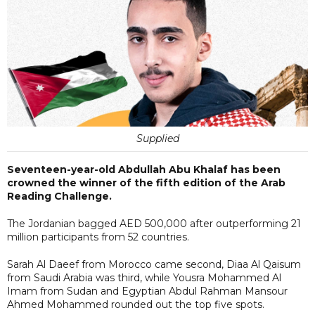
Supplied
Seventeen-year-old Abdullah Abu Khalaf has been
crowned the winner of the fifth edition of the Arab
Reading Challenge.
The Jordanian bagged AED 500,000 after outperforming 21
million participants from 52 countries.
Sarah Al Daeef from Morocco came second, Diaa Al Qaisum
from Saudi Arabia was third, while Yousra Mohammed Al
Imam from Sudan and Egyptian Abdul Rahman Mansour
Ahmed Mohammed rounded out the top five spots.