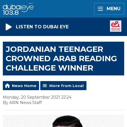
MENU
LISTEN TO DUBAI EYE
JORDANIAN TEENAGER
CROWNED ARAB READING
CHALLENGE WINNER
News Home
More from Local
Monday, 20 September 2021 22:24
By ARN News Staff