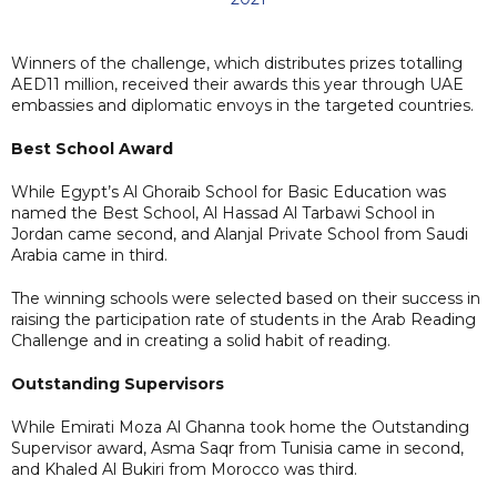
Winners of the challenge, which distributes prizes totalling
AED11 million, received their awards this year through UAE
embassies and diplomatic envoys in the targeted countries.
Best School Award
While Egypt’s Al Ghoraib School for Basic Education was
named the Best School, Al Hassad Al Tarbawi School in
Jordan came second, and Alanjal Private School from Saudi
Arabia came in third.
The winning schools were selected based on their success in
raising the participation rate of students in the Arab Reading
Challenge and in creating a solid habit of reading.
Outstanding Supervisors
While Emirati Moza Al Ghanna took home the Outstanding
Supervisor award, Asma Saqr from Tunisia came in second,
and Khaled Al Bukiri from Morocco was third.