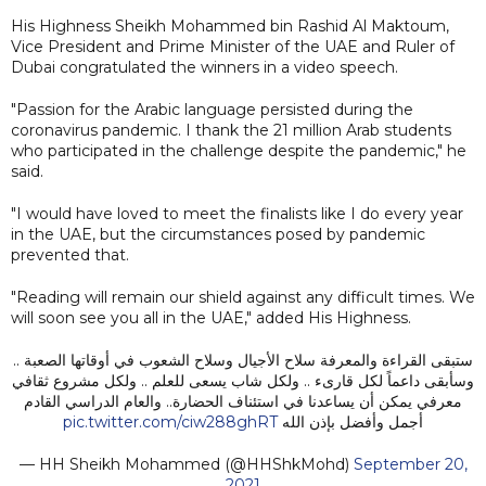
His Highness Sheikh Mohammed bin Rashid Al Maktoum,
Vice President and Prime Minister of the UAE and Ruler of
Dubai congratulated the winners in a video speech.
"Passion for the Arabic language persisted during the
coronavirus pandemic. I thank the 21 million Arab students
who participated in the challenge despite the pandemic," he
said.
"I would have loved to meet the finalists like I do every year
in the UAE, but the circumstances posed by pandemic
prevented that.
"Reading will remain our shield against any difficult times. We
will soon see you all in the UAE," added His Highness.
ستبقى القراءة والمعرفة سلاح الأجيال وسلاح الشعوب في أوقاتها الصعبة ..
وسأبقى داعماً لكل قارىء .. ولكل شاب يسعى للعلم .. ولكل مشروع ثقافي
معرفي يمكن أن يساعدنا في استئناف الحضارة.. والعام الدراسي القادم
pic.twitter.com/ciw288ghRT
أجمل وأفضل بإذن الله
— HH Sheikh Mohammed (@HHShkMohd)
September 20,
2021