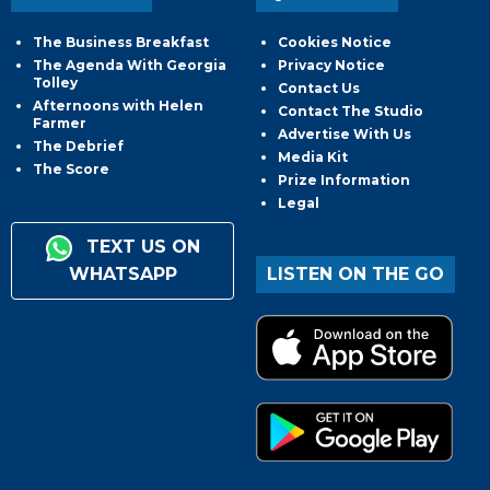
The Business Breakfast
Cookies Notice
The Agenda With Georgia
Privacy Notice
Tolley
Contact Us
Afternoons with Helen
Contact The Studio
Farmer
Advertise With Us
The Debrief
Media Kit
The Score
Prize Information
Legal
TEXT US ON
WHATSAPP
LISTEN ON THE GO