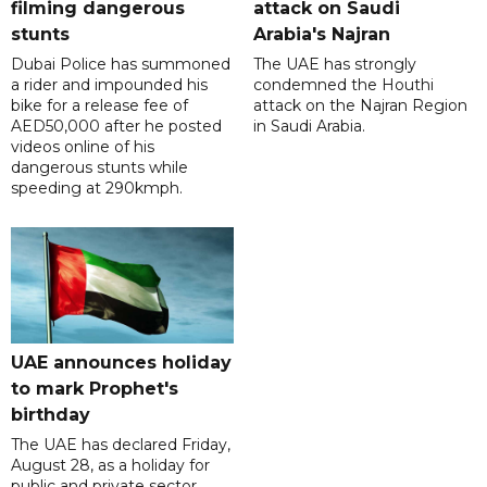
filming dangerous
attack on Saudi
stunts
Arabia's Najran
Dubai Police has summoned
The UAE has strongly
a rider and impounded his
condemned the Houthi
bike for a release fee of
attack on the Najran Region
AED50,000 after he posted
in Saudi Arabia.
videos online of his
dangerous stunts while
speeding at 290kmph.
UAE announces holiday
to mark Prophet's
birthday
The UAE has declared Friday,
August 28, as a holiday for
public and private sector