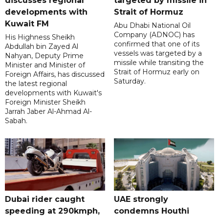
discusses regional
targeted by missile in
developments with
Strait of Hormuz
Kuwait FM
Abu Dhabi National Oil
Company (ADNOC) has
His Highness Sheikh
confirmed that one of its
Abdullah bin Zayed Al
vessels was targeted by a
Nahyan, Deputy Prime
missile while transiting the
Minister and Minister of
Strait of Hormuz early on
Foreign Affairs, has discussed
Saturday.
the latest regional
developments with Kuwait's
Foreign Minister Sheikh
Jarrah Jaber Al-Ahmad Al-
Sabah.
Dubai rider caught
UAE strongly
speeding at 290kmph,
condemns Houthi