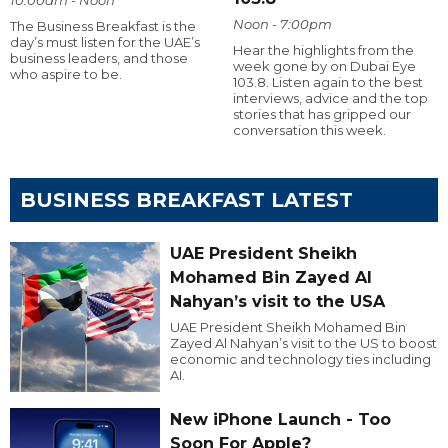
Noon - 7:00pm
The Business Breakfast is the
day’s must listen for the UAE’s
Hear the highlights from the
business leaders, and those
week gone by on Dubai Eye
who aspire to be.
103.8. Listen again to the best
interviews, advice and the top
stories that has gripped our
conversation this week.
BUSINESS BREAKFAST LATEST
UAE President Sheikh
Mohamed Bin Zayed Al
Nahyan’s visit to the USA
UAE President Sheikh Mohamed Bin
Zayed Al Nahyan’s visit to the US to boost
economic and technology ties including
AI.
New iPhone Launch - Too
Soon For Apple?