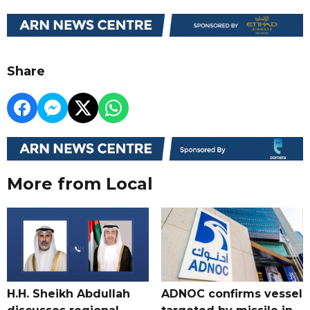
Share
More from Local
H.H. Sheikh Abdullah
ADNOC confirms vessel