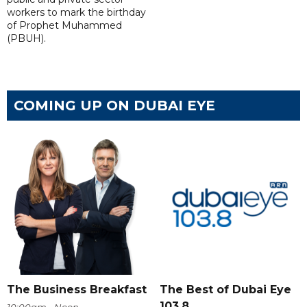
workers to mark the birthday
of Prophet Muhammed
(PBUH).
COMING UP ON DUBAI EYE
The Business Breakfast
The Best of Dubai Eye
103.8
10:00am - Noon