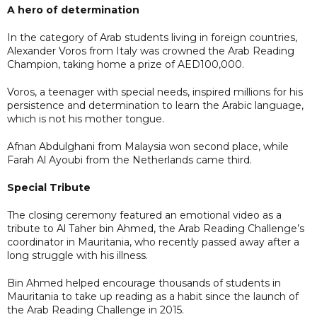
A hero of determination
In the category of Arab students living in foreign countries,
Alexander Voros from Italy was crowned the Arab Reading
Champion, taking home a prize of AED100,000.
Voros, a teenager with special needs, inspired millions for his
persistence and determination to learn the Arabic language,
which is not his mother tongue.
Afnan Abdulghani from Malaysia won second place, while
Farah Al Ayoubi from the Netherlands came third.
Special Tribute
The closing ceremony featured an emotional video as a
tribute to Al Taher bin Ahmed, the Arab Reading Challenge’s
coordinator in Mauritania, who recently passed away after a
long struggle with his illness.
Bin Ahmed helped encourage thousands of students in
Mauritania to take up reading as a habit since the launch of
the Arab Reading Challenge in 2015.