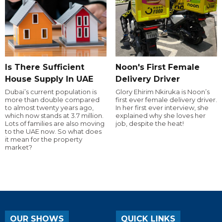
Is There Sufficient
Noon's First Female
House Supply In UAE
Delivery Driver
Dubai’s current population is
Glory Ehirim Nkiruka is Noon’s
more than double compared
first ever female delivery driver.
to almost twenty years ago,
In her first ever interview, she
which now stands at 3.7 million.
explained why she loves her
Lots of families are also moving
job, despite the heat!
to the UAE now. So what does
it mean for the property
market?
OUR SHOWS
QUICK LINKS