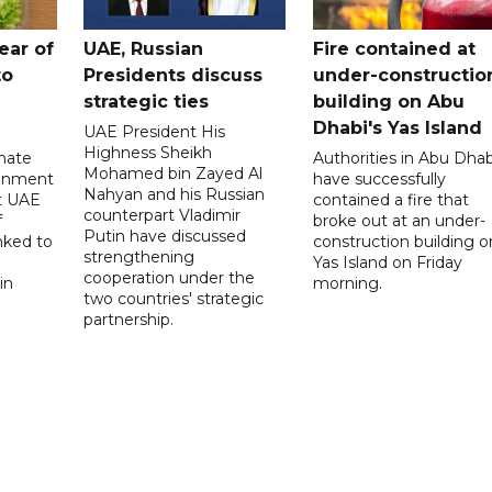
ear of
UAE, Russian
Fire contained at
to
Presidents discuss
under-constructio
strategic ties
building on Abu
Dhabi's Yas Island
UAE President His
Highness Sheikh
imate
Authorities in Abu Dhab
Mohamed bin Zayed Al
onment
have successfully
Nahyan and his Russian
t UAE
contained a fire that
counterpart Vladimir
f
broke out at an under-
Putin have discussed
nked to
construction building o
strengthening
Yas Island on Friday
cooperation under the
in
morning.
two countries' strategic
partnership.