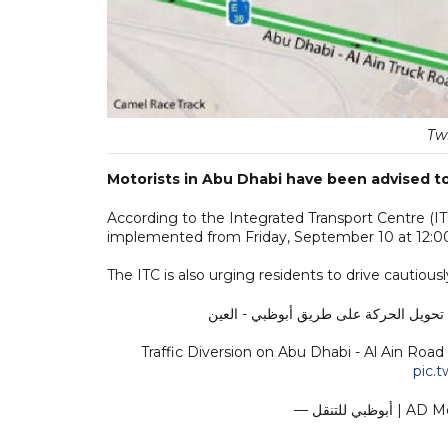
Tw
Motorists in Abu Dhabi have been advised to 
According to the Integrated Transport Centre (ITC)
implemented from Friday, September 10 at 12:00
The ITC is also urging residents to drive cautiousl
Traffic Diversion on Abu Dhabi - Al Ain Roa
pic.
— أبوظبي لل