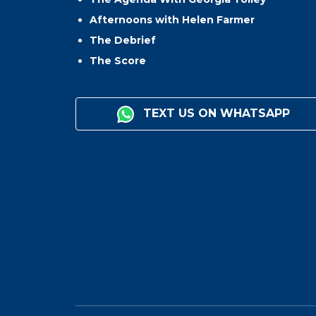
Afternoons with Helen Farmer
The Debrief
The Score
TEXT US ON WHATSAPP