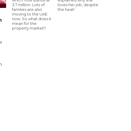
3.7 million. Lots of
loves her job, despite
families are also
the heat!
moving to the UAE
now. So what does it
n
mean for the
property market?
i
n