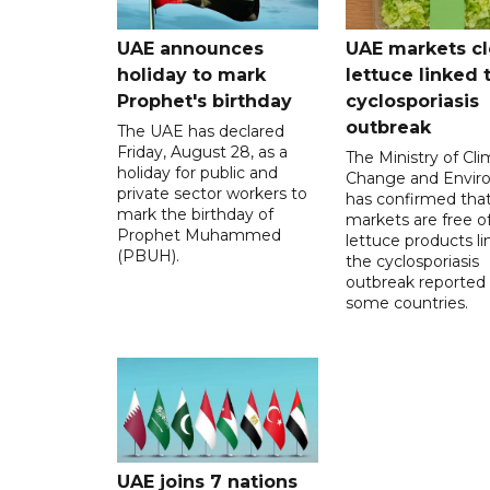
UAE announces
UAE markets cl
holiday to mark
lettuce linked 
Prophet's birthday
cyclosporiasis
outbreak
The UAE has declared
Friday, August 28, as a
The Ministry of Cl
holiday for public and
Change and Envir
private sector workers to
has confirmed tha
mark the birthday of
markets are free o
Prophet Muhammed
lettuce products li
(PBUH).
the cyclosporiasis
outbreak reported 
some countries.
UAE joins 7 nations