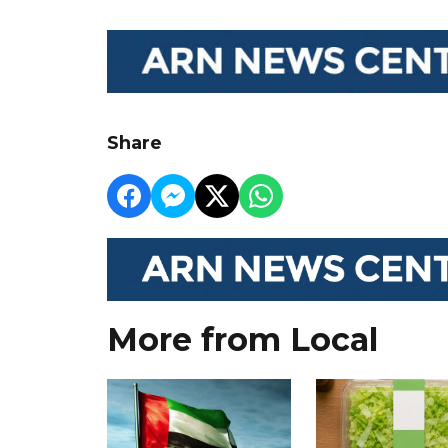
Share
More from Local