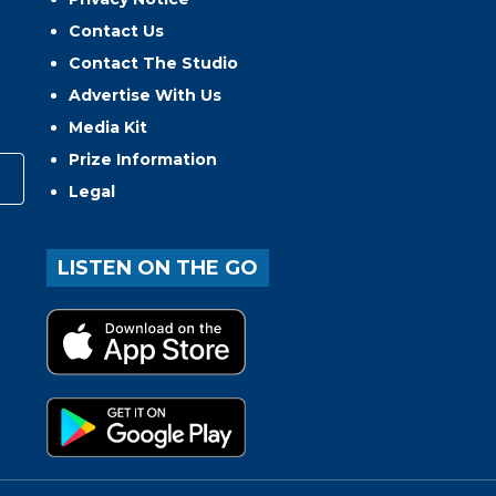
Contact Us
Contact The Studio
Advertise With Us
Media Kit
Prize Information
Legal
LISTEN ON THE GO