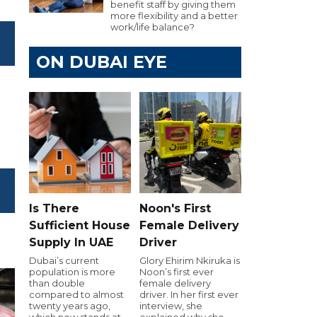
benefit staff by giving them
more flexibility and a better
work/life balance?
ON DUBAI EYE
Is There
Noon's First
Sufficient House
Female Delivery
Supply In UAE
Driver
Dubai’s current
Glory Ehirim Nkiruka is
population is more
Noon’s first ever
than double
female delivery
compared to almost
driver. In her first ever
twenty years ago,
interview, she
which now stands at
explained why she