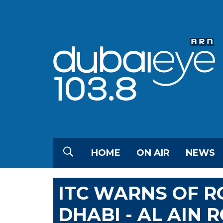
HOME
ON AIR
NEWS
ITC WARNS OF R
DHABI - AL AIN 