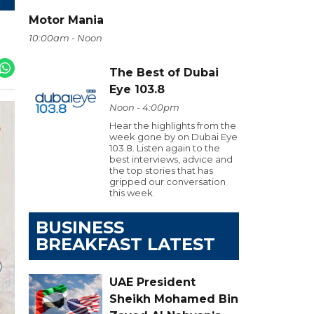
Motor Mania
10:00am - Noon
The Best of Dubai
Eye 103.8
Noon - 4:00pm
Hear the highlights from the
week gone by on Dubai Eye
103.8. Listen again to the
best interviews, advice and
the top stories that has
gripped our conversation
this week.
BUSINESS
BREAKFAST LATEST
UAE President
Sheikh Mohamed Bin