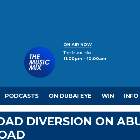
ON AIR NOW
The Music Mix
11:00pm - 10:00am
PODCASTS
ON DUBAI EYE
WIN
INFO
OAD DIVERSION ON AB
ROAD