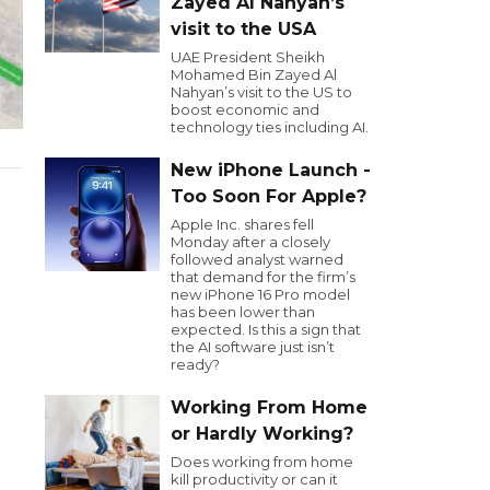
Zayed Al Nahyan’s
visit to the USA
UAE President Sheikh
Mohamed Bin Zayed Al
Nahyan’s visit to the US to
boost economic and
technology ties including AI.
New iPhone Launch -
Too Soon For Apple?
Apple Inc. shares fell
Monday after a closely
followed analyst warned
that demand for the firm’s
new iPhone 16 Pro model
has been lower than
expected. Is this a sign that
the AI software just isn’t
ready?
Working From Home
or Hardly Working?
Does working from home
kill productivity or can it