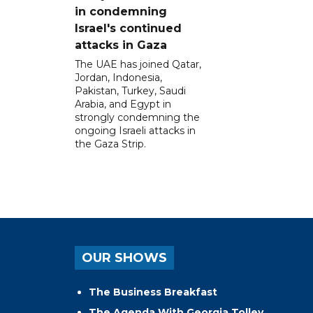
in condemning
Israel's continued
attacks in Gaza
The UAE has joined Qatar,
Jordan, Indonesia,
Pakistan, Turkey, Saudi
Arabia, and Egypt in
strongly condemning the
ongoing Israeli attacks in
the Gaza Strip.
OUR SHOWS
The Business Breakfast
The Agenda With Georgia Tolley