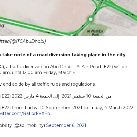
itter/(@ITCAbuDhabi)
take note of a road diversion taking place in the city.
, a traffic diversion on Abu Dhabi - Al Ain Road (E22) will be
 am, until 12:00 am Friday, March 4.
y and abide by all traffic rules and regulations.
تحويل الحركة على طريق أبوظبي - العين (E22) من الجمعة 10 سبتمبر 2021 إلى الجمعة 4 مارس 2022.
d (E22) From Friday, 10 September .2021 to Friday, 4 March 2022
twitter.com/BaLbrFVXEb
تنقل | AD Mobility (@ad_mobility)
September 6, 2021