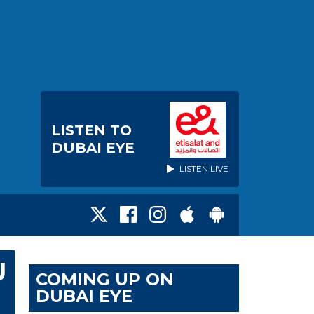
LISTEN TO
DUBAI EYE
LISTEN LIVE
U
COMING UP ON
DUBAI EYE