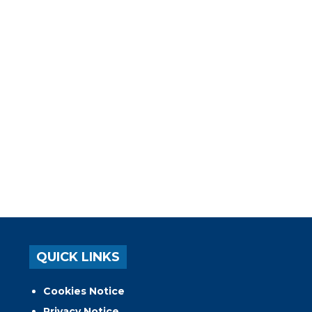
QUICK LINKS
Cookies Notice
Privacy Notice