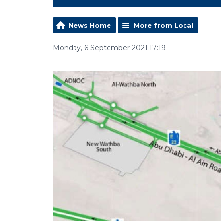
News Home
More from Local
Monday, 6 September 2021 17:19