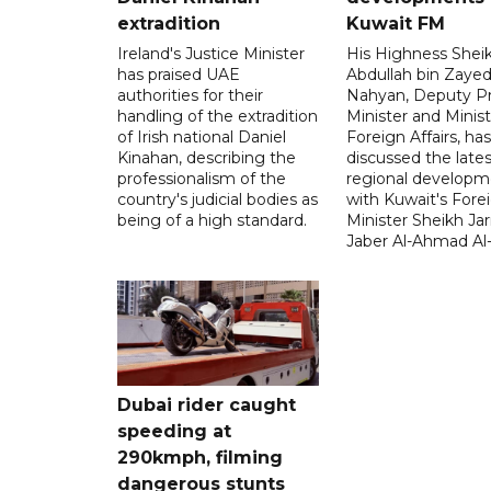
extradition
Kuwait FM
Ireland's Justice Minister
His Highness Shei
has praised UAE
Abdullah bin Zayed
authorities for their
Nahyan, Deputy P
handling of the extradition
Minister and Minist
of Irish national Daniel
Foreign Affairs, has
Kinahan, describing the
discussed the lates
professionalism of the
regional developm
country's judicial bodies as
with Kuwait's Fore
being of a high standard.
Minister Sheikh Jar
Jaber Al-Ahmad Al
Dubai rider caught
speeding at
290kmph, filming
dangerous stunts