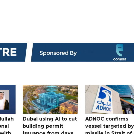
dullah
Dubai using AI to cut
ADNOC confirms
onal
building permit
vessel targeted by
with
issuance from days
missile in Strait of