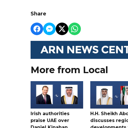
Share
More from Local
Irish authorities
H.H. Sheikh Ab
praise UAE over
discusses regi
Daniel Kinahan
developments 