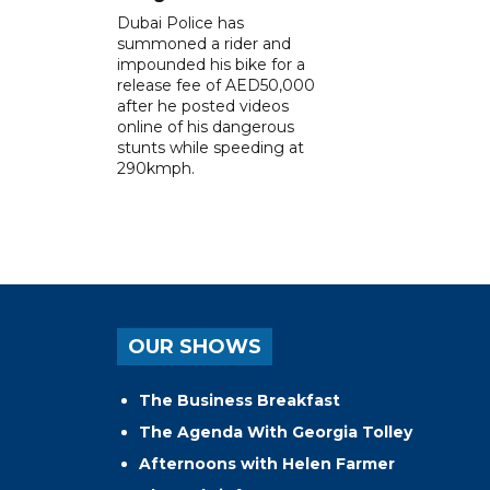
Dubai Police has
summoned a rider and
impounded his bike for a
release fee of AED50,000
after he posted videos
online of his dangerous
stunts while speeding at
290kmph.
OUR SHOWS
The Business Breakfast
The Agenda With Georgia Tolley
Afternoons with Helen Farmer