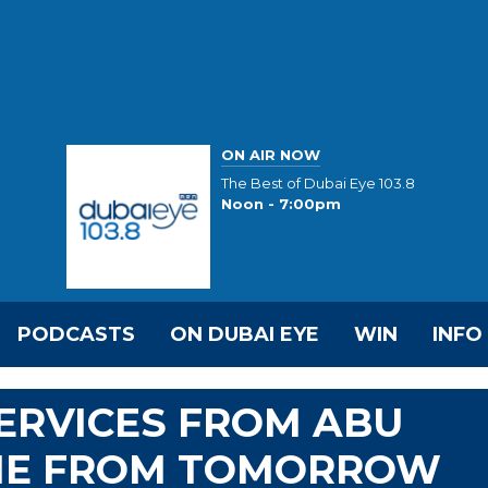
ON AIR NOW
The Best of Dubai Eye 103.8
Noon - 7:00pm
PODCASTS
ON DUBAI EYE
WIN
INFO
SERVICES FROM ABU
ME FROM TOMORROW