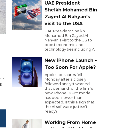
UAE President
Sheikh Mohamed Bin
Zayed Al Nahyan’s
visit to the USA
UAE President Sheikh
Mohamed Bin Zayed Al
Nahyan’s visit to the US to
boost economic and
technology ties including AI.
New iPhone Launch -
Too Soon For Apple?
Apple Inc. shares fell
he
Monday after a closely
followed analyst warned
s.
that demand for the firm’s
new iPhone 16 Pro model
has been lower than
expected. Is this a sign that
the AI software just isn’t
ready?
Working From Home