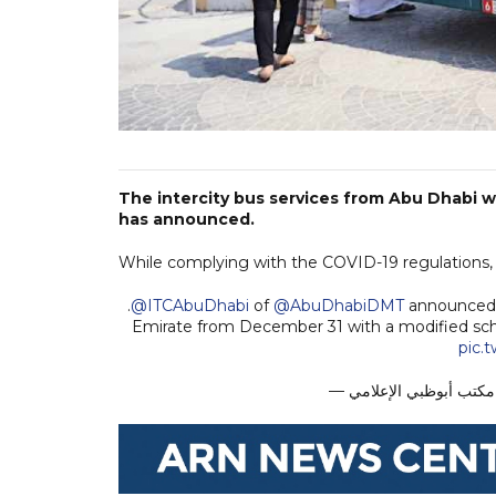
The intercity bus services from Abu Dhabi 
has announced.
While complying with the COVID-19 regulations, t
.
@ITCAbuDhabi
of
@AbuDhabiDMT
announced t
Emirate from December 31 with a modified sc
pic.