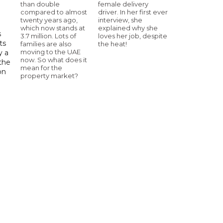
than double
female delivery
compared to almost
driver. In her first ever
twenty years ago,
interview, she
which now stands at
explained why she
s
3.7 million. Lots of
loves her job, despite
ts
families are also
the heat!
moving to the UAE
y a
now. So what does it
 the
mean for the
on
property market?