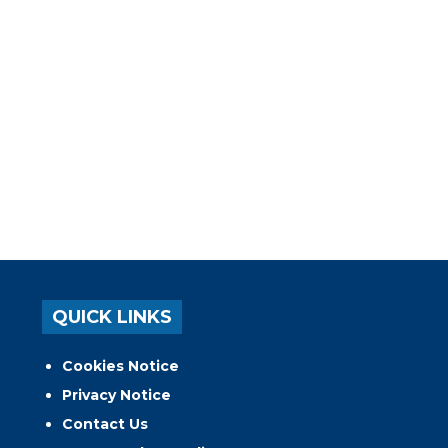
QUICK LINKS
Cookies Notice
Privacy Notice
Contact Us