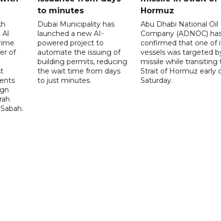
to minutes
Hormuz
kh
Dubai Municipality has
Abu Dhabi National Oil
 Al
launched a new AI-
Company (ADNOC) ha
rime
powered project to
confirmed that one of i
er of
automate the issuing of
vessels was targeted b
building permits, reducing
missile while transiting
t
the wait time from days
Strait of Hormuz early 
ents
to just minutes.
Saturday.
ign
rah
-Sabah.