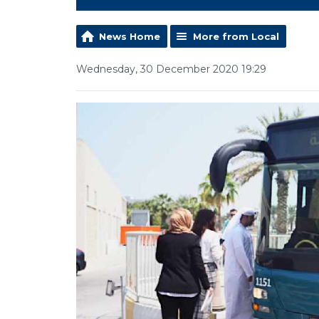
News Home
More from Local
Wednesday, 30 December 2020 19:29