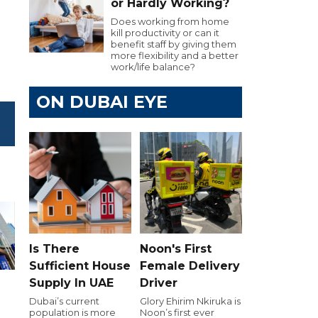
or Hardly Working?
Does working from home
kill productivity or can it
benefit staff by giving them
more flexibility and a better
work/life balance?
ON DUBAI EYE
Is There
Noon's First
Sufficient House
Female Delivery
Supply In UAE
Driver
Dubai’s current
Glory Ehirim Nkiruka is
population is more
Noon’s first ever