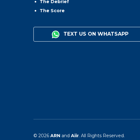
The Debrief
The Score
TEXT US ON WHATSAPP
© 2026
ARN
and
Aiir
. All Rights Reserved.