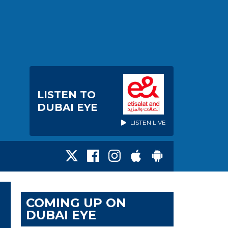
LISTEN TO
DUBAI EYE
LISTEN LIVE
COMING UP ON
DUBAI EYE