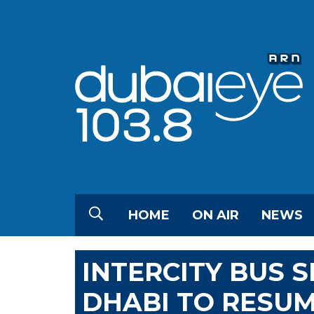
HOME
ON AIR
NEWS
INTERCITY BUS 
DHABI TO RESU