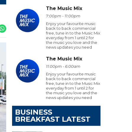
The Music Mix
7:00pm - 11:00pm
Enjoy your favourite music
back to back commercial
free, tune in to the Music Mix
everyday from 1 until 2 for
the music you love and the
news updates you need
The Music Mix
11:00pm - 6:00am
Enjoy your favourite music
back to back commercial
free, tune in to the Music Mix
everyday from 1 until 2 for
the music you love and the
news updates you need
BUSINESS
BREAKFAST LATEST