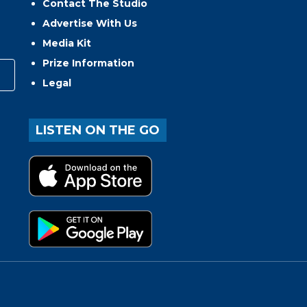
Contact The Studio
Advertise With Us
Media Kit
Prize Information
Legal
LISTEN ON THE GO