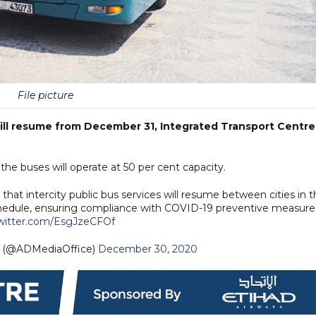
File picture
will resume from December 31, Integrated Transport Centre
he buses will operate at 50 per cent capacity.
hat intercity public bus services will resume between cities in t
hedule, ensuring compliance with COVID-19 preventive measure
twitter.com/EsgJzeCFOf
— مكتب أبوظبي الإعلامي (@ADMediaOffice)
December 30, 2020