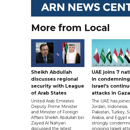
More from Local
Sheikh Abdullah
UAE joins 7 nat
discusses regional
in condemning
security with League
Israel's contin
of Arab States
attacks in Gaza
United Arab Emirates
The UAE has joined
Deputy Prime Minister
Jordan, Indonesia,
and Minister of Foreign
Pakistan, Turkey, S
Affairs Sheikh Abdullah bin
Arabia, and Egypt i
Zayed Al Nahyan
strongly condemni
discussed the latest
ongoing Israeli att