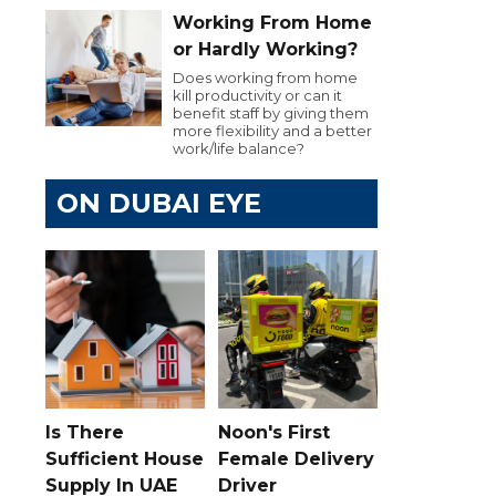
Working From Home
or Hardly Working?
Does working from home
kill productivity or can it
benefit staff by giving them
more flexibility and a better
work/life balance?
ON DUBAI EYE
Is There
Noon's First
Sufficient House
Female Delivery
Supply In UAE
Driver