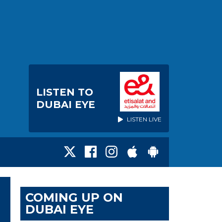
LISTEN TO
DUBAI EYE
LISTEN LIVE
COMING UP ON
DUBAI EYE