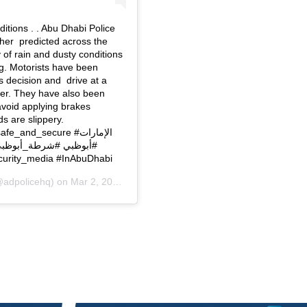
itions . . Abu Dhabi Police
ther predicted across the
y of rain and dusty conditions
og. Motorists have been
s decision and drive at a
er. They have also been
avoid applying brakes
s are slippery.
لام_الأمني #في_أبوظبي
‏#UAE #AbuDhabi #ADPolice #ADpolice_news #Security_media ‏#InAbuDhabi
adpolicehq) on
Mar 2, 2019 at 10:04pm PST