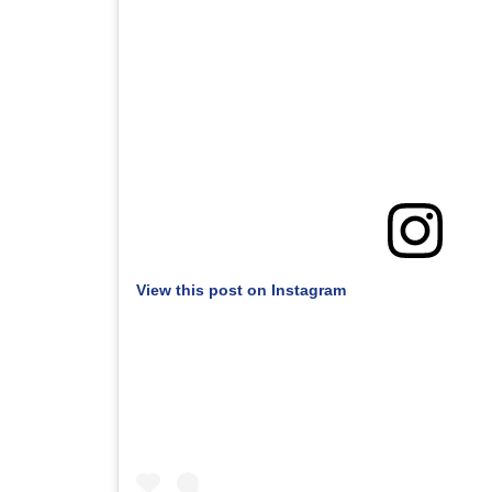
View this post on Instagram