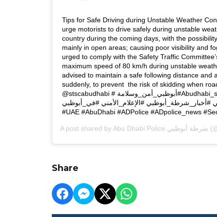
Tips for Safe Driving during Unstable Weather Cond
urge motorists to drive safely during unstable wea
country during the coming days, with the possibilit
mainly in open areas; causing poor visibility and f
urged to comply with the Safety Traffic Committee’
maximum speed of 80 km/h during unstable weath
advised to maintain a safe following distance and 
suddenly, to prevent the risk of skidding when road
@stscabudhabi #أبوظبي_أمن_وسلامة ‏#Abudhabi_safe_and_secure #الإمارات
#أبوظبي #شرطة_أبوظبي #أخبار_شرطة_أبوظبي #الإع
A post shared by
Abu Dhabi Police شرطة أبوظبي
(@
Share