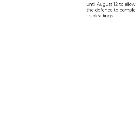
until August 12 to allow
the defence to comple
its pleadings.