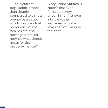
Dubai’s current
Glory Ehirim Nkiruka is
population is more
Noon’s first ever
than double
female delivery
compared to almost
driver. In her first ever
twenty years ago,
interview, she
which now stands at
explained why she
3.7 million. Lots of
loves her job, despite
families are also
the heat!
moving to the UAE
now. So what does it
mean for the
property market?