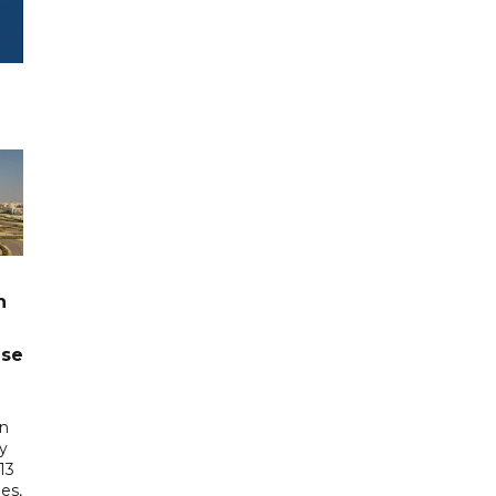
n
ase
in
ry
13
es,