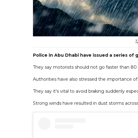
1
Police in Abu Dhabi have issued a series of 
They say motorists should not go faster than 80 
Authorities have also stressed the importance of
They say it's vital to avoid braking suddenly espec
Strong winds have resulted in dust storms across