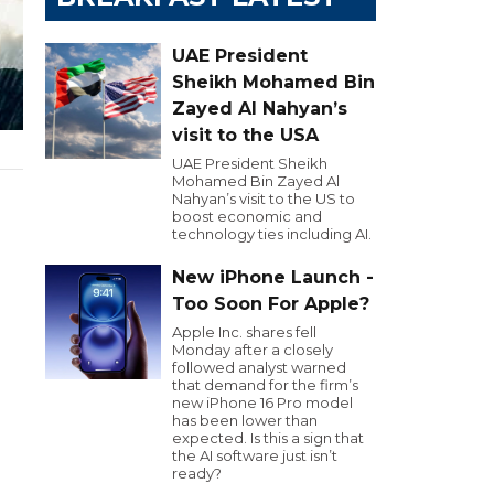
UAE President
Sheikh Mohamed Bin
Zayed Al Nahyan’s
visit to the USA
UAE President Sheikh
Mohamed Bin Zayed Al
Nahyan’s visit to the US to
boost economic and
technology ties including AI.
New iPhone Launch -
Too Soon For Apple?
Apple Inc. shares fell
Monday after a closely
followed analyst warned
that demand for the firm’s
new iPhone 16 Pro model
has been lower than
expected. Is this a sign that
the AI software just isn’t
ready?