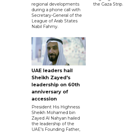
regional developments
the Gaza Strip.
during a phone call with
Secretary-General of the
League of Arab States
Nabil Fahmy.
UAE leaders hail
Sheikh Zayed's
leadership on 60th
anniversary of
accession
President His Highness
Sheikh Mohamed bin
Zayed Al Nahyan hailed
the leadership of the
UAE's Founding Father,