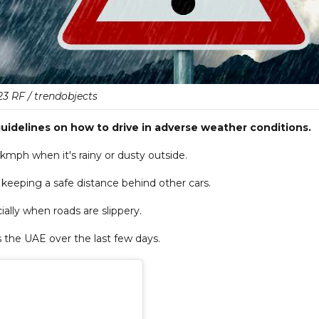
23 RF / trendobjects
guidelines on how to drive in adverse weather conditions.
kmph when it's rainy or dusty outside.
 keeping a safe distance behind other cars.
ially when roads are slippery.
 the UAE over the last few days.