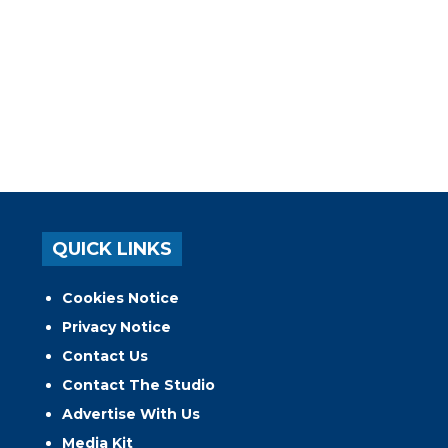
QUICK LINKS
Cookies Notice
Privacy Notice
Contact Us
Contact The Studio
Advertise With Us
Media Kit