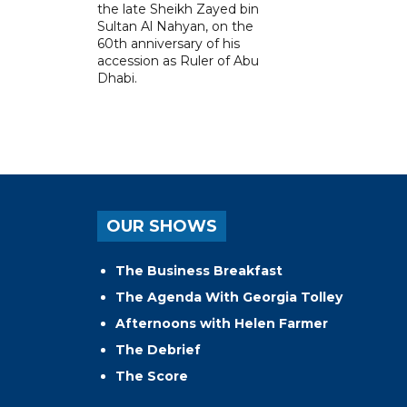
the late Sheikh Zayed bin
Sultan Al Nahyan, on the
60th anniversary of his
accession as Ruler of Abu
Dhabi.
OUR SHOWS
The Business Breakfast
The Agenda With Georgia Tolley
Afternoons with Helen Farmer
The Debrief
The Score