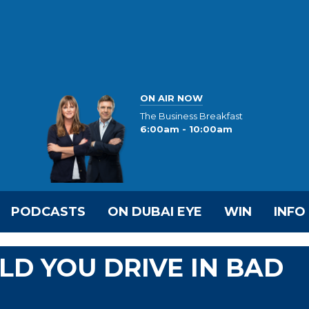
ON AIR NOW
The Business Breakfast
6:00am - 10:00am
PODCASTS
ON DUBAI EYE
WIN
INFO
D YOU DRIVE IN BAD