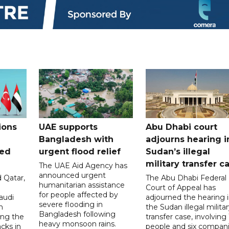
ions
UAE supports
Abu Dhabi court
Bangladesh with
adjourns hearing i
ued
urgent flood relief
Sudan’s illegal
military transfer c
The UAE Aid Agency has
announced urgent
 Qatar,
The Abu Dhabi Federal
humanitarian assistance
Court of Appeal has
for people affected by
audi
adjourned the hearing 
severe flooding in
n
the Sudan illegal milita
Bangladesh following
ng the
transfer case, involving 
heavy monsoon rains.
acks in
people and six compani