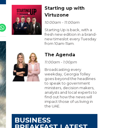
Starting up with
Virtuzone
10:00am - 11:00am
Starting Up is back, with a
fresh new edition in a brand-
new timeslot every Tuesday
from 10am-11am.
The Agenda
11:00am - 1:00pm
Broadcasting every
weekday, Georgia Tolley
goes beyond the headlines
to speak to government
ministers, decision makers,
analysts and local experts to
find out how the news will
impact those of us living in
the UAE.
BUSINESS
BREAKFAST LATEST