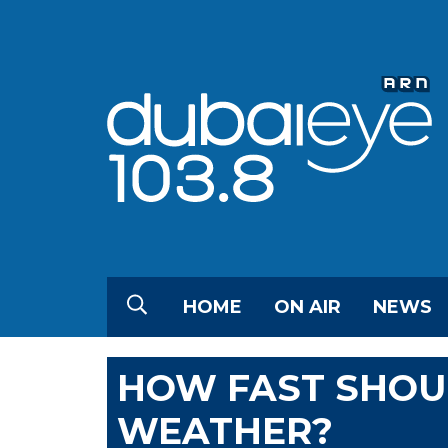
HOME
ON AIR
NEWS
HOW FAST SHOUL
WEATHER?