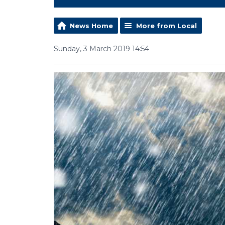
News Home
More from Local
Sunday, 3 March 2019 14:54