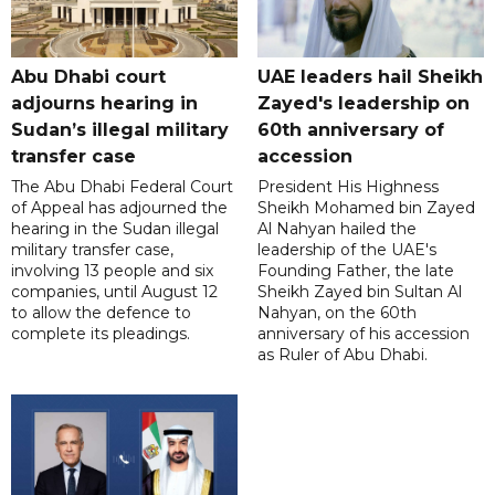
Abu Dhabi court
UAE leaders hail Sheikh
adjourns hearing in
Zayed's leadership on
Sudan’s illegal military
60th anniversary of
transfer case
accession
The Abu Dhabi Federal Court
President His Highness
of Appeal has adjourned the
Sheikh Mohamed bin Zayed
hearing in the Sudan illegal
Al Nahyan hailed the
military transfer case,
leadership of the UAE's
involving 13 people and six
Founding Father, the late
companies, until August 12
Sheikh Zayed bin Sultan Al
to allow the defence to
Nahyan, on the 60th
complete its pleadings.
anniversary of his accession
as Ruler of Abu Dhabi.