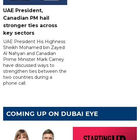
UAE President,
Canadian PM hail
stronger ties across
key sectors
UAE President His Highness
Sheikh Mohamed bin Zayed
Al Nahyan and Canadian
Prime Minister Mark Carney
have discussed ways to
strengthen ties between the
two countries during a
phone call.
COMING UP ON DUBAI EYE