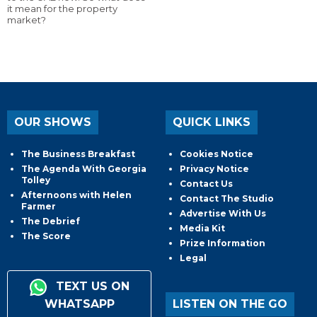
it mean for the property
market?
OUR SHOWS
QUICK LINKS
The Business Breakfast
Cookies Notice
The Agenda With Georgia
Privacy Notice
Tolley
Contact Us
Afternoons with Helen
Contact The Studio
Farmer
Advertise With Us
The Debrief
Media Kit
The Score
Prize Information
Legal
TEXT US ON
WHATSAPP
LISTEN ON THE GO