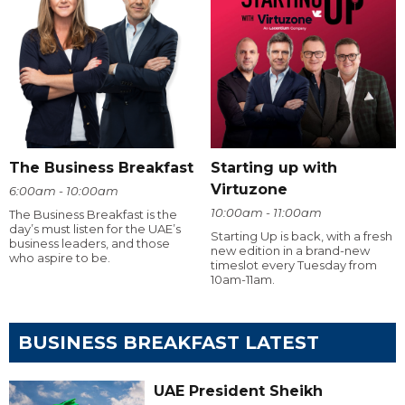
The Business Breakfast
Starting up with
Virtuzone
6:00am - 10:00am
10:00am - 11:00am
The Business Breakfast is the
day’s must listen for the UAE’s
Starting Up is back, with a fresh
business leaders, and those
new edition in a brand-new
who aspire to be.
timeslot every Tuesday from
10am-11am.
BUSINESS BREAKFAST LATEST
UAE President Sheikh