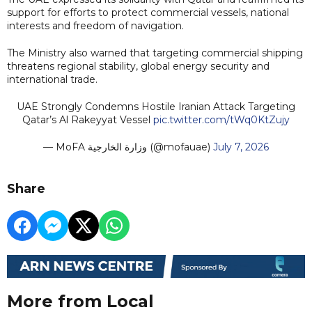
support for efforts to protect commercial vessels, national
interests and freedom of navigation.
The Ministry also warned that targeting commercial shipping
threatens regional stability, global energy security and
international trade.
UAE Strongly Condemns Hostile Iranian Attack Targeting
Qatar’s Al Rakeyyat Vessel
pic.twitter.com/tWq0KtZujy
— MoFA وزارة الخارجية (@mofauae)
July 7, 2026
Share
More from Local