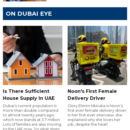
ON DUBAI EYE
Is There Sufficient
Noon's First Female
House Supply In UAE
Delivery Driver
Dubai’s current population is
Glory Ehirim Nkiruka is Noon’s
more than double compared
first ever female delivery driver.
to almost twenty years ago,
In her first ever interview, she
which now stands at 3.7 million.
explained why she loves her
Lots of families are also moving
job, despite the heat!
to the UAE now. So what does