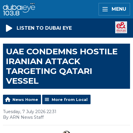
MENU
LISTEN TO DUBAI EYE
UAE CONDEMNS HOSTILE
IRANIAN ATTACK
TARGETING QATARI
VESSEL
News Home
More from Local
Tuesday, 7 July 2026 22:31
By ARN News Staff