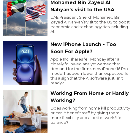
Mohamed Bin Zayed Al
Nahyan’s visit to the USA
UAE President Sheikh Mohamed Bin
Zayed Al Nahyan’s visit to the US to boost
economic and technology ties including
AI.
New iPhone Launch - Too
Soon For Apple?
Apple Inc. shares fell Monday after a
closely followed analyst warned that
demand for the firm’s new iPhone 16 Pro
model has been lower than expected. Is
this a sign that the AI software just isn’t
ready?
Working From Home or Hardly
Working?
Does working from home kill productivity
or can it benefit staff by giving them
more flexibility and a better work/life
balance?