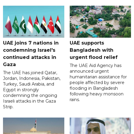
UAE joins 7 nations in
UAE supports
condemning Israel's
Bangladesh with
continued attacks in
urgent flood relief
Gaza
The UAE Aid Agency has
announced urgent
The UAE has joined Qatar,
humanitarian assistance for
Jordan, Indonesia, Pakistan,
people affected by severe
Turkey, Saudi Arabia, and
flooding in Bangladesh
Egypt in strongly
following heavy monsoon
condemning the ongoing
rains.
Israeli attacks in the Gaza
Strip.