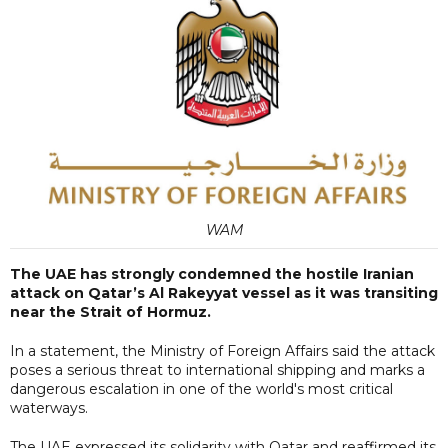
WAM
The UAE has strongly condemned the hostile Iranian
attack on Qatar’s Al Rakeyyat vessel as it was transiting
near the Strait of Hormuz.
In a statement, the Ministry of Foreign Affairs said the attack
poses a serious threat to international shipping and marks a
dangerous escalation in one of the world's most critical
waterways.
The UAE expressed its solidarity with Qatar and reaffirmed its