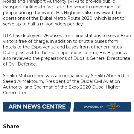
Roads and Transport Authority (RTA) to provide public
transport facilities to facilitate the smooth movement of
people during the event. His Highness also reviewed the
operations of the Dubai Metro Route 2020, which is set to
serve up to half a million riders per day.
RTA has deployed 126 buses from nine stations to serve Expo
visitors free of charge, in addition to shuttle buses from
hotels to the Expo venue and buses from other emirates.
During his visit to the main operations centre, His Highness
also reviewed the preparations of Dubai’s General Directorate
of Civil Defence.
Sheikh Mohammed was accompanied by Sheikh Ahmed bin
Saeed Al Maktoum, President of the Dubai Civil Aviation
Authority, and Chairman of the Expo 2020 Dubai Higher
Committee.
Share