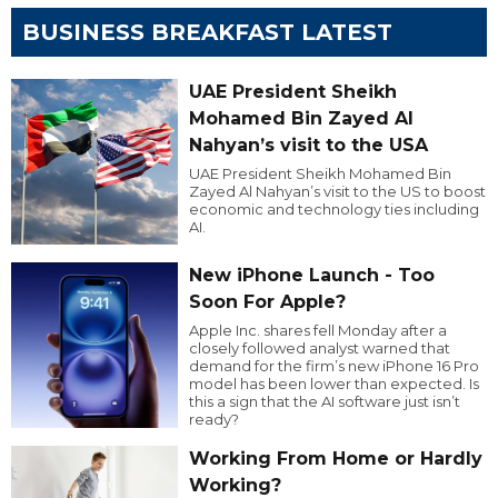
BUSINESS BREAKFAST LATEST
UAE President Sheikh
Mohamed Bin Zayed Al
Nahyan’s visit to the USA
UAE President Sheikh Mohamed Bin
Zayed Al Nahyan’s visit to the US to boost
economic and technology ties including
AI.
New iPhone Launch - Too
Soon For Apple?
Apple Inc. shares fell Monday after a
closely followed analyst warned that
demand for the firm’s new iPhone 16 Pro
model has been lower than expected. Is
this a sign that the AI software just isn’t
ready?
Working From Home or Hardly
Working?