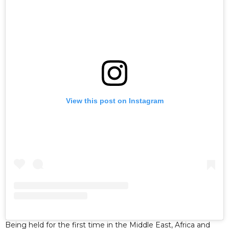
View this post on Instagram
Being held for the first time in the Middle East, Africa and