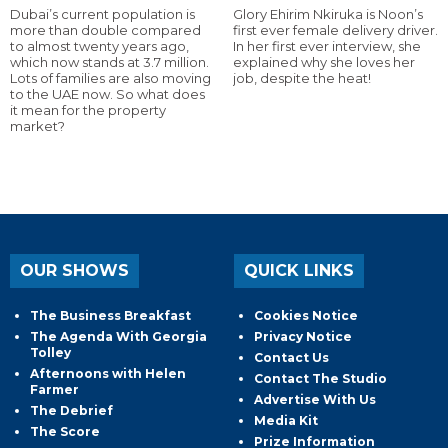
Dubai’s current population is
Glory Ehirim Nkiruka is Noon’s
more than double compared
first ever female delivery driver.
to almost twenty years ago,
In her first ever interview, she
which now stands at 3.7 million.
explained why she loves her
Lots of families are also moving
job, despite the heat!
to the UAE now. So what does
it mean for the property
market?
OUR SHOWS
QUICK LINKS
The Business Breakfast
Cookies Notice
The Agenda With Georgia
Privacy Notice
Tolley
Contact Us
Afternoons with Helen
Contact The Studio
Farmer
Advertise With Us
The Debrief
Media Kit
The Score
Prize Information