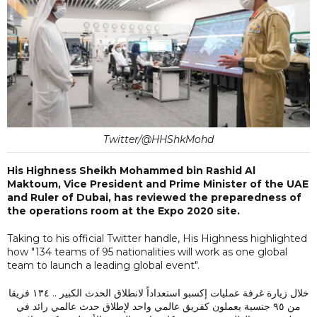
Twitter/@HHShkMohd
His Highness Sheikh Mohammed bin Rashid Al
Maktoum, Vice President and Prime Minister of the UAE
and Ruler of Dubai, has reviewed the preparedness of
the operations room at the Expo 2020 site.
Taking to his official Twitter handle, His Highness highlighted
how "134 teams of 95 nationalities will work as one global
team to launch a leading global event".
خلال زيارة غرفة عمليات إكسبو استعداداً لانطلاق الحدث الكبير .. ١٣٤ فريقا
من ٩٥ جنسية يعملون كفريق عالمي واحد لإطلاق حدث عالمي رائد في