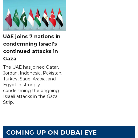
UAE joins 7 nations in
condemning Israel's
continued attacks in
Gaza
The UAE has joined Qatar,
Jordan, Indonesia, Pakistan,
Turkey, Saudi Arabia, and
Egypt in strongly
condemning the ongoing
Israeli attacks in the Gaza
Strip.
COMING UP ON DUBAI EYE