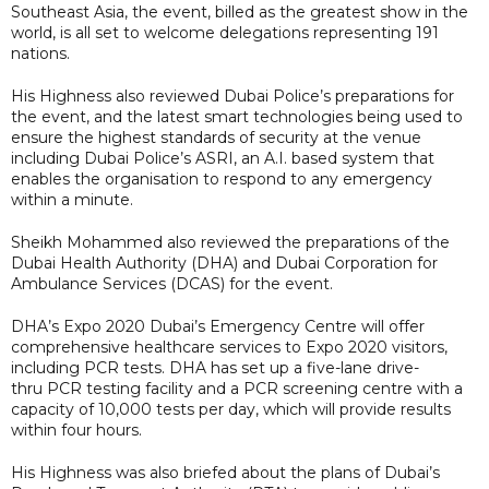
Southeast Asia, the event, billed as the greatest show in the
world, is all set to welcome delegations representing 191
nations.
His Highness also reviewed Dubai Police’s preparations for
the event, and the latest smart technologies being used to
ensure the highest standards of security at the venue
including Dubai Police’s ASRI, an A.I. based system that
enables the organisation to respond to any emergency
within a minute.
Sheikh Mohammed also reviewed the preparations of the
Dubai Health Authority (DHA) and Dubai Corporation for
Ambulance Services (DCAS) for the event.
DHA’s Expo 2020 Dubai’s Emergency Centre will offer
comprehensive healthcare services to Expo 2020 visitors,
including PCR tests. DHA has set up a five-lane drive-
thru PCR testing facility and a PCR screening centre with a
capacity of 10,000 tests per day, which will provide results
within four hours.
His Highness was also briefed about the plans of Dubai’s