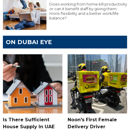
Does working from home kill productivity
or can it benefit staff by giving them
more flexibility and a better work/life
balance?
ON DUBAI EYE
Is There Sufficient
Noon's First Female
House Supply In UAE
Delivery Driver