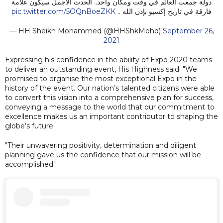
دولة جمعت العالم في وقت ومكان واحد.. الحدث الأجمل سيكون علامة
pic.twitter.com/5OQnBoeZKK
فارقة في تاريخ إكسبو بإذن الله ..
— HH Sheikh Mohammed (@HHShkMohd)
September 26,
2021
Expressing his confidence in the ability of Expo 2020 teams
to deliver an outstanding event, His Highness said: "We
promised to organise the most exceptional Expo in the
history of the event. Our nation’s talented citizens were able
to convert this vision into a comprehensive plan for success,
conveying a message to the world that our commitment to
excellence makes us an important contributor to shaping the
globe’s future.
"Their unwavering positivity, determination and diligent
planning gave us the confidence that our mission will be
accomplished."