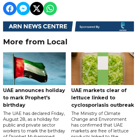
More from Local
UAE announces holiday
UAE markets clear of
to mark Prophet's
lettuce linked to
birthday
cyclosporiasis outbreak
The UAE has declared Friday,
The Ministry of Climate
August 28, as a holiday for
Change and Environment
public and private sector
has confirmed that UAE
workers to mark the birthday
markets are free of lettuce
of Prophet Muhammed
products linked to the