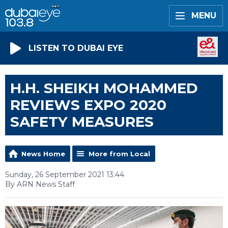
MENU
LISTEN TO DUBAI EYE
H.H. SHEIKH MOHAMMED
REVIEWS EXPO 2020
SAFETY MEASURES
News Home
More from Local
Sunday, 26 September 2021 13:44
By ARN News Staff