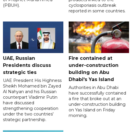
(PBUH).
cyclosporiasis outbreak
reported in some countries.
UAE, Russian
Fire contained at
Presidents discuss
under-construction
strategic ties
building on Abu
Dhabi's Yas Island
UAE President His Highness
Sheikh Mohamed bin Zayed
Authorities in Abu Dhabi
Al Nahyan and his Russian
have successfully contained
counterpart Vladimir Putin
a fire that broke out at an
have discussed
under-construction building
strengthening cooperation
on Yas Island on Friday
under the two countries'
morning.
strategic partnership.