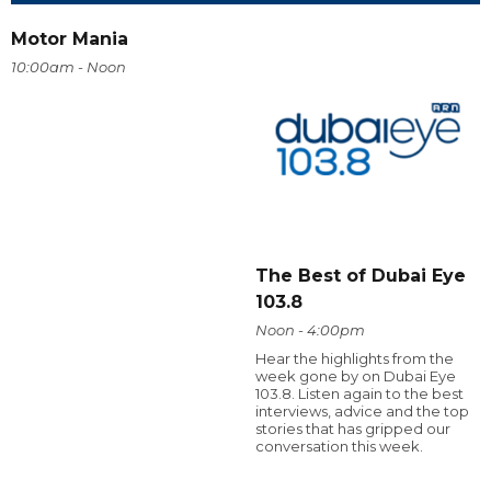
Motor Mania
10:00am - Noon
The Best of Dubai Eye
103.8
Noon - 4:00pm
Hear the highlights from the
week gone by on Dubai Eye
103.8. Listen again to the best
interviews, advice and the top
stories that has gripped our
conversation this week.