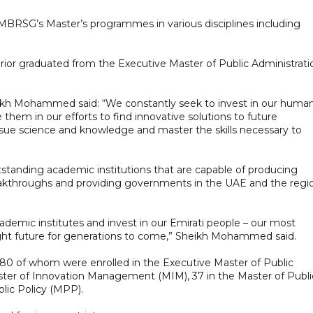
BRSG’s Master’s programmes in various disciplines including
terior graduated from the Executive Master of Public Administrati
kh Mohammed said: “We constantly seek to invest in our huma
em in our efforts to find innovative solutions to future
sue science and knowledge and master the skills necessary to
tanding academic institutions that are capable of producing
breakthroughs and providing governments in the UAE and the regi
cademic institutes and invest in our Emirati people – our most
right future for generations to come,” Sheikh Mohammed said.
 180 of whom were enrolled in the Executive Master of Public
ter of Innovation Management (MIM), 37 in the Master of Publi
blic Policy (MPP).