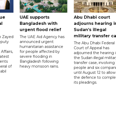
gue
UAE supports
Abu Dhabi court
al
Bangladesh with
adjourns hearing i
urgent flood relief
Sudan’s illegal
military transfer c
in Zayed
The UAE Aid Agency has
eputy
announced urgent
The Abu Dhabi Federal
d
humanitarian assistance
Court of Appeal has
Affairs,
for people affected by
adjourned the hearing 
atest
severe flooding in
the Sudan illegal milita
ents
Bangladesh following
transfer case, involving 
eral of
heavy monsoon rains.
people and six compani
abil
until August 12 to allow
the defence to comple
its pleadings.