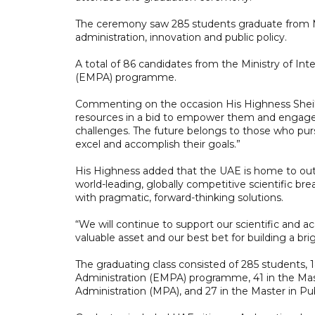
The ceremony saw 285 students graduate from M
administration, innovation and public policy.
A total of 86 candidates from the Ministry of In
(EMPA) programme.
Commenting on the occasion His Highness Shei
resources in a bid to empower them and engage th
challenges. The future belongs to those who pur
excel and accomplish their goals.”
His Highness added that the UAE is home to outs
world-leading, globally competitive scientific 
with pragmatic, forward-thinking solutions.
“We will continue to support our scientific and a
valuable asset and our best bet for building a b
The graduating class consisted of 285 students,
Administration (EMPA) programme, 41 in the Mas
Administration (MPA), and 27 in the Master in Pu