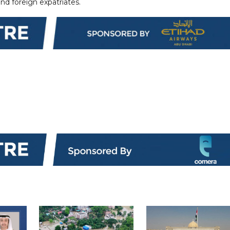
and foreign expatriates.