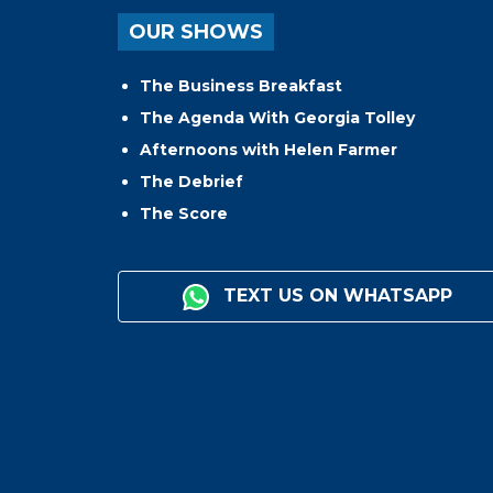
OUR SHOWS
The Business Breakfast
The Agenda With Georgia Tolley
Afternoons with Helen Farmer
The Debrief
The Score
TEXT US ON WHATSAPP