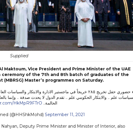
Supplied
l Maktoum, Vice President and Prime Minister of the UAE
n ceremony of the 7th and 8th batch of graduates of the
t (MBRSG) Master’s programmes on Saturday.
 العامة من كلية الادارة الحكومية .. ادارة الحكومات علم .. وادارة
يحدث صدفة .. وإنما بالعلم الصحيح والفهم والتفاني.. وليس بالخطب الرنانة والوع
ter.com/HkMpR9FTrO
الحالمة..
mmed (@HHShkMohd)
September 11, 2021
 Nahyan, Deputy Prime Minister and Minister of Interior, also