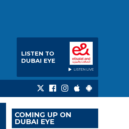
LISTEN TO
DUBAI EYE
LISTEN LIVE
COMING UP ON
DUBAI EYE