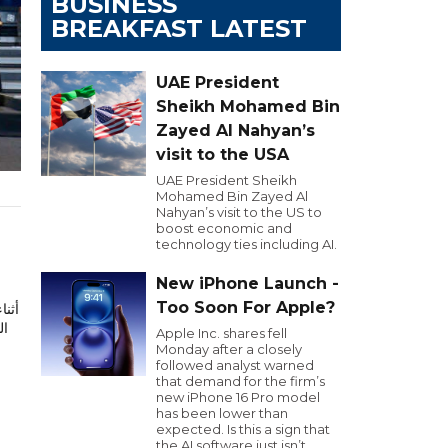
BUSINESS
BREAKFAST LATEST
UAE President
Sheikh Mohamed Bin
Zayed Al Nahyan’s
visit to the USA
UAE President Sheikh
Mohamed Bin Zayed Al
Nahyan’s visit to the US to
boost economic and
technology ties including AI.
New iPhone Launch -
Too Soon For Apple?
ود
Apple Inc. shares fell
Monday after a closely
followed analyst warned
that demand for the firm’s
new iPhone 16 Pro model
has been lower than
expected. Is this a sign that
the AI software just isn’t