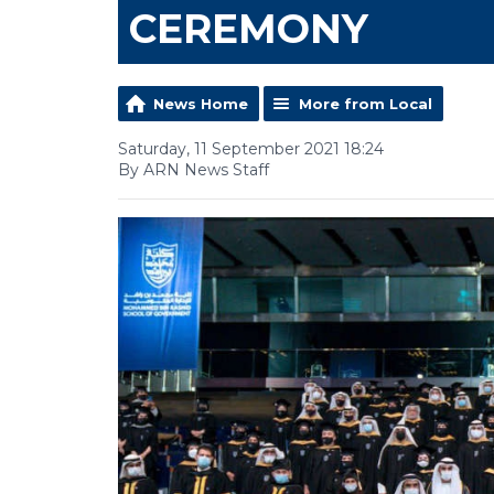
CEREMONY
News Home
More from Local
Saturday, 11 September 2021 18:24
By ARN News Staff