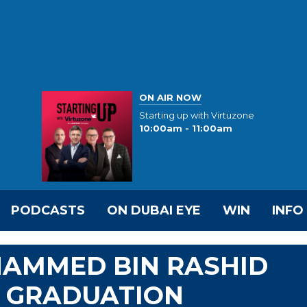
ON AIR NOW
Starting up with Virtuzone
10:00am - 11:00am
PODCASTS
ON DUBAI EYE
WIN
INFO
HAMMED BIN RASHID
 GRADUATION