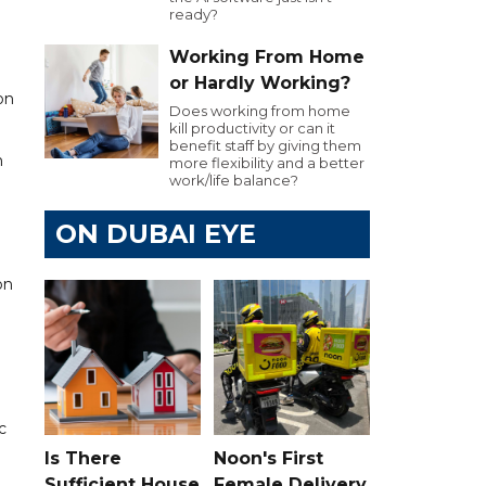
ready?
Working From Home
or Hardly Working?
on
Does working from home
kill productivity or can it
benefit staff by giving them
n
more flexibility and a better
work/life balance?
ON DUBAI EYE
on
c
Is There
Noon's First
Sufficient House
Female Delivery