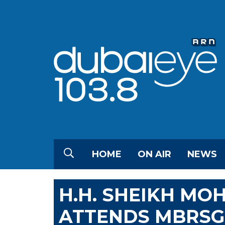
HOME
ON AIR
NEWS
H.H. SHEIKH MO
ATTENDS MBRSG