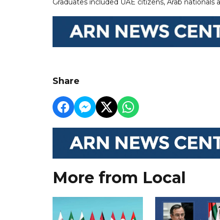
Graduates included UAE citizens, Arab nationals 
Share
More from Local