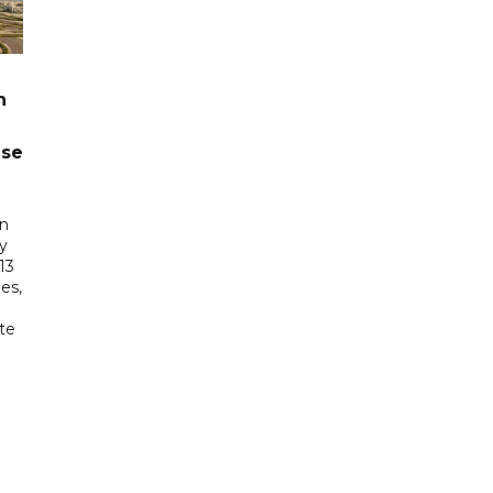
n
ase
in
ry
13
es,
te