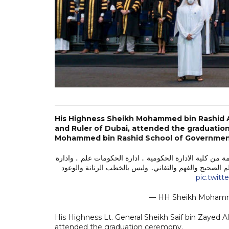
His Highness Sheikh Mohammed bin Rashid A
and Ruler of Dubai, attended the graduatio
Mohammed bin Rashid School of Governmen
أثناء حضوري حفل تخريج ٢٨٥ خريجاً في ماجستير الادارة والابتكار والسياسات
السياسات علم .. والابتكار الحكومي علم .. تقدم الدول لا 
pic.twit
— HH Sheikh Moha
His Highness Lt. General Sheikh Saif bin Zayed Al
attended the graduation ceremony.