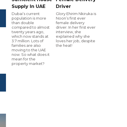
Supply In UAE
Driver
Dubai’s current
Glory Ehirim Nkiruka is
population is more
Noon’s first ever
than double
female delivery
compared to almost
driver. In her first ever
twenty years ago,
interview, she
which now stands at
explained why she
3.7 million. Lots of
loves her job, despite
families are also
the heat!
moving to the UAE
now. So what does it
mean for the
property market?