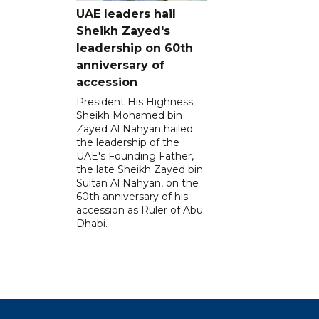
UAE leaders hail
Sheikh Zayed's
leadership on 60th
anniversary of
accession
President His Highness
Sheikh Mohamed bin
Zayed Al Nahyan hailed
the leadership of the
UAE's Founding Father,
the late Sheikh Zayed bin
Sultan Al Nahyan, on the
60th anniversary of his
accession as Ruler of Abu
Dhabi.