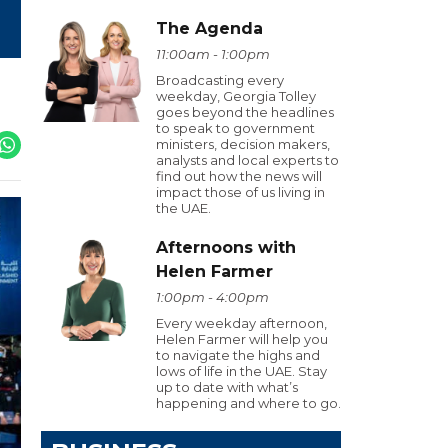
The Agenda
11:00am - 1:00pm
Broadcasting every
weekday, Georgia Tolley
goes beyond the headlines
to speak to government
ministers, decision makers,
analysts and local experts to
find out how the news will
impact those of us living in
the UAE.
Afternoons with
Helen Farmer
1:00pm - 4:00pm
Every weekday afternoon,
Helen Farmer will help you
to navigate the highs and
lows of life in the UAE. Stay
up to date with what’s
happening and where to go.