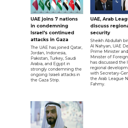
UAE joins 7 nations
UAE, Arab Lea
in condemning
discuss region
Israel's continued
security
attacks in Gaza
Sheikh Abdullah b
Al Nahyan, UAE D
The UAE has joined Qatar,
Prime Minister an
Jordan, Indonesia,
Minister of Foreign 
Pakistan, Turkey, Saudi
has discussed the l
Arabia, and Egypt in
regional developm
strongly condemning the
with Secretary-Gen
ongoing Israeli attacks in
the Arab League N
the Gaza Strip.
Fahmy.