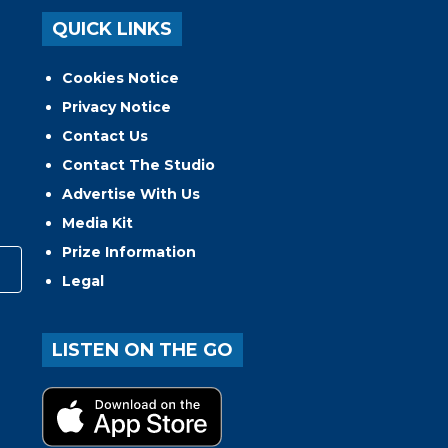
QUICK LINKS
Cookies Notice
Privacy Notice
Contact Us
Contact The Studio
Advertise With Us
Media Kit
Prize Information
Legal
LISTEN ON THE GO