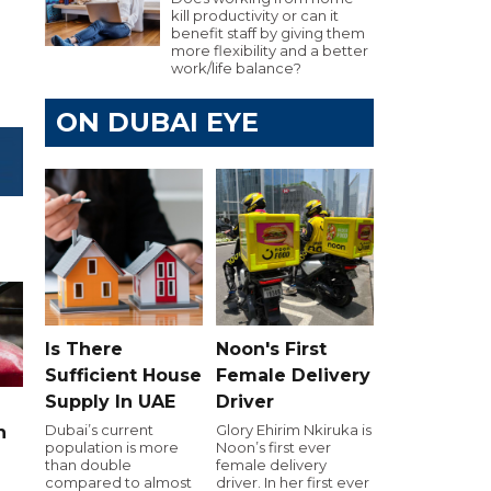
kill productivity or can it
benefit staff by giving them
more flexibility and a better
work/life balance?
ON DUBAI EYE
Is There
Noon's First
Sufficient House
Female Delivery
Supply In UAE
Driver
Dubai’s current
Glory Ehirim Nkiruka is
n
population is more
Noon’s first ever
than double
female delivery
compared to almost
driver. In her first ever