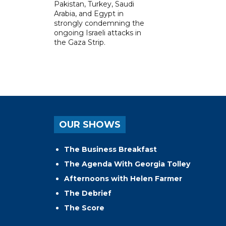
Pakistan, Turkey, Saudi
Arabia, and Egypt in
strongly condemning the
ongoing Israeli attacks in
the Gaza Strip.
OUR SHOWS
The Business Breakfast
The Agenda With Georgia Tolley
Afternoons with Helen Farmer
The Debrief
The Score