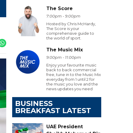
The Score
7:00pm - 9:00pm
Hosted by Chris McHardy,
The Score is your
comprehensive guide to
the world of sport.
The Music Mix
9:00pm - 11:00pm
Enjoy your favourite music
back to back commercial
free, tune in to the Music Mix
everyday from 1 until 2 for
the music you love and the
news updates you need
BUSINESS
BREAKFAST LATEST
UAE President