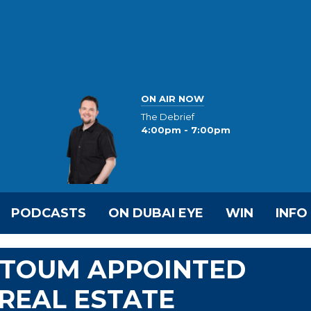
ON AIR NOW
The Debrief
4:00pm - 7:00pm
PODCASTS
ON DUBAI EYE
WIN
INFO
KTOUM APPOINTED
 REAL ESTATE