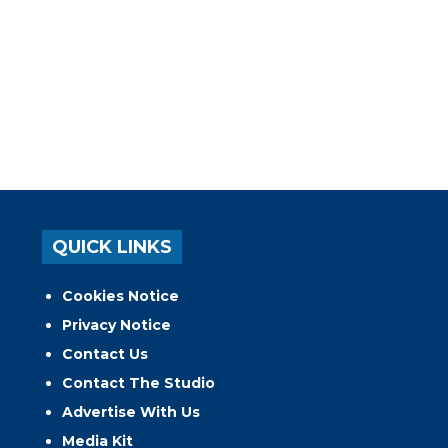
QUICK LINKS
Cookies Notice
Privacy Notice
Contact Us
Contact The Studio
Advertise With Us
Media Kit