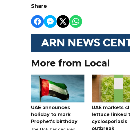
Share
More from Local
UAE announces
UAE markets cl
holiday to mark
lettuce linked 
Prophet's birthday
cyclosporiasis
outbreak
The UAE has declared