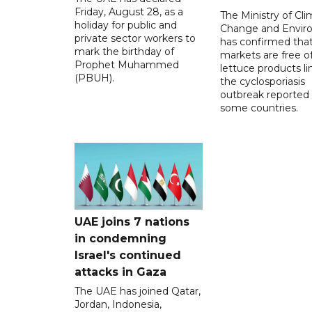
Friday, August 28, as a
The Ministry of Cl
holiday for public and
Change and Envir
private sector workers to
has confirmed tha
mark the birthday of
markets are free o
Prophet Muhammed
lettuce products li
(PBUH).
the cyclosporiasis
outbreak reported 
some countries.
UAE joins 7 nations
in condemning
Israel's continued
attacks in Gaza
The UAE has joined Qatar,
Jordan, Indonesia,