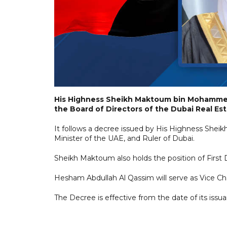
His Highness Sheikh Maktoum bin Mohammed
the Board of Directors of the Dubai Real Es
It follows a decree issued by His Highness Sh
Minister of the UAE, and Ruler of Dubai.
Sheikh Maktoum also holds the position of First 
Hesham Abdullah Al Qassim will serve as Vice C
The Decree is effective from the date of its issua