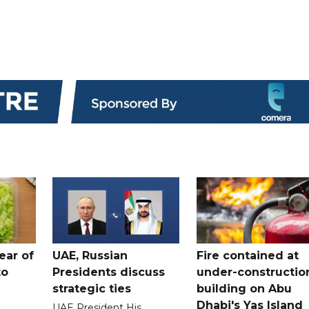
ear of
UAE, Russian
Fire contained at
to
Presidents discuss
under-constructio
strategic ties
building on Abu
Dhabi's Yas Island
UAE President His