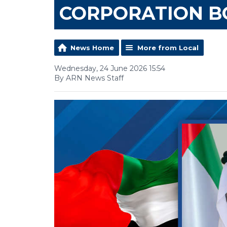
CORPORATION 
News Home
More from Local
Wednesday, 24 June 2026 15:54
By ARN News Staff