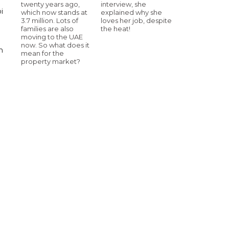
twenty years ago,
interview, she
i
which now stands at
explained why she
3.7 million. Lots of
loves her job, despite
families are also
the heat!
moving to the UAE
now. So what does it
n
mean for the
property market?