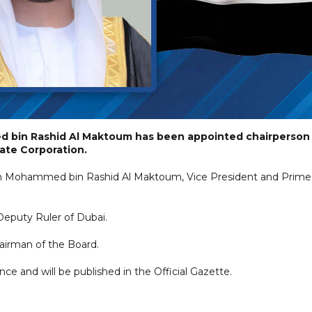
 bin Rashid Al Maktoum has been appointed chairperson
tate Corporation.
eikh Mohammed bin Rashid Al Maktoum, Vice President and Prime
Deputy Ruler of Dubai.
hairman of the Board.
nce and will be published in the Official Gazette.