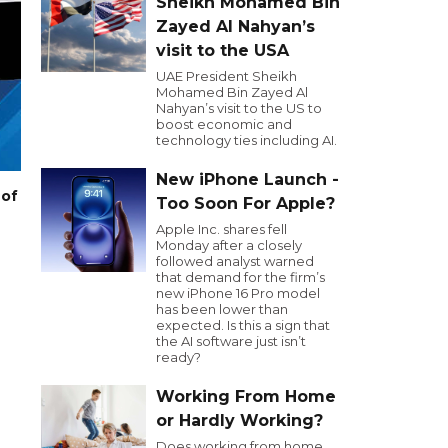
Sheikh Mohamed Bin
Zayed Al Nahyan’s
visit to the USA
UAE President Sheikh
Mohamed Bin Zayed Al
Nahyan’s visit to the US to
boost economic and
technology ties including AI.
New iPhone Launch -
 of
Too Soon For Apple?
Apple Inc. shares fell
Monday after a closely
followed analyst warned
that demand for the firm’s
new iPhone 16 Pro model
has been lower than
expected. Is this a sign that
the AI software just isn’t
ready?
Working From Home
or Hardly Working?
Does working from home