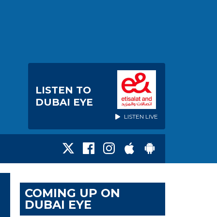
LISTEN TO
DUBAI EYE
LISTEN LIVE
COMING UP ON
DUBAI EYE