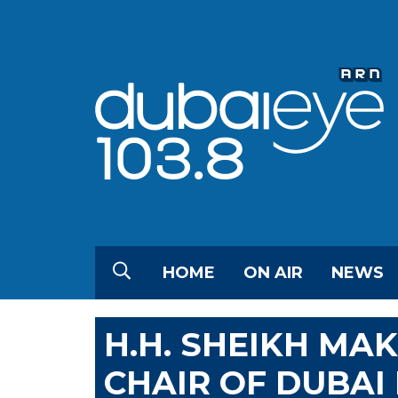
HOME
ON AIR
NEWS
H.H. SHEIKH MA
CHAIR OF DUBAI