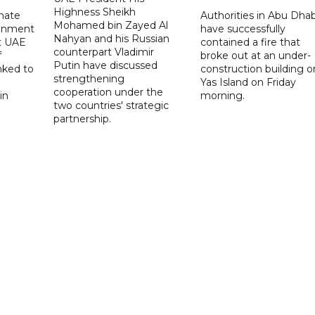
Highness Sheikh
imate
Authorities in Abu Dhab
Mohamed bin Zayed Al
onment
have successfully
Nahyan and his Russian
t UAE
contained a fire that
counterpart Vladimir
f
broke out at an under-
Putin have discussed
nked to
construction building o
strengthening
Yas Island on Friday
cooperation under the
in
morning.
two countries' strategic
partnership.