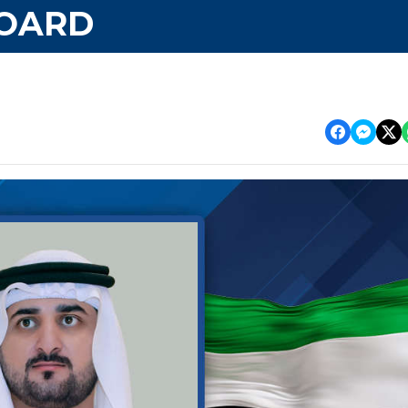
BOARD