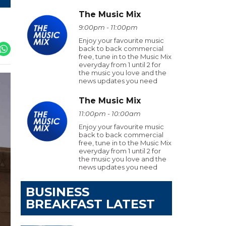
The Music Mix
9:00pm - 11:00pm
Enjoy your favourite music
back to back commercial
free, tune in to the Music Mix
everyday from 1 until 2 for
the music you love and the
news updates you need
The Music Mix
11:00pm - 10:00am
Enjoy your favourite music
back to back commercial
free, tune in to the Music Mix
everyday from 1 until 2 for
the music you love and the
news updates you need
BUSINESS
BREAKFAST LATEST