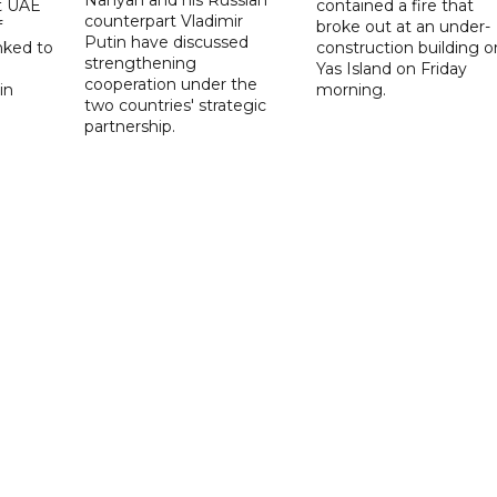
t UAE
contained a fire that
counterpart Vladimir
f
broke out at an under-
Putin have discussed
nked to
construction building o
strengthening
Yas Island on Friday
cooperation under the
in
morning.
two countries' strategic
partnership.