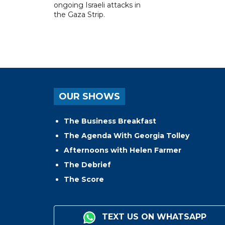
ongoing Israeli attacks in
the Gaza Strip.
OUR SHOWS
The Business Breakfast
The Agenda With Georgia Tolley
Afternoons with Helen Farmer
The Debrief
The Score
TEXT US ON WHATSAPP