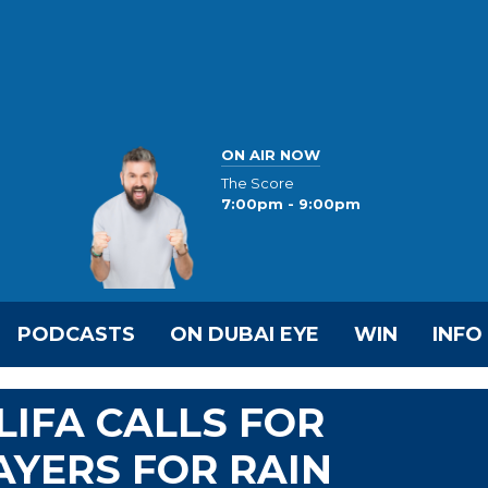
ON AIR NOW
The Score
7:00pm - 9:00pm
PODCASTS
ON DUBAI EYE
WIN
INFO
LIFA CALLS FOR
YERS FOR RAIN