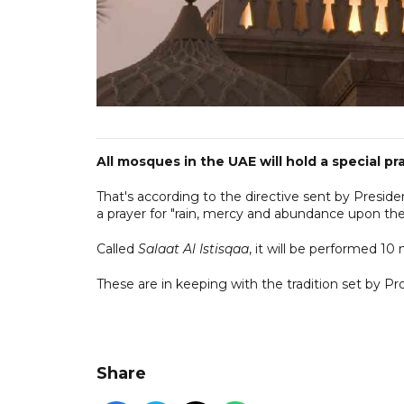
All mosques in the UAE will hold a special pra
That's according to the directive sent by Presid
a prayer for "rain, mercy and abundance upon the
Called
Salaat Al Istisqaa
, it will be performed 10
These are in keeping with the tradition set b
Share