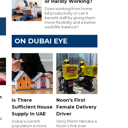
or Hardly Working?
Does working from home
kill productivity or can it
benefit staff by giving them
more flexibility and a better
work/life balance?
ON DUBAI EYE
n
Is There
Noon's First
Sufficient House
Female Delivery
Supply In UAE
Driver
i
Dubai’s current
Glory Ehirim Nkiruka is
population is more
Noon’s first ever