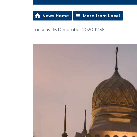
News Home
More from Local
Tuesday, 15 December 2020 12:56