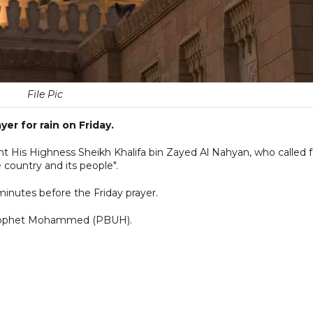
File Pic
yer for rain on Friday.
ent His Highness Sheikh Khalifa bin Zayed Al Nahyan, who called f
 country and its people".
 minutes before the Friday prayer.
y Prophet Mohammed (PBUH).