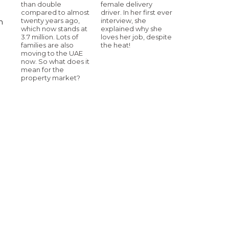
than double
female delivery
compared to almost
driver. In her first ever
twenty years ago,
interview, she
n
which now stands at
explained why she
3.7 million. Lots of
loves her job, despite
families are also
the heat!
moving to the UAE
now. So what does it
mean for the
property market?