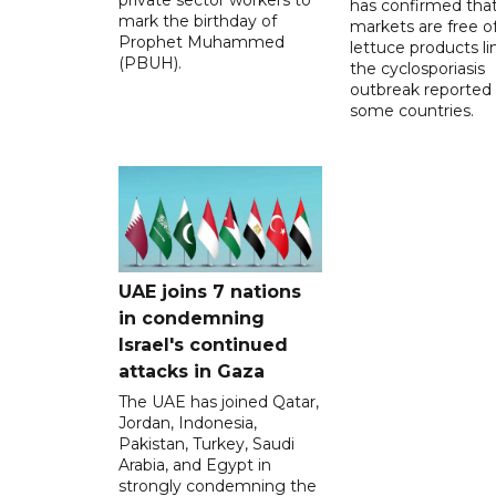
has confirmed tha
mark the birthday of
markets are free o
Prophet Muhammed
lettuce products li
(PBUH).
the cyclosporiasis
outbreak reported 
some countries.
UAE joins 7 nations
in condemning
Israel's continued
attacks in Gaza
The UAE has joined Qatar,
Jordan, Indonesia,
Pakistan, Turkey, Saudi
Arabia, and Egypt in
strongly condemning the