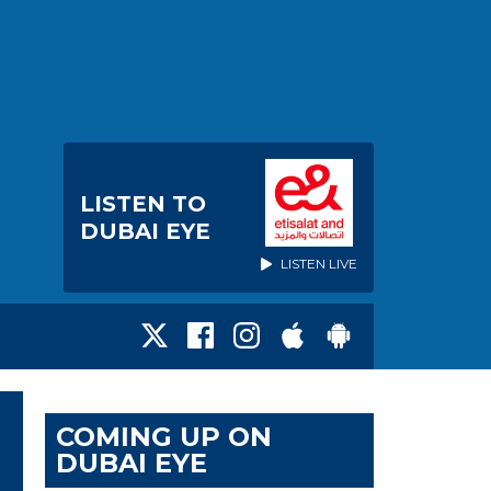
LISTEN TO
DUBAI EYE
LISTEN LIVE
COMING UP ON
DUBAI EYE