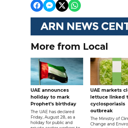
More from Local
UAE announces
UAE markets cl
holiday to mark
lettuce linked 
Prophet's birthday
cyclosporiasis
outbreak
The UAE has declared
Friday, August 28, as a
The Ministry of Cl
holiday for public and
Change and Envir
private sector workers to