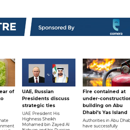
ear of
UAE, Russian
Fire contained at
to
Presidents discuss
under-constructio
strategic ties
building on Abu
Dhabi's Yas Island
UAE President His
Highness Sheikh
imate
Authorities in Abu Dhab
Mohamed bin Zayed Al
onment
have successfully
Nahyan and his Russian