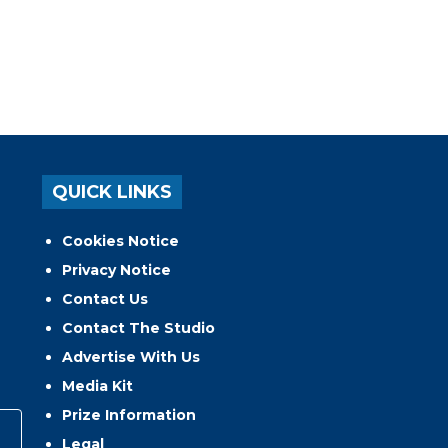
QUICK LINKS
Cookies Notice
Privacy Notice
Contact Us
Contact The Studio
Advertise With Us
Media Kit
Prize Information
Legal