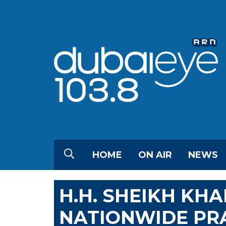
HOME
ON AIR
NEWS
H.H. SHEIKH KHA
NATIONWIDE PRA