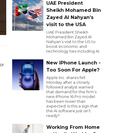
UAE President
Sheikh Mohamed Bin
Zayed Al Nahyan’s
visit to the USA
UAE President Sheikh
Mohamed Bin Zayed Al
Nahyan’s visit to the US to
boost economic and
technology ties including AI.
New iPhone Launch -
or
Too Soon For Apple?
Apple Inc. shares fell
Monday after a closely
followed analyst warned
that demand for the firm’s
new iPhone 16 Pro model
has been lower than
expected. Is this a sign that
the AI software just isn’t
ready?
Working From Home