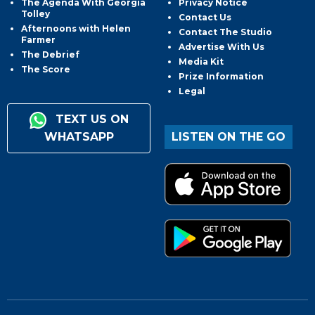
The Agenda With Georgia
Privacy Notice
Tolley
Contact Us
Afternoons with Helen
Contact The Studio
Farmer
Advertise With Us
The Debrief
Media Kit
The Score
Prize Information
Legal
TEXT US ON
WHATSAPP
LISTEN ON THE GO