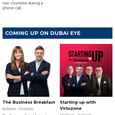
two countries during a
phone call.
COMING UP ON DUBAI EYE
The Business Breakfast
Starting up with
Virtuzone
6:00am - 10:00am
10:00am - 11:00am