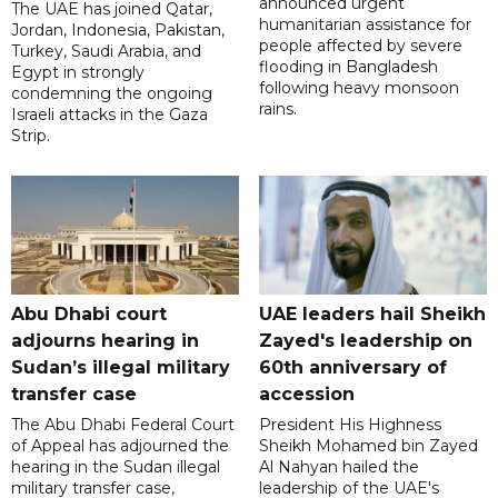
announced urgent
The UAE has joined Qatar,
humanitarian assistance for
Jordan, Indonesia, Pakistan,
people affected by severe
Turkey, Saudi Arabia, and
flooding in Bangladesh
Egypt in strongly
following heavy monsoon
condemning the ongoing
rains.
Israeli attacks in the Gaza
Strip.
Abu Dhabi court
UAE leaders hail Sheikh
adjourns hearing in
Zayed's leadership on
Sudan’s illegal military
60th anniversary of
transfer case
accession
The Abu Dhabi Federal Court
President His Highness
of Appeal has adjourned the
Sheikh Mohamed bin Zayed
hearing in the Sudan illegal
Al Nahyan hailed the
military transfer case,
leadership of the UAE's