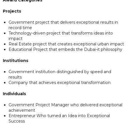
Projects
Government project that delivers exceptional results in
record time
Technology-driven project that transforms ideas into
impact
Real Estate project that creates exceptional urban impact
Educational Project that embeds the Dubai-it philosophy
Institutions
Government institution distinguished by speed and
results
Company that achieves exceptional transformation
Individuals
Government Project Manager who delivered exceptional
achievement
Entrepreneur Who turned an Idea into Exceptional
Success