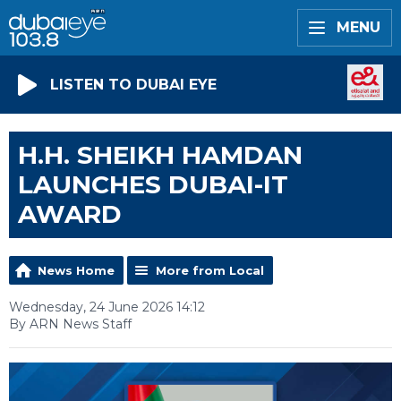
MENU
LISTEN TO DUBAI EYE
H.H. SHEIKH HAMDAN
LAUNCHES DUBAI-IT
AWARD
News Home
More from Local
Wednesday, 24 June 2026 14:12
By ARN News Staff