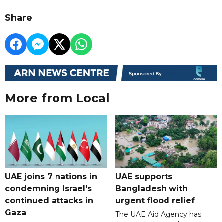
Share
More from Local
UAE joins 7 nations in
UAE supports
condemning Israel's
Bangladesh with
continued attacks in
urgent flood relief
Gaza
The UAE Aid Agency has