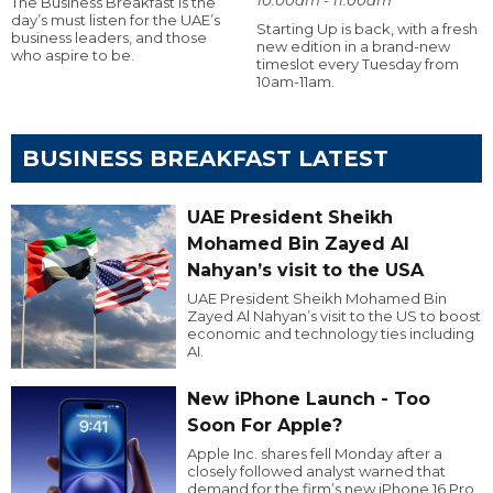
The Business Breakfast is the
day’s must listen for the UAE’s
Starting Up is back, with a fresh
business leaders, and those
new edition in a brand-new
who aspire to be.
timeslot every Tuesday from
10am-11am.
BUSINESS BREAKFAST LATEST
UAE President Sheikh
Mohamed Bin Zayed Al
Nahyan’s visit to the USA
UAE President Sheikh Mohamed Bin
Zayed Al Nahyan’s visit to the US to boost
economic and technology ties including
AI.
New iPhone Launch - Too
Soon For Apple?
Apple Inc. shares fell Monday after a
closely followed analyst warned that
demand for the firm’s new iPhone 16 Pro