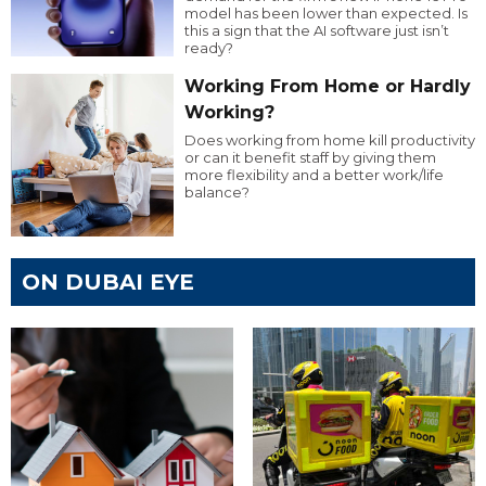
model has been lower than expected. Is
this a sign that the AI software just isn’t
ready?
Working From Home or Hardly
Working?
Does working from home kill productivity
or can it benefit staff by giving them
more flexibility and a better work/life
balance?
ON DUBAI EYE