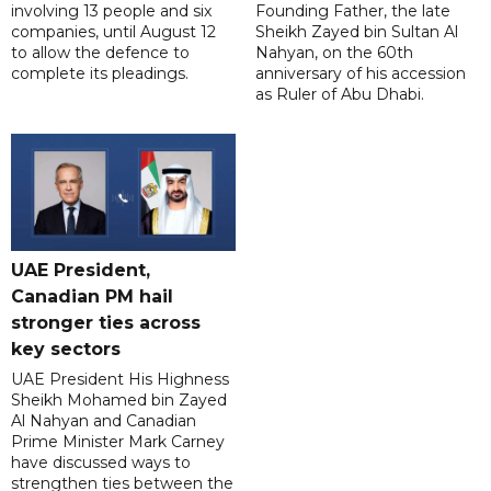
involving 13 people and six
Founding Father, the late
companies, until August 12
Sheikh Zayed bin Sultan Al
to allow the defence to
Nahyan, on the 60th
complete its pleadings.
anniversary of his accession
as Ruler of Abu Dhabi.
UAE President,
Canadian PM hail
stronger ties across
key sectors
UAE President His Highness
Sheikh Mohamed bin Zayed
Al Nahyan and Canadian
Prime Minister Mark Carney
have discussed ways to
strengthen ties between the