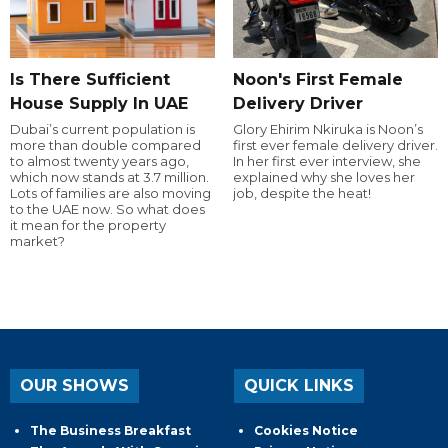
Is There Sufficient
Noon's First Female
House Supply In UAE
Delivery Driver
Dubai’s current population is
Glory Ehirim Nkiruka is Noon’s
more than double compared
first ever female delivery driver.
to almost twenty years ago,
In her first ever interview, she
which now stands at 3.7 million.
explained why she loves her
Lots of families are also moving
job, despite the heat!
to the UAE now. So what does
it mean for the property
market?
OUR SHOWS
QUICK LINKS
The Business Breakfast
Cookies Notice