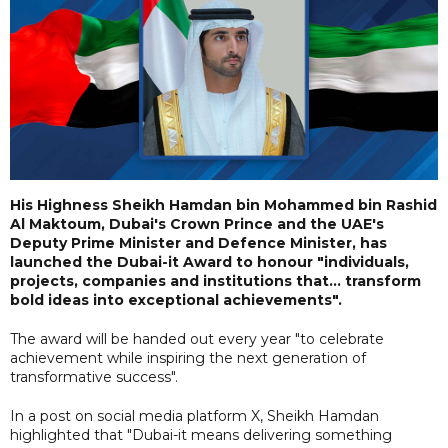
His Highness Sheikh Hamdan bin Mohammed bin Rashid
Al Maktoum, Dubai's Crown Prince and the UAE's
Deputy Prime Minister and Defence Minister, has
launched the Dubai-it Award to honour "individuals,
projects, companies and institutions that... transform
bold ideas into exceptional achievements".
The award will be handed out every year "to celebrate
achievement while inspiring the next generation of
transformative success".
In a post on social media platform X, Sheikh Hamdan
highlighted that "Dubai-it means delivering something