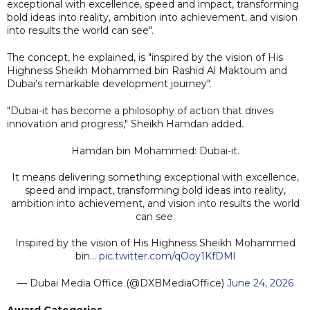
exceptional with excellence, speed and impact, transforming
bold ideas into reality, ambition into achievement, and vision
into results the world can see".
The concept, he explained, is "inspired by the vision of His
Highness Sheikh Mohammed bin Rashid Al Maktoum and
Dubai’s remarkable development journey".
"Dubai-it has become a philosophy of action that drives
innovation and progress," Sheikh Hamdan added.
Hamdan bin Mohammed: Dubai-it.
It means delivering something exceptional with excellence,
speed and impact, transforming bold ideas into reality,
ambition into achievement, and vision into results the world
can see.
Inspired by the vision of His Highness Sheikh Mohammed
bin…
pic.twitter.com/qOoy1KfDMl
— Dubai Media Office (@DXBMediaOffice)
June 24, 2026
Award Categories