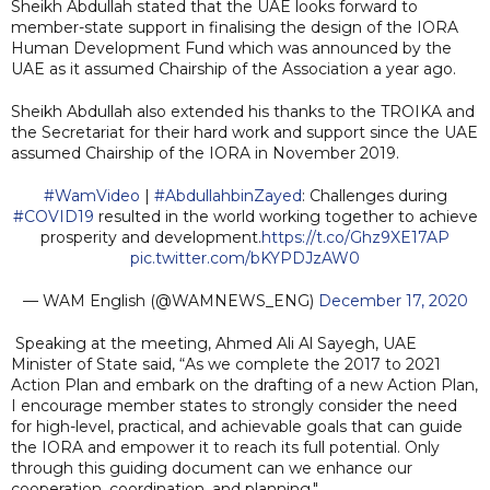
Sheikh Abdullah stated that the UAE looks forward to
member-state support in finalising the design of the IORA
Human Development Fund which was announced by the
UAE as it assumed Chairship of the Association a year ago.
Sheikh Abdullah also extended his thanks to the TROIKA and
the Secretariat for their hard work and support since the UAE
assumed Chairship of the IORA in November 2019.
#WamVideo
|
#AbdullahbinZayed
: Challenges during
#COVID19
resulted in the world working together to achieve
prosperity and development.
https://t.co/Ghz9XE17AP
pic.twitter.com/bKYPDJzAW0
— WAM English (@WAMNEWS_ENG)
December 17, 2020
Speaking at the meeting, Ahmed Ali Al Sayegh, UAE
Minister of State said, “As we complete the 2017 to 2021
Action Plan and embark on the drafting of a new Action Plan,
I encourage member states to strongly consider the need
for high-level, practical, and achievable goals that can guide
the IORA and empower it to reach its full potential. Only
through this guiding document can we enhance our
cooperation, coordination, and planning."