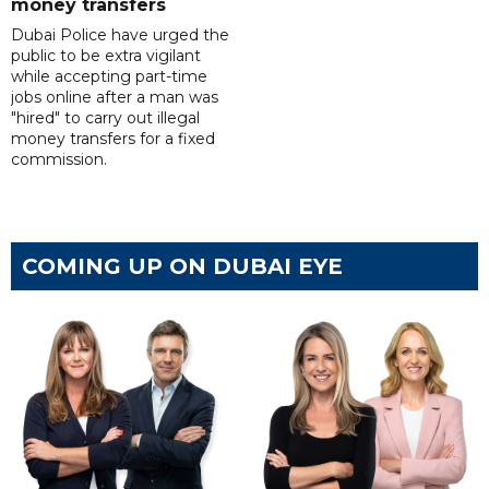
money transfers
Dubai Police have urged the
public to be extra vigilant
while accepting part-time
jobs online after a man was
"hired" to carry out illegal
money transfers for a fixed
commission.
COMING UP ON DUBAI EYE