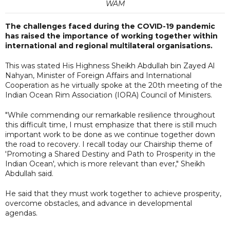
WAM
The challenges faced during the COVID-19 pandemic
has raised the importance of working together within
international and regional multilateral organisations.
This was stated His Highness Sheikh Abdullah bin Zayed Al
Nahyan, Minister of Foreign Affairs and International
Cooperation as he virtually spoke at the 20th meeting of the
Indian Ocean Rim Association (IORA) Council of Ministers.
"While commending our remarkable resilience throughout
this difficult time, I must emphasize that there is still much
important work to be done as we continue together down
the road to recovery. I recall today our Chairship theme of
'Promoting a Shared Destiny and Path to Prosperity in the
Indian Ocean', which is more relevant than ever," Sheikh
Abdullah said.
He said that they must work together to achieve prosperity,
overcome obstacles, and advance in developmental
agendas.