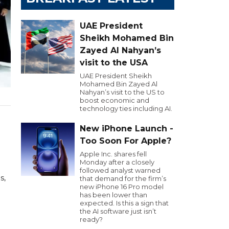
UAE President
Sheikh Mohamed Bin
Zayed Al Nahyan’s
visit to the USA
UAE President Sheikh
Mohamed Bin Zayed Al
Nahyan’s visit to the US to
boost economic and
technology ties including AI.
New iPhone Launch -
Too Soon For Apple?
Apple Inc. shares fell
Monday after a closely
followed analyst warned
s,
that demand for the firm’s
new iPhone 16 Pro model
has been lower than
expected. Is this a sign that
the AI software just isn’t
ready?