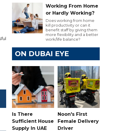
Working From Home
or Hardly Working?
Does working from home
kill productivity or can it
benefit staff by giving them
more flexibility and a better
ful
work/life balance?
ON DUBAI EYE
Is There
Noon's First
Sufficient House
Female Delivery
Supply In UAE
Driver