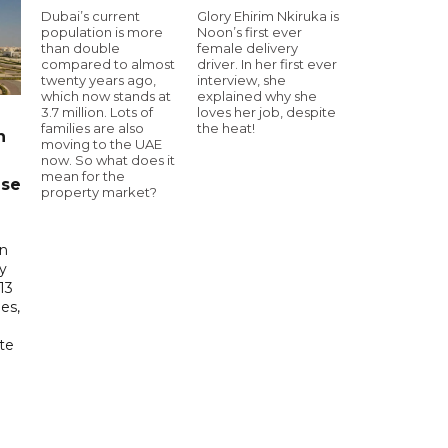
Dubai’s current
Glory Ehirim Nkiruka is
population is more
Noon’s first ever
than double
female delivery
compared to almost
driver. In her first ever
twenty years ago,
interview, she
which now stands at
explained why she
3.7 million. Lots of
loves her job, despite
families are also
the heat!
n
moving to the UAE
now. So what does it
mean for the
ase
property market?
in
ry
13
es,
te