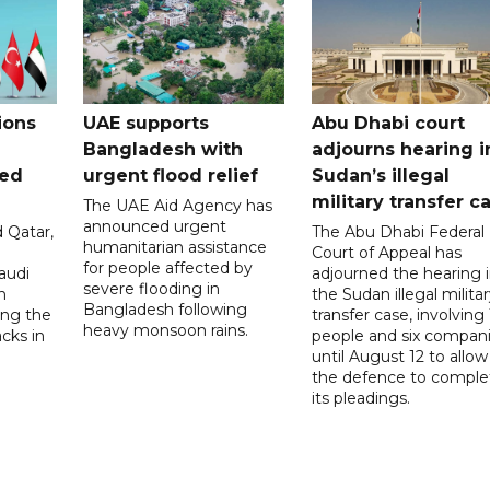
ions
UAE supports
Abu Dhabi court
Bangladesh with
adjourns hearing i
ued
urgent flood relief
Sudan’s illegal
military transfer c
The UAE Aid Agency has
announced urgent
 Qatar,
The Abu Dhabi Federal
humanitarian assistance
Court of Appeal has
for people affected by
audi
adjourned the hearing 
severe flooding in
n
the Sudan illegal milita
Bangladesh following
ng the
transfer case, involving 
heavy monsoon rains.
acks in
people and six compani
until August 12 to allow
the defence to comple
its pleadings.