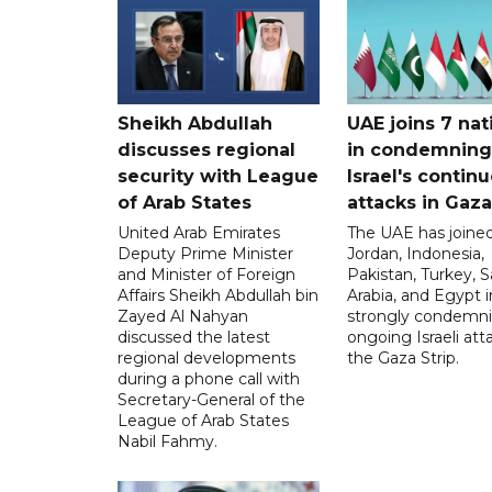
Sheikh Abdullah
UAE joins 7 nat
discusses regional
in condemning
security with League
Israel's contin
of Arab States
attacks in Gaza
United Arab Emirates
The UAE has joined
Deputy Prime Minister
Jordan, Indonesia,
and Minister of Foreign
Pakistan, Turkey, S
Affairs Sheikh Abdullah bin
Arabia, and Egypt i
Zayed Al Nahyan
strongly condemni
discussed the latest
ongoing Israeli att
regional developments
the Gaza Strip.
during a phone call with
Secretary-General of the
League of Arab States
Nabil Fahmy.