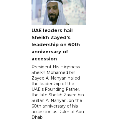
UAE leaders hail
Sheikh Zayed's
leadership on 60th
anniversary of
accession
President His Highness
Sheikh Mohamed bin
Zayed Al Nahyan hailed
the leadership of the
UAE's Founding Father,
the late Sheikh Zayed bin
Sultan Al Nahyan, on the
60th anniversary of his
accession as Ruler of Abu
Dhabi.