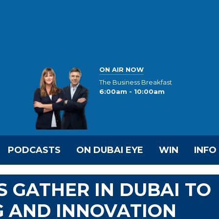
ON AIR NOW
The Business Breakfast
6:00am - 10:00am
PODCASTS
ON DUBAI EYE
WIN
INFO
 GATHER IN DUBAI TO
G AND INNOVATION