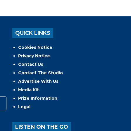
QUICK LINKS
Cookies Notice
Privacy Notice
Contact Us
Contact The Studio
Advertise With Us
Media Kit
Prize Information
Legal
LISTEN ON THE GO