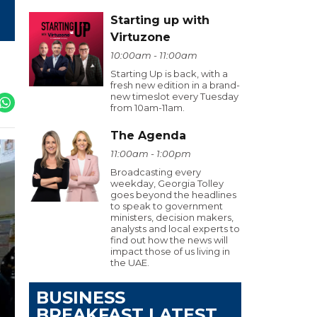
Starting up with
Virtuzone
10:00am - 11:00am
Starting Up is back, with a
fresh new edition in a brand-
new timeslot every Tuesday
from 10am-11am.
The Agenda
11:00am - 1:00pm
Broadcasting every
weekday, Georgia Tolley
goes beyond the headlines
to speak to government
ministers, decision makers,
analysts and local experts to
find out how the news will
impact those of us living in
the UAE.
BUSINESS
BREAKFAST LATEST