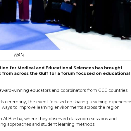
WAM
on for Medical and Educational Sciences has brought
 from across the Gulf for a forum focused on educational
 award-winning educators and coordinators from GCC countries.
rds ceremony, the event focused on sharing teaching experience
g ways to improve learning environments across the region.
in Al Barsha, where they observed classroom sessions and
ng approaches and student learning methods.