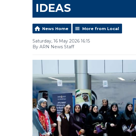
IDEAS
News Home
More from Local
Saturday, 16 May 2026 16:15
By ARN News Staff