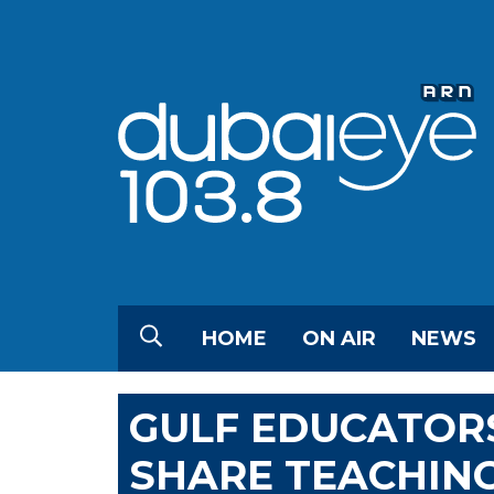
HOME
ON AIR
NEWS
GULF EDUCATORS
SHARE TEACHIN