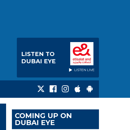
LISTEN TO
DUBAI EYE
LISTEN LIVE
COMING UP ON
DUBAI EYE