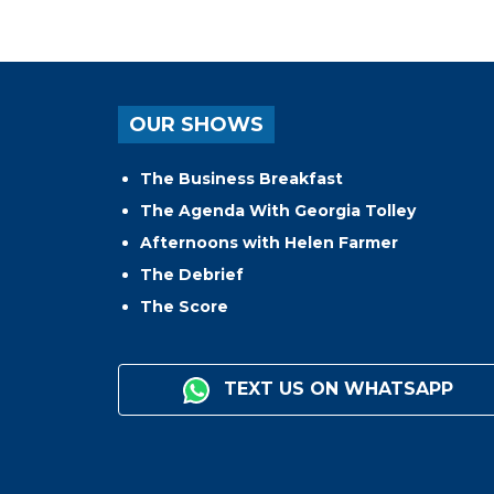
OUR SHOWS
The Business Breakfast
The Agenda With Georgia Tolley
Afternoons with Helen Farmer
The Debrief
The Score
TEXT US ON WHATSAPP