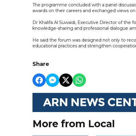
The programme concluded with a panel discussio
awards on their careers and exchanged views on t
Dr Khalifa Al Suwaidi, Executive Director of the f
knowledge-sharing and professional dialogue am
He said the forum was designed not only to reco
educational practices and strengthen cooperatio
Share
More from Local