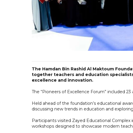
The Hamdan Bin Rashid Al Maktoum Foundati
together teachers and education specialists
excellence and innovation.
The “Pioneers of Excellence Forum” included 23
Held ahead of the foundation’s educational awa
discussing new trends in education and explorin
Participants visited Zayed Educational Complex 
workshops designed to showcase modern teachi