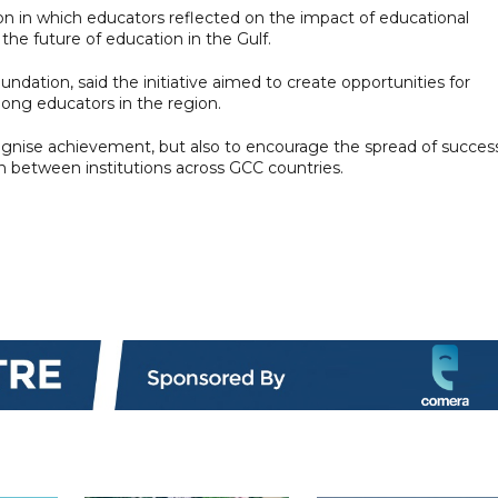
n in which educators reflected on the impact of educational
he future of education in the Gulf.
oundation, said the initiative aimed to create opportunities for
ong educators in the region.
gnise achievement, but also to encourage the spread of success
n between institutions across GCC countries.