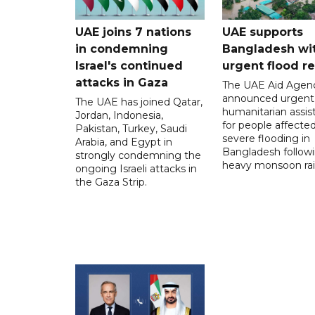
UAE joins 7 nations
UAE supports
in condemning
Bangladesh wi
Israel's continued
urgent flood re
attacks in Gaza
The UAE Aid Agen
announced urgent
The UAE has joined Qatar,
humanitarian assis
Jordan, Indonesia,
for people affecte
Pakistan, Turkey, Saudi
severe flooding in
Arabia, and Egypt in
Bangladesh follow
strongly condemning the
heavy monsoon rai
ongoing Israeli attacks in
the Gaza Strip.