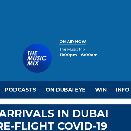
ON AIR NOW
The Music Mix
11:00pm - 6:00am
PODCASTS
ON DUBAI EYE
WIN
INFO
ARRIVALS IN DUBAI
E-FLIGHT COVID-19