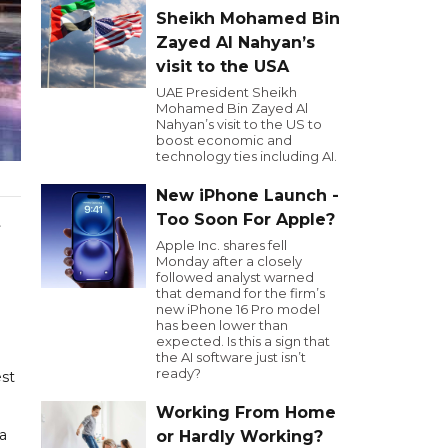
Sheikh Mohamed Bin
Zayed Al Nahyan’s
visit to the USA
UAE President Sheikh
Mohamed Bin Zayed Al
Nahyan’s visit to the US to
boost economic and
technology ties including AI.
New iPhone Launch -
Too Soon For Apple?
t
Apple Inc. shares fell
Monday after a closely
followed analyst warned
that demand for the firm’s
new iPhone 16 Pro model
has been lower than
expected. Is this a sign that
the AI software just isn’t
ready?
est
Working From Home
 a
or Hardly Working?