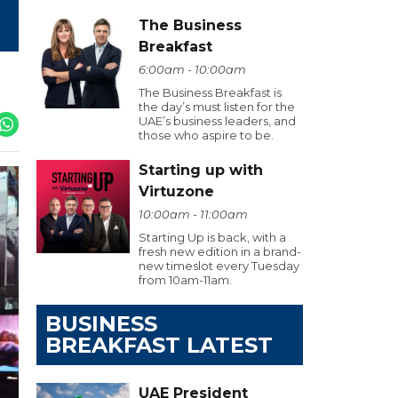
The Business
Breakfast
6:00am - 10:00am
The Business Breakfast is
the day’s must listen for the
UAE’s business leaders, and
those who aspire to be.
Starting up with
Virtuzone
10:00am - 11:00am
Starting Up is back, with a
fresh new edition in a brand-
new timeslot every Tuesday
from 10am-11am.
BUSINESS
BREAKFAST LATEST
UAE President