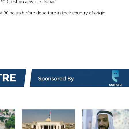
R test on arrival in Dubai."
t 96 hours before departure in their country of origin.