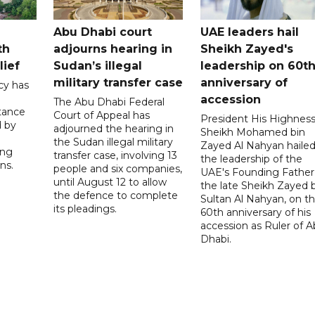
Abu Dhabi court
UAE leaders hail
th
adjourns hearing in
Sheikh Zayed's
lief
Sudan’s illegal
leadership on 60t
military transfer case
anniversary of
cy has
accession
The Abu Dhabi Federal
tance
Court of Appeal has
President His Highnes
d by
adjourned the hearing in
Sheikh Mohamed bin
the Sudan illegal military
Zayed Al Nahyan haile
ing
transfer case, involving 13
the leadership of the
ns.
people and six companies,
UAE's Founding Father
until August 12 to allow
the late Sheikh Zayed 
the defence to complete
Sultan Al Nahyan, on t
its pleadings.
60th anniversary of his
accession as Ruler of 
Dhabi.