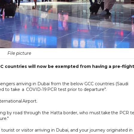
File picture
CC countries will now be exempted from having a pre-fligh
ssengers arriving in Dubai from the below GCC countries (Saudi
red to take a COVID‑19 PCR test prior to departure".
ernational Airport.
riving by road through the Hatta border, who must take the PCR t
ure."
tourist or visitor arriving in Dubai, and your journey originated in