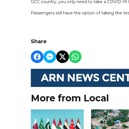
GCC country, you only need to take a COVID-19 PC
Passengers still have the option of taking the tes
Share
More from Local