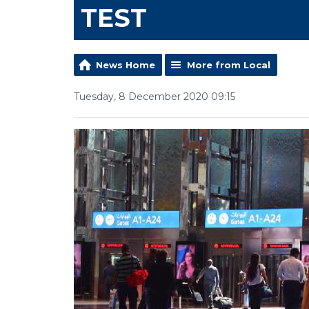
TEST
News Home
More from Local
Tuesday, 8 December 2020 09:15