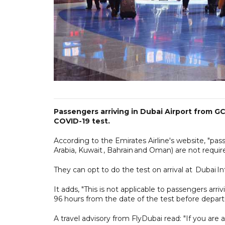
Passengers arriving in Dubai Airport from G
COVID-19 test.
According to the Emirates Airline's website, "pa
Arabia, Kuwait , Bahrain and Oman) are not requi
They can opt to do the test on arrival at Dubai Int
It adds, "This is not applicable to passengers ar
96 hours from the date of the test before depart
A travel advisory from FlyDubai read: "If you are a 