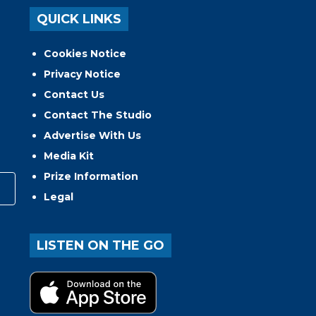
QUICK LINKS
Cookies Notice
Privacy Notice
Contact Us
Contact The Studio
Advertise With Us
Media Kit
Prize Information
Legal
LISTEN ON THE GO