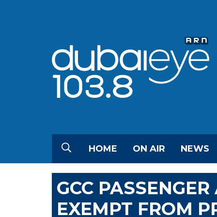
HOME
ON AIR
NEWS
GCC PASSENGER 
EXEMPT FROM PR