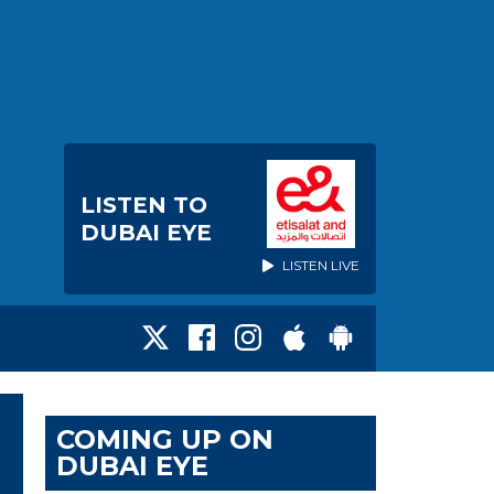
LISTEN TO
DUBAI EYE
LISTEN LIVE
COMING UP ON
DUBAI EYE