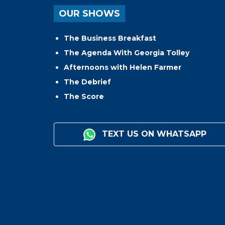
OUR SHOWS
The Business Breakfast
The Agenda With Georgia Tolley
Afternoons with Helen Farmer
The Debrief
The Score
TEXT US ON WHATSAPP