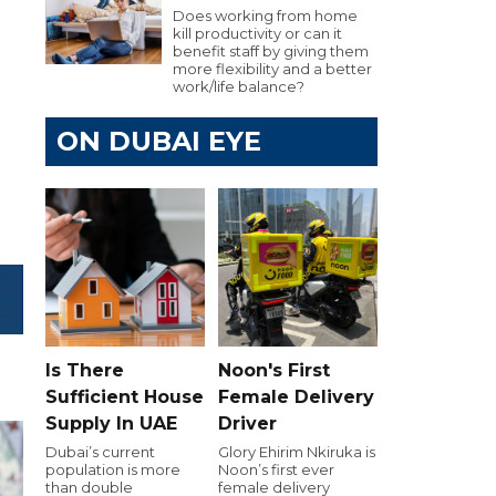
Does working from home
kill productivity or can it
benefit staff by giving them
more flexibility and a better
work/life balance?
ON DUBAI EYE
Is There
Noon's First
Sufficient House
Female Delivery
Supply In UAE
Driver
Dubai’s current
Glory Ehirim Nkiruka is
population is more
Noon’s first ever
than double
female delivery