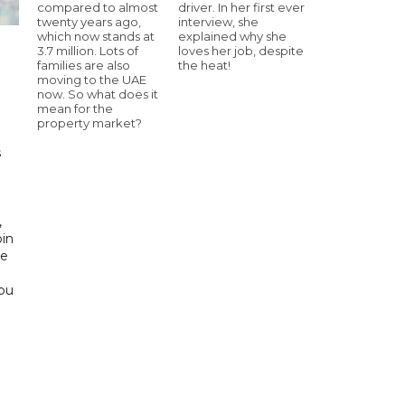
compared to almost
driver. In her first ever
twenty years ago,
interview, she
which now stands at
explained why she
3.7 million. Lots of
loves her job, despite
families are also
the heat!
moving to the UAE
h
now. So what does it
mean for the
property market?
s
d
,
bin
he
Abu