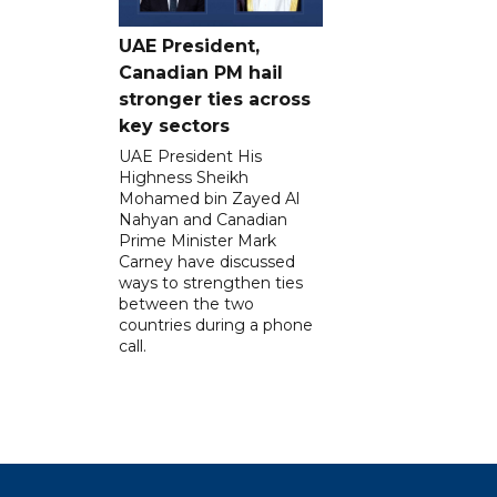
UAE President,
Canadian PM hail
stronger ties across
key sectors
UAE President His
Highness Sheikh
Mohamed bin Zayed Al
Nahyan and Canadian
Prime Minister Mark
Carney have discussed
ways to strengthen ties
between the two
countries during a phone
call.