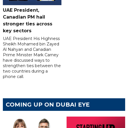
UAE President,
Canadian PM hail
stronger ties across
key sectors
UAE President His Highness
Sheikh Mohamed bin Zayed
Al Nahyan and Canadian
Prime Minister Mark Carney
have discussed ways to
strengthen ties between the
two countries during a
phone call.
COMING UP ON DUBAI EYE