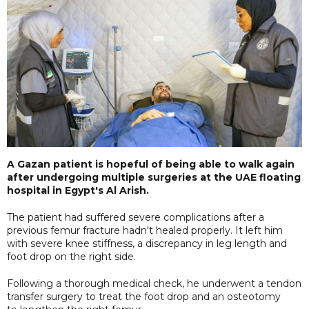
A Gazan patient is hopeful of being able to walk again
after undergoing multiple surgeries at the UAE floating
hospital in Egypt's Al Arish.
The patient had suffered severe complications after a
previous femur fracture hadn't healed properly. It left him
with severe knee stiffness, a discrepancy in leg length and
foot drop on the right side.
Following a thorough medical check, he underwent a tendon
transfer surgery to treat the foot drop and an osteotomy