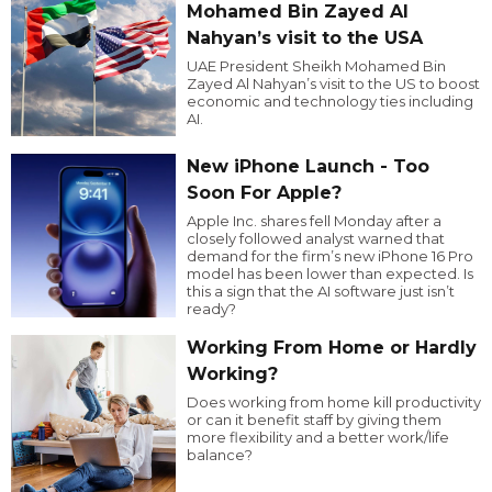
Mohamed Bin Zayed Al
Nahyan’s visit to the USA
UAE President Sheikh Mohamed Bin
Zayed Al Nahyan’s visit to the US to boost
economic and technology ties including
AI.
New iPhone Launch - Too
Soon For Apple?
Apple Inc. shares fell Monday after a
closely followed analyst warned that
demand for the firm’s new iPhone 16 Pro
model has been lower than expected. Is
this a sign that the AI software just isn’t
ready?
Working From Home or Hardly
Working?
Does working from home kill productivity
or can it benefit staff by giving them
more flexibility and a better work/life
balance?