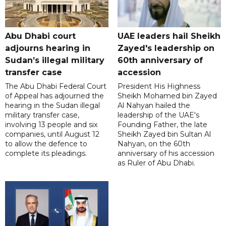
Abu Dhabi court
UAE leaders hail Sheikh
adjourns hearing in
Zayed's leadership on
Sudan’s illegal military
60th anniversary of
transfer case
accession
The Abu Dhabi Federal Court
President His Highness
of Appeal has adjourned the
Sheikh Mohamed bin Zayed
hearing in the Sudan illegal
Al Nahyan hailed the
military transfer case,
leadership of the UAE's
involving 13 people and six
Founding Father, the late
companies, until August 12
Sheikh Zayed bin Sultan Al
to allow the defence to
Nahyan, on the 60th
complete its pleadings.
anniversary of his accession
as Ruler of Abu Dhabi.