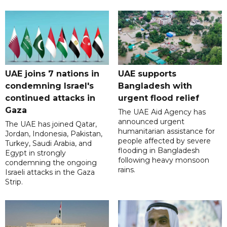
UAE joins 7 nations in
UAE supports
condemning Israel's
Bangladesh with
continued attacks in
urgent flood relief
Gaza
The UAE Aid Agency has
announced urgent
The UAE has joined Qatar,
humanitarian assistance for
Jordan, Indonesia, Pakistan,
people affected by severe
Turkey, Saudi Arabia, and
flooding in Bangladesh
Egypt in strongly
following heavy monsoon
condemning the ongoing
rains.
Israeli attacks in the Gaza
Strip.