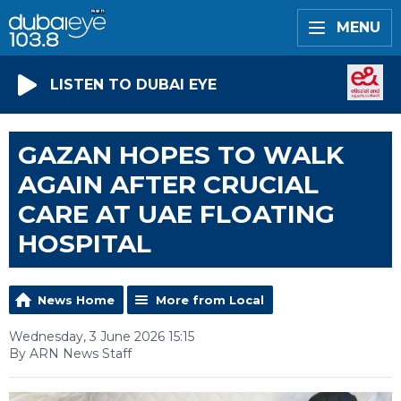
MENU
LISTEN TO DUBAI EYE
GAZAN HOPES TO WALK
AGAIN AFTER CRUCIAL
CARE AT UAE FLOATING
HOSPITAL
News Home
More from Local
Wednesday, 3 June 2026 15:15
By ARN News Staff