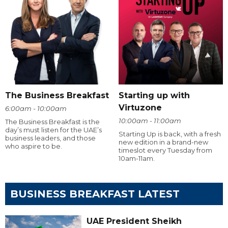
The Business Breakfast
Starting up with
Virtuzone
6:00am - 10:00am
10:00am - 11:00am
The Business Breakfast is the
day’s must listen for the UAE’s
Starting Up is back, with a fresh
business leaders, and those
new edition in a brand-new
who aspire to be.
timeslot every Tuesday from
10am-11am.
BUSINESS BREAKFAST LATEST
UAE President Sheikh