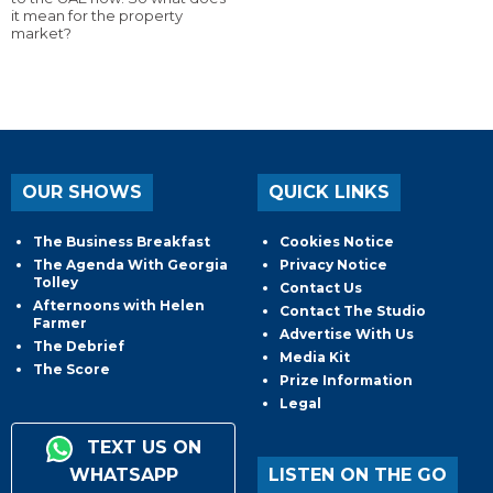
it mean for the property
market?
OUR SHOWS
QUICK LINKS
The Business Breakfast
Cookies Notice
The Agenda With Georgia
Privacy Notice
Tolley
Contact Us
Afternoons with Helen
Contact The Studio
Farmer
Advertise With Us
The Debrief
Media Kit
The Score
Prize Information
Legal
TEXT US ON
WHATSAPP
LISTEN ON THE GO