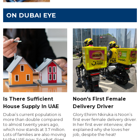
ON DUBAI EYE
Is There Sufficient
Noon's First Female
House Supply In UAE
Delivery Driver
Dubai’s current population is
Glory Ehirim Nkiruka is Noon’s
more than double compared
first ever female delivery driver.
to almost twenty years ago,
In her first ever interview, she
which now stands at 3.7 million.
explained why she loves her
Lots of families are also moving
job, despite the heat!
to the UAE now. So what does