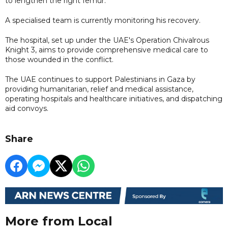
to lengthen the right femur.
A specialised team is currently monitoring his recovery.
The hospital, set up under the UAE's Operation Chivalrous
Knight 3, aims to provide comprehensive medical care to
those wounded in the conflict.
The UAE continues to support Palestinians in Gaza by
providing humanitarian, relief and medical assistance,
operating hospitals and healthcare initiatives, and dispatching
aid convoys.
Share
More from Local