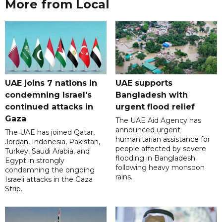
More from Local
UAE joins 7 nations in
UAE supports
condemning Israel's
Bangladesh with
continued attacks in
urgent flood relief
Gaza
The UAE Aid Agency has
announced urgent
The UAE has joined Qatar,
humanitarian assistance for
Jordan, Indonesia, Pakistan,
people affected by severe
Turkey, Saudi Arabia, and
flooding in Bangladesh
Egypt in strongly
following heavy monsoon
condemning the ongoing
rains.
Israeli attacks in the Gaza
Strip.