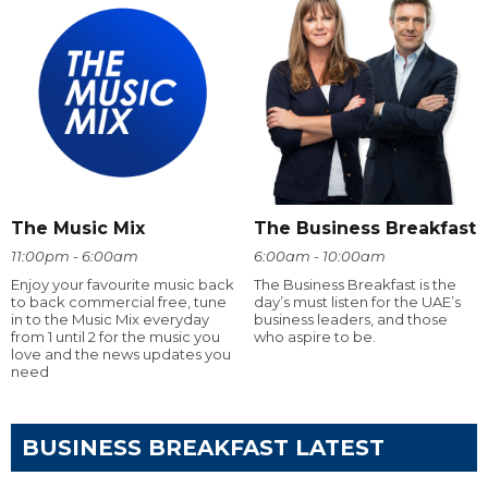
The Music Mix
The Business Breakfast
11:00pm - 6:00am
6:00am - 10:00am
Enjoy your favourite music back
The Business Breakfast is the
to back commercial free, tune
day’s must listen for the UAE’s
in to the Music Mix everyday
business leaders, and those
from 1 until 2 for the music you
who aspire to be.
love and the news updates you
need
BUSINESS BREAKFAST LATEST