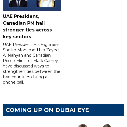
UAE President,
Canadian PM hail
stronger ties across
key sectors
UAE President His Highness
Sheikh Mohamed bin Zayed
Al Nahyan and Canadian
Prime Minister Mark Carney
have discussed ways to
strengthen ties between the
two countries during a
phone call.
COMING UP ON DUBAI EYE