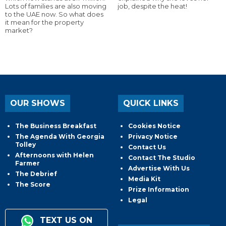
Lots of families are also moving
job, despite the heat!
to the UAE now. So what does
it mean for the property
market?
OUR SHOWS
QUICK LINKS
The Business Breakfast
Cookies Notice
The Agenda With Georgia
Privacy Notice
Tolley
Contact Us
Afternoons with Helen
Contact The Studio
Farmer
Advertise With Us
The Debrief
Media Kit
The Score
Prize Information
Legal
TEXT US ON