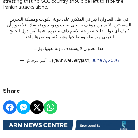
stressing that no GCC country should be left to face the
Iranian attacks alone.
في ظل العدوان الإيراني المتكرر على دولة الكويت ومملكة البحرين
الشقيقتين، لا بد من موقف خليجي صلب وموحد ومتماسك. فلا يجوز أن
تُترك أي دولة خليجية تواجه الاستهداف منفردة، فيما أمن دول الخليج
العربي مترابط، ومصالحها مشتركة، ومصيرها واحد.
هذا العدوان لا يستهدف دولة بعينها، بل…
— د. أنور قرقاش (@AnwarGargash)
June 3, 2026
Share