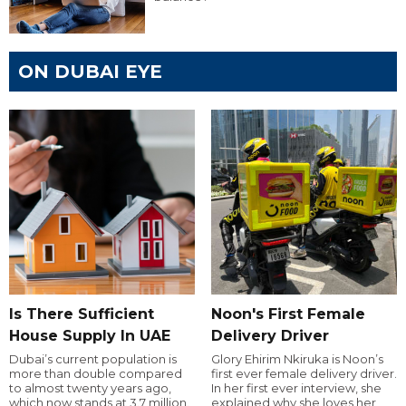
ON DUBAI EYE
Is There Sufficient
Noon's First Female
House Supply In UAE
Delivery Driver
Dubai’s current population is
Glory Ehirim Nkiruka is Noon’s
more than double compared
first ever female delivery driver.
to almost twenty years ago,
In her first ever interview, she
which now stands at 3.7 million.
explained why she loves her