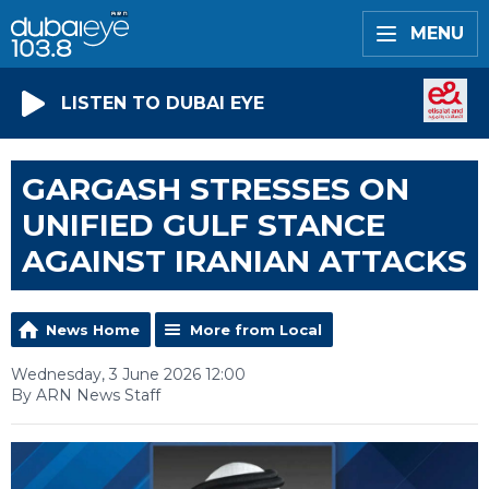
MENU
LISTEN TO DUBAI EYE
GARGASH STRESSES ON
UNIFIED GULF STANCE
AGAINST IRANIAN ATTACKS
News Home
More from Local
Wednesday, 3 June 2026 12:00
By ARN News Staff