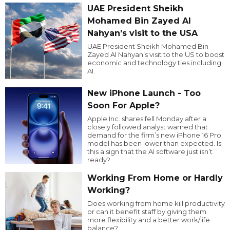
UAE President Sheikh
Mohamed Bin Zayed Al
Nahyan’s visit to the USA
UAE President Sheikh Mohamed Bin
Zayed Al Nahyan’s visit to the US to boost
economic and technology ties including
AI.
New iPhone Launch - Too
Soon For Apple?
Apple Inc. shares fell Monday after a
closely followed analyst warned that
demand for the firm’s new iPhone 16 Pro
model has been lower than expected. Is
this a sign that the AI software just isn’t
ready?
Working From Home or Hardly
Working?
Does working from home kill productivity
or can it benefit staff by giving them
more flexibility and a better work/life
balance?