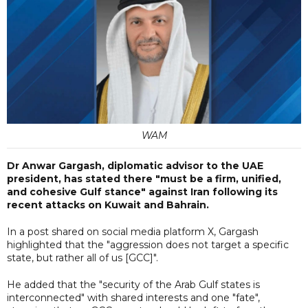
WAM
Dr Anwar Gargash, diplomatic advisor to the UAE
president, has stated there "must be a firm, unified,
and cohesive Gulf stance" against Iran following its
recent attacks on Kuwait and Bahrain.
In a post shared on social media platform X, Gargash
highlighted that the "aggression does not target a specific
state, but rather all of us [GCC]".
He added that the "security of the Arab Gulf states is
interconnected" with shared interests and one "fate",