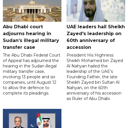
Abu Dhabi court
UAE leaders hail Sheikh
adjourns hearing in
Zayed's leadership on
Sudan’s illegal military
60th anniversary of
transfer case
accession
The Abu Dhabi Federal Court
President His Highness
of Appeal has adjourned the
Sheikh Mohamed bin Zayed
hearing in the Sudan illegal
Al Nahyan hailed the
military transfer case,
leadership of the UAE's
involving 13 people and six
Founding Father, the late
companies, until August 12
Sheikh Zayed bin Sultan Al
to allow the defence to
Nahyan, on the 60th
complete its pleadings.
anniversary of his accession
as Ruler of Abu Dhabi.