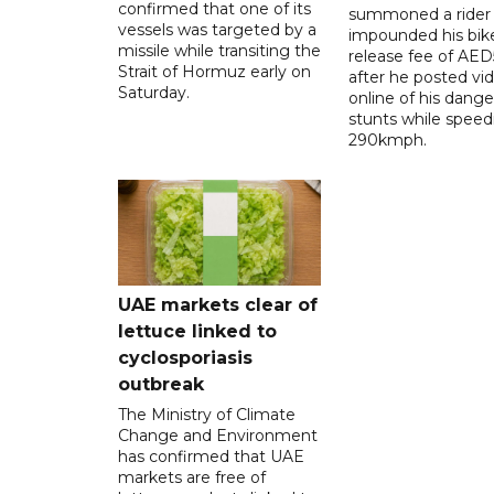
confirmed that one of its
summoned a rider
vessels was targeted by a
impounded his bike
missile while transiting the
release fee of AE
Strait of Hormuz early on
after he posted vi
Saturday.
online of his dang
stunts while speed
290kmph.
UAE markets clear of
lettuce linked to
cyclosporiasis
outbreak
The Ministry of Climate
Change and Environment
has confirmed that UAE
markets are free of