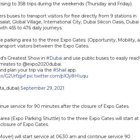
rising to 358 trips during the weekends (Thursday and Friday).
 buses to transport visitors for free directly from 9 stations in
lat, Global Village, International City, Dubai Silicon Oasis, Dubai
ith 455 to 476 daily journeys.
e parking area to the three Expo Gates: (Opportunity, Mobility, 
ransport visitors between the Expo Gates.
ld's Greatest Show in
#Dubai
and use public buses to easily reac
Emirates to @expo2020dubai.
nd plan your trip via the
#Shail
app.
co/G2Urfzjjxf
pic.twitter.com/pXJy8HIuqu
ta_dubai)
September 29, 2021
nue service for 90 minutes after the closure of Expo Gates.
ea (Expo Parking Shuttle) to the three Expo Gates will start at
closure of Expo Gates.
er) will start service at 06:30 am and continue service 90