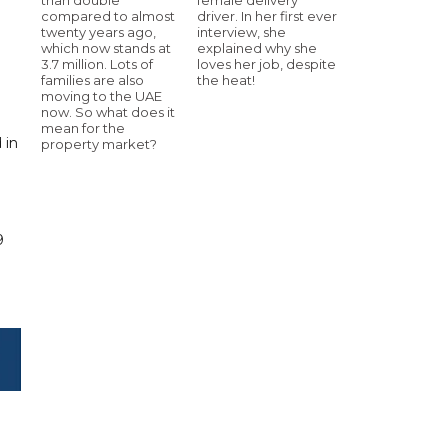
compared to almost
driver. In her first ever
twenty years ago,
interview, she
which now stands at
explained why she
3.7 million. Lots of
loves her job, despite
families are also
the heat!
moving to the UAE
now. So what does it
mean for the
 in
property market?
.
9