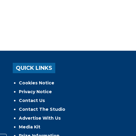
QUICK LINKS
Cookies Notice
Privacy Notice
Contact Us
Contact The Studio
Advertise With Us
Media Kit
Prize Information