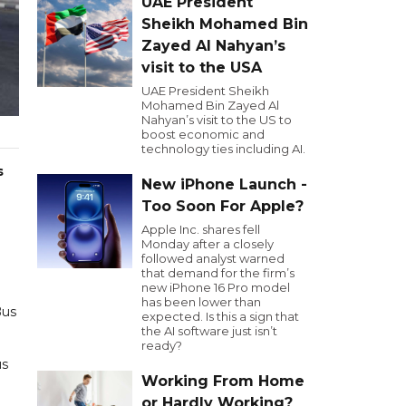
UAE President
Sheikh Mohamed Bin
Zayed Al Nahyan’s
visit to the USA
UAE President Sheikh
Mohamed Bin Zayed Al
Nahyan’s visit to the US to
boost economic and
technology ties including AI.
s
New iPhone Launch -
Too Soon For Apple?
Apple Inc. shares fell
Monday after a closely
followed analyst warned
that demand for the firm’s
new iPhone 16 Pro model
has been lower than
Bus
expected. Is this a sign that
the AI software just isn’t
ready?
us
Working From Home
or Hardly Working?