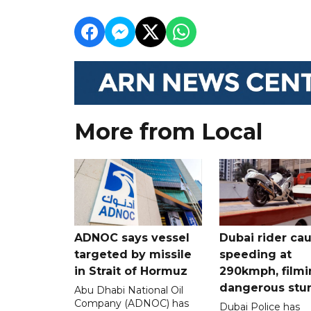
More from Local
ADNOC says vessel
Dubai rider ca
targeted by missile
speeding at
in Strait of Hormuz
290kmph, filmi
dangerous stu
Abu Dhabi National Oil
Company (ADNOC) has
Dubai Police has