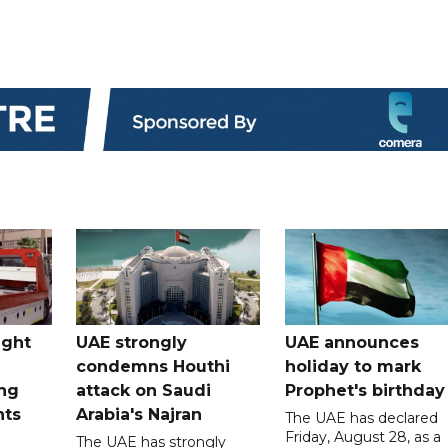
ught
UAE strongly
UAE announces
condemns Houthi
holiday to mark
ng
attack on Saudi
Prophet's birthday
nts
Arabia's Najran
The UAE has declared
Friday, August 28, as a
The UAE has strongly