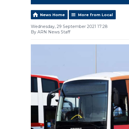
News Home
More from Local
Wednesday, 29 September 2021 17:28
By ARN News Staff