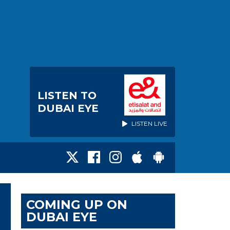
LISTEN TO
DUBAI EYE
LISTEN LIVE
COMING UP ON
DUBAI EYE