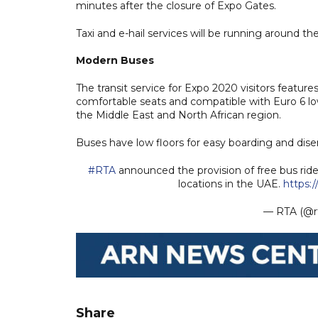
minutes after the closure of Expo Gates.
Taxi and e-hail services will be running around th
Modern Buses
The transit service for Expo 2020 visitors feature
comfortable seats and compatible with Euro 6 low
the Middle East and North African region.
Buses have low floors for easy boarding and dis
#RTA
announced the provision of free bus rid
locations in the UAE.
https:
— RTA (@r
Share