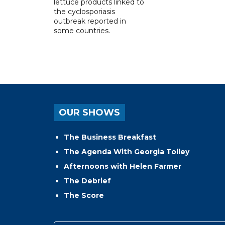
lettuce products linked to
the cyclosporiasis
outbreak reported in
some countries.
OUR SHOWS
The Business Breakfast
The Agenda With Georgia Tolley
Afternoons with Helen Farmer
The Debrief
The Score