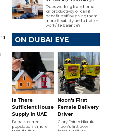
Does working from home
kill productivity or can it
benefit staff by giving them
more flexibility and a better
work/life balance?
and
ON DUBAI EYE
h
Is There
Noon's First
Sufficient House
Female Delivery
Supply In UAE
Driver
Dubai’s current
Glory Ehirim Nkiruka is
population is more
Noon’s first ever
than double
female delivery