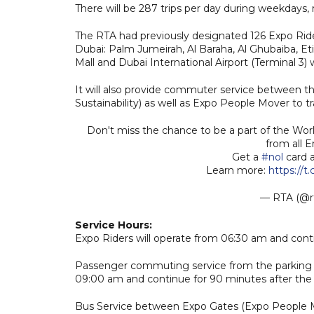
There will be 287 trips per day during weekdays, 
The RTA had previously designated 126 Expo Riders
Dubai: Palm Jumeirah, Al Baraha, Al Ghubaiba, Etisa
Mall and Dubai International Airport (Terminal 3) w
It will also provide commuter service between th
Sustainability) as well as Expo People Mover to t
Don't miss the chance to be a part of the Wor
from all 
Get a
#nol
card a
Learn more:
https://t.
— RTA (@r
Service Hours:
Expo Riders will operate from 06:30 am and conti
Passenger commuting service from the parking ar
09:00 am and continue for 90 minutes after the 
Bus Service between Expo Gates (Expo People Mov