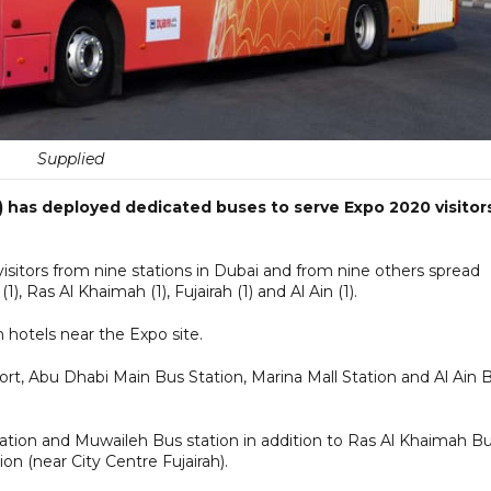
Supplied
 has deployed dedicated buses to serve Expo 2020 visitor
visitors from nine stations in Dubai and from nine others spread
), Ras Al Khaimah (1), Fujairah (1) and Al Ain (1).
om hotels near the Expo site.
ort, Abu Dhabi Main Bus Station, Marina Mall Station and Al Ain 
Station and Muwaileh Bus station in addition to Ras Al Khaimah B
ion (near City Centre Fujairah).