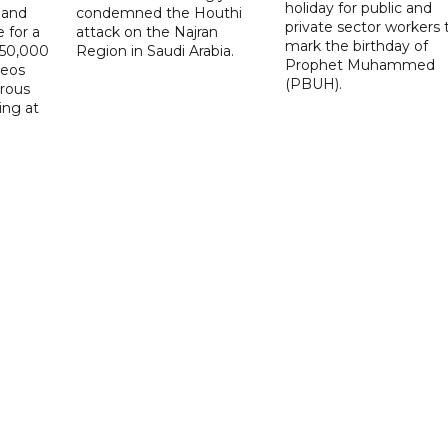
holiday for public and
 and
condemned the Houthi
private sector workers 
 for a
attack on the Najran
mark the birthday of
D50,000
Region in Saudi Arabia.
Prophet Muhammed
deos
(PBUH).
erous
ing at