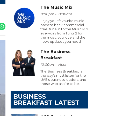
The Music Mix
11:00pm - 10:00am
Enjoy your favourite music
back to back commercial
free, tune in to the Music Mix
everyday from 1 until 2 for
the music you love and the
news updates you need
The Business
Breakfast
10:00am - Noon
The Business Breakfast is
the day’s must listen for the
UAE’s business leaders, and
those who aspire to be.
BUSINESS
BREAKFAST LATEST