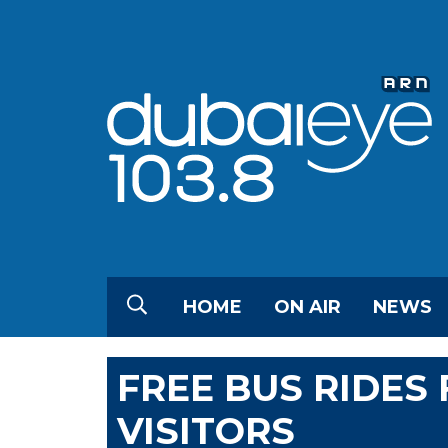
HOME
ON AIR
NEWS
FREE BUS RIDES 
VISITORS