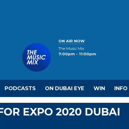
ON AIR NOW
The Music Mix
7:00pm - 11:00pm
PODCASTS
ON DUBAI EYE
WIN
INFO
FOR EXPO 2020 DUBAI