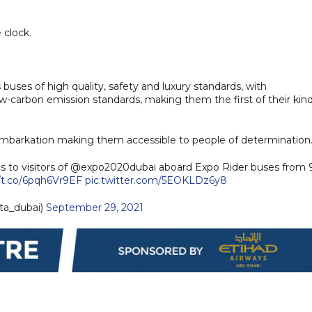
e clock.
s buses of high quality, safety and luxury standards, with
-carbon emission standards, making them the first of their kind
embarkation making them accessible to people of determination
es to visitors of @expo2020dubai aboard Expo Rider buses from 
//t.co/6pqh6Vr9EF
pic.twitter.com/5EOKLDz6y8
ta_dubai)
September 29, 2021