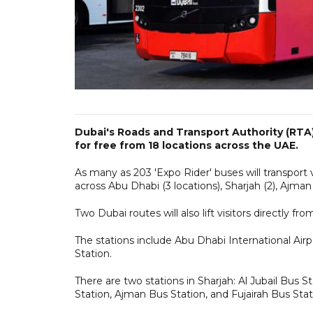
Dubai's Roads and Transport Authority (RTA)
for free from 18 locations across the UAE.
As many as 203 'Expo Rider' buses will transport 
across Abu Dhabi (3 locations), Sharjah (2), Ajman (1
Two Dubai routes will also lift visitors directly fr
The stations include Abu Dhabi International Airp
Station.
There are two stations in Sharjah: Al Jubail Bus 
Station, Ajman Bus Station, and Fujairah Bus Stat