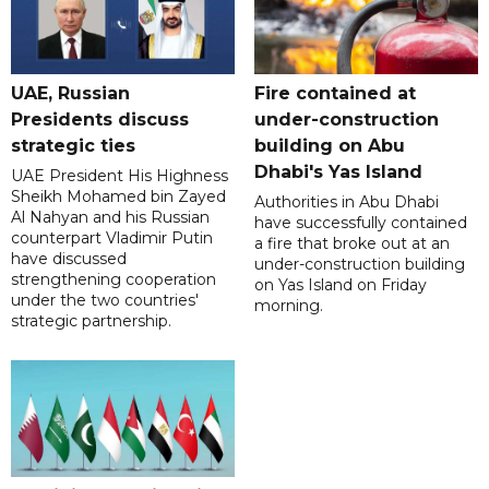
UAE, Russian
Fire contained at
Presidents discuss
under-construction
strategic ties
building on Abu
Dhabi's Yas Island
UAE President His Highness
Sheikh Mohamed bin Zayed
Authorities in Abu Dhabi
Al Nahyan and his Russian
have successfully contained
counterpart Vladimir Putin
a fire that broke out at an
have discussed
under-construction building
strengthening cooperation
on Yas Island on Friday
under the two countries'
morning.
strategic partnership.