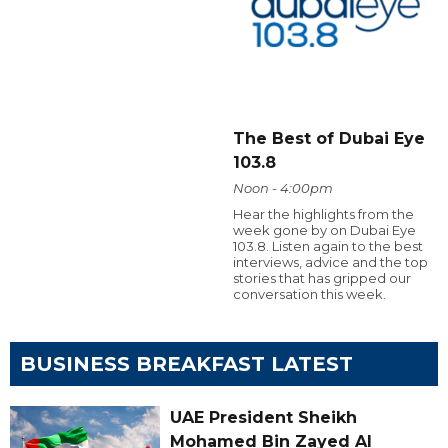
The Best of Dubai Eye
103.8
Noon - 4:00pm
Hear the highlights from the
week gone by on Dubai Eye
103.8. Listen again to the best
interviews, advice and the top
stories that has gripped our
conversation this week.
BUSINESS BREAKFAST LATEST
UAE President Sheikh
Mohamed Bin Zayed Al