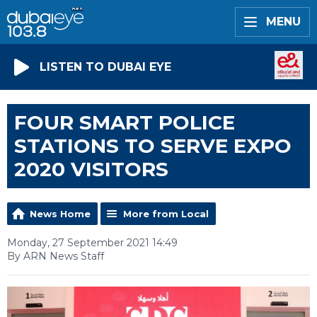
MENU
LISTEN TO DUBAI EYE
FOUR SMART POLICE
STATIONS TO SERVE EXPO
2020 VISITORS
News Home
More from Local
Monday, 27 September 2021 14:49
By ARN News Staff