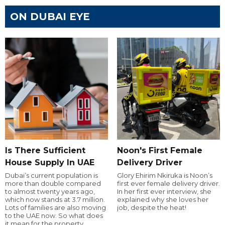
ON DUBAI EYE
Is There Sufficient
Noon's First Female
House Supply In UAE
Delivery Driver
Dubai’s current population is
Glory Ehirim Nkiruka is Noon’s
more than double compared
first ever female delivery driver.
to almost twenty years ago,
In her first ever interview, she
which now stands at 3.7 million.
explained why she loves her
Lots of families are also moving
job, despite the heat!
to the UAE now. So what does
it mean for the property