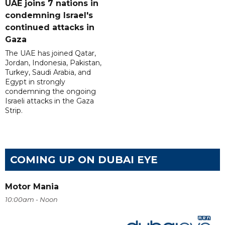
UAE joins 7 nations in
condemning Israel's
continued attacks in
Gaza
The UAE has joined Qatar,
Jordan, Indonesia, Pakistan,
Turkey, Saudi Arabia, and
Egypt in strongly
condemning the ongoing
Israeli attacks in the Gaza
Strip.
COMING UP ON DUBAI EYE
Motor Mania
10:00am - Noon