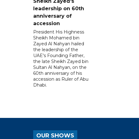
Sheikh Zayed's
leadership on 60th
anniversary of
accession
President His Highness
Sheikh Mohamed bin
Zayed Al Nahyan hailed
the leadership of the
UAE's Founding Father,
the late Sheikh Zayed bin
Sultan Al Nahyan, on the
60th anniversary of his
accession as Ruler of Abu
Dhabi.
OUR SHOWS