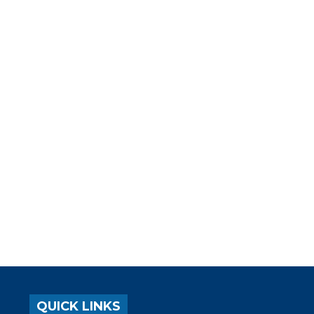
QUICK LINKS