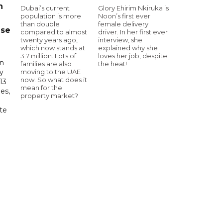
n
Dubai’s current
Glory Ehirim Nkiruka is
population is more
Noon’s first ever
than double
female delivery
ase
compared to almost
driver. In her first ever
twenty years ago,
interview, she
which now stands at
explained why she
3.7 million. Lots of
loves her job, despite
in
families are also
the heat!
moving to the UAE
ry
now. So what does it
13
mean for the
es,
property market?
te