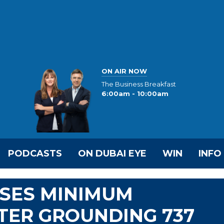
ON AIR NOW
The Business Breakfast
6:00am - 10:00am
PODCASTS
ON DUBAI EYE
WIN
INFO
ISES MINIMUM
TER GROUNDING 737