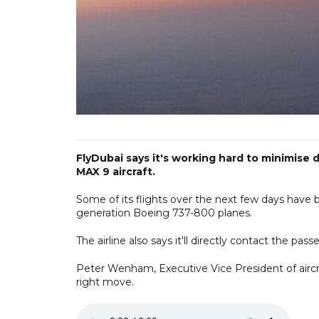
FlyDubai says it's working hard to minimise 
MAX 9 aircraft.
Some of its flights over the next few days have b
generation Boeing 737-800 planes.
The airline also says it'll directly contact the pa
Peter Wenham, Executive Vice President of aircra
right move.