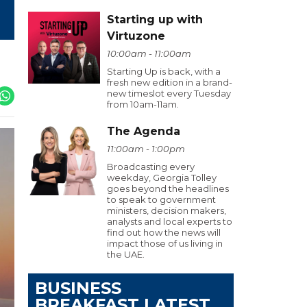
Starting up with
Virtuzone
10:00am - 11:00am
Starting Up is back, with a
fresh new edition in a brand-
new timeslot every Tuesday
from 10am-11am.
The Agenda
11:00am - 1:00pm
Broadcasting every
weekday, Georgia Tolley
goes beyond the headlines
to speak to government
ministers, decision makers,
analysts and local experts to
find out how the news will
impact those of us living in
the UAE.
BUSINESS
BREAKFAST LATEST