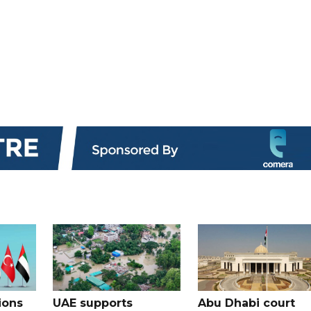
ions
UAE supports
Abu Dhabi court