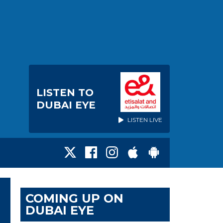
LISTEN TO
DUBAI EYE
LISTEN LIVE
COMING UP ON
DUBAI EYE