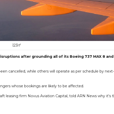
123rf
disruptions after grounding all of its Boeing 737 MAX 8 and
een cancelled, while others will operate as per schedule by next-
ssengers whose bookings are likely to be affected.
ft leasing firm Novus Aviation Capital, told ARN News why it's 