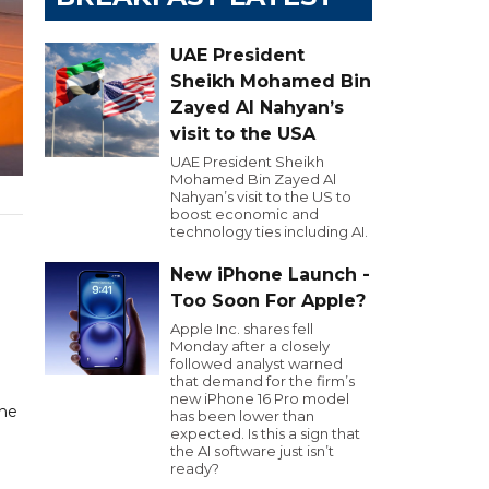
UAE President
Sheikh Mohamed Bin
Zayed Al Nahyan’s
visit to the USA
UAE President Sheikh
Mohamed Bin Zayed Al
Nahyan’s visit to the US to
boost economic and
technology ties including AI.
New iPhone Launch -
Too Soon For Apple?
Apple Inc. shares fell
Monday after a closely
followed analyst warned
that demand for the firm’s
new iPhone 16 Pro model
the
has been lower than
expected. Is this a sign that
the AI software just isn’t
ready?