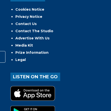
Cookies Notice
Privacy Notice
Contact Us
Contact The Studio
Advertise With Us
Media Kit
Prize Information
Legal
LISTEN ON THE GO