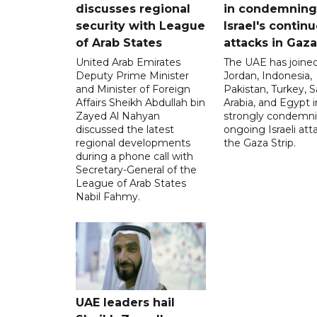
discusses regional
in condemning
security with League
Israel's contin
of Arab States
attacks in Gaza
United Arab Emirates
The UAE has joined
Deputy Prime Minister
Jordan, Indonesia,
and Minister of Foreign
Pakistan, Turkey, S
Affairs Sheikh Abdullah bin
Arabia, and Egypt i
Zayed Al Nahyan
strongly condemni
discussed the latest
ongoing Israeli att
regional developments
the Gaza Strip.
during a phone call with
Secretary-General of the
League of Arab States
Nabil Fahmy.
UAE leaders hail