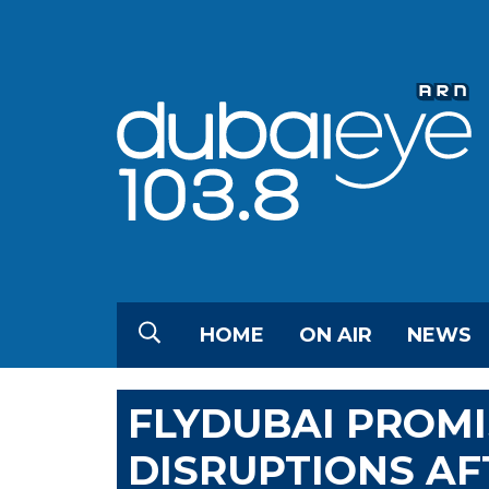
HOME
ON AIR
NEWS
FLYDUBAI PROM
DISRUPTIONS AF