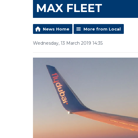
MAX FLEET
News Home
More from Local
Wednesday, 13 March 2019 14:35