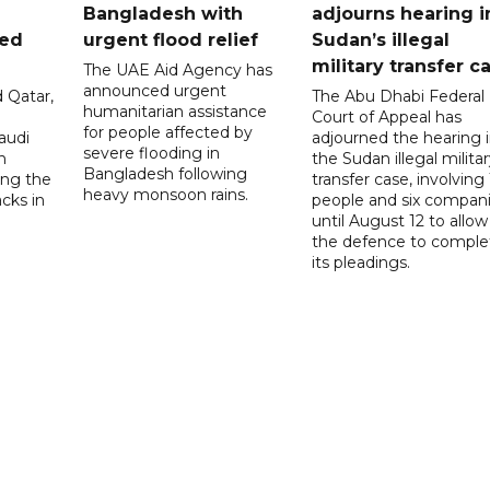
Bangladesh with
adjourns hearing i
ued
urgent flood relief
Sudan’s illegal
military transfer c
The UAE Aid Agency has
announced urgent
 Qatar,
The Abu Dhabi Federal
humanitarian assistance
Court of Appeal has
for people affected by
audi
adjourned the hearing 
severe flooding in
n
the Sudan illegal milita
Bangladesh following
ng the
transfer case, involving 
heavy monsoon rains.
acks in
people and six compani
until August 12 to allow
the defence to comple
its pleadings.