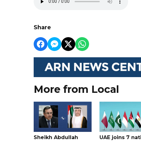
Share
More from Local
Sheikh Abdullah
UAE joins 7 nat