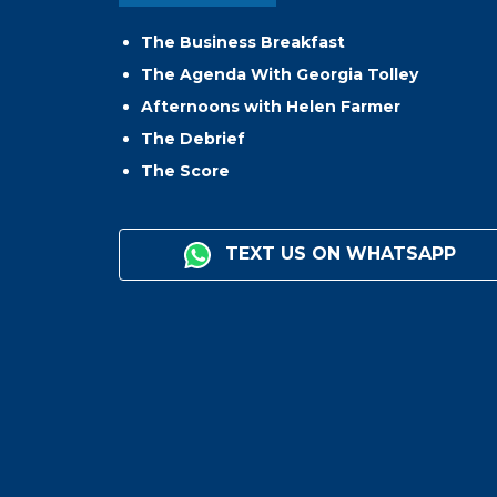
The Business Breakfast
The Agenda With Georgia Tolley
Afternoons with Helen Farmer
The Debrief
The Score
TEXT US ON WHATSAPP