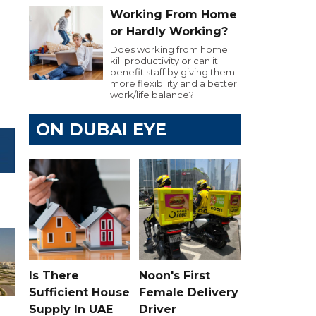
Working From Home
or Hardly Working?
Does working from home
kill productivity or can it
benefit staff by giving them
more flexibility and a better
work/life balance?
ON DUBAI EYE
Is There
Noon's First
Sufficient House
Female Delivery
Supply In UAE
Driver