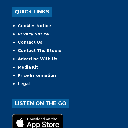
QUICK LINKS
Cookies Notice
Privacy Notice
Contact Us
Contact The Studio
Advertise With Us
Media Kit
Prize Information
Legal
LISTEN ON THE GO