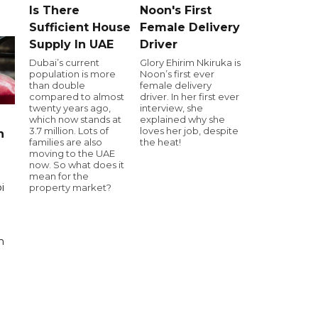
Is There
Noon's First
Sufficient House
Female Delivery
Supply In UAE
Driver
Dubai’s current
Glory Ehirim Nkiruka is
population is more
Noon’s first ever
than double
female delivery
compared to almost
driver. In her first ever
twenty years ago,
interview, she
which now stands at
explained why she
3.7 million. Lots of
loves her job, despite
n
families are also
the heat!
moving to the UAE
now. So what does it
mean for the
i
property market?
n