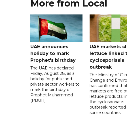
More from Local
UAE announces
UAE markets cl
holiday to mark
lettuce linked 
Prophet's birthday
cyclosporiasis
outbreak
The UAE has declared
Friday, August 28, as a
The Ministry of Cl
holiday for public and
Change and Envir
private sector workers to
has confirmed tha
mark the birthday of
markets are free o
Prophet Muhammed
lettuce products li
(PBUH).
the cyclosporiasis
outbreak reported 
some countries.