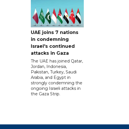
UAE joins 7 nations
in condemning
Israel's continued
attacks in Gaza
The UAE has joined Qatar,
Jordan, Indonesia,
Pakistan, Turkey, Saudi
Arabia, and Egypt in
strongly condemning the
ongoing Israeli attacks in
the Gaza Strip.