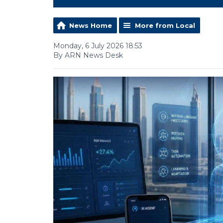
News Home
More from Local
Monday, 6 July 2026 18:53
By ARN News Desk