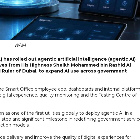
WAM
has rolled out agentic artificial intelligence (agentic AI)
ectives from His Highness Sheikh Mohammed bin Rashid Al
d Ruler of Dubai, to expand AI use across government
he Smart Office employee app, dashboards and internal platform
 digital experience, quality monitoring and the Testing Centre of
 one of the first utilities globally to deploy agentic AI in a
 step and significant milestone in redefining government servic
raction models.
ce delivery and improve the quality of digital experiences for