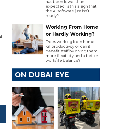
has been lower than
expected. Is this a sign that
the AI software just isn’t
ready?
Working From Home
or Hardly Working?
nt
Does working from home
kill productivity or can it
benefit staff by giving them
more flexibility and a better
work/life balance?
ON DUBAI EYE