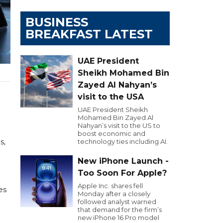
BUSINESS
BREAKFAST LATEST
UAE President
Sheikh Mohamed Bin
Zayed Al Nahyan’s
visit to the USA
UAE President Sheikh
Mohamed Bin Zayed Al
Nahyan’s visit to the US to
boost economic and
s,
technology ties including AI.
New iPhone Launch -
Too Soon For Apple?
Apple Inc. shares fell
es
Monday after a closely
followed analyst warned
that demand for the firm’s
new iPhone 16 Pro model