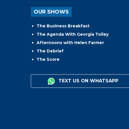
OUR SHOWS
The Business Breakfast
The Agenda With Georgia Tolley
Afternoons with Helen Farmer
The Debrief
The Score
TEXT US ON WHATSAPP