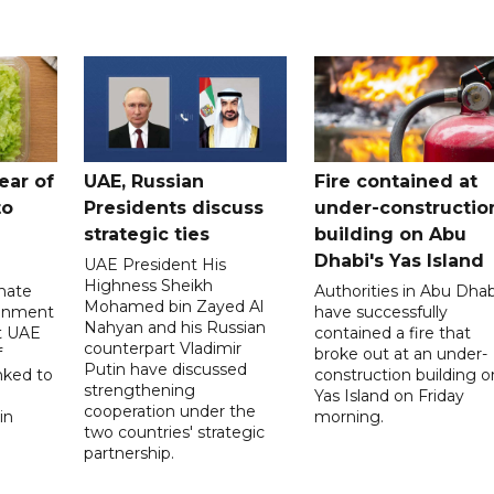
ear of
UAE, Russian
Fire contained at
to
Presidents discuss
under-constructio
strategic ties
building on Abu
Dhabi's Yas Island
UAE President His
Highness Sheikh
imate
Authorities in Abu Dhab
Mohamed bin Zayed Al
onment
have successfully
Nahyan and his Russian
t UAE
contained a fire that
counterpart Vladimir
f
broke out at an under-
Putin have discussed
nked to
construction building o
strengthening
Yas Island on Friday
cooperation under the
in
morning.
two countries' strategic
partnership.