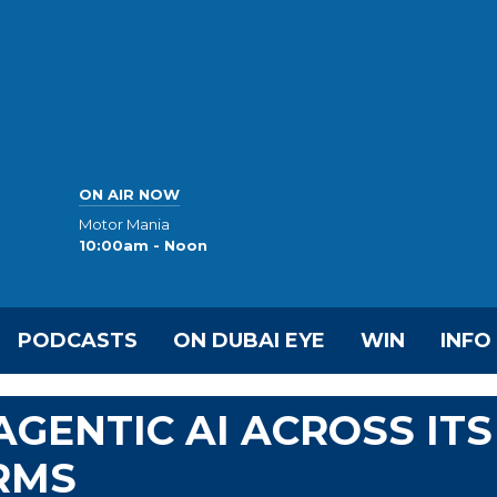
ON AIR NOW
Motor Mania
10:00am - Noon
PODCASTS
ON DUBAI EYE
WIN
INFO
GENTIC AI ACROSS ITS
RMS