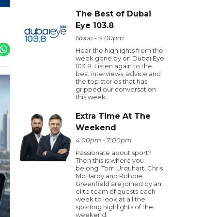
The Best of Dubai
Eye 103.8
Noon - 4:00pm
Hear the highlights from the
week gone by on Dubai Eye
103.8. Listen again to the
best interviews, advice and
the top stories that has
gripped our conversation
this week.
Extra Time At The
Weekend
4:00pm - 7:00pm
Passionate about sport?
Then this is where you
belong. Tom Urquhart, Chris
McHardy and Robbie
Greenfield are joined by an
elite team of guests each
week to look at all the
sporting highlights of the
weekend.