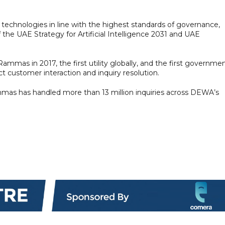
echnologies in line with the highest standards of governance,
f the UAE Strategy for Artificial Intelligence 2031 and UAE
mmas in 2017, the first utility globally, and the first governme
ct customer interaction and inquiry resolution.
ammas has handled more than 13 million inquiries across DEWA’s