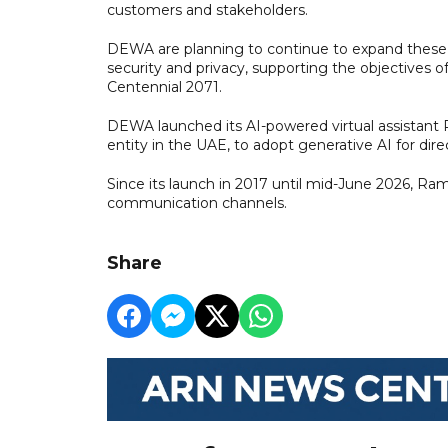
customers and stakeholders.
DEWA are planning to continue to expand these t
security and privacy, supporting the objectives o
Centennial 2071.
DEWA launched its AI-powered virtual assistant Ra
entity in the UAE, to adopt generative AI for dire
Since its launch in 2017 until mid-June 2026, R
communication channels.
Share