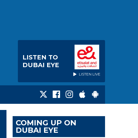
LISTEN TO
DUBAI EYE
LISTEN LIVE
COMING UP ON
DUBAI EYE