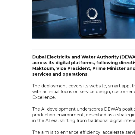
Dubai Electricity and Water Authority (DEWA) 
across its digital platforms, following dir
Maktoum, Vice President, Prime Minister an
services and operations.
The deployment covers its website, smart app, t
with an initial focus on service design, customer
Excellence.
The AI development underscores DEWA’s position as
production environment, described as a strategic
in the AI era, shifting from traditional digital inte
The aim is to enhance efficiency, accelerate servi