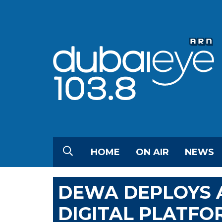
HOME
ON AIR
NEWS
DEWA DEPLOYS A
DIGITAL PLATFO