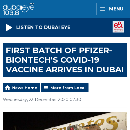
MENU
LISTEN TO DUBAI EYE
FIRST BATCH OF PFIZER-
BIONTECH'S COVID-19
VACCINE ARRIVES IN DUBAI
News Home
More from Local
Wednesday, 23 December 2020 07:30