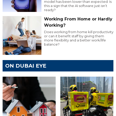
model has been lower than expected. Is
this a sign that the AI software just isn’t
ready?
Working From Home or Hardly
Working?
Does working from home kill productivity
or can it benefit staff by giving them
more flexibility and a better work/life
balance?
ON DUBAI EYE