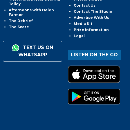
Tolley
Contact Us
Afternoons with Helen
Contact The Studio
Farmer
Advertise With Us
The Debrief
Media Kit
The Score
Prize Information
Legal
TEXT US ON
WHATSAPP
LISTEN ON THE GO