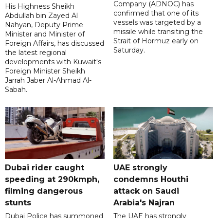
Company (ADNOC) has
His Highness Sheikh
confirmed that one of its
Abdullah bin Zayed Al
vessels was targeted by a
Nahyan, Deputy Prime
missile while transiting the
Minister and Minister of
Strait of Hormuz early on
Foreign Affairs, has discussed
Saturday.
the latest regional
developments with Kuwait's
Foreign Minister Sheikh
Jarrah Jaber Al-Ahmad Al-
Sabah.
Dubai rider caught
UAE strongly
speeding at 290kmph,
condemns Houthi
filming dangerous
attack on Saudi
stunts
Arabia's Najran
Dubai Police has summoned
The UAE has strongly