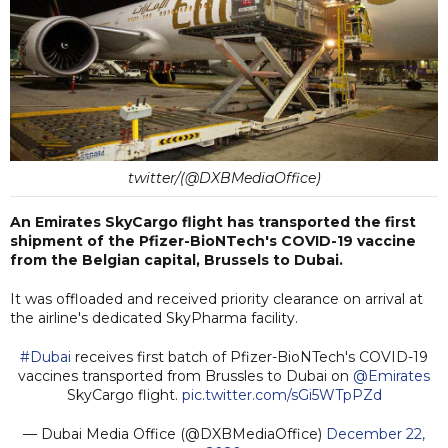
twitter/(@DXBMediaOffice)
An Emirates SkyCargo flight has transported the first
shipment of the Pfizer-BioNTech's COVID-19 vaccine
from the Belgian capital, Brussels to Dubai.
It was offloaded and received priority clearance on arrival at
the airline's dedicated SkyPharma facility.
#Dubai
receives first batch of Pfizer-BioNTech's COVID-19
vaccines transported from Brussles to Dubai on
@Emirates
SkyCargo flight.
pic.twitter.com/sGi5WTpPZd
— Dubai Media Office (@DXBMediaOffice)
December 22,