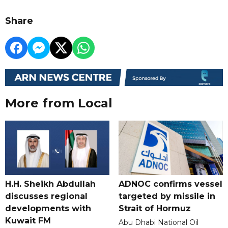
Share
More from Local
H.H. Sheikh Abdullah
ADNOC confirms vessel
discusses regional
targeted by missile in
developments with
Strait of Hormuz
Kuwait FM
Abu Dhabi National Oil