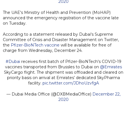
2020
The UAE's Ministry of Health and Prevention (MoHAP)
announced the emergency registration of the vaccine late
on Tuesday.
According to a statement released by Dubai's Supreme
Committee of Crisis and Disaster Management on Twitter,
the
Pfizer-BioNTech vaccine
will be available for free of
charge from Wednesday, December 24.
#Dubai
receives first batch of Pfizer-BioNTech's COVID-19
vaccines transported from Brussles to Dubai on
@Emirates
SkyCargo flight. The shipment was offloaded and cleared on
priority basis on arrival at Emirates’ dedicated SkyPharma
facility.
pic.twitter.com/JDhoUzvfgA
— Dubai Media Office (@DXBMediaOffice)
December 22,
2020