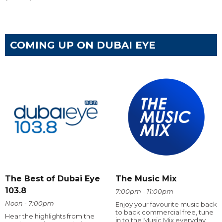
COMING UP ON DUBAI EYE
The Best of Dubai Eye
The Music Mix
103.8
7:00pm - 11:00pm
Noon - 7:00pm
Enjoy your favourite music back
to back commercial free, tune
Hear the highlights from the
in to the Music Mix everyday