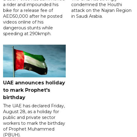
a rider and impounded his
condemned the Houthi
bike for a release fee of
attack on the Najran Region
AED50,000 after he posted
in Saudi Arabia.
videos online of his
dangerous stunts while
speeding at 290kmph.
UAE announces holiday
to mark Prophet's
birthday
The UAE has declared Friday,
August 28, as a holiday for
public and private sector
workers to mark the birthday
of Prophet Muhammed
(PBUH).