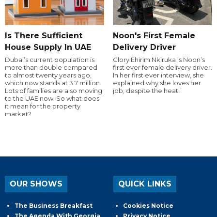
Is There Sufficient
Noon's First Female
House Supply In UAE
Delivery Driver
Dubai’s current population is
Glory Ehirim Nkiruka is Noon’s
more than double compared
first ever female delivery driver.
to almost twenty years ago,
In her first ever interview, she
which now stands at 3.7 million.
explained why she loves her
Lots of families are also moving
job, despite the heat!
to the UAE now. So what does
it mean for the property
market?
OUR SHOWS
QUICK LINKS
The Business Breakfast
Cookies Notice
The Agenda With Georgia
Privacy Notice