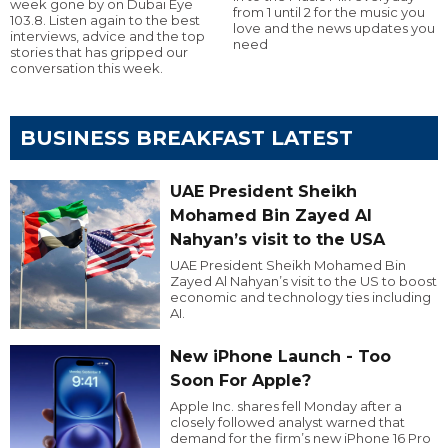
week gone by on Dubai Eye
from 1 until 2 for the music you
103.8. Listen again to the best
love and the news updates you
interviews, advice and the top
need
stories that has gripped our
conversation this week.
BUSINESS BREAKFAST LATEST
UAE President Sheikh
Mohamed Bin Zayed Al
Nahyan’s visit to the USA
UAE President Sheikh Mohamed Bin
Zayed Al Nahyan’s visit to the US to boost
economic and technology ties including
AI.
New iPhone Launch - Too
Soon For Apple?
Apple Inc. shares fell Monday after a
closely followed analyst warned that
demand for the firm’s new iPhone 16 Pro