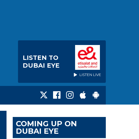
LISTEN TO
DUBAI EYE
LISTEN LIVE
COMING UP ON
DUBAI EYE