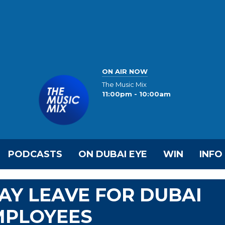
ON AIR NOW
The Music Mix
11:00pm - 10:00am
PODCASTS
ON DUBAI EYE
WIN
INFO
DAY LEAVE FOR DUBAI
MPLOYEES