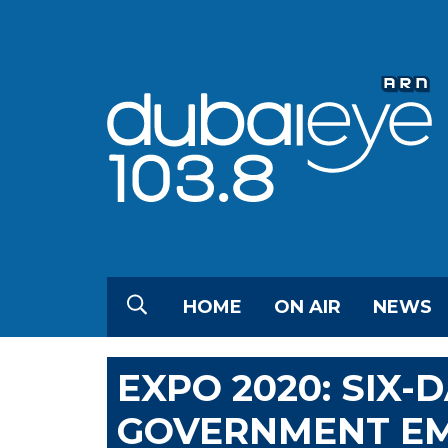
HOME
ON AIR
NEWS
EXPO 2020: SIX-
GOVERNMENT E