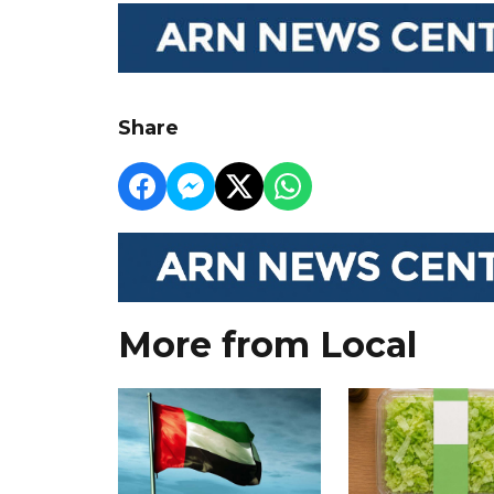
Share
More from Local