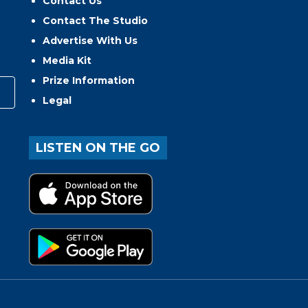
Contact Us
Contact The Studio
Advertise With Us
Media Kit
Prize Information
Legal
LISTEN ON THE GO