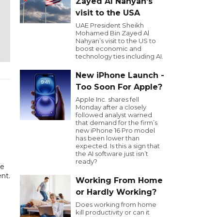
Zayed Al Nahyan’s
visit to the USA
UAE President Sheikh
Mohamed Bin Zayed Al
Nahyan’s visit to the US to
boost economic and
technology ties including AI.
New iPhone Launch -
Too Soon For Apple?
Apple Inc. shares fell
Monday after a closely
followed analyst warned
that demand for the firm’s
new iPhone 16 Pro model
has been lower than
expected. Is this a sign that
the AI software just isn’t
ready?
be
nt.
Working From Home
or Hardly Working?
Does working from home
kill productivity or can it