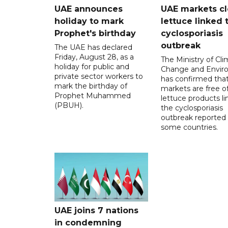
UAE announces
UAE markets cl
holiday to mark
lettuce linked 
Prophet's birthday
cyclosporiasis
outbreak
The UAE has declared
Friday, August 28, as a
The Ministry of Cl
holiday for public and
Change and Envir
private sector workers to
has confirmed tha
mark the birthday of
markets are free o
Prophet Muhammed
lettuce products li
(PBUH).
the cyclosporiasis
outbreak reported 
some countries.
UAE joins 7 nations
in condemning