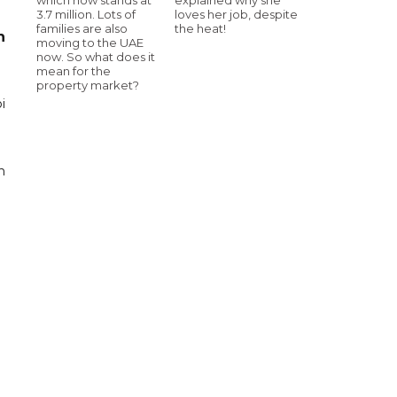
3.7 million. Lots of
loves her job, despite
families are also
the heat!
n
moving to the UAE
now. So what does it
mean for the
property market?
i
n