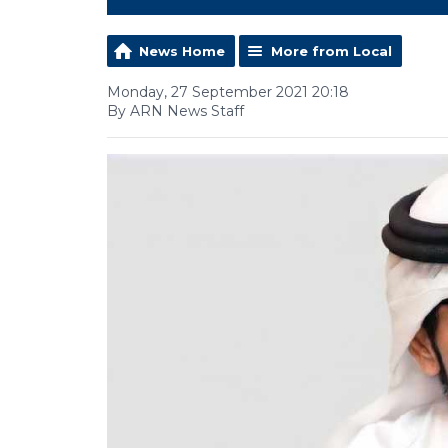
News Home
More from Local
Monday, 27 September 2021 20:18
By ARN News Staff