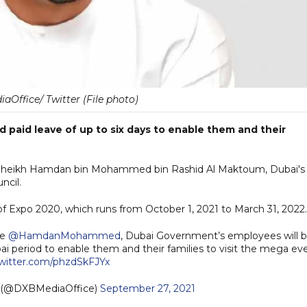
Office/ Twitter (File photo)
paid leave of up to six days to enable them and their
ss Sheikh Hamdan bin Mohammed bin Rashid Al Maktoum, Dubai's
ncil.
of Expo 2020, which runs from October 1, 2021 to March 31, 2022.
ce
@HamdanMohammed
, Dubai Government’s employees will 
 period to enable them and their families to visit the mega eve
twitter.com/phzdSkFJYx
e (@DXBMediaOffice)
September 27, 2021