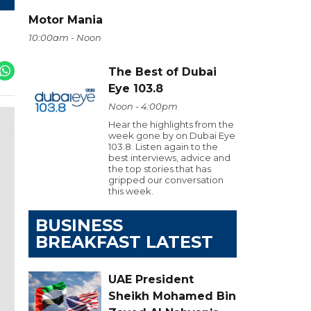
Motor Mania
10:00am - Noon
The Best of Dubai
Eye 103.8
Noon - 4:00pm
Hear the highlights from the
week gone by on Dubai Eye
103.8. Listen again to the
best interviews, advice and
the top stories that has
gripped our conversation
this week.
BUSINESS
BREAKFAST LATEST
UAE President
Sheikh Mohamed Bin