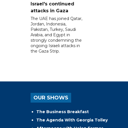
Israel's continued
attacks in Gaza
The UAE has joined Qatar,
Jordan, Indonesia,
Pakistan, Turkey, Saudi
Arabia, and Egypt in
strongly condemning the
ongoing Israeli attacks in
the Gaza Strip.
OUR SHOWS
The Business Breakfast
The Agenda With Georgia Tolley