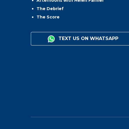
Afternoons with Helen Farmer
The Debrief
The Score
TEXT US ON WHATSAPP