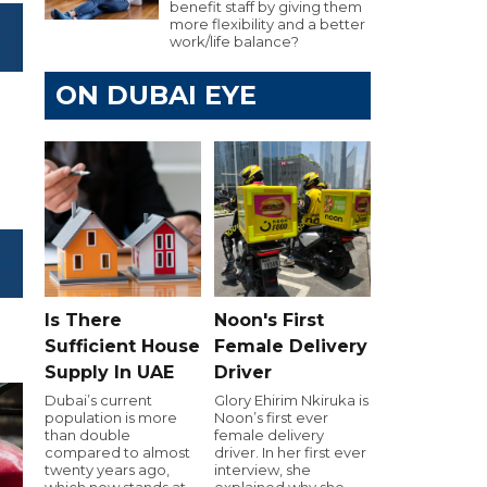
benefit staff by giving them
more flexibility and a better
work/life balance?
ON DUBAI EYE
Is There
Noon's First
Sufficient House
Female Delivery
Supply In UAE
Driver
Dubai’s current
Glory Ehirim Nkiruka is
population is more
Noon’s first ever
than double
female delivery
compared to almost
driver. In her first ever
twenty years ago,
interview, she
which now stands at
explained why she