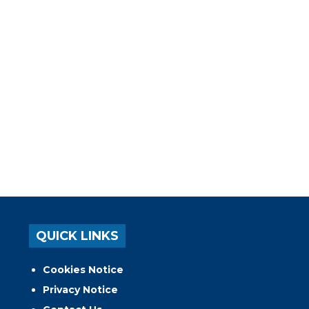
QUICK LINKS
Cookies Notice
Privacy Notice