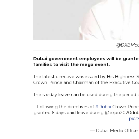
@DXBMedia
Dubai government employees will be granted 
families to visit the mega event.
The latest directive was issued by His Highne
Crown Prince and Chairman of the Executive Cou
The six-day leave can be used during the period 
Following the directives of
#Dubai
Crown Prin
granted 6 days paid leave during @expo2020dubai
pic.
— Dubai Media Offic