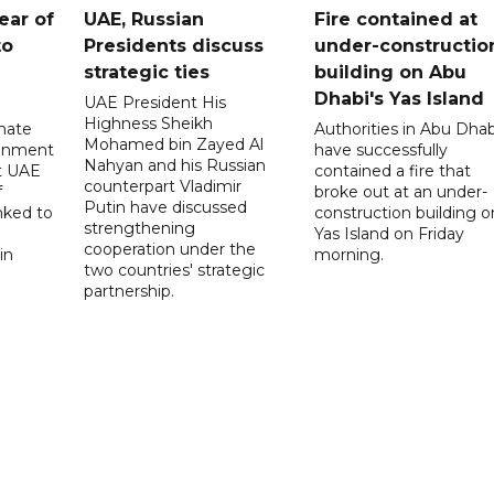
ear of
UAE, Russian
Fire contained at
to
Presidents discuss
under-constructio
strategic ties
building on Abu
Dhabi's Yas Island
UAE President His
Highness Sheikh
imate
Authorities in Abu Dhab
Mohamed bin Zayed Al
onment
have successfully
Nahyan and his Russian
t UAE
contained a fire that
counterpart Vladimir
f
broke out at an under-
Putin have discussed
nked to
construction building o
strengthening
Yas Island on Friday
cooperation under the
in
morning.
two countries' strategic
partnership.