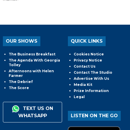
OUR SHOWS
QUICK LINKS
The Business Breakfast
Cookies Notice
The Agenda With Georgia
Privacy Notice
Tolley
Contact Us
Afternoons with Helen
Contact The Studio
Farmer
Advertise With Us
The Debrief
Media Kit
The Score
Prize Information
Legal
TEXT US ON
WHATSAPP
LISTEN ON THE GO