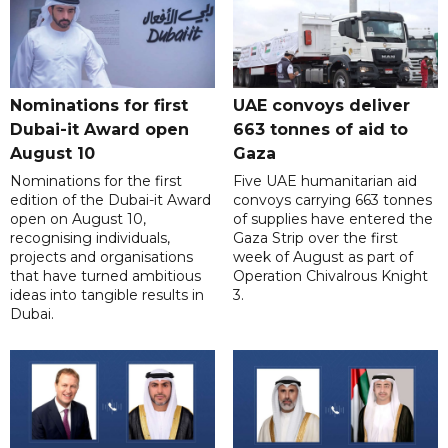
Nominations for first
UAE convoys deliver
Dubai-it Award open
663 tonnes of aid to
August 10
Gaza
Nominations for the first
Five UAE humanitarian aid
edition of the Dubai-it Award
convoys carrying 663 tonnes
open on August 10,
of supplies have entered the
recognising individuals,
Gaza Strip over the first
projects and organisations
week of August as part of
that have turned ambitious
Operation Chivalrous Knight
ideas into tangible results in
3.
Dubai.