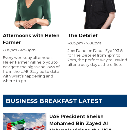
Afternoons with Helen
The Debrief
Farmer
4:00pm - 7:00pm
1:00pm - 4:00pm
Join Dane on Dubai Eye 103.8
for The Debrief from 4pm to
Every weekday afternoon,
7pm, the perfect way to unwind
Helen Farmer will help you to
after a busy day at the office.
navigate the highs and lows of
life in the UAE. Stay up to date
with what’s happening and
where to go.
BUSINESS BREAKFAST LATEST
UAE President Sheikh
Mohamed Bin Zayed Al