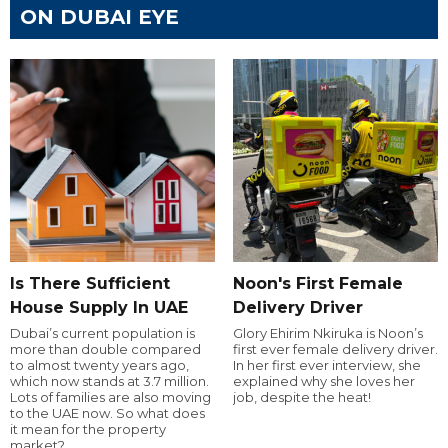
ON DUBAI EYE
Is There Sufficient
Noon's First Female
House Supply In UAE
Delivery Driver
Dubai’s current population is
Glory Ehirim Nkiruka is Noon’s
more than double compared
first ever female delivery driver.
to almost twenty years ago,
In her first ever interview, she
which now stands at 3.7 million.
explained why she loves her
Lots of families are also moving
job, despite the heat!
to the UAE now. So what does
it mean for the property
market?