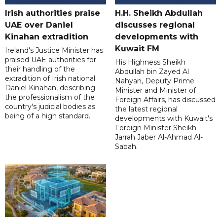
Irish authorities praise
H.H. Sheikh Abdullah
UAE over Daniel
discusses regional
Kinahan extradition
developments with
Kuwait FM
Ireland's Justice Minister has
praised UAE authorities for
His Highness Sheikh
their handling of the
Abdullah bin Zayed Al
extradition of Irish national
Nahyan, Deputy Prime
Daniel Kinahan, describing
Minister and Minister of
the professionalism of the
Foreign Affairs, has discussed
country's judicial bodies as
the latest regional
being of a high standard.
developments with Kuwait's
Foreign Minister Sheikh
Jarrah Jaber Al-Ahmad Al-
Sabah.