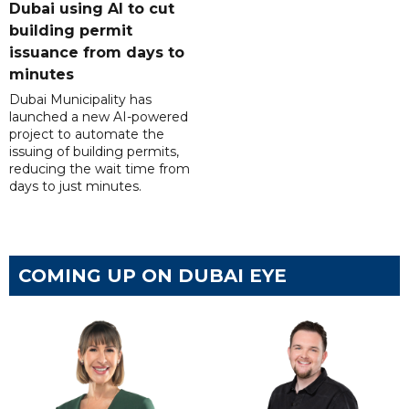
Dubai using AI to cut
building permit
issuance from days to
minutes
Dubai Municipality has
launched a new AI-powered
project to automate the
issuing of building permits,
reducing the wait time from
days to just minutes.
COMING UP ON DUBAI EYE