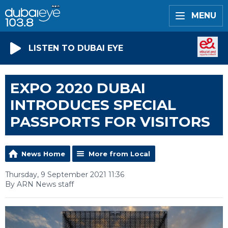
MENU
LISTEN TO DUBAI EYE
EXPO 2020 DUBAI
INTRODUCES SPECIAL
PASSPORTS FOR VISITORS
News Home
More from Local
Thursday, 9 September 2021 11:36
By ARN News staff