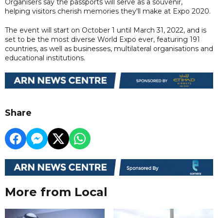
Organisers say the passports will serve as a souvenir,
helping visitors cherish memories they'll make at Expo 2020.
The event will start on October 1 until March 31, 2022, and is
set to be the most diverse World Expo ever, featuring 191
countries, as well as businesses, multilateral organisations and
educational institutions.
Share
More from Local