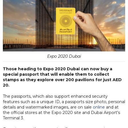
Expo 2020 Dubai
Those heading to Expo 2020 Dubai can now buy a
special passport that will enable them to collect
stamps as they explore over 200 pavilions for just AED
20.
The passports, which also support enhanced security
features such as a unique ID, a passports size photo, personal
details and watermarked images, are on sale
online
and at
the official stores at the Expo 2020 site and Dubai Airport's
Terminal 3.