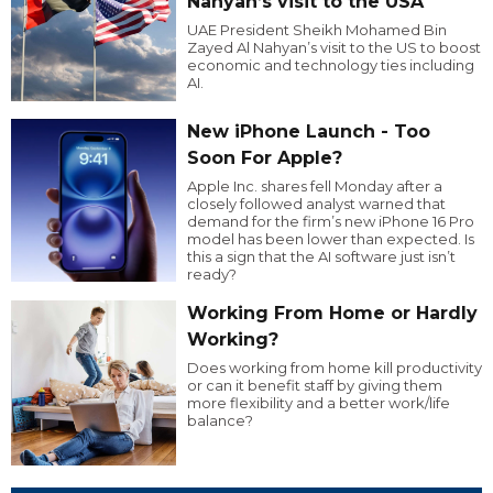
Nahyan’s visit to the USA
UAE President Sheikh Mohamed Bin
Zayed Al Nahyan’s visit to the US to boost
economic and technology ties including
AI.
New iPhone Launch - Too
Soon For Apple?
Apple Inc. shares fell Monday after a
closely followed analyst warned that
demand for the firm’s new iPhone 16 Pro
model has been lower than expected. Is
this a sign that the AI software just isn’t
ready?
Working From Home or Hardly
Working?
Does working from home kill productivity
or can it benefit staff by giving them
more flexibility and a better work/life
balance?