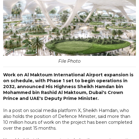
File Photo
Work on Al Maktoum International Airport expansion is
on schedule, with Phase 1 set to begin operations in
2032, announced His Highness Sheikh Hamdan bin
Mohammed bin Rashid Al Maktoum, Dubai's Crown
Prince and UAE's Deputy Prime Minister.
In a post on social media platform X, Sheikh Hamdan, who
also holds the position of Defence Minister, said more than
10 million hours of work on the project has been completed
over the past 15 months.