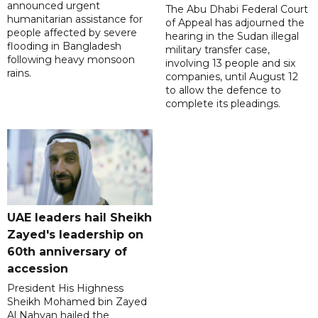
announced urgent
The Abu Dhabi Federal Court
humanitarian assistance for
of Appeal has adjourned the
people affected by severe
hearing in the Sudan illegal
flooding in Bangladesh
military transfer case,
following heavy monsoon
involving 13 people and six
rains.
companies, until August 12
to allow the defence to
complete its pleadings.
UAE leaders hail Sheikh
Zayed's leadership on
60th anniversary of
accession
President His Highness
Sheikh Mohamed bin Zayed
Al Nahyan hailed the