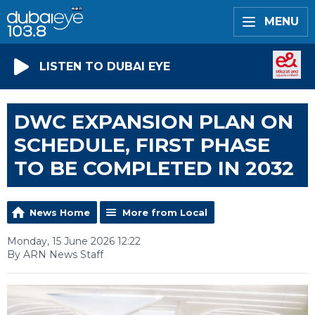
MENU
LISTEN TO DUBAI EYE
DWC EXPANSION PLAN ON
SCHEDULE, FIRST PHASE
TO BE COMPLETED IN 2032
News Home
More from Local
Monday, 15 June 2026 12:22
By ARN News Staff