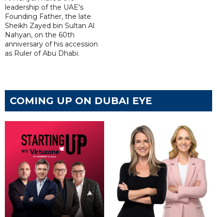
leadership of the UAE's
Founding Father, the late
Sheikh Zayed bin Sultan Al
Nahyan, on the 60th
anniversary of his accession
as Ruler of Abu Dhabi.
COMING UP ON DUBAI EYE