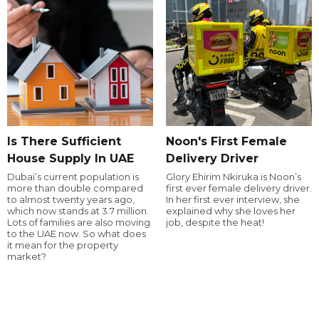
Is There Sufficient
Noon's First Female
House Supply In UAE
Delivery Driver
Dubai’s current population is
Glory Ehirim Nkiruka is Noon’s
more than double compared
first ever female delivery driver.
to almost twenty years ago,
In her first ever interview, she
which now stands at 3.7 million.
explained why she loves her
Lots of families are also moving
job, despite the heat!
to the UAE now. So what does
it mean for the property
market?