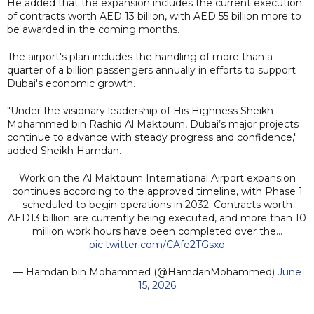
He added that the expansion includes the current execution
of contracts worth AED 13 billion, with AED 55 billion more to
be awarded in the coming months.
The airport's plan includes the handling of more than a
quarter of a billion passengers annually in efforts to support
Dubai's economic growth.
"Under the visionary leadership of His Highness Sheikh
Mohammed bin Rashid Al Maktoum, Dubai’s major projects
continue to advance with steady progress and confidence,"
added Sheikh Hamdan.
Work on the Al Maktoum International Airport expansion
continues according to the approved timeline, with Phase 1
scheduled to begin operations in 2032. Contracts worth
AED13 billion are currently being executed, and more than 10
million work hours have been completed over the…
pic.twitter.com/CAfe2TGsxo
— Hamdan bin Mohammed (@HamdanMohammed)
June
15, 2026