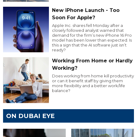
New iPhone Launch - Too
Soon For Apple?
Apple Inc. shares fell Monday after a
closely followed analyst warned that
demand for the firm’s new iPhone 16 Pro
model has been lower than expected. Is
this a sign that the AI software just isn’t
ready?
Working From Home or Hardly
Working?
Does working from home kill productivity
or can it benefit staff by giving them
more flexibility and a better work/life
balance?
ON DUBAI EYE