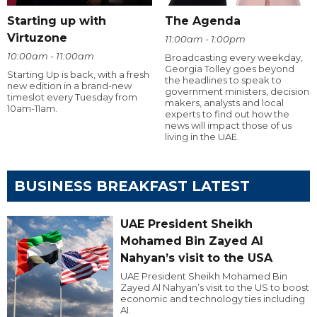
Starting up with
The Agenda
Virtuzone
11:00am - 1:00pm
10:00am - 11:00am
Broadcasting every weekday,
Georgia Tolley goes beyond
Starting Up is back, with a fresh
the headlines to speak to
new edition in a brand-new
government ministers, decision
timeslot every Tuesday from
makers, analysts and local
10am-11am.
experts to find out how the
news will impact those of us
living in the UAE.
BUSINESS BREAKFAST LATEST
UAE President Sheikh
Mohamed Bin Zayed Al
Nahyan’s visit to the USA
UAE President Sheikh Mohamed Bin
Zayed Al Nahyan’s visit to the US to boost
economic and technology ties including
AI.