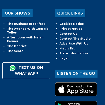
OUR SHOWS
QUICK LINKS
The Business Breakfast
Cookies Notice
The Agenda With Georgia
Privacy Notice
Tolley
Contact Us
Afternoons with Helen
Contact The Studio
Farmer
Advertise With Us
The Debrief
Media Kit
The Score
Prize Information
Legal
TEXT US ON
WHATSAPP
LISTEN ON THE GO