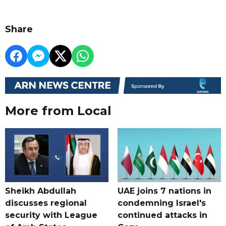
Share
More from Local
Sheikh Abdullah
UAE joins 7 nations in
discusses regional
condemning Israel's
security with League
continued attacks in