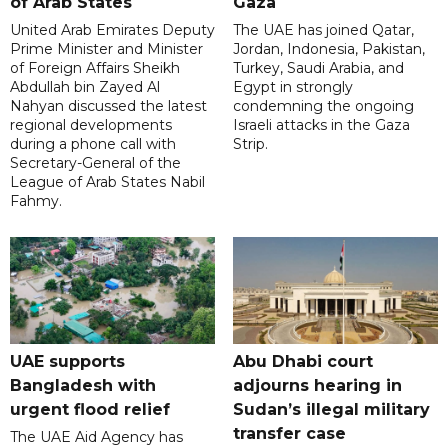
of Arab States
Gaza
United Arab Emirates Deputy
The UAE has joined Qatar,
Prime Minister and Minister
Jordan, Indonesia, Pakistan,
of Foreign Affairs Sheikh
Turkey, Saudi Arabia, and
Abdullah bin Zayed Al
Egypt in strongly
Nahyan discussed the latest
condemning the ongoing
regional developments
Israeli attacks in the Gaza
during a phone call with
Strip.
Secretary-General of the
League of Arab States Nabil
Fahmy.
UAE supports
Abu Dhabi court
Bangladesh with
adjourns hearing in
urgent flood relief
Sudan’s illegal military
transfer case
The UAE Aid Agency has