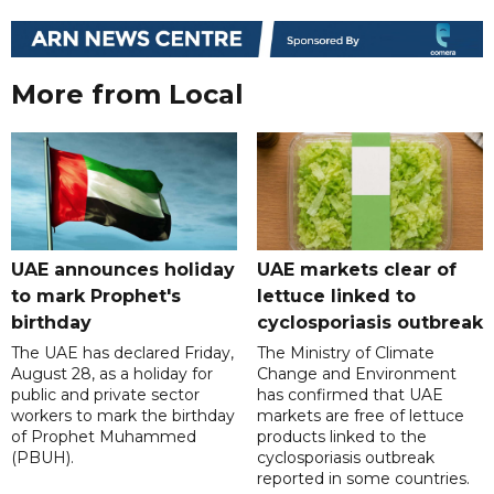
More from Local
UAE announces holiday
UAE markets clear of
to mark Prophet's
lettuce linked to
birthday
cyclosporiasis outbreak
The UAE has declared Friday,
The Ministry of Climate
August 28, as a holiday for
Change and Environment
public and private sector
has confirmed that UAE
workers to mark the birthday
markets are free of lettuce
of Prophet Muhammed
products linked to the
(PBUH).
cyclosporiasis outbreak
reported in some countries.