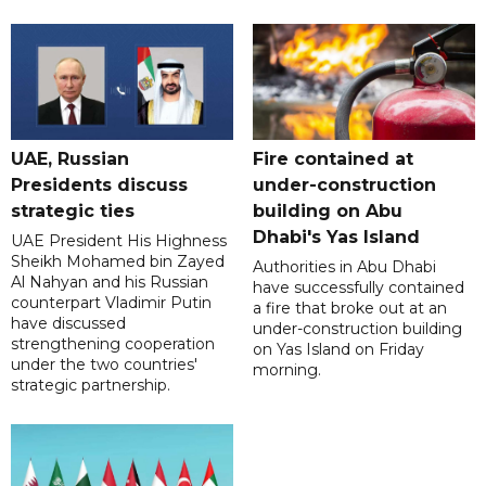
UAE, Russian
Fire contained at
Presidents discuss
under-construction
strategic ties
building on Abu
Dhabi's Yas Island
UAE President His Highness
Sheikh Mohamed bin Zayed
Authorities in Abu Dhabi
Al Nahyan and his Russian
have successfully contained
counterpart Vladimir Putin
a fire that broke out at an
have discussed
under-construction building
strengthening cooperation
on Yas Island on Friday
under the two countries'
morning.
strategic partnership.