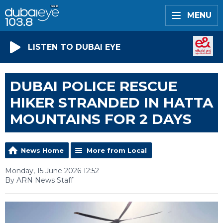
MENU
LISTEN TO DUBAI EYE
DUBAI POLICE RESCUE
HIKER STRANDED IN HATTA
MOUNTAINS FOR 2 DAYS
News Home
More from Local
Monday, 15 June 2026 12:52
By ARN News Staff