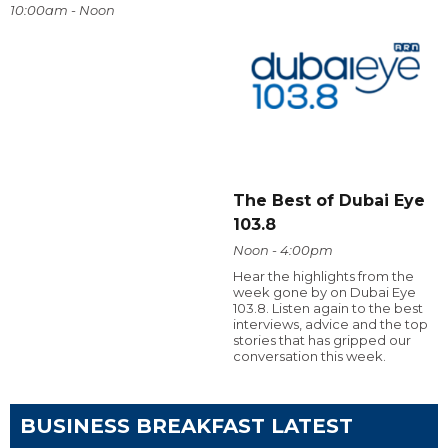
10:00am - Noon
The Best of Dubai Eye
103.8
Noon - 4:00pm
Hear the highlights from the
week gone by on Dubai Eye
103.8. Listen again to the best
interviews, advice and the top
stories that has gripped our
conversation this week.
BUSINESS BREAKFAST LATEST