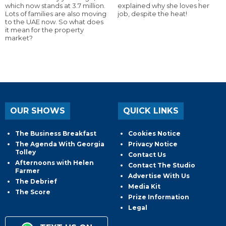
which now stands at 3.7 million.
explained why she loves her
Lots of families are also moving
job, despite the heat!
to the UAE now. So what does
it mean for the property
market?
OUR SHOWS
QUICK LINKS
The Business Breakfast
Cookies Notice
The Agenda With Georgia
Privacy Notice
Tolley
Contact Us
Afternoons with Helen
Contact The Studio
Farmer
Advertise With Us
The Debrief
Media Kit
The Score
Prize Information
Legal