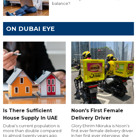
balance?
ON DUBAI EYE
Is There Sufficient
Noon's First Female
House Supply In UAE
Delivery Driver
Dubai’s current population is
Glory Ehirim Nkiruka is Noon’s
more than double compared
first ever female delivery driver.
to almost twenty years ago,
In her first ever interview, she