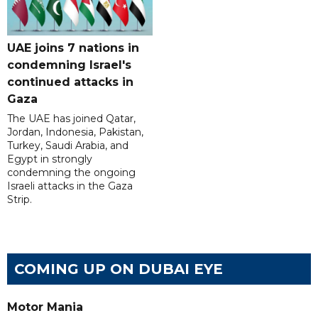
UAE joins 7 nations in
condemning Israel's
continued attacks in
Gaza
The UAE has joined Qatar,
Jordan, Indonesia, Pakistan,
Turkey, Saudi Arabia, and
Egypt in strongly
condemning the ongoing
Israeli attacks in the Gaza
Strip.
COMING UP ON DUBAI EYE
Motor Mania