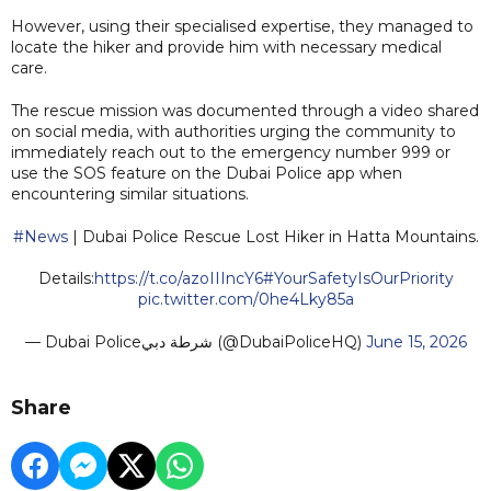
However, using their specialised expertise, they managed to
locate the hiker and provide him with necessary medical
care.
The rescue mission was documented through a video shared
on social media, with authorities urging the community to
immediately reach out to the emergency number 999 or
use the SOS feature on the Dubai Police app when
encountering similar situations.
#News
| Dubai Police Rescue Lost Hiker in Hatta Mountains.
Details:
https://t.co/azoIIIncY6
#YourSafetyIsOurPriority
pic.twitter.com/0he4Lky85a
— Dubai Policeشرطة دبي (@DubaiPoliceHQ)
June 15, 2026
Share