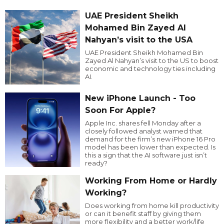
UAE President Sheikh
Mohamed Bin Zayed Al
Nahyan’s visit to the USA
UAE President Sheikh Mohamed Bin
Zayed Al Nahyan’s visit to the US to boost
economic and technology ties including
AI.
New iPhone Launch - Too
Soon For Apple?
Apple Inc. shares fell Monday after a
closely followed analyst warned that
demand for the firm’s new iPhone 16 Pro
model has been lower than expected. Is
this a sign that the AI software just isn’t
ready?
Working From Home or Hardly
Working?
Does working from home kill productivity
or can it benefit staff by giving them
more flexibility and a better work/life