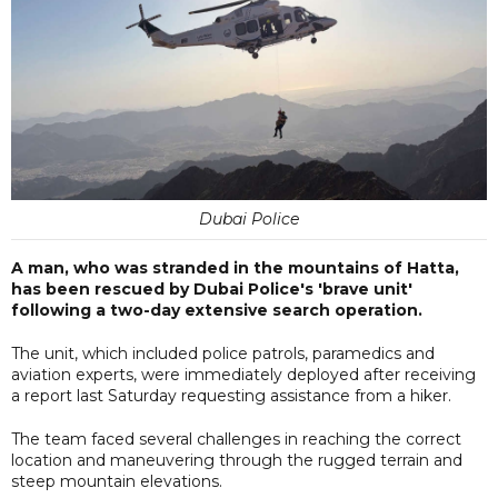
Dubai Police
A man, who was stranded in the mountains of Hatta,
has been rescued by Dubai Police's 'brave unit'
following a two-day extensive search operation.
The unit, which included police patrols, paramedics and
aviation experts, were immediately deployed after receiving
a report last Saturday requesting assistance from a hiker.
The team faced several challenges in reaching the correct
location and maneuvering through the rugged terrain and
steep mountain elevations.