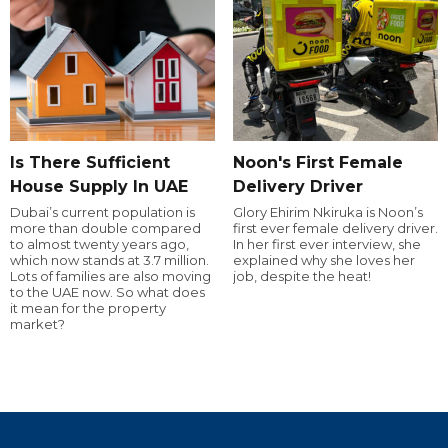
Is There Sufficient
Noon's First Female
House Supply In UAE
Delivery Driver
Dubai’s current population is
Glory Ehirim Nkiruka is Noon’s
more than double compared
first ever female delivery driver.
to almost twenty years ago,
In her first ever interview, she
which now stands at 3.7 million.
explained why she loves her
Lots of families are also moving
job, despite the heat!
to the UAE now. So what does
it mean for the property
market?