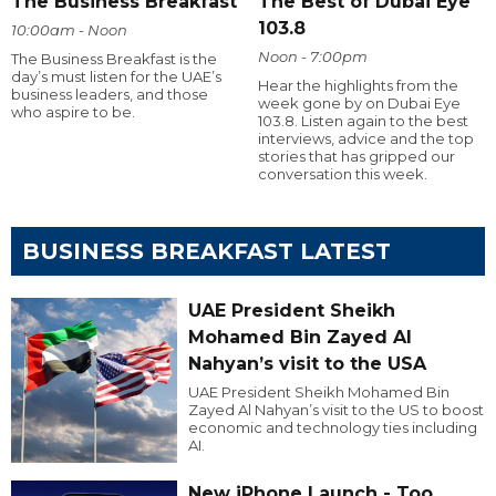
The Business Breakfast
The Best of Dubai Eye
103.8
10:00am - Noon
Noon - 7:00pm
The Business Breakfast is the
day’s must listen for the UAE’s
Hear the highlights from the
business leaders, and those
week gone by on Dubai Eye
who aspire to be.
103.8. Listen again to the best
interviews, advice and the top
stories that has gripped our
conversation this week.
BUSINESS BREAKFAST LATEST
UAE President Sheikh
Mohamed Bin Zayed Al
Nahyan’s visit to the USA
UAE President Sheikh Mohamed Bin
Zayed Al Nahyan’s visit to the US to boost
economic and technology ties including
AI.
New iPhone Launch - Too