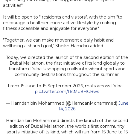
activities".
It will be open to " residents and visitors", with the aim "to
encourage a healthier, more active lifestyle by making
fitness accessible and enjoyable for everyone".
"Together, we can make movement a daily habit and
wellbeing a shared goal," Sheikh Hamdan added.
Today, we directed the launch of the second edition of the
Dubai Mallathon, the first initiative of its kind globally to
transform Dubai’s shopping malls into vibrant sports and
community destinations throughout the summer.
From 15 June to 15 September 2026, malls across Dubai…
pic.twitter.com/RcMu8HCBws
— Hamdan bin Mohammed (@HamdanMohammed)
June
14, 2026
Hamdan bin Mohammed directs the launch of the second
edition of Dubai Mallathon, the world’s first community
sports initiative of its kind, which will run from 15 June to 15