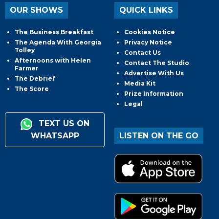
OUR SHOWS
QUICK LINKS
The Business Breakfast
Cookies Notice
The Agenda With Georgia
Privacy Notice
Tolley
Contact Us
Afternoons with Helen
Contact The Studio
Farmer
Advertise With Us
The Debrief
Media Kit
The Score
Prize Information
Legal
TEXT US ON
WHATSAPP
LISTEN ON THE GO