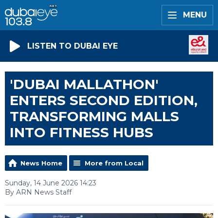
MENU
LISTEN TO DUBAI EYE
'DUBAI MALLATHON'
ENTERS SECOND EDITION,
TRANSFORMING MALLS
INTO FITNESS HUBS
News Home
More from Local
Sunday, 14 June 2026 14:23
By ARN News Staff