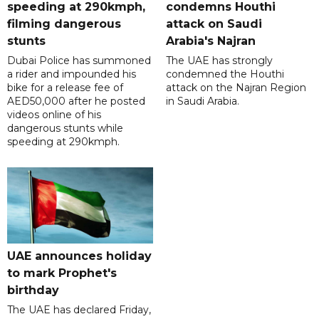
speeding at 290kmph,
condemns Houthi
filming dangerous
attack on Saudi
stunts
Arabia's Najran
Dubai Police has summoned
The UAE has strongly
a rider and impounded his
condemned the Houthi
bike for a release fee of
attack on the Najran Region
AED50,000 after he posted
in Saudi Arabia.
videos online of his
dangerous stunts while
speeding at 290kmph.
UAE announces holiday
to mark Prophet's
birthday
The UAE has declared Friday,