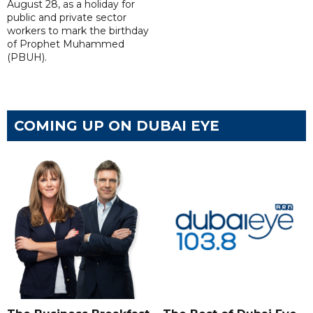
August 28, as a holiday for
public and private sector
workers to mark the birthday
of Prophet Muhammed
(PBUH).
COMING UP ON DUBAI EYE