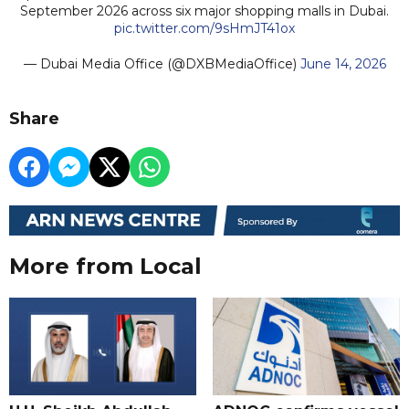
September 2026 across six major shopping malls in Dubai.
pic.twitter.com/9sHmJT41ox
— Dubai Media Office (@DXBMediaOffice)
June 14, 2026
Share
More from Local