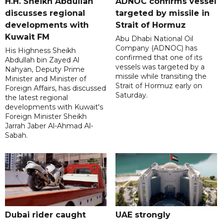
H.H. Sheikh Abdullah
ADNOC confirms vessel
discusses regional
targeted by missile in
developments with
Strait of Hormuz
Kuwait FM
Abu Dhabi National Oil
Company (ADNOC) has
His Highness Sheikh
confirmed that one of its
Abdullah bin Zayed Al
vessels was targeted by a
Nahyan, Deputy Prime
missile while transiting the
Minister and Minister of
Strait of Hormuz early on
Foreign Affairs, has discussed
Saturday.
the latest regional
developments with Kuwait's
Foreign Minister Sheikh
Jarrah Jaber Al-Ahmad Al-
Sabah.
Dubai rider caught
UAE strongly