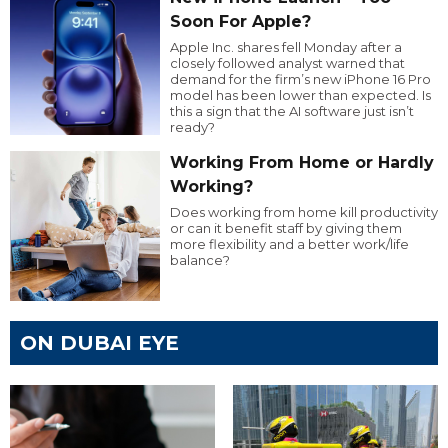
Soon For Apple?
Apple Inc. shares fell Monday after a
closely followed analyst warned that
demand for the firm’s new iPhone 16 Pro
model has been lower than expected. Is
this a sign that the AI software just isn’t
ready?
Working From Home or Hardly
Working?
Does working from home kill productivity
or can it benefit staff by giving them
more flexibility and a better work/life
balance?
ON DUBAI EYE