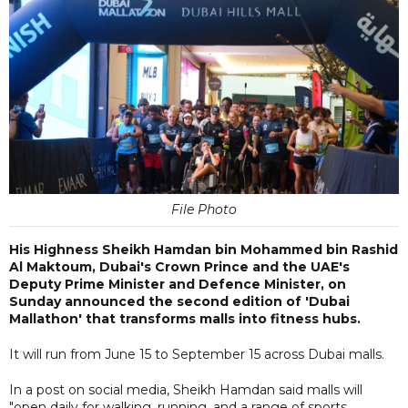
File Photo
His Highness Sheikh Hamdan bin Mohammed bin Rashid
Al Maktoum, Dubai's Crown Prince and the UAE's
Deputy Prime Minister and Defence Minister, on
Sunday announced the second edition of 'Dubai
Mallathon' that transforms malls into fitness hubs.
It will run from June 15 to September 15 across Dubai malls.
In a post on social media, Sheikh Hamdan said malls will
"open daily for walking, running, and a range of sports