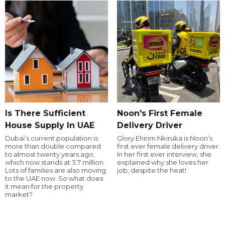
Is There Sufficient
Noon's First Female
House Supply In UAE
Delivery Driver
Dubai’s current population is
Glory Ehirim Nkiruka is Noon’s
more than double compared
first ever female delivery driver.
to almost twenty years ago,
In her first ever interview, she
which now stands at 3.7 million.
explained why she loves her
Lots of families are also moving
job, despite the heat!
to the UAE now. So what does
it mean for the property
market?