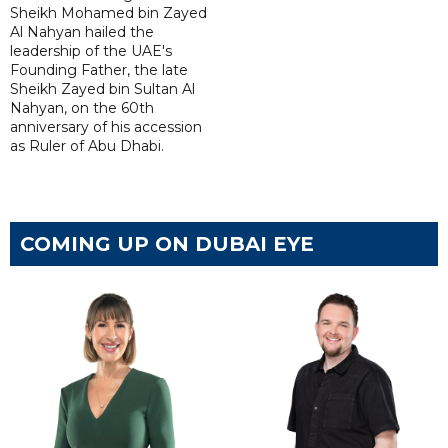
Sheikh Mohamed bin Zayed
Al Nahyan hailed the
leadership of the UAE's
Founding Father, the late
Sheikh Zayed bin Sultan Al
Nahyan, on the 60th
anniversary of his accession
as Ruler of Abu Dhabi.
COMING UP ON DUBAI EYE