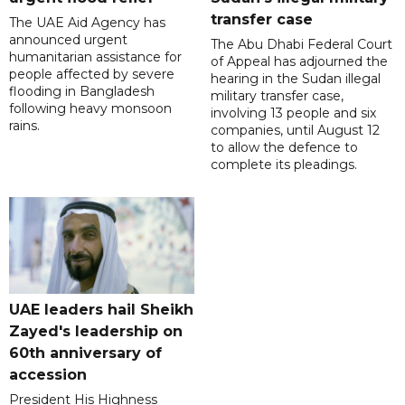
transfer case
The UAE Aid Agency has
announced urgent
The Abu Dhabi Federal Court
humanitarian assistance for
of Appeal has adjourned the
people affected by severe
hearing in the Sudan illegal
flooding in Bangladesh
military transfer case,
following heavy monsoon
involving 13 people and six
rains.
companies, until August 12
to allow the defence to
complete its pleadings.
UAE leaders hail Sheikh
Zayed's leadership on
60th anniversary of
accession
President His Highness