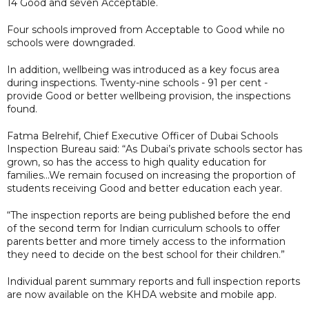
14 Good and seven Acceptable.
Four schools improved from Acceptable to Good while no
schools were downgraded.
In addition, wellbeing was introduced as a key focus area
during inspections. Twenty-nine schools - 91 per cent -
provide Good or better wellbeing provision, the inspections
found.
Fatma Belrehif, Chief Executive Officer of Dubai Schools
Inspection Bureau said: “As Dubai’s private schools sector has
grown, so has the access to high quality education for
families...We remain focused on increasing the proportion of
students receiving Good and better education each year.
“The inspection reports are being published before the end
of the second term for Indian curriculum schools to offer
parents better and more timely access to the information
they need to decide on the best school for their children.”
Individual parent summary reports and full inspection reports
are now available on the KHDA website and mobile app.