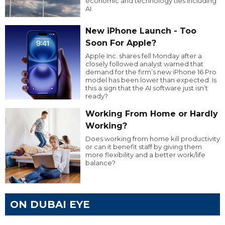
economic and technology ties including
AI.
New iPhone Launch - Too
Soon For Apple?
Apple Inc. shares fell Monday after a
closely followed analyst warned that
demand for the firm’s new iPhone 16 Pro
model has been lower than expected. Is
this a sign that the AI software just isn’t
ready?
Working From Home or Hardly
Working?
Does working from home kill productivity
or can it benefit staff by giving them
more flexibility and a better work/life
balance?
ON DUBAI EYE