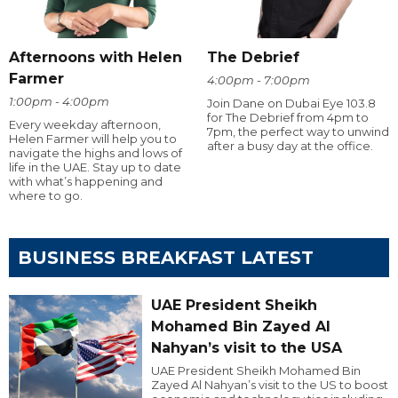
Afternoons with Helen
The Debrief
Farmer
4:00pm - 7:00pm
1:00pm - 4:00pm
Join Dane on Dubai Eye 103.8
for The Debrief from 4pm to
Every weekday afternoon,
7pm, the perfect way to unwind
Helen Farmer will help you to
after a busy day at the office.
navigate the highs and lows of
life in the UAE. Stay up to date
with what’s happening and
where to go.
BUSINESS BREAKFAST LATEST
UAE President Sheikh
Mohamed Bin Zayed Al
Nahyan’s visit to the USA
UAE President Sheikh Mohamed Bin
Zayed Al Nahyan’s visit to the US to boost