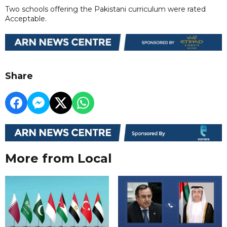
Two schools offering the Pakistani curriculum were rated
Acceptable.
Share
More from Local