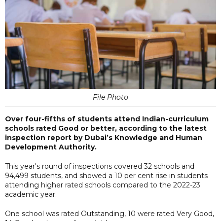
File Photo
Over four-fifths of students attend Indian-curriculum
schools rated Good or better, according to the latest
inspection report by Dubai’s Knowledge and Human
Development Authority.
This year's round of inspections covered 32 schools and
94,499 students, and showed a 10 per cent rise in students
attending higher rated schools compared to the 2022-23
academic year.
One school was rated Outstanding, 10 were rated Very Good,