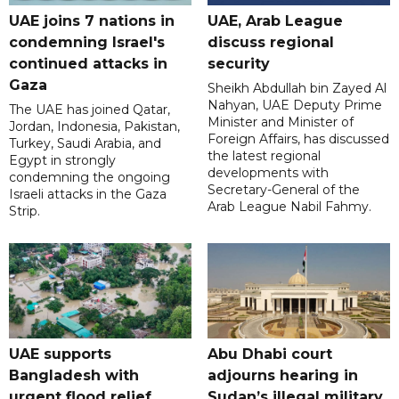
UAE joins 7 nations in
UAE, Arab League
condemning Israel's
discuss regional
continued attacks in
security
Gaza
Sheikh Abdullah bin Zayed Al
Nahyan, UAE Deputy Prime
The UAE has joined Qatar,
Minister and Minister of
Jordan, Indonesia, Pakistan,
Foreign Affairs, has discussed
Turkey, Saudi Arabia, and
the latest regional
Egypt in strongly
developments with
condemning the ongoing
Secretary-General of the
Israeli attacks in the Gaza
Arab League Nabil Fahmy.
Strip.
UAE supports
Abu Dhabi court
Bangladesh with
adjourns hearing in
urgent flood relief
Sudan’s illegal military