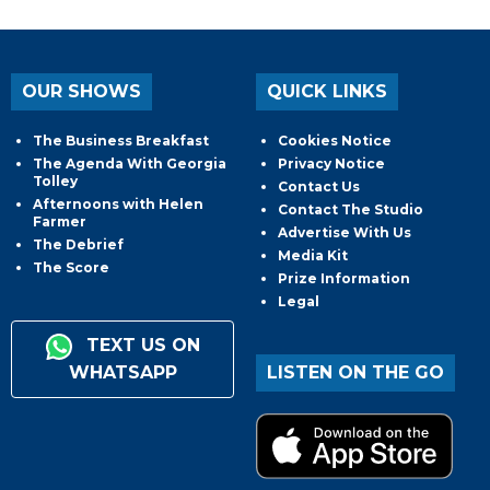
OUR SHOWS
QUICK LINKS
The Business Breakfast
Cookies Notice
The Agenda With Georgia
Privacy Notice
Tolley
Contact Us
Afternoons with Helen
Contact The Studio
Farmer
Advertise With Us
The Debrief
Media Kit
The Score
Prize Information
Legal
TEXT US ON
WHATSAPP
LISTEN ON THE GO