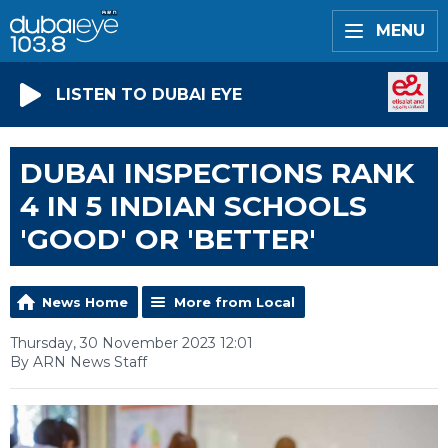
MENU
LISTEN TO DUBAI EYE
DUBAI INSPECTIONS RANK
4 IN 5 INDIAN SCHOOLS
'GOOD' OR 'BETTER'
News Home
More from Local
Thursday, 30 November 2023 12:01
By ARN News Staff