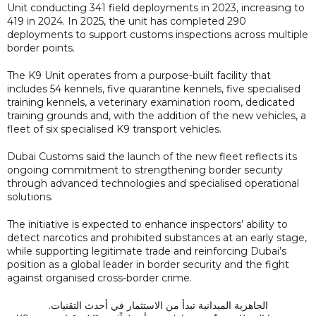
Unit conducting 341 field deployments in 2023, increasing to
419 in 2024. In 2025, the unit has completed 290
deployments to support customs inspections across multiple
border points.
The K9 Unit operates from a purpose-built facility that
includes 54 kennels, five quarantine kennels, five specialised
training kennels, a veterinary examination room, dedicated
training grounds and, with the addition of the new vehicles, a
fleet of six specialised K9 transport vehicles.
Dubai Customs said the launch of the new fleet reflects its
ongoing commitment to strengthening border security
through advanced technologies and specialised operational
solutions.
The initiative is expected to enhance inspectors’ ability to
detect narcotics and prohibited substances at an early stage,
while supporting legitimate trade and reinforcing Dubai’s
position as a global leader in border security and the fight
against organised cross-border crime.
الجاهزية الميدانية تبدأ من الاستثمار في أحدث التقنيات.