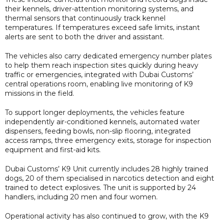
their kennels, driver-attention monitoring systems, and
thermal sensors that continuously track kennel
temperatures. If temperatures exceed safe limits, instant
alerts are sent to both the driver and assistant.
The vehicles also carry dedicated emergency number plates
to help them reach inspection sites quickly during heavy
traffic or emergencies, integrated with Dubai Customs’
central operations room, enabling live monitoring of K9
missions in the field.
To support longer deployments, the vehicles feature
independently air-conditioned kennels, automated water
dispensers, feeding bowls, non-slip flooring, integrated
access ramps, three emergency exits, storage for inspection
equipment and first-aid kits.
Dubai Customs’ K9 Unit currently includes 28 highly trained
dogs, 20 of them specialised in narcotics detection and eight
trained to detect explosives. The unit is supported by 24
handlers, including 20 men and four women.
Operational activity has also continued to grow, with the K9