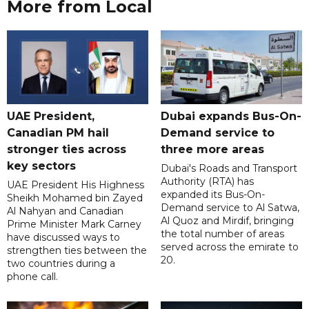
More from Local
UAE President,
Dubai expands Bus-On-
Canadian PM hail
Demand service to
stronger ties across
three more areas
key sectors
Dubai's Roads and Transport
Authority (RTA) has
UAE President His Highness
expanded its Bus-On-
Sheikh Mohamed bin Zayed
Demand service to Al Satwa,
Al Nahyan and Canadian
Al Quoz and Mirdif, bringing
Prime Minister Mark Carney
the total number of areas
have discussed ways to
served across the emirate to
strengthen ties between the
20.
two countries during a
phone call.