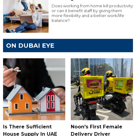
Does working from home kill productivity
or can it benefit staff by giving them
more flexibility and a better work/life
balance?
ON DUBAI EYE
Is There Sufficient
Noon's First Female
House Supply In UAE
Delivery Driver