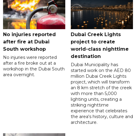
No injuries reported
Dubai Creek Lights
after fire at Dubai
project to create
South workshop
world-class nighttime
destination
No injuries were reported
after a fire broke out at a
Dubai Municipality has
workshop in the Dubai South
started work on the AED 80
area overnight.
million Dubai Creek Lights
project, which will transform
an 8 km stretch of the creek
with more than 5,000
lighting units, creating a
striking nighttime
experience that celebrates
the area's history, culture and
architecture.