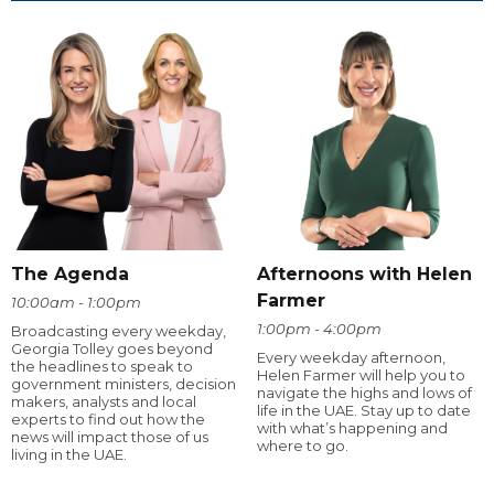
The Agenda
Afternoons with Helen
Farmer
10:00am - 1:00pm
1:00pm - 4:00pm
Broadcasting every weekday,
Georgia Tolley goes beyond
Every weekday afternoon,
the headlines to speak to
Helen Farmer will help you to
government ministers, decision
navigate the highs and lows of
makers, analysts and local
life in the UAE. Stay up to date
experts to find out how the
with what’s happening and
news will impact those of us
where to go.
living in the UAE.