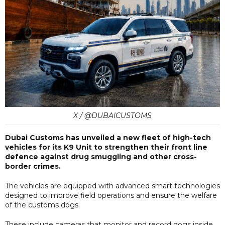
X / @DUBAICUSTOMS
Dubai Customs has unveiled a new fleet of high-tech
vehicles for its K9 Unit to strengthen their front line
defence against drug smuggling and other cross-
border crimes.
The vehicles are equipped with advanced smart technologies
designed to improve field operations and ensure the welfare
of the customs dogs.
These include cameras that monitor and record dogs inside