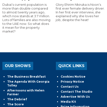
Dubai’s current population is
Glory Ehirim Nkiruka is Noon’s
more than double compared
first ever female delivery driver.
to almost twenty years ago,
In her first ever interview, she
which now stands at 3.7 million.
explained why she loves her
Lots of families are also moving
job, despite the heat!
to the UAE now. So what does
it mean for the property
market?
OUR SHOWS
QUICK LINKS
The Business Breakfast
Cookies Notice
The Agenda With Georgia
Privacy Notice
Tolley
Contact Us
Afternoons with Helen
Contact The Studio
Farmer
Advertise With Us
The Debrief
Media Kit
The Score
Prize Information