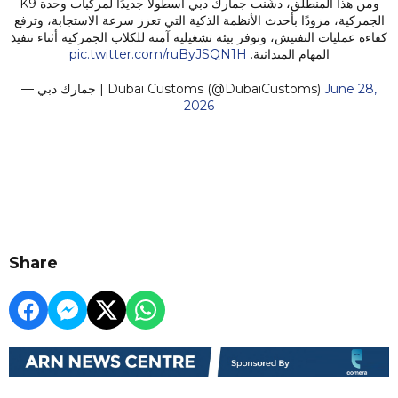
ومن هذا المنطلق، دشّنت جمارك دبي أسطولًا جديدًا لمركبات وحدة K9
الجمركية، مزودًا بأحدث الأنظمة الذكية التي تعزز سرعة الاستجابة، وترفع
كفاءة عمليات التفتيش، وتوفر بيئة تشغيلية آمنة للكلاب الجمركية أثناء تنفيذ
pic.twitter.com/ruByJSQN1H
المهام الميدانية.
— جمارك دبي | Dubai Customs (@DubaiCustoms)
June 28,
2026
Share