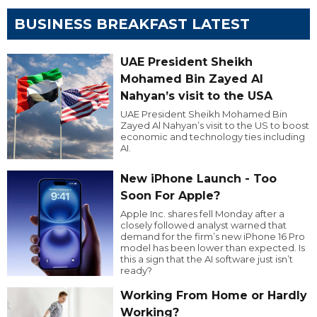
BUSINESS BREAKFAST LATEST
UAE President Sheikh
Mohamed Bin Zayed Al
Nahyan’s visit to the USA
UAE President Sheikh Mohamed Bin
Zayed Al Nahyan’s visit to the US to boost
economic and technology ties including
AI.
New iPhone Launch - Too
Soon For Apple?
Apple Inc. shares fell Monday after a
closely followed analyst warned that
demand for the firm’s new iPhone 16 Pro
model has been lower than expected. Is
this a sign that the AI software just isn’t
ready?
Working From Home or Hardly
Working?