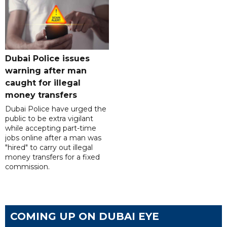
Dubai Police issues
warning after man
caught for illegal
money transfers
Dubai Police have urged the
public to be extra vigilant
while accepting part-time
jobs online after a man was
"hired" to carry out illegal
money transfers for a fixed
commission.
COMING UP ON DUBAI EYE