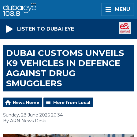
MENU
LISTEN TO DUBAI EYE
DUBAI CUSTOMS UNVEILS
K9 VEHICLES IN DEFENCE
AGAINST DRUG
SMUGGLERS
News Home
More from Local
Sunday, 28 June 2026 20:34
By ARN News Desk