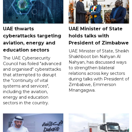
UAE thwarts
UAE Minister of State
cyberattacks targeting
holds talks with
aviation, energy and
President of Zimbabwe
education sectors
UAE Minister of State, Sheikh
Shakhboot bin Nahyan Al
The UAE Cybersecurity
Nahyan, has discussed ways
Council has foiled "advanced
to strengthen bilateral
and organised" cyberattacks
relations across key sectors
that attempted to disrupt
during talks with President of
the "continuity of vital
Zimbabwe, Emmerson
systems and services",
Mnangagwa.
including the aviation,
energy and education
sectors in the country.