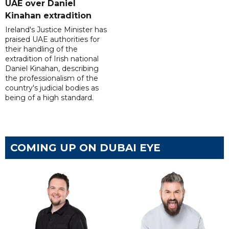
UAE over Daniel
Kinahan extradition
Ireland's Justice Minister has
praised UAE authorities for
their handling of the
extradition of Irish national
Daniel Kinahan, describing
the professionalism of the
country's judicial bodies as
being of a high standard.
COMING UP ON DUBAI EYE