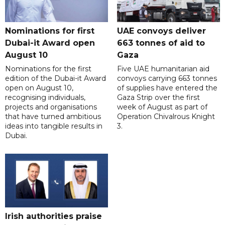
Nominations for first
UAE convoys deliver
Dubai-it Award open
663 tonnes of aid to
August 10
Gaza
Nominations for the first
Five UAE humanitarian aid
edition of the Dubai-it Award
convoys carrying 663 tonnes
open on August 10,
of supplies have entered the
recognising individuals,
Gaza Strip over the first
projects and organisations
week of August as part of
that have turned ambitious
Operation Chivalrous Knight
ideas into tangible results in
3.
Dubai.
Irish authorities praise