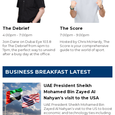
The Debrief
The Score
4:00pm - 7:00pm
7:00pm - 9:00pm
Join Dane on Dubai Eye 103.8
Hosted by Chris McHardy, The
for The Debrief from 4pm to
Score is your comprehensive
7pm, the perfect way to unwind
guide to the world of sport.
after a busy day at the office.
BUSINESS BREAKFAST LATEST
UAE President Sheikh
Mohamed Bin Zayed Al
Nahyan’s visit to the USA
UAE President Sheikh Mohamed Bin
Zayed Al Nahyan’s visit to the US to boost
economic and technology ties including