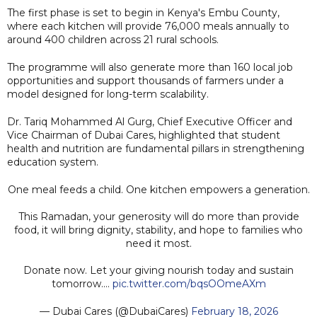
The first phase is set to begin in Kenya's Embu County,
where each kitchen will provide 76,000 meals annually to
around 400 children across 21 rural schools.
The programme will also generate more than 160 local job
opportunities and support thousands of farmers under a
model designed for long-term scalability.
Dr. Tariq Mohammed Al Gurg, Chief Executive Officer and
Vice Chairman of Dubai Cares, highlighted that student
health and nutrition are fundamental pillars in strengthening
education system.
One meal feeds a child. One kitchen empowers a generation.
This Ramadan, your generosity will do more than provide
food, it will bring dignity, stability, and hope to families who
need it most.
Donate now. Let your giving nourish today and sustain
tomorrow.…
pic.twitter.com/bqsOOmeAXm
— Dubai Cares (@DubaiCares)
February 18, 2026