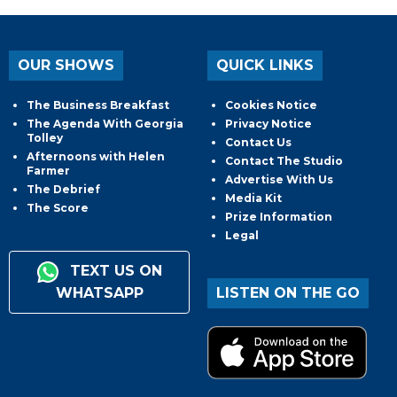
OUR SHOWS
QUICK LINKS
The Business Breakfast
Cookies Notice
The Agenda With Georgia
Privacy Notice
Tolley
Contact Us
Afternoons with Helen
Contact The Studio
Farmer
Advertise With Us
The Debrief
Media Kit
The Score
Prize Information
Legal
TEXT US ON
WHATSAPP
LISTEN ON THE GO