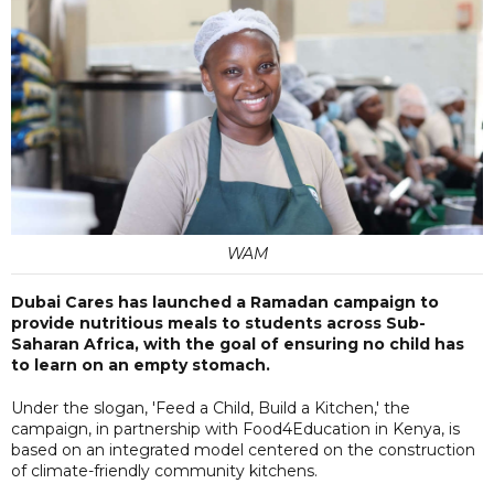
WAM
Dubai Cares has launched a Ramadan campaign to
provide nutritious meals to students across Sub-
Saharan Africa, with the goal of ensuring no child has
to learn on an empty stomach.
Under the slogan, 'Feed a Child, Build a Kitchen,' the
campaign, in partnership with Food4Education in Kenya, is
based on an integrated model centered on the construction
of climate-friendly community kitchens.