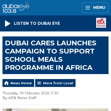
MENU
LISTEN TO DUBAI EYE
DUBAI CARES LAUNCHES
CAMPAIGN TO SUPPORT
SCHOOL MEALS
PROGRAMME IN AFRICA
News Home
More from Local
Thursday, 19 February 2026 11:30
By ARN News Staff