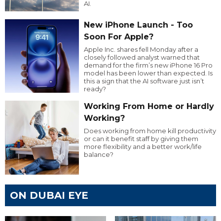
AI.
New iPhone Launch - Too
Soon For Apple?
Apple Inc. shares fell Monday after a
closely followed analyst warned that
demand for the firm’s new iPhone 16 Pro
model has been lower than expected. Is
this a sign that the AI software just isn’t
ready?
Working From Home or Hardly
Working?
Does working from home kill productivity
or can it benefit staff by giving them
more flexibility and a better work/life
balance?
ON DUBAI EYE