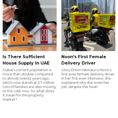
Is There Sufficient
Noon's First Female
House Supply In UAE
Delivery Driver
Dubai’s current population is
Glory Ehirim Nkiruka is Noon’s
more than double compared
first ever female delivery driver.
to almost twenty years ago,
In her first ever interview, she
which now stands at 3.7 million.
explained why she loves her
Lots of families are also moving
job, despite the heat!
to the UAE now. So what does
it mean for the property
market?