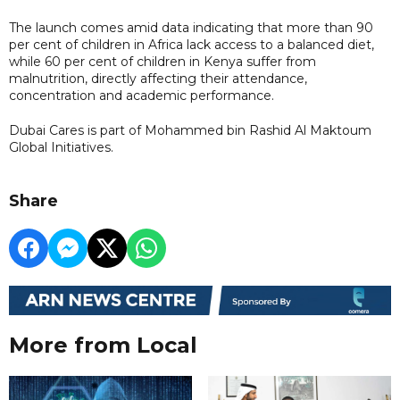
The launch comes amid data indicating that more than 90
per cent of children in Africa lack access to a balanced diet,
while 60 per cent of children in Kenya suffer from
malnutrition, directly affecting their attendance,
concentration and academic performance.
Dubai Cares is part of Mohammed bin Rashid Al Maktoum
Global Initiatives.
Share
More from Local