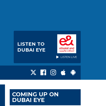
LISTEN TO
DUBAI EYE
LISTEN LIVE
COMING UP ON
DUBAI EYE