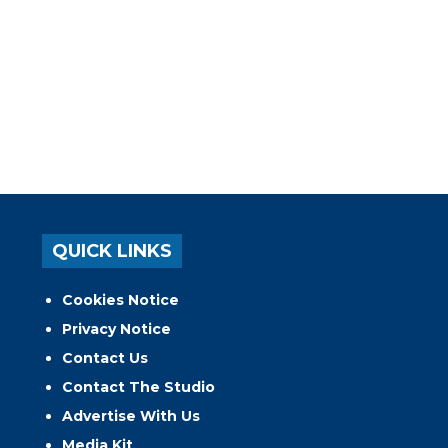
QUICK LINKS
Cookies Notice
Privacy Notice
Contact Us
Contact The Studio
Advertise With Us
Media Kit