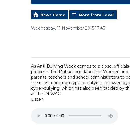
News Home
More from Local
Wednesday, 11 November 2015 17:43
As Anti-Bullying Week comes to a close, officials
problem. The Dubai Foundation for Women and C
parents, teachers and school administrators to de
the most common type of bullying, followed by 
cyber-bullying, which has also been tackled by t
at the DFWAC.
Listen