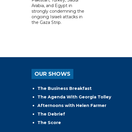
Pakistan, Turkey, Saudi
Arabia, and Egypt in
strongly condemning the
ongoing Israeli attacks in
the Gaza Strip.
OUR SHOWS
The Business Breakfast
The Agenda With Georgia Tolley
Afternoons with Helen Farmer
The Debrief
The Score