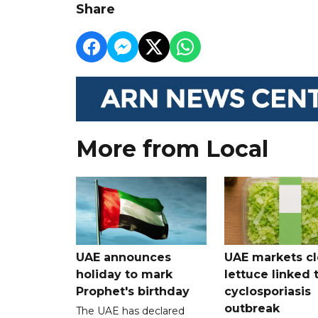
Share
More from Local
UAE announces
UAE markets cl
holiday to mark
lettuce linked 
Prophet's birthday
cyclosporiasis
outbreak
The UAE has declared