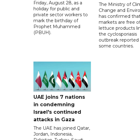
Friday, August 28, as a
The Ministry of Cl
holiday for public and
Change and Envir
private sector workers to
has confirmed tha
mark the birthday of
markets are free o
Prophet Muhammed
lettuce products li
(PBUH).
the cyclosporiasis
outbreak reported 
some countries.
UAE joins 7 nations
in condemning
Israel's continued
attacks in Gaza
The UAE has joined Qatar,
Jordan, Indonesia,