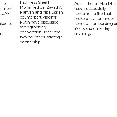
Highness Sheikh
imate
Authorities in Abu Dhab
Mohamed bin Zayed Al
onment
have successfully
Nahyan and his Russian
t UAE
contained a fire that
counterpart Vladimir
f
broke out at an under-
Putin have discussed
nked to
construction building o
strengthening
Yas Island on Friday
cooperation under the
in
morning.
two countries' strategic
partnership.