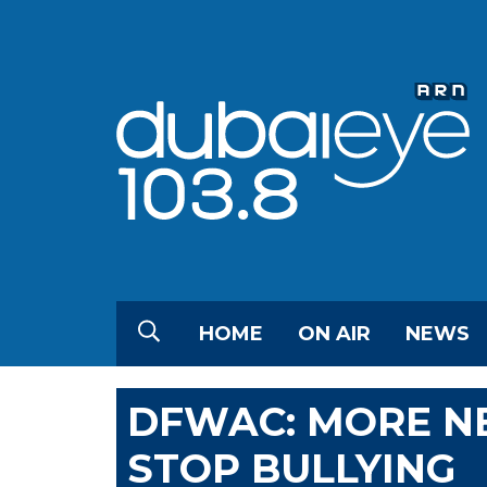
HOME
ON AIR
NEWS
DFWAC: MORE NE
STOP BULLYING