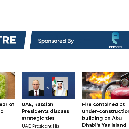
ear of
UAE, Russian
Fire contained at
to
Presidents discuss
under-constructio
strategic ties
building on Abu
Dhabi's Yas Island
UAE President His