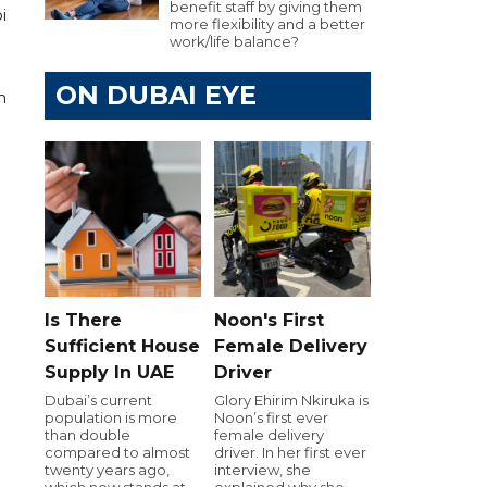
benefit staff by giving them
i
more flexibility and a better
work/life balance?
ON DUBAI EYE
n
Is There
Noon's First
Sufficient House
Female Delivery
Supply In UAE
Driver
Dubai’s current
Glory Ehirim Nkiruka is
population is more
Noon’s first ever
than double
female delivery
compared to almost
driver. In her first ever
twenty years ago,
interview, she
which now stands at
explained why she