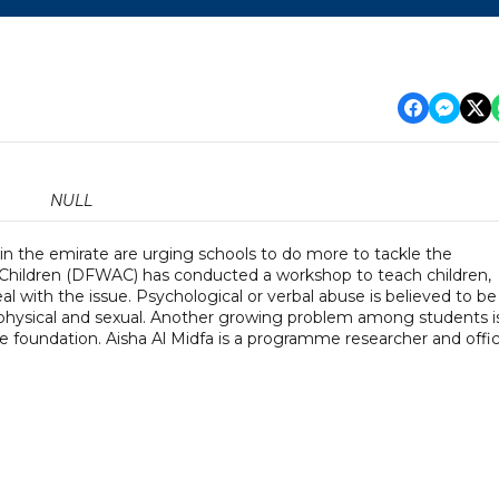
NULL
 in the emirate are urging schools to do more to tackle the
hildren (DFWAC) has conducted a workshop to teach children,
al with the issue. Psychological or verbal abuse is believed to be
physical and sexual. Another growing problem among students i
he foundation. Aisha Al Midfa is a programme researcher and offi