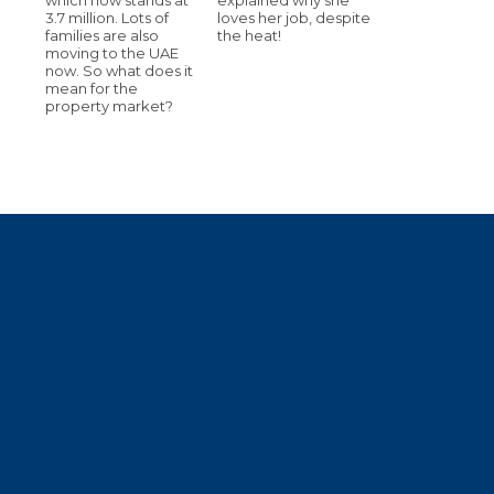
3.7 million. Lots of
loves her job, despite
families are also
the heat!
moving to the UAE
now. So what does it
mean for the
property market?