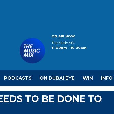
ON AIR NOW
The Music Mix
11:00pm - 10:00am
PODCASTS
ON DUBAI EYE
WIN
INFO
EDS TO BE DONE TO