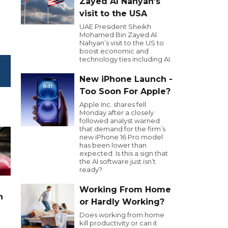
Zayed Al Nahyan’s
visit to the USA
UAE President Sheikh
Mohamed Bin Zayed Al
Nahyan’s visit to the US to
boost economic and
technology ties including AI.
New iPhone Launch -
Too Soon For Apple?
Apple Inc. shares fell
Monday after a closely
followed analyst warned
that demand for the firm’s
new iPhone 16 Pro model
has been lower than
expected. Is this a sign that
the AI software just isn’t
ready?
Working From Home
n
or Hardly Working?
Does working from home
kill productivity or can it