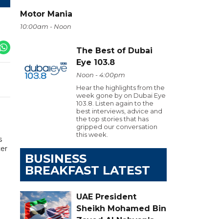
Motor Mania
10:00am - Noon
The Best of Dubai
Eye 103.8
Noon - 4:00pm
Hear the highlights from the
week gone by on Dubai Eye
103.8. Listen again to the
best interviews, advice and
the top stories that has
gripped our conversation
this week.
s
cer
BUSINESS
BREAKFAST LATEST
UAE President
Sheikh Mohamed Bin