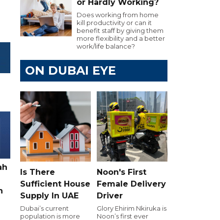
or Hardly Working?
Does working from home
kill productivity or can it
benefit staff by giving them
more flexibility and a better
work/life balance?
ON DUBAI EYE
ah
Is There
Noon's First
Sufficient House
Female Delivery
h
Supply In UAE
Driver
Dubai’s current
Glory Ehirim Nkiruka is
population is more
Noon’s first ever