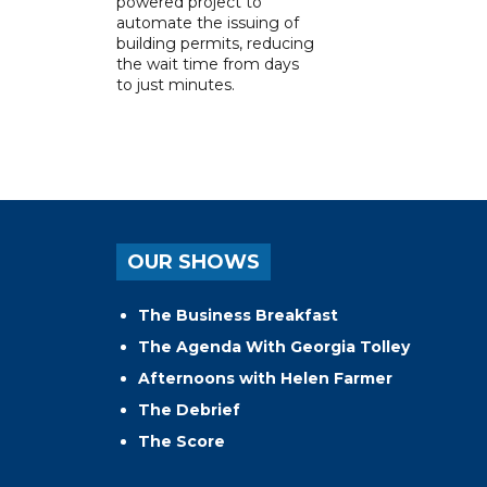
powered project to
automate the issuing of
building permits, reducing
the wait time from days
to just minutes.
OUR SHOWS
The Business Breakfast
The Agenda With Georgia Tolley
Afternoons with Helen Farmer
The Debrief
The Score