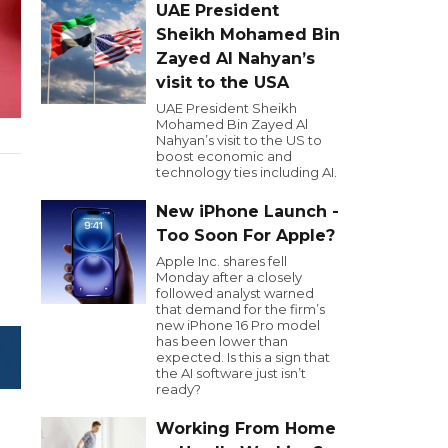
UAE President
Sheikh Mohamed Bin
Zayed Al Nahyan’s
visit to the USA
UAE President Sheikh
Mohamed Bin Zayed Al
Nahyan’s visit to the US to
boost economic and
technology ties including AI.
New iPhone Launch -
Too Soon For Apple?
Apple Inc. shares fell
Monday after a closely
followed analyst warned
that demand for the firm’s
new iPhone 16 Pro model
has been lower than
expected. Is this a sign that
the AI software just isn’t
ready?
Working From Home