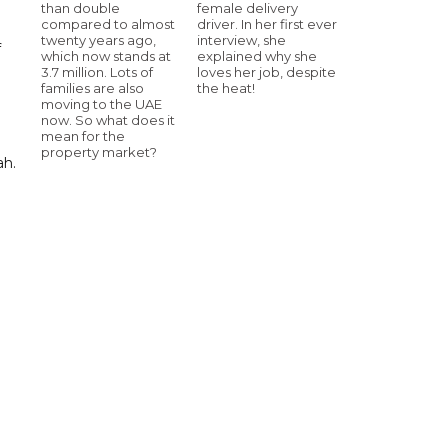
than double
female delivery
compared to almost
driver. In her first ever
twenty years ago,
interview, she
f
which now stands at
explained why she
3.7 million. Lots of
loves her job, despite
families are also
the heat!
moving to the UAE
now. So what does it
mean for the
property market?
ah.