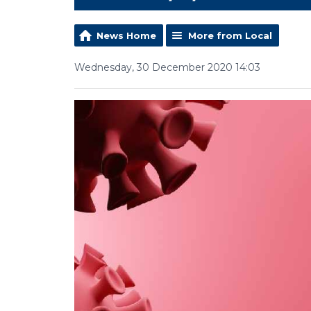
News Home
More from Local
Wednesday, 30 December 2020 14:03