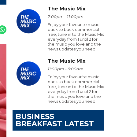
The Music Mix
7:00pm - 11:00pm
Enjoy your favourite music
back to back commercial
free, tune in to the Music Mix
everyday from 1 until 2 for
the music you love and the
news updates you need
The Music Mix
11:00pm - 6:00am
Enjoy your favourite music
back to back commercial
free, tune in to the Music Mix
everyday from 1 until 2 for
the music you love and the
news updates you need
BUSINESS
BREAKFAST LATEST