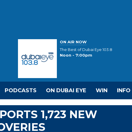
ON AIR NOW
The Best of Dubai Eye 103.8
Noon - 7:00pm
PODCASTS
ON DUBAI EYE
WIN
INFO
EPORTS 1,723 NEW
COVERIES