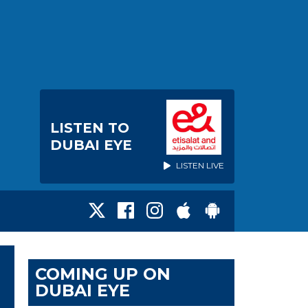
LISTEN TO
DUBAI EYE
LISTEN LIVE
COMING UP ON
DUBAI EYE