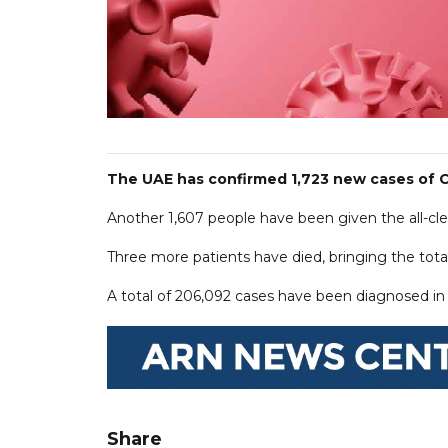
The UAE has confirmed 1,723 new cases of C
Another 1,607 people have been given the all-clear
Three more patients have died, bringing the total
A total of 206,092 cases have been diagnosed in t
Share