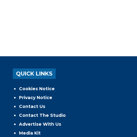
QUICK LINKS
Cookies Notice
Privacy Notice
Contact Us
Contact The Studio
Advertise With Us
Media Kit