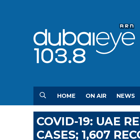
HOME
ON AIR
NEWS
COVID-19: UAE R
CASES; 1,607 RE