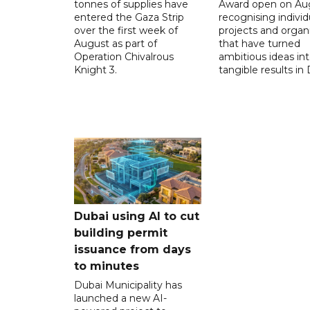
tonnes of supplies have
Award open on Aug
entered the Gaza Strip
recognising individ
over the first week of
projects and organ
August as part of
that have turned
Operation Chivalrous
ambitious ideas in
Knight 3.
tangible results in 
Dubai using AI to cut
building permit
issuance from days
to minutes
Dubai Municipality has
launched a new AI-