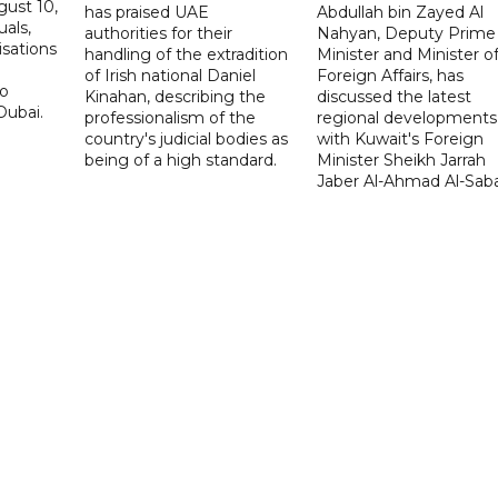
ust 10,
has praised UAE
Abdullah bin Zayed Al
uals,
authorities for their
Nahyan, Deputy Prime
isations
handling of the extradition
Minister and Minister o
of Irish national Daniel
Foreign Affairs, has
to
Kinahan, describing the
discussed the latest
Dubai.
professionalism of the
regional developments
country's judicial bodies as
with Kuwait's Foreign
being of a high standard.
Minister Sheikh Jarrah
Jaber Al-Ahmad Al-Sab