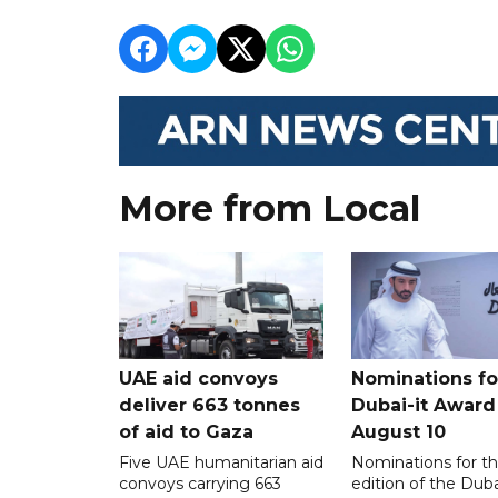
More from Local
UAE aid convoys
Nominations for
deliver 663 tonnes
Dubai-it Award
of aid to Gaza
August 10
Five UAE humanitarian aid
Nominations for the
convoys carrying 663
edition of the Duba