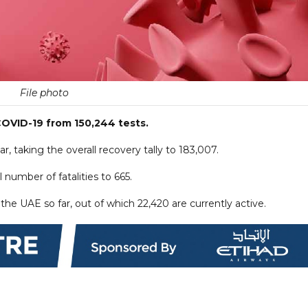
File photo
OVID-19 from 150,244 tests.
, taking the overall recovery tally to 183,007.
 number of fatalities to 665.
he UAE so far, out of which 22,420 are currently active.