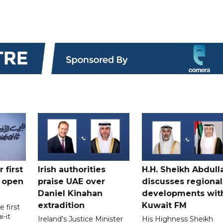
 first
Irish authorities
H.H. Sheikh Abdull
 open
praise UAE over
discusses regional
Daniel Kinahan
developments wit
extradition
Kuwait FM
 first
i-it
Ireland's Justice Minister
His Highness Sheikh