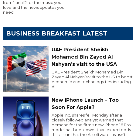
from 1 until 2 for the music you
love and the news updates you
need
BUSINESS BREAKFAST LATEST
UAE President Sheikh
Mohamed Bin Zayed Al
Nahyan’s visit to the USA
UAE President Sheikh Mohamed Bin
Zayed Al Nahyan’s visit to the US to boost
economic and technology ties including
AI.
New iPhone Launch - Too
Soon For Apple?
Apple Inc. shares fell Monday after a
closely followed analyst warned that
demand for the firm’s new iPhone 16 Pro
model has been lower than expected. Is
this a sign that the AI software just isn’t