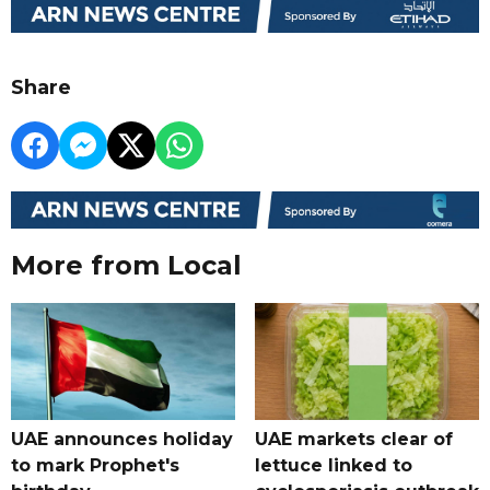
Share
More from Local
UAE announces holiday
UAE markets clear of
to mark Prophet's
lettuce linked to