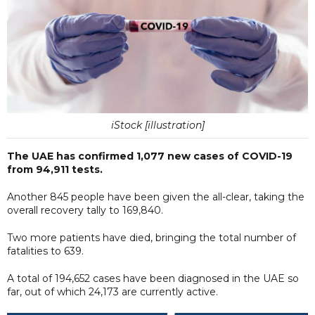
iStock [illustration]
The UAE has confirmed 1,077 new cases of COVID-19
from 94,911 tests.
Another 845 people have been given the all-clear, taking the
overall recovery tally to 169,840.
Two more patients have died, bringing the total number of
fatalities to 639.
A total of 194,652 cases have been diagnosed in the UAE so
far, out of which 24,173 are currently active.