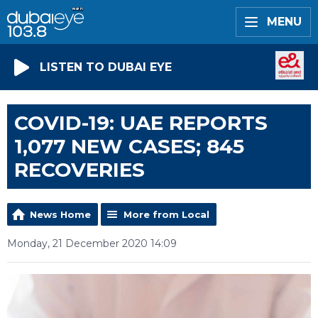
MENU
LISTEN TO DUBAI EYE
COVID-19: UAE REPORTS
1,077 NEW CASES; 845
RECOVERIES
News Home
More from Local
Monday, 21 December 2020 14:09