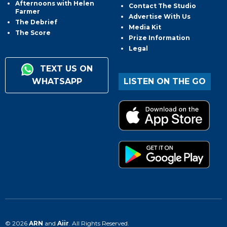
Afternoons with Helen
Contact The Studio
Farmer
Advertise With Us
The Debrief
Media Kit
The Score
Prize Information
Legal
TEXT US ON
WHATSAPP
LISTEN ON THE GO
© 2026
ARN
and
Aiir
. All Rights Reserved.