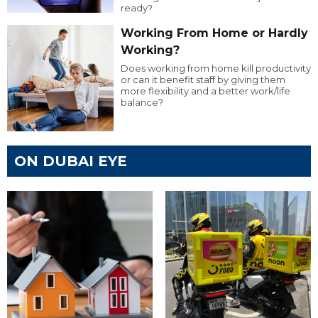
ready?
Working From Home or Hardly
Working?
Does working from home kill productivity
or can it benefit staff by giving them
more flexibility and a better work/life
balance?
ON DUBAI EYE