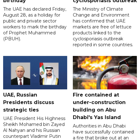
birthday
cyclosporiasis outbreak
The UAE has declared Friday,
The Ministry of Climate
August 28, as a holiday for
Change and Environment
public and private sector
has confirmed that UAE
workers to mark the birthday
markets are free of lettuce
of Prophet Muhammed
products linked to the
(PBUH).
cyclosporiasis outbreak
reported in some countries.
UAE, Russian
Fire contained at
Presidents discuss
under-construction
strategic ties
building on Abu
Dhabi's Yas Island
UAE President His Highness
Sheikh Mohamed bin Zayed
Authorities in Abu Dhabi
Al Nahyan and his Russian
have successfully contained
counterpart Vladimir Putin
a fire that broke out at an