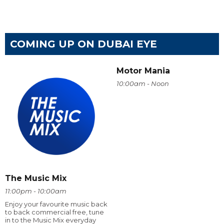
COMING UP ON DUBAI EYE
Motor Mania
10:00am - Noon
The Music Mix
11:00pm - 10:00am
Enjoy your favourite music back
to back commercial free, tune
in to the Music Mix everyday