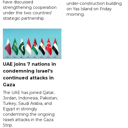
have discussed
under-construction building
strengthening cooperation
on Yas Island on Friday
under the two countries'
morning.
strategic partnership.
UAE joins 7 nations in
condemning Israel's
continued attacks in
Gaza
The UAE has joined Qatar,
Jordan, Indonesia, Pakistan,
Turkey, Saudi Arabia, and
Egypt in strongly
condemning the ongoing
Israeli attacks in the Gaza
Strip.