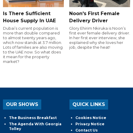
Is There Sufficient
Noon's First Female
House Supply In UAE
Delivery Driver
Dubai’s current population is
Glory Ehirim Nkiruka is Noon’s
more than double compared
first ever female delivery driver.
to almost twenty years ago,
In her first ever interview, she
which now stands at 3.7 million.
explained why she loves her
Lots of families are also moving
job, despite the heat!
to the UAE now. So what does
it mean for the property
market?
OUR SHOWS
QUICK LINKS
The Business Breakfast
Cookies Notice
The Agenda With Georgia
Privacy Notice
Tolley
Contact Us