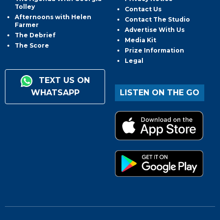
Tolley
Contact Us
Afternoons with Helen
Contact The Studio
Farmer
Advertise With Us
The Debrief
Media Kit
The Score
Prize Information
Legal
TEXT US ON
WHATSAPP
LISTEN ON THE GO