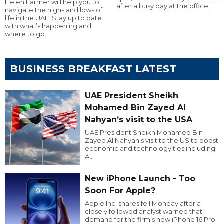
Helen Farmer will help you to
after a busy day at the office.
navigate the highs and lows of
life in the UAE. Stay up to date
with what’s happening and
where to go.
BUSINESS BREAKFAST LATEST
UAE President Sheikh
Mohamed Bin Zayed Al
Nahyan’s visit to the USA
UAE President Sheikh Mohamed Bin
Zayed Al Nahyan’s visit to the US to boost
economic and technology ties including
AI.
New iPhone Launch - Too
Soon For Apple?
Apple Inc. shares fell Monday after a
closely followed analyst warned that
demand for the firm’s new iPhone 16 Pro