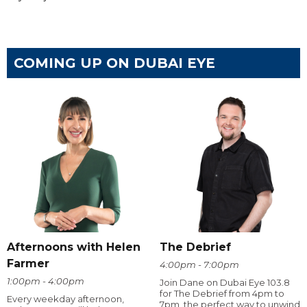
COMING UP ON DUBAI EYE
Afternoons with Helen
The Debrief
Farmer
4:00pm - 7:00pm
1:00pm - 4:00pm
Join Dane on Dubai Eye 103.8
for The Debrief from 4pm to
Every weekday afternoon,
7pm, the perfect way to unwind