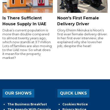
Is There Sufficient
Noon's First Female
House Supply In UAE
Delivery Driver
Dubai’s current population is
Glory Ehirim Nkiruka is Noon’s
more than double compared
first ever female delivery driver.
to almost twenty years ago,
In her first ever interview, she
which now stands at 3.7 million.
explained why she loves her
Lots of families are also moving
job, despite the heat!
to the UAE now. So what does
it mean for the property
market?
OUR SHOWS
QUICK LINKS
The Business Breakfast
Cookies Notice
The Agenda With Georgia
Privacy Notice