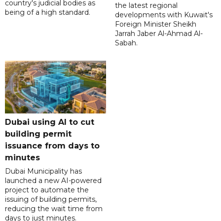
country's judicial bodies as
the latest regional
being of a high standard.
developments with Kuwait's
Foreign Minister Sheikh
Jarrah Jaber Al-Ahmad Al-
Sabah.
Dubai using AI to cut
building permit
issuance from days to
minutes
Dubai Municipality has
launched a new AI-powered
project to automate the
issuing of building permits,
reducing the wait time from
days to just minutes.