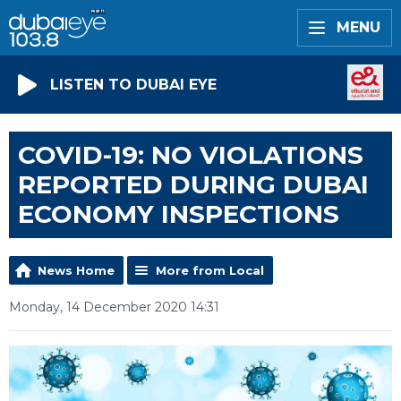
MENU
LISTEN TO DUBAI EYE
COVID-19: NO VIOLATIONS
REPORTED DURING DUBAI
ECONOMY INSPECTIONS
News Home
More from Local
Monday, 14 December 2020 14:31