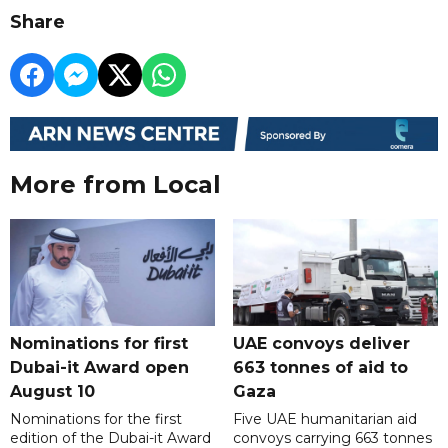
Share
More from Local
Nominations for first
UAE convoys deliver
Dubai-it Award open
663 tonnes of aid to
August 10
Gaza
Nominations for the first
Five UAE humanitarian aid
edition of the Dubai-it Award
convoys carrying 663 tonnes