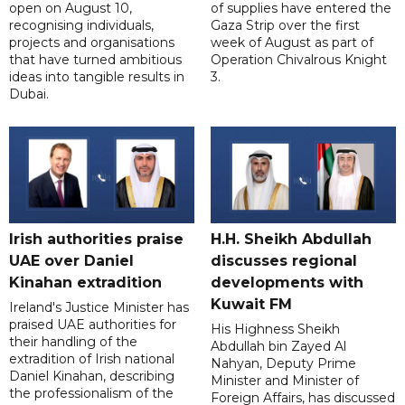
open on August 10,
of supplies have entered the
recognising individuals,
Gaza Strip over the first
projects and organisations
week of August as part of
that have turned ambitious
Operation Chivalrous Knight
ideas into tangible results in
3.
Dubai.
Irish authorities praise
H.H. Sheikh Abdullah
UAE over Daniel
discusses regional
Kinahan extradition
developments with
Kuwait FM
Ireland's Justice Minister has
praised UAE authorities for
His Highness Sheikh
their handling of the
Abdullah bin Zayed Al
extradition of Irish national
Nahyan, Deputy Prime
Daniel Kinahan, describing
Minister and Minister of
the professionalism of the
Foreign Affairs, has discussed