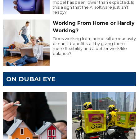
model has been lower than expected. Is
this a sign that the AI software just isn’t
ready?
Working From Home or Hardly
Working?
Does working from home kill productivity
or can it benefit staff by giving them
more flexibility and a better work/life
balance?
ON DUBAI EYE