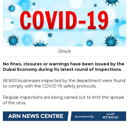
iStock
No fines, closures or warnings have been issued by the
Dubai Economy during its latest round of inspections.
All 800 businesses inspected by the department were found
to comply with the COVID-19 safety protocols.
Regular inspections are being carried out to limit the spread
of the virus.