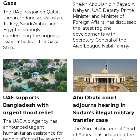
Gaza
Sheikh Abdullah bin Zayed Al
Nahyan, UAE Deputy Prime
The UAE has joined Qatar,
Minister and Minister of
Jordan, Indonesia, Pakistan,
Foreign Affairs, has discussed
Turkey, Saudi Arabia, and
the latest regional
Egypt in strongly
developments with
condemning the ongoing
Secretary-General of the
Israeli attacks in the Gaza
Arab League Nabil Fahmy.
Strip.
UAE supports
Abu Dhabi court
Bangladesh with
adjourns hearing in
urgent flood relief
Sudan’s illegal military
transfer case
The UAE Aid Agency has
announced urgent
The Abu Dhabi Federal Court
humanitarian assistance for
of Appeal has adjourned the
people affected by severe