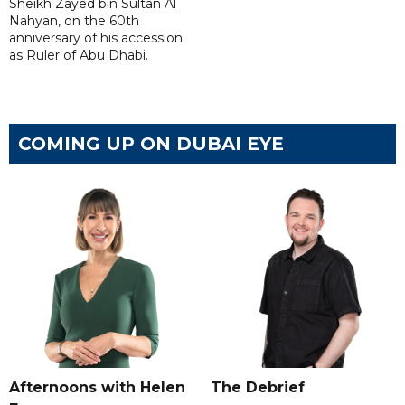
Sheikh Zayed bin Sultan Al
Nahyan, on the 60th
anniversary of his accession
as Ruler of Abu Dhabi.
COMING UP ON DUBAI EYE
Afternoons with Helen
The Debrief