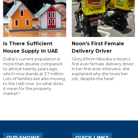
Is There Sufficient
Noon's First Female
House Supply In UAE
Delivery Driver
Dubai’s current population is
Glory Ehirim Nkiruka is Noon’s
more than double compared
first ever female delivery driver.
to almost twenty years ago,
In her first ever interview, she
which now stands at 3.7 million.
explained why she loves her
Lots of families are also moving
job, despite the heat!
to the UAE now. So what does
it mean for the property
market?
OUR SHOWS
QUICK LINKS