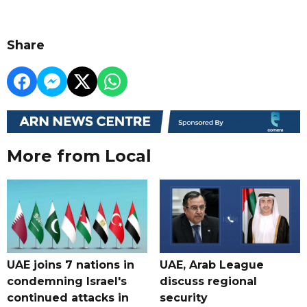
Share
More from Local
UAE joins 7 nations in
UAE, Arab League
condemning Israel's
discuss regional
continued attacks in
security