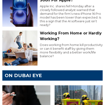
Soon For Apple?
Apple Inc. shares fell Monday after a
closely followed analyst warned that
demand for the firm’s new iPhone 16 Pro
model has been lower than expected. Is
this a sign that the AI software just isn’t
ready?
Working From Home or Hardly
Working?
Does working from home kill productivity
or can it benefit staff by giving them
more flexibility and a better work/life
balance?
ON DUBAI EYE