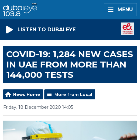
MENU
LISTEN TO DUBAI EYE
COVID-19: 1,284 NEW CASES
IN UAE FROM MORE THAN
144,000 TESTS
News Home
More from Local
Friday, 18 December 2020 14:05