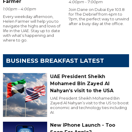
Farmer
4:00pm - 7:00pm
1:00pm - 4:00pm
Join Dane on Dubai Eye 103.8
for The Debrief from 4pm to
Every weekday afternoon,
7pm, the perfect way to unwind
Helen Farmer will help you to
after a busy day at the office.
navigate the highs and lows of
life in the UAE. Stay up to date
with what’s happening and
where to go.
BUSINESS BREAKFAST LATEST
UAE President Sheikh
Mohamed Bin Zayed Al
Nahyan’s visit to the USA
UAE President Sheikh Mohamed Bin
Zayed Al Nahyan’s visit to the US to boost
economic and technology ties including
AI.
New iPhone Launch - Too