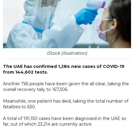
iStock (illustration)
The UAE has confirmed 1,284 new cases of COVID-19
from 144,602 tests.
Another 765 people have been given the all-clear, taking the
overall recovery tally to 167,306.
Meanwhile, one patient has died, taking the total number of
fatalities to 630.
A total of 191,150 cases have been diagnosed in the UAE so
far, out of which 23,214 are currently active.