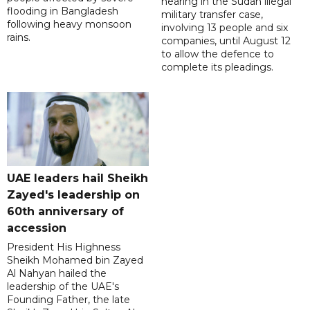
hearing in the Sudan illegal
flooding in Bangladesh
military transfer case,
following heavy monsoon
involving 13 people and six
rains.
companies, until August 12
to allow the defence to
complete its pleadings.
UAE leaders hail Sheikh
Zayed's leadership on
60th anniversary of
accession
President His Highness
Sheikh Mohamed bin Zayed
Al Nahyan hailed the
leadership of the UAE's
Founding Father, the late