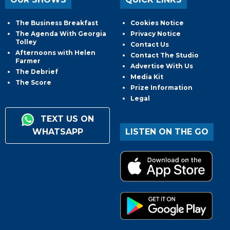
The Business Breakfast
Cookies Notice
The Agenda With Georgia
Privacy Notice
Tolley
Contact Us
Afternoons with Helen
Contact The Studio
Farmer
Advertise With Us
The Debrief
Media Kit
The Score
Prize Information
Legal
TEXT US ON
WHATSAPP
LISTEN ON THE GO