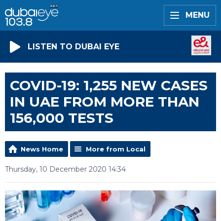
MENU
LISTEN TO DUBAI EYE
COVID-19: 1,255 NEW CASES
IN UAE FROM MORE THAN
156,000 TESTS
News Home
More from Local
Thursday, 10 December 2020 14:34