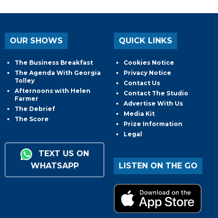
OUR SHOWS
QUICK LINKS
The Business Breakfast
Cookies Notice
The Agenda With Georgia
Privacy Notice
Tolley
Contact Us
Afternoons with Helen
Contact The Studio
Farmer
Advertise With Us
The Debrief
Media Kit
The Score
Prize Information
Legal
TEXT US ON
WHATSAPP
LISTEN ON THE GO