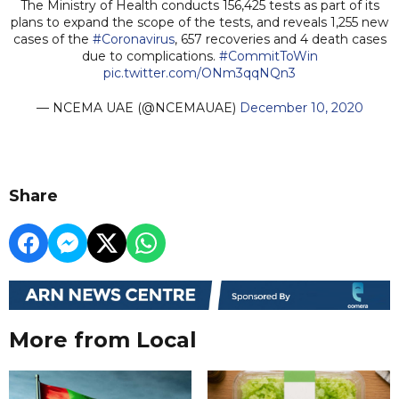
The Ministry of Health conducts 156,425 tests as part of its
plans to expand the scope of the tests, and reveals 1,255 new
cases of the
#Coronavirus
, 657 recoveries and 4 death cases
due to complications.
#CommitToWin
pic.twitter.com/ONm3qqNQn3
— NCEMA UAE (@NCEMAUAE)
December 10, 2020
Share
More from Local