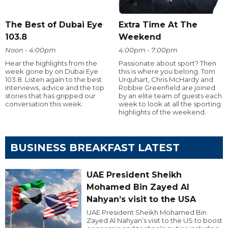
The Best of Dubai Eye
Extra Time At The
103.8
Weekend
Noon - 4:00pm
4:00pm - 7:00pm
Hear the highlights from the
Passionate about sport? Then
week gone by on Dubai Eye
this is where you belong. Tom
103.8. Listen again to the best
Urquhart, Chris McHardy and
interviews, advice and the top
Robbie Greenfield are joined
stories that has gripped our
by an elite team of guests each
conversation this week.
week to look at all the sporting
highlights of the weekend.
BUSINESS BREAKFAST LATEST
UAE President Sheikh
Mohamed Bin Zayed Al
Nahyan’s visit to the USA
UAE President Sheikh Mohamed Bin
Zayed Al Nahyan’s visit to the US to boost