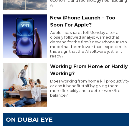
economic and technology ties including
AI.
New iPhone Launch - Too
Soon For Apple?
Apple Inc. shares fell Monday after a
closely followed analyst warned that
demand for the firm’s new iPhone 16 Pro
model has been lower than expected. Is
this a sign that the AI software just isn’t
ready?
Working From Home or Hardly
Working?
Does working from home kill productivity
or can it benefit staff by giving them
more flexibility and a better work/life
balance?
ON DUBAI EYE