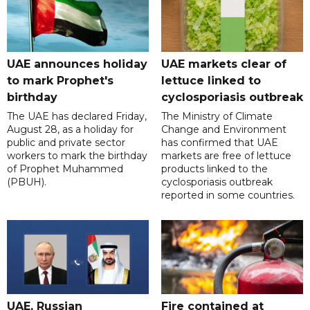
UAE announces holiday
UAE markets clear of
to mark Prophet's
lettuce linked to
birthday
cyclosporiasis outbreak
The UAE has declared Friday,
The Ministry of Climate
August 28, as a holiday for
Change and Environment
public and private sector
has confirmed that UAE
workers to mark the birthday
markets are free of lettuce
of Prophet Muhammed
products linked to the
(PBUH).
cyclosporiasis outbreak
reported in some countries.
UAE, Russian
Fire contained at