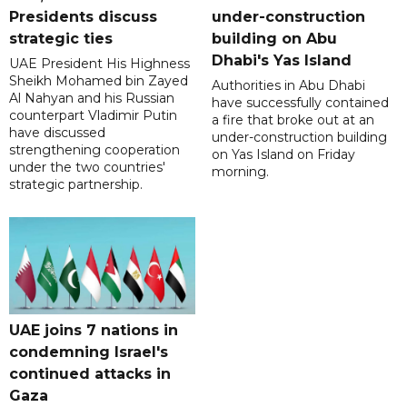
Presidents discuss
under-construction
strategic ties
building on Abu
Dhabi's Yas Island
UAE President His Highness
Sheikh Mohamed bin Zayed
Authorities in Abu Dhabi
Al Nahyan and his Russian
have successfully contained
counterpart Vladimir Putin
a fire that broke out at an
have discussed
under-construction building
strengthening cooperation
on Yas Island on Friday
under the two countries'
morning.
strategic partnership.
UAE joins 7 nations in
condemning Israel's
continued attacks in
Gaza