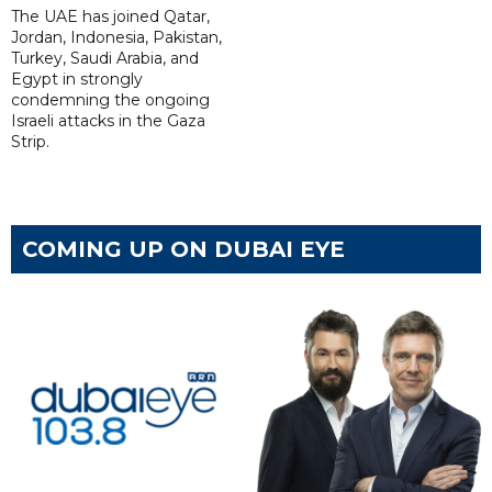
The UAE has joined Qatar,
Jordan, Indonesia, Pakistan,
Turkey, Saudi Arabia, and
Egypt in strongly
condemning the ongoing
Israeli attacks in the Gaza
Strip.
COMING UP ON DUBAI EYE