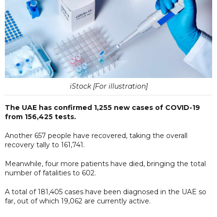
iStock [For illustration]
The UAE has confirmed 1,255 new cases of COVID-19
from 156,425 tests.
Another 657 people have recovered, taking the overall
recovery tally to 161,741.
Meanwhile, four more patients have died, bringing the total
number of fatalities to 602.
A total of 181,405 cases have been diagnosed in the UAE so
far, out of which 19,062 are currently active.