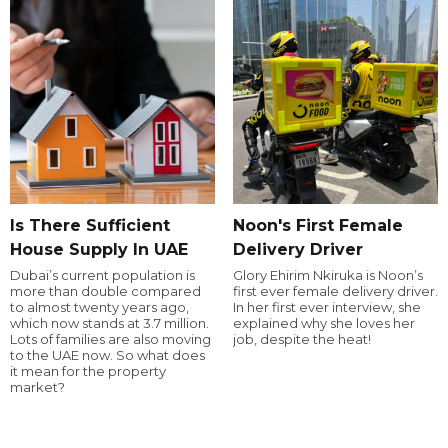
Is There Sufficient
Noon's First Female
House Supply In UAE
Delivery Driver
Dubai’s current population is
Glory Ehirim Nkiruka is Noon’s
more than double compared
first ever female delivery driver.
to almost twenty years ago,
In her first ever interview, she
which now stands at 3.7 million.
explained why she loves her
Lots of families are also moving
job, despite the heat!
to the UAE now. So what does
it mean for the property
market?