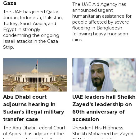
Gaza
The UAE Aid Agency has
announced urgent
The UAE has joined Qatar,
humanitarian assistance for
Jordan, Indonesia, Pakistan,
people affected by severe
Turkey, Saudi Arabia, and
flooding in Bangladesh
Egypt in strongly
following heavy monsoon
condemning the ongoing
rains.
Israeli attacks in the Gaza
Strip.
Abu Dhabi court
UAE leaders hail Sheikh
adjourns hearing in
Zayed's leadership on
Sudan’s illegal military
60th anniversary of
transfer case
accession
The Abu Dhabi Federal Court
President His Highness
of Appeal has adjourned the
Sheikh Mohamed bin Zayed