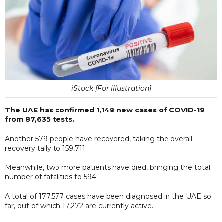
iStock [For illustration]
The UAE has confirmed 1,148 new cases of COVID-19
from 87,635 tests.
Another 579 people have recovered, taking the overall
recovery tally to 159,711.
Meanwhile, two more patients have died, bringing the total
number of fatalities to 594.
A total of 177,577 cases have been diagnosed in the UAE so
far, out of which 17,272 are currently active.