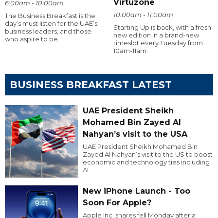
Virtuzone
6:00am - 10:00am
10:00am - 11:00am
The Business Breakfast is the
day’s must listen for the UAE’s
Starting Up is back, with a fresh
business leaders, and those
new edition in a brand-new
who aspire to be.
timeslot every Tuesday from
10am-11am.
BUSINESS BREAKFAST LATEST
UAE President Sheikh
Mohamed Bin Zayed Al
Nahyan’s visit to the USA
UAE President Sheikh Mohamed Bin
Zayed Al Nahyan’s visit to the US to boost
economic and technology ties including
AI.
New iPhone Launch - Too
Soon For Apple?
Apple Inc. shares fell Monday after a