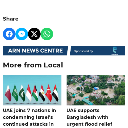
Share
More from Local
UAE joins 7 nations in
UAE supports
condemning Israel's
Bangladesh with
continued attacks in
urgent flood relief