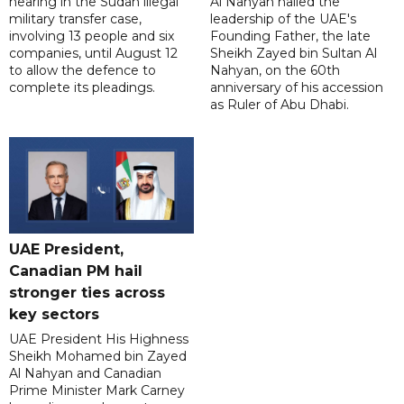
hearing in the Sudan illegal
Al Nahyan hailed the
military transfer case,
leadership of the UAE's
involving 13 people and six
Founding Father, the late
companies, until August 12
Sheikh Zayed bin Sultan Al
to allow the defence to
Nahyan, on the 60th
complete its pleadings.
anniversary of his accession
as Ruler of Abu Dhabi.
UAE President,
Canadian PM hail
stronger ties across
key sectors
UAE President His Highness
Sheikh Mohamed bin Zayed
Al Nahyan and Canadian
Prime Minister Mark Carney