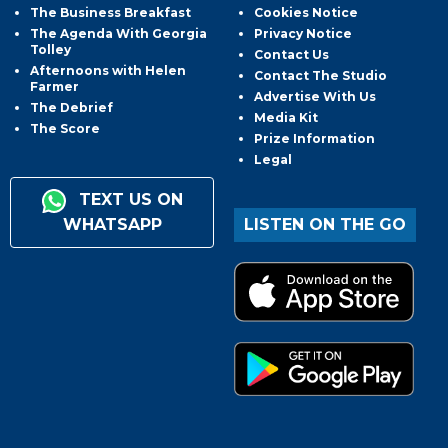
The Business Breakfast
Cookies Notice
The Agenda With Georgia
Privacy Notice
Tolley
Contact Us
Afternoons with Helen
Contact The Studio
Farmer
Advertise With Us
The Debrief
Media Kit
The Score
Prize Information
Legal
TEXT US ON
WHATSAPP
LISTEN ON THE GO