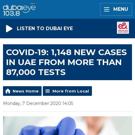
MENU
LISTEN TO DUBAI EYE
COVID-19: 1,148 NEW CASES
IN UAE FROM MORE THAN
87,000 TESTS
News Home
More from Local
Monday, 7 December 2020 14:05