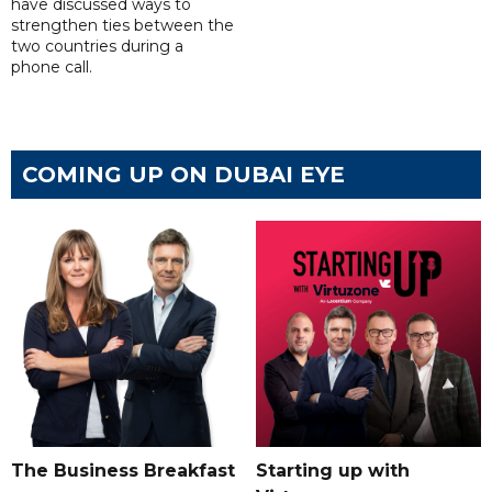
have discussed ways to
strengthen ties between the
two countries during a
phone call.
COMING UP ON DUBAI EYE
The Business Breakfast
Starting up with