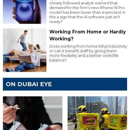
closely followed analyst warned that
demand for the firm’s new iPhone 16 Pro
model has been lower than expected. Is
this a sign that the AI software just isn’t
ready?
Working From Home or Hardly
Working?
Does working from home kill productivity
or can it benefit staff by giving them
more flexibility and a better work/life
balance?
ON DUBAI EYE