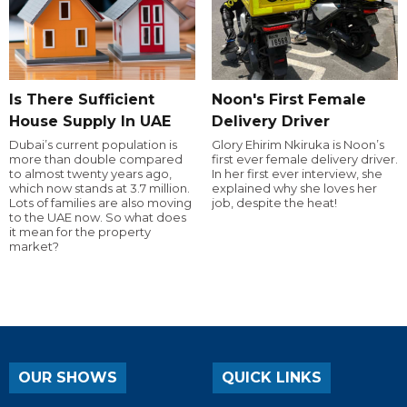
Is There Sufficient
Noon's First Female
House Supply In UAE
Delivery Driver
Dubai’s current population is
Glory Ehirim Nkiruka is Noon’s
more than double compared
first ever female delivery driver.
to almost twenty years ago,
In her first ever interview, she
which now stands at 3.7 million.
explained why she loves her
Lots of families are also moving
job, despite the heat!
to the UAE now. So what does
it mean for the property
market?
OUR SHOWS
QUICK LINKS