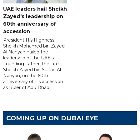
UAE leaders hail Sheikh
Zayed's leadership on
60th anniversary of
accession
President His Highness
Sheikh Mohamed bin Zayed
Al Nahyan hailed the
leadership of the UAE's
Founding Father, the late
Sheikh Zayed bin Sultan Al
Nahyan, on the 60th
anniversary of his accession
as Ruler of Abu Dhabi.
COMING UP ON DUBAI EYE