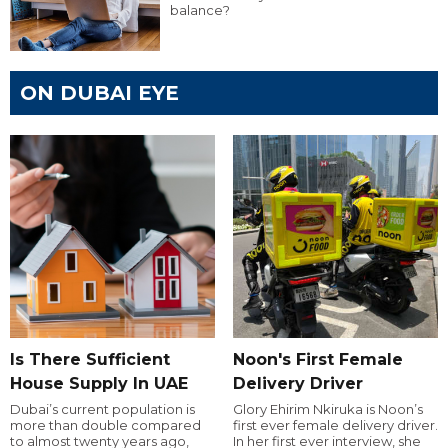
balance?
ON DUBAI EYE
Is There Sufficient
Noon's First Female
House Supply In UAE
Delivery Driver
Dubai’s current population is
Glory Ehirim Nkiruka is Noon’s
more than double compared
first ever female delivery driver.
to almost twenty years ago,
In her first ever interview, she