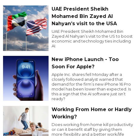
UAE President Sheikh
Mohamed Bin Zayed Al
Nahyan’s visit to the USA
UAE President Sheikh Mohamed Bin
Zayed Al Nahyan’s visit to the US to boost
economic and technology ties including
AI.
New iPhone Launch - Too
Soon For Apple?
Apple Inc. shares fell Monday after a
closely followed analyst warned that
demand for the firm’s new iPhone 16 Pro
model has been lower than expected. Is
this a sign that the AI software just isn’t
ready?
Working From Home or Hardly
Working?
Does working from home kill productivity
or can it benefit staff by giving them
more flexibility and a better work/life