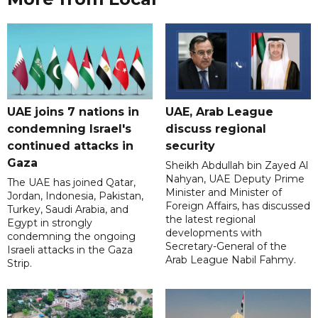
UAE joins 7 nations in
UAE, Arab League
condemning Israel's
discuss regional
continued attacks in
security
Gaza
Sheikh Abdullah bin Zayed Al
Nahyan, UAE Deputy Prime
The UAE has joined Qatar,
Minister and Minister of
Jordan, Indonesia, Pakistan,
Foreign Affairs, has discussed
Turkey, Saudi Arabia, and
the latest regional
Egypt in strongly
developments with
condemning the ongoing
Secretary-General of the
Israeli attacks in the Gaza
Arab League Nabil Fahmy.
Strip.