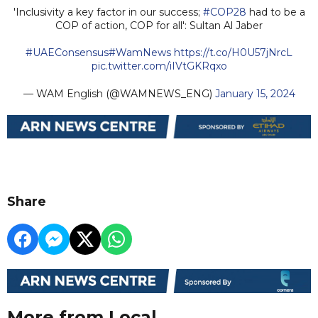
'Inclusivity a key factor in our success;
#COP28
had to be a
COP of action, COP for all': Sultan Al Jaber
#UAEConsensus
#WamNews
https://t.co/H0U57jNrcL
pic.twitter.com/iIVtGKRqxo
— WAM English (@WAMNEWS_ENG)
January 15, 2024
Share
More from Local