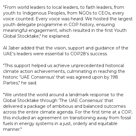
"From world leaders to local leaders, to faith leaders, from
youth to Indigenous Peoples, from NGOs to CEOs, every
voice counted. Every voice was heard. We hosted the largest
youth delegate programme in COP history, ensuring
meaningful engagement, which resulted in the first Youth
Global Stocktake," he explained.
Al Jaber added that the vision, support and guidance of the
UAE's leaders were essential to COP28's success.
"This support helped us achieve unprecedented historical
climate action achievements, culminating in reaching the
historic 'UAE Consensus' that was agreed upon by 198
Parties," he said.
"We united the world around a landmark response to the
Global Stocktake through 'The UAE Consensus' that
delivered a package of ambitious and balanced outcomes
across the entire climate agenda. For the first time at a COP,
this included an agreement on transitioning away from fossil
fuels in energy systems in a just, orderly and equitable
manner."