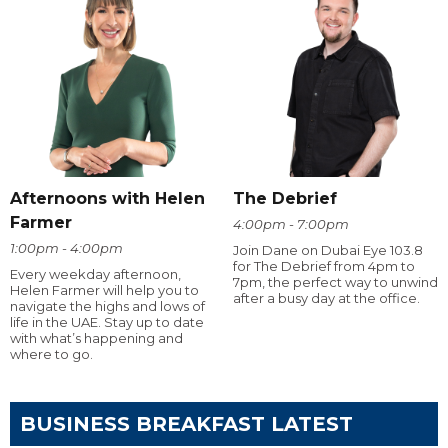
Afternoons with Helen
The Debrief
Farmer
4:00pm - 7:00pm
1:00pm - 4:00pm
Join Dane on Dubai Eye 103.8
for The Debrief from 4pm to
Every weekday afternoon,
7pm, the perfect way to unwind
Helen Farmer will help you to
after a busy day at the office.
navigate the highs and lows of
life in the UAE. Stay up to date
with what’s happening and
where to go.
BUSINESS BREAKFAST LATEST