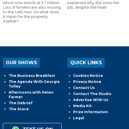
which now stands at 3.7 million.
explained why she loves her
Lots of families are also moving
job, despite the heat!
to the UAE now. So what does
it mean for the property
market?
OUR SHOWS
QUICK LINKS
The Business Breakfast
Cookies Notice
The Agenda With Georgia
Privacy Notice
Tolley
Contact Us
Afternoons with Helen
Contact The Studio
Farmer
Advertise With Us
The Debrief
Media Kit
The Score
Prize Information
Legal