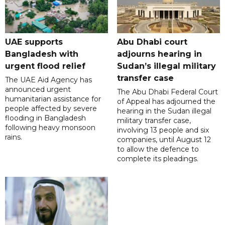
UAE supports
Abu Dhabi court
Bangladesh with
adjourns hearing in
urgent flood relief
Sudan’s illegal military
transfer case
The UAE Aid Agency has
announced urgent
The Abu Dhabi Federal Court
humanitarian assistance for
of Appeal has adjourned the
people affected by severe
hearing in the Sudan illegal
flooding in Bangladesh
military transfer case,
following heavy monsoon
involving 13 people and six
rains.
companies, until August 12
to allow the defence to
complete its pleadings.