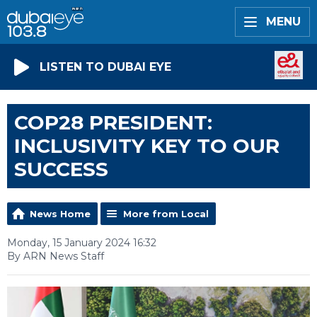
MENU
LISTEN TO DUBAI EYE
COP28 PRESIDENT:
INCLUSIVITY KEY TO OUR
SUCCESS
News Home
More from Local
Monday, 15 January 2024 16:32
By ARN News Staff