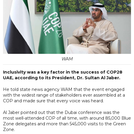
WAM
Inclusivity was a key factor in the success of COP28
UAE, according to its President, Dr. Sultan Al Jaber.
He told state news agency WAM that the event engaged
with the widest range of stakeholders ever assembled at a
COP and made sure that every voice was heard.
Al Jaber pointed out that the Dubai conference was the
most well-attended COP of all time, with around 85,000 Blue
Zone delegates and more than 545,000 visits to the Green
Zone.