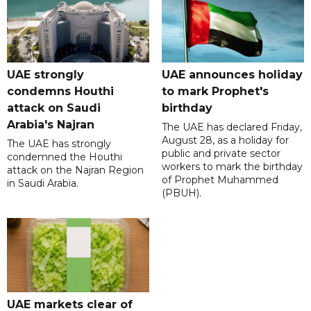
UAE strongly
UAE announces holiday
condemns Houthi
to mark Prophet's
attack on Saudi
birthday
Arabia's Najran
The UAE has declared Friday,
August 28, as a holiday for
The UAE has strongly
public and private sector
condemned the Houthi
workers to mark the birthday
attack on the Najran Region
of Prophet Muhammed
in Saudi Arabia.
(PBUH).
UAE markets clear of