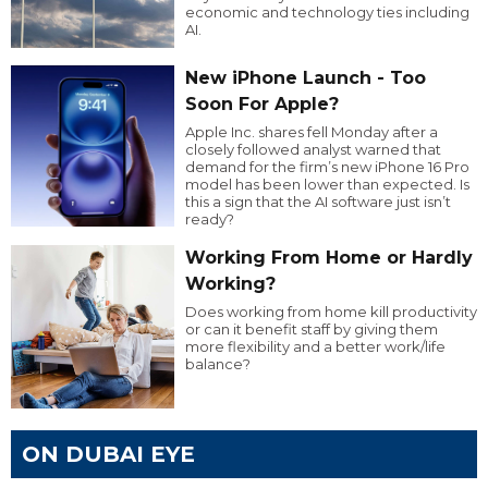
economic and technology ties including
AI.
New iPhone Launch - Too
Soon For Apple?
Apple Inc. shares fell Monday after a
closely followed analyst warned that
demand for the firm’s new iPhone 16 Pro
model has been lower than expected. Is
this a sign that the AI software just isn’t
ready?
Working From Home or Hardly
Working?
Does working from home kill productivity
or can it benefit staff by giving them
more flexibility and a better work/life
balance?
ON DUBAI EYE