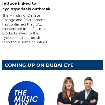
lettuce linked to
cyclosporiasis outbreak
The Ministry of Climate
Change and Environment
has confirmed that UAE
markets are free of lettuce
products linked to the
cyclosporiasis outbreak
reported in some countries.
COMING UP ON DUBAI EYE