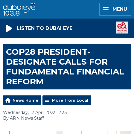
MENU
LISTEN TO DUBAI EYE
COP28 PRESIDENT-
DESIGNATE CALLS FOR
FUNDAMENTAL FINANCIAL
REFORM
News Home
More from Local
Wednesday, 12 April 2023 17:33
By ARN News Staff