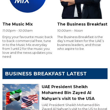
The Music Mix
The Business Breakfast
11:00pm - 10:00am
10:00am - Noon
Enjoy your favourite music back
The Business Breakfast is the
to back commercial free, tune
day’s must listen for the UAE’s
in to the Music Mix everyday
business leaders, and those
from 1 until 2 for the music you
who aspire to be.
love and the news updates you
need
BUSINESS BREAKFAST LATEST
UAE President Sheikh
Mohamed Bin Zayed Al
Nahyan’s visit to the USA
UAE President Sheikh Mohamed Bin
Zayed Al Nahyan’s visit to the US to boost