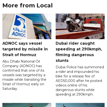
More from Local
ADNOC says vessel
Dubai rider caught
targeted by missile in
speeding at 290kmph,
Strait of Hormuz
filming dangerous
stunts
Abu Dhabi National Oil
Company (ADNOC) has
Dubai Police has summoned
confirmed that one of its
a rider and impounded his
vessels was targeted by a
bike for a release fee of
missile while transiting the
AED50,000 after he posted
Strait of Hormuz early on
videos online of his
Saturday.
dangerous stunts while
speeding at 290kmph.