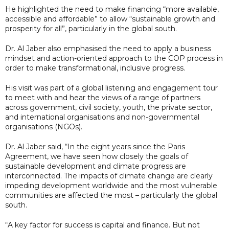
He highlighted the need to make financing “more available,
accessible and affordable” to allow “sustainable growth and
prosperity for all”, particularly in the global south.
Dr. Al Jaber also emphasised the need to apply a business
mindset and action-oriented approach to the COP process in
order to make transformational, inclusive progress.
His visit was part of a global listening and engagement tour
to meet with and hear the views of a range of partners
across government, civil society, youth, the private sector,
and international organisations and non-governmental
organisations (NGOs).
Dr. Al Jaber said, “In the eight years since the Paris
Agreement, we have seen how closely the goals of
sustainable development and climate progress are
interconnected. The impacts of climate change are clearly
impeding development worldwide and the most vulnerable
communities are affected the most – particularly the global
south.
“A key factor for success is capital and finance. But not