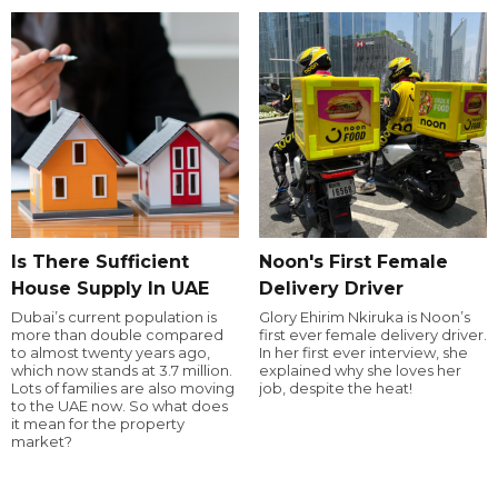
Is There Sufficient
Noon's First Female
House Supply In UAE
Delivery Driver
Dubai’s current population is
Glory Ehirim Nkiruka is Noon’s
more than double compared
first ever female delivery driver.
to almost twenty years ago,
In her first ever interview, she
which now stands at 3.7 million.
explained why she loves her
Lots of families are also moving
job, despite the heat!
to the UAE now. So what does
it mean for the property
market?