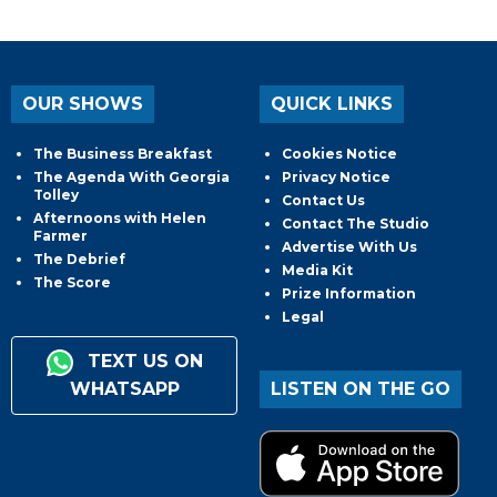
OUR SHOWS
QUICK LINKS
The Business Breakfast
Cookies Notice
The Agenda With Georgia
Privacy Notice
Tolley
Contact Us
Afternoons with Helen
Contact The Studio
Farmer
Advertise With Us
The Debrief
Media Kit
The Score
Prize Information
Legal
TEXT US ON
WHATSAPP
LISTEN ON THE GO