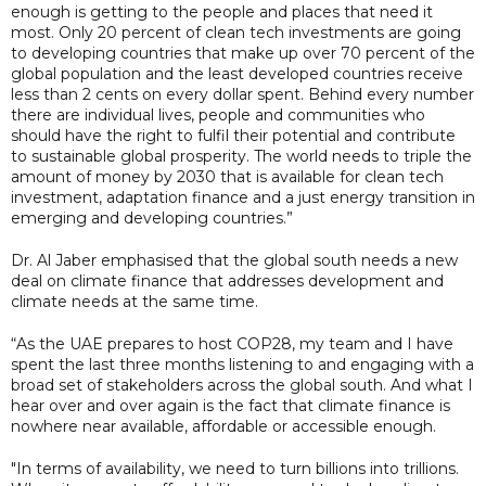
enough is getting to the people and places that need it
most. Only 20 percent of clean tech investments are going
to developing countries that make up over 70 percent of the
global population and the least developed countries receive
less than 2 cents on every dollar spent. Behind every number
there are individual lives, people and communities who
should have the right to fulfil their potential and contribute
to sustainable global prosperity. The world needs to triple the
amount of money by 2030 that is available for clean tech
investment, adaptation finance and a just energy transition in
emerging and developing countries.”
Dr. Al Jaber emphasised that the global south needs a new
deal on climate finance that addresses development and
climate needs at the same time.
“As the UAE prepares to host COP28, my team and I have
spent the last three months listening to and engaging with a
broad set of stakeholders across the global south. And what I
hear over and over again is the fact that climate finance is
nowhere near available, affordable or accessible enough.
"In terms of availability, we need to turn billions into trillions.