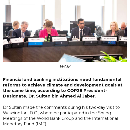
WAM
Financial and banking institutions need fundamental
reforms to achieve climate and development goals at
the same time, according to COP28 President-
Designate, Dr. Sultan bin Ahmed Al Jaber.
Dr Sultan made the comments during his two-day visit to
Washington, D.C., where he participated in the Spring
Meetings of the World Bank Group and the International
Monetary Fund (IMF).