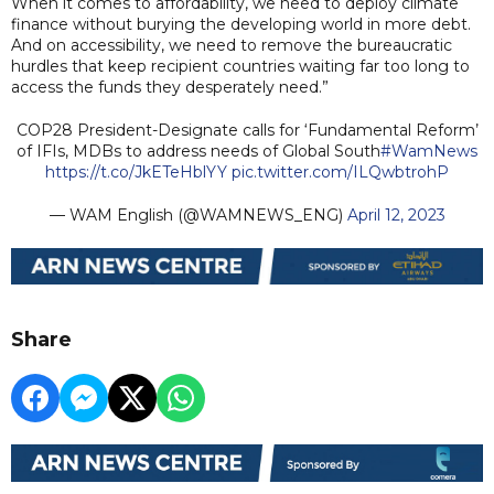
When it comes to affordability, we need to deploy climate
finance without burying the developing world in more debt.
And on accessibility, we need to remove the bureaucratic
hurdles that keep recipient countries waiting far too long to
access the funds they desperately need.”
COP28 President-Designate calls for ‘Fundamental Reform’
of IFIs, MDBs to address needs of Global South
#WamNews
https://t.co/JkETeHblYY
pic.twitter.com/ILQwbtrohP
— WAM English (@WAMNEWS_ENG)
April 12, 2023
Share