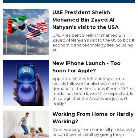
UAE President Sheikh
Mohamed Bin Zayed Al
Nahyan’s visit to the USA
UAE President Sheikh Mohamed Bin
Zayed Al Nahyan’s visit to the US to boost
economic and technology ties including
AI.
New iPhone Launch - Too
Soon For Apple?
Apple Inc. shares fell Monday after a
closely followed analyst warned that
demand for the firm’s new iPhone 16 Pro
model has been lower than expected. Is
this a sign that the AI software just isn’t
ready?
Working From Home or Hardly
Working?
Does working from home kill productivity
or can it benefit staff by giving them