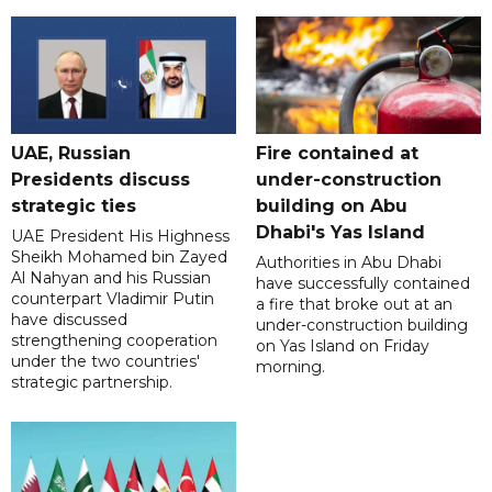
UAE, Russian
Fire contained at
Presidents discuss
under-construction
strategic ties
building on Abu
Dhabi's Yas Island
UAE President His Highness
Sheikh Mohamed bin Zayed
Authorities in Abu Dhabi
Al Nahyan and his Russian
have successfully contained
counterpart Vladimir Putin
a fire that broke out at an
have discussed
under-construction building
strengthening cooperation
on Yas Island on Friday
under the two countries'
morning.
strategic partnership.