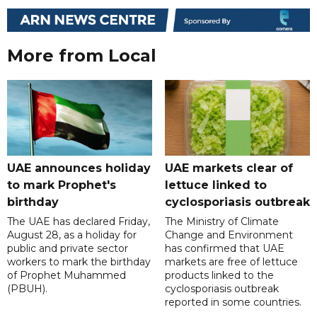
More from Local
UAE announces holiday
UAE markets clear of
to mark Prophet's
lettuce linked to
birthday
cyclosporiasis outbreak
The UAE has declared Friday,
The Ministry of Climate
August 28, as a holiday for
Change and Environment
public and private sector
has confirmed that UAE
workers to mark the birthday
markets are free of lettuce
of Prophet Muhammed
products linked to the
(PBUH).
cyclosporiasis outbreak
reported in some countries.