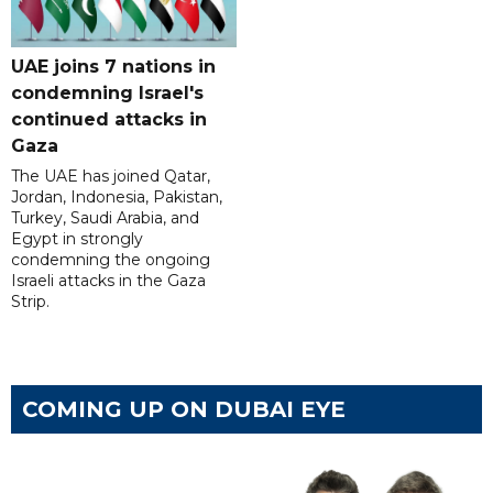
UAE joins 7 nations in
condemning Israel's
continued attacks in
Gaza
The UAE has joined Qatar,
Jordan, Indonesia, Pakistan,
Turkey, Saudi Arabia, and
Egypt in strongly
condemning the ongoing
Israeli attacks in the Gaza
Strip.
COMING UP ON DUBAI EYE