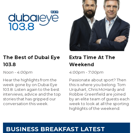
The Best of Dubai Eye
Extra Time At The
103.8
Weekend
Noon - 4:00pm
4:00pm - 7:00pm
Hear the highlights from the
Passionate about sport? Then
week gone by on Dubai Eye
this is where you belong. Tom
103.8. Listen again to the best
Urquhart, Chris McHardy and
interviews, advice and the top
Robbie Greenfield are joined
stories that has gripped our
by an elite team of guests each
conversation this week.
week to look at all the sporting
highlights of the weekend.
BUSINESS BREAKFAST LATEST