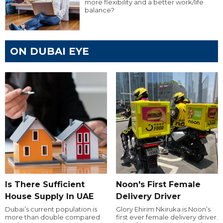
more flexibility and a better work/life
balance?
ON DUBAI EYE
Is There Sufficient
Noon's First Female
House Supply In UAE
Delivery Driver
Dubai’s current population is
Glory Ehirim Nkiruka is Noon’s
more than double compared
first ever female delivery driver.