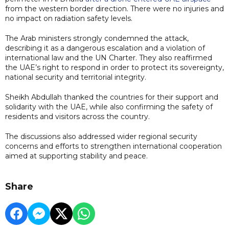
from the western border direction. There were no injuries and
no impact on radiation safety levels.
The Arab ministers strongly condemned the attack,
describing it as a dangerous escalation and a violation of
international law and the UN Charter. They also reaffirmed
the UAE’s right to respond in order to protect its sovereignty,
national security and territorial integrity.
Sheikh Abdullah thanked the countries for their support and
solidarity with the UAE, while also confirming the safety of
residents and visitors across the country.
The discussions also addressed wider regional security
concerns and efforts to strengthen international cooperation
aimed at supporting stability and peace.
Share