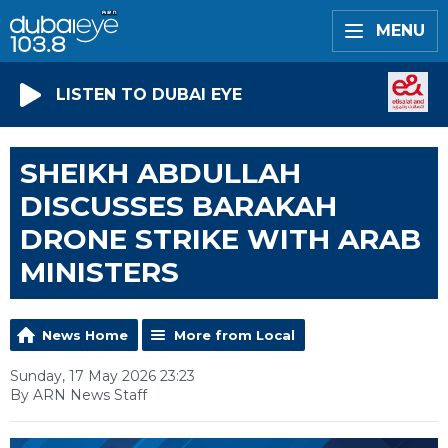
MENU
LISTEN TO DUBAI EYE
SHEIKH ABDULLAH
DISCUSSES BARAKAH
DRONE STRIKE WITH ARAB
MINISTERS
News Home
More from Local
Sunday, 17 May 2026 23:23
By ARN News Staff