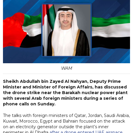
WAM
Sheikh Abdullah bin Zayed Al Nahyan, Deputy Prime
Minister and Minister of Foreign Affairs, has discussed
the drone strike near the Barakah nuclear power plant
with several Arab foreign ministers during a series of
phone calls on Sunday.
The talks with foreign ministers of Qatar, Jordan, Saudi Arabia,
Kuwait, Morocco, Egypt and Bahrain focused on the attack
on an electricity generator outside the plant’s inner
perimeter in Al Dhafra
after a drone entered UAE airspace