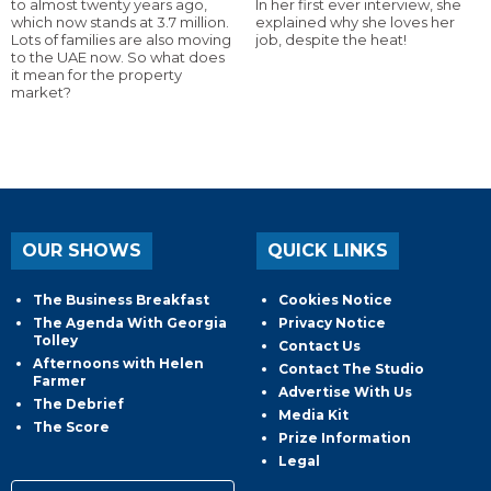
to almost twenty years ago,
In her first ever interview, she
which now stands at 3.7 million.
explained why she loves her
Lots of families are also moving
job, despite the heat!
to the UAE now. So what does
it mean for the property
market?
OUR SHOWS
QUICK LINKS
The Business Breakfast
Cookies Notice
The Agenda With Georgia
Privacy Notice
Tolley
Contact Us
Afternoons with Helen
Contact The Studio
Farmer
Advertise With Us
The Debrief
Media Kit
The Score
Prize Information
Legal