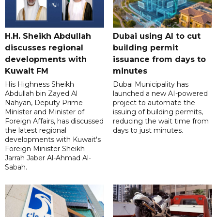
H.H. Sheikh Abdullah
Dubai using AI to cut
discusses regional
building permit
developments with
issuance from days to
Kuwait FM
minutes
His Highness Sheikh
Dubai Municipality has
Abdullah bin Zayed Al
launched a new AI-powered
Nahyan, Deputy Prime
project to automate the
Minister and Minister of
issuing of building permits,
Foreign Affairs, has discussed
reducing the wait time from
the latest regional
days to just minutes.
developments with Kuwait's
Foreign Minister Sheikh
Jarrah Jaber Al-Ahmad Al-
Sabah.