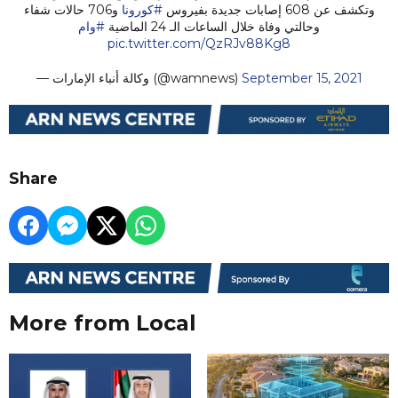
و706 حالات شفاء
#كورونا
وتكشف عن 608 إصابات جديدة بفيروس
#وام
وحالتي وفاة خلال الساعات الـ 24 الماضية
pic.twitter.com/QzRJv88Kg8
— وكالة أنباء الإمارات (@wamnews)
September 15, 2021
Share
More from Local