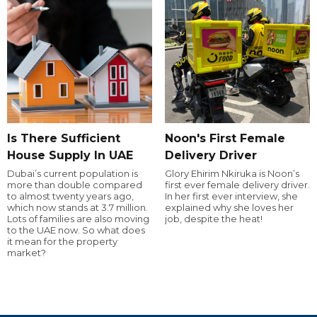
Is There Sufficient
Noon's First Female
House Supply In UAE
Delivery Driver
Dubai’s current population is
Glory Ehirim Nkiruka is Noon’s
more than double compared
first ever female delivery driver.
to almost twenty years ago,
In her first ever interview, she
which now stands at 3.7 million.
explained why she loves her
Lots of families are also moving
job, despite the heat!
to the UAE now. So what does
it mean for the property
market?