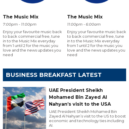
The Music Mix
The Music Mix
7:00pm - 11:00pm
11:00pm - 6:00am
Enjoy your favourite music back
Enjoy your favourite music back
to back commercial free, tune
to back commercial free, tune
in to the Music Mix everyday
in to the Music Mix everyday
from 1 until 2 for the music you
from 1 until 2 for the music you
love and the news updates you
love and the news updates you
need
need
BUSINESS BREAKFAST LATEST
UAE President Sheikh
Mohamed Bin Zayed Al
Nahyan’s visit to the USA
UAE President Sheikh Mohamed Bin
Zayed Al Nahyan’s visit to the US to boost
economic and technology ties including
AI.