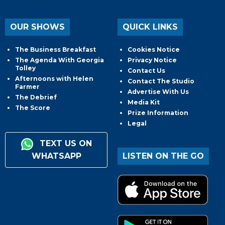
OUR SHOWS
QUICK LINKS
The Business Breakfast
Cookies Notice
The Agenda With Georgia
Privacy Notice
Tolley
Contact Us
Afternoons with Helen
Contact The Studio
Farmer
Advertise With Us
The Debrief
Media Kit
The Score
Prize Information
Legal
TEXT US ON
WHATSAPP
LISTEN ON THE GO