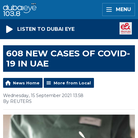
MENU
LISTEN TO DUBAI EYE
608 NEW CASES OF COVID-
19 IN UAE
News Home
More from Local
Wednesday, 15 September 2021 13:58
By REUTERS