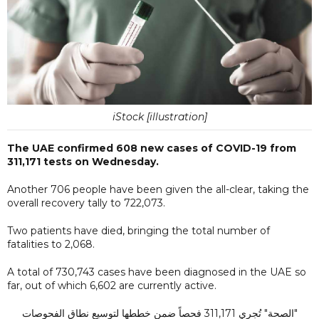
iStock [illustration]
The UAE confirmed 608 new cases of COVID-19 from
311,171 tests on Wednesday.
Another 706 people have been given the all-clear, taking the
overall recovery tally to 722,073.
Two patients have died, bringing the total number of
fatalities to 2,068.
A total of 730,743 cases have been diagnosed in the UAE so
far, out of which 6,602 are currently active.
"الصحة" تُجري 311,171 فحصاً ضمن خططها لتوسيع نطاق الفحوصات