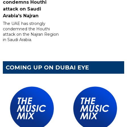
condemns Houthi
attack on Saudi
Arabia's Najran
The UAE has strongly
condemned the Houthi
attack on the Najran Region
in Saudi Arabia.
COMING UP ON DUBAI EYE