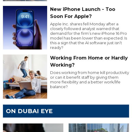
New iPhone Launch - Too
Soon For Apple?
Apple Inc. shares fell Monday after a
closely followed analyst warned that
demand for the firm’s new iPhone 16 Pro
model has been lower than expected. Is
this a sign that the AI software just isn’t
ready?
Working From Home or Hardly
Working?
Does working from home kill productivity
or can it benefit staff by giving them
more flexibility and a better work/life
balance?
ON DUBAI EYE