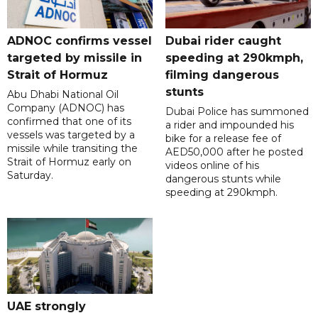
ADNOC confirms vessel
Dubai rider caught
targeted by missile in
speeding at 290kmph,
Strait of Hormuz
filming dangerous
stunts
Abu Dhabi National Oil
Company (ADNOC) has
Dubai Police has summoned
confirmed that one of its
a rider and impounded his
vessels was targeted by a
bike for a release fee of
missile while transiting the
AED50,000 after he posted
Strait of Hormuz early on
videos online of his
Saturday.
dangerous stunts while
speeding at 290kmph.
UAE strongly