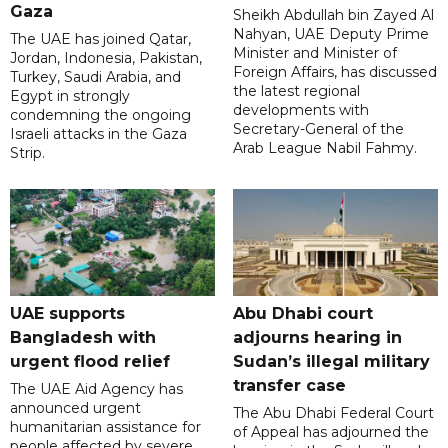
Gaza
Sheikh Abdullah bin Zayed Al
Nahyan, UAE Deputy Prime
The UAE has joined Qatar,
Minister and Minister of
Jordan, Indonesia, Pakistan,
Foreign Affairs, has discussed
Turkey, Saudi Arabia, and
the latest regional
Egypt in strongly
developments with
condemning the ongoing
Secretary-General of the
Israeli attacks in the Gaza
Arab League Nabil Fahmy.
Strip.
UAE supports
Abu Dhabi court
Bangladesh with
adjourns hearing in
urgent flood relief
Sudan’s illegal military
transfer case
The UAE Aid Agency has
announced urgent
The Abu Dhabi Federal Court
humanitarian assistance for
of Appeal has adjourned the
people affected by severe