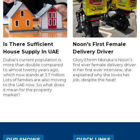
Is There Sufficient
Noon's First Female
House Supply In UAE
Delivery Driver
Dubai’s current population is
Glory Ehirim Nkiruka is Noon’s
more than double compared
first ever female delivery driver.
to almost twenty years ago,
In her first ever interview, she
which now stands at 3.7 million.
explained why she loves her
Lots of families are also moving
job, despite the heat!
to the UAE now. So what does
it mean for the property
market?
OUR SHOWS
QUICK LINKS