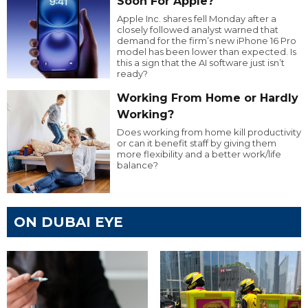
Soon For Apple?
Apple Inc. shares fell Monday after a
closely followed analyst warned that
demand for the firm’s new iPhone 16 Pro
model has been lower than expected. Is
this a sign that the AI software just isn’t
ready?
Working From Home or Hardly
Working?
Does working from home kill productivity
or can it benefit staff by giving them
more flexibility and a better work/life
balance?
ON DUBAI EYE