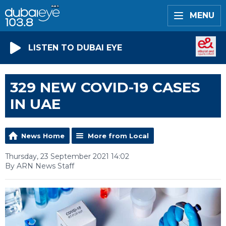
MENU
LISTEN TO DUBAI EYE
329 NEW COVID-19 CASES
IN UAE
News Home
More from Local
Thursday, 23 September 2021 14:02
By ARN News Staff