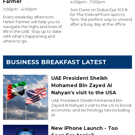
Farmer
4:00pm - 7:00pm
1:00pm - 4:00pm
Join Dane on Dubai Eye 103.8
for The Debrief from 4pm to
Every weekday afternoon,
7pm, the perfect way to unwind
Helen Farmer will help you to
after a busy day at the office.
navigate the highs and lows of
life in the UAE. Stay up to date
with what’s happening and
where to go.
BUSINESS BREAKFAST LATEST
UAE President Sheikh
Mohamed Bin Zayed Al
Nahyan’s visit to the USA
UAE President Sheikh Mohamed Bin
Zayed Al Nahyan’s visit to the US to boost
economic and technology ties including
AI.
New iPhone Launch - Too