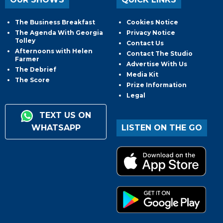
The Business Breakfast
Cookies Notice
The Agenda With Georgia
Privacy Notice
Tolley
Contact Us
Afternoons with Helen
Contact The Studio
Farmer
Advertise With Us
The Debrief
Media Kit
The Score
Prize Information
Legal
TEXT US ON
WHATSAPP
LISTEN ON THE GO