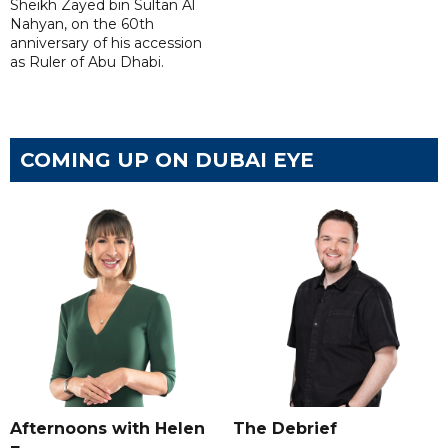
Sheikh Zayed bin Sultan Al
Nahyan, on the 60th
anniversary of his accession
as Ruler of Abu Dhabi.
COMING UP ON DUBAI EYE
Afternoons with Helen
The Debrief