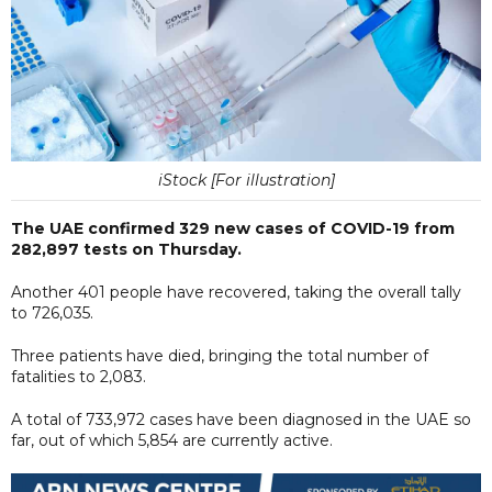
iStock [For illustration]
The UAE confirmed 329 new cases of COVID-19 from
282,897 tests on Thursday.
Another 401 people have recovered, taking the overall tally
to 726,035.
Three patients have died, bringing the total number of
fatalities to 2,083.
A total of 733,972 cases have been diagnosed in the UAE so
far, out of which 5,854 are currently active.