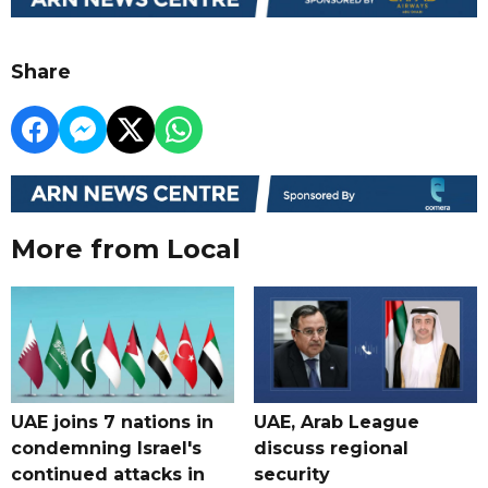
Share
More from Local
UAE joins 7 nations in
UAE, Arab League
condemning Israel's
discuss regional
continued attacks in
security