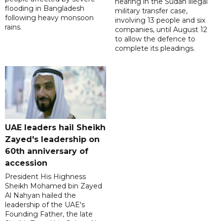
hearing in the Sudan illegal
flooding in Bangladesh
military transfer case,
following heavy monsoon
involving 13 people and six
rains.
companies, until August 12
to allow the defence to
complete its pleadings.
UAE leaders hail Sheikh
Zayed's leadership on
60th anniversary of
accession
President His Highness
Sheikh Mohamed bin Zayed
Al Nahyan hailed the
leadership of the UAE's
Founding Father, the late