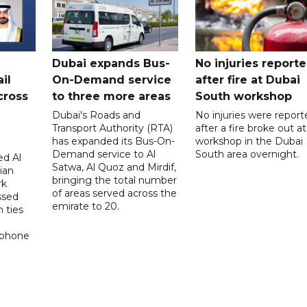
Dubai expands Bus-
No injuries report
il
On-Demand service
after fire at Dubai
cross
to three more areas
South workshop
Dubai's Roads and
No injuries were report
Transport Authority (RTA)
after a fire broke out at
has expanded its Bus-On-
workshop in the Dubai
Demand service to Al
South area overnight.
d Al
Satwa, Al Quoz and Mirdif,
ian
bringing the total number
rk
of areas served across the
ssed
emirate to 20.
 ties
 phone