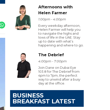
Afternoons with
Helen Farmer
1:00pm - 4:00pm
Every weekday afternoon,
Helen Farmer will help you
to navigate the highs and
lows of life in the UAE. Stay
up to date with what’s
happening and where to go.
The Debrief
4:00pm - 7:00pm
Join Dane on Dubai Eye
103.8 for The Debrief from
4pm to 7pm, the perfect
way to unwind after a busy
day at the office.
BUSINESS
BREAKFAST LATEST