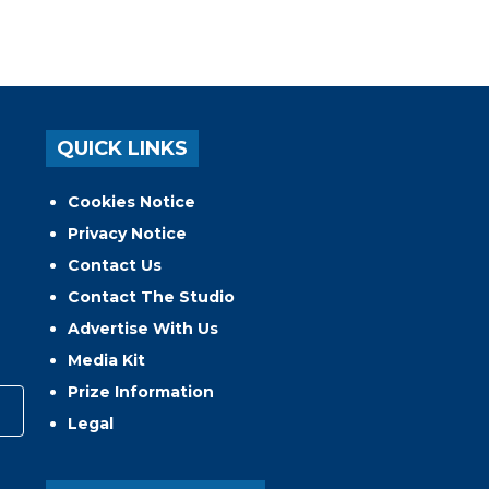
QUICK LINKS
Cookies Notice
Privacy Notice
Contact Us
Contact The Studio
Advertise With Us
Media Kit
Prize Information
Legal