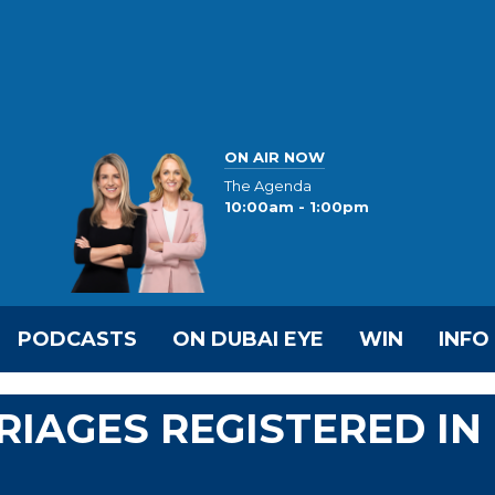
ON AIR NOW
The Agenda
10:00am - 1:00pm
PODCASTS
ON DUBAI EYE
WIN
INFO
RRIAGES REGISTERED IN