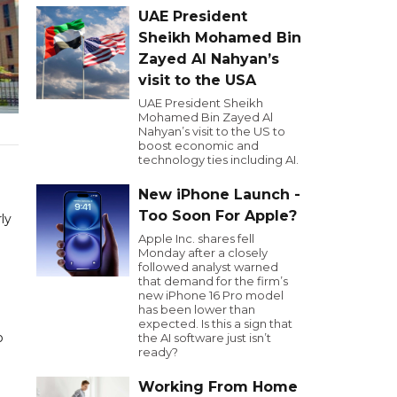
UAE President
Sheikh Mohamed Bin
Zayed Al Nahyan’s
visit to the USA
UAE President Sheikh
Mohamed Bin Zayed Al
Nahyan’s visit to the US to
boost economic and
technology ties including AI.
New iPhone Launch -
Too Soon For Apple?
ly
Apple Inc. shares fell
Monday after a closely
followed analyst warned
that demand for the firm’s
new iPhone 16 Pro model
has been lower than
expected. Is this a sign that
o
the AI software just isn’t
ready?
Working From Home