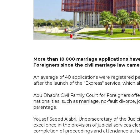
More than 10,000 marriage applications have
Foreigners since the civil marriage law came 
An average of 40 applications were registered per
after the launch of the "Express" service, which 
Abu Dhabi's Civil Family Court for Foreigners offer
nationalities, such as marriage, no-fault divorce, j
parentage.
Yousef Saeed Alabri, Undersecretary of the Judi
excellence in the provision of judicial services ele
completion of proceedings and attendance at hear