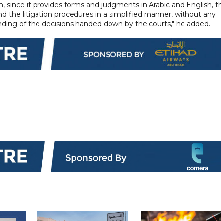
ion, since it provides forms and judgments in Arabic and English, t
d the litigation procedures in a simplified manner, without any
nding of the decisions handed down by the courts," he added.