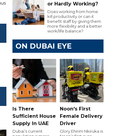
hus
or Hardly Working?
Does working from home
kill productivity or can it
benefit staff by giving them
more flexibility and a better
work/life balance?
ON DUBAI EYE
Is There
Noon's First
Sufficient House
Female Delivery
Supply In UAE
Driver
Dubai’s current
Glory Ehirim Nkiruka is
population is more
Noon’s first ever