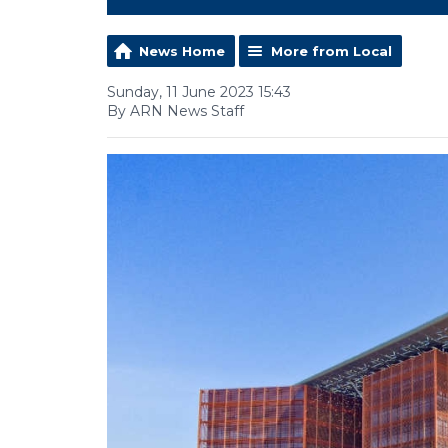
News Home
More from Local
Sunday, 11 June 2023 15:43
By ARN News Staff