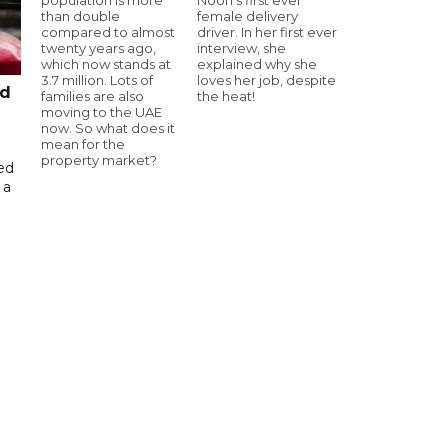
than double
female delivery
compared to almost
driver. In her first ever
twenty years ago,
interview, she
which now stands at
explained why she
3.7 million. Lots of
loves her job, despite
ed
families are also
the heat!
moving to the UAE
now. So what does it
mean for the
property market?
ed
 a