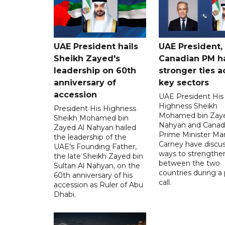
UAE President hails
UAE President,
Sheikh Zayed's
Canadian PM ha
leadership on 60th
stronger ties a
anniversary of
key sectors
accession
UAE President His
Highness Sheikh
President His Highness
Mohamed bin Zaye
Sheikh Mohamed bin
Nahyan and Canad
Zayed Al Nahyan hailed
Prime Minister Ma
the leadership of the
Carney have discu
UAE's Founding Father,
ways to strengthen
the late Sheikh Zayed bin
between the two
Sultan Al Nahyan, on the
countries during a
60th anniversary of his
call.
accession as Ruler of Abu
Dhabi.