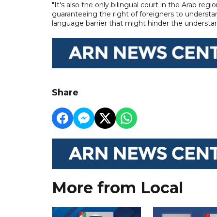
"It's also the only bilingual court in the Arab reg
guaranteeing the right of foreigners to understan
language barrier that might hinder the understa
Share
More from Local