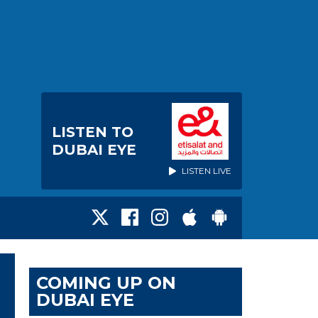
LISTEN TO
DUBAI EYE
LISTEN LIVE
COMING UP ON
DUBAI EYE