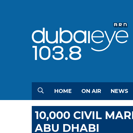
HOME
ON AIR
NEWS
10,000 CIVIL MA
ABU DHABI