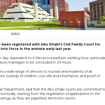
WAM
 been registered with Abu Dhabi's Civil Family Court for
into force in the emirate early last year.
 day, equivalent to 4 files processed per working hour, particular
allows marriages to be concluded in 24 hours.
s a wide range of services to tourists and residents of all
oint custody of children, civil wills and inheritance, and proof of
cial Department, said that the Abu Dhabi courts are committed t
ctronically, starting from the registration of applications to the
ings, as they are paperless electronic courts.