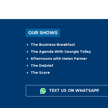
OUR SHOWS
The Business Breakfast
The Agenda With Georgia Tolley
Afternoons with Helen Farmer
The Debrief
The Score
TEXT US ON WHATSAPP