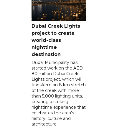
Dubai Creek Lights
project to create
world-class
nighttime
destination
Dubai Municipality has
started work on the AED
80 million Dubai Creek
Lights project, which will
transform an 8 km stretch
of the creek with more
than 5,000 lighting units,
creating a striking
nighttime experience that
celebrates the area's
history, culture and
architecture.