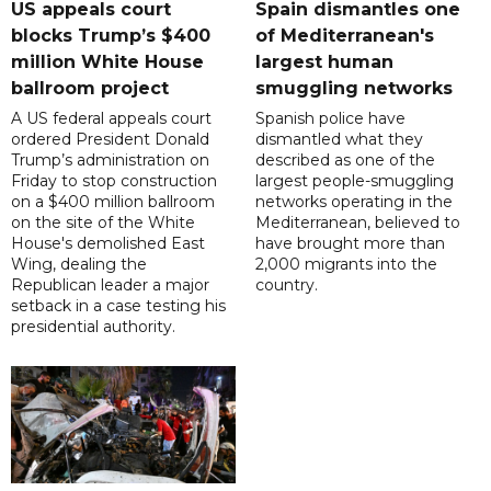
US appeals court
Spain dismantles one
blocks Trump’s $400
of Mediterranean's
million White House
largest human
ballroom project
smuggling networks
A US federal appeals court
Spanish police have
ordered President Donald
dismantled what they
Trump’s administration on
described as one of the
Friday to stop construction
largest people-smuggling
on a $400 million ballroom
networks operating in the
on the site of the White
Mediterranean, believed to
House's demolished East
have brought more than
Wing, dealing the
2,000 migrants into the
Republican leader a major
country.
setback in a case testing his
presidential authority.