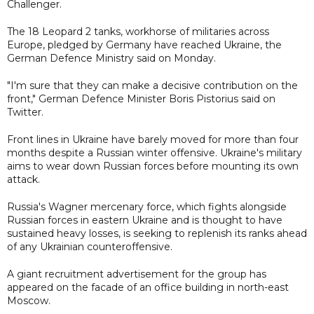
Challenger.
The 18 Leopard 2 tanks, workhorse of militaries across
Europe, pledged by Germany have reached Ukraine, the
German Defence Ministry said on Monday.
"I'm sure that they can make a decisive contribution on the
front," German Defence Minister Boris Pistorius said on
Twitter.
Front lines in Ukraine have barely moved for more than four
months despite a Russian winter offensive. Ukraine's military
aims to wear down Russian forces before mounting its own
attack.
Russia's Wagner mercenary force, which fights alongside
Russian forces in eastern Ukraine and is thought to have
sustained heavy losses, is seeking to replenish its ranks ahead
of any Ukrainian counteroffensive.
A giant recruitment advertisement for the group has
appeared on the facade of an office building in north-east
Moscow.