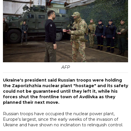
AFP
Ukraine's president said Russian troops were holding
the Zaporizhzhia nuclear plant "hostage" and its safety
could not be guaranteed until they left it, while his
forces shut the frontline town of Avdiivka as they
planned their next move.
Russian troops have occupied the nuclear power plant,
Europe's largest, since the early weeks of the invasion of
Ukraine and have shown no inclination to relinquish control.