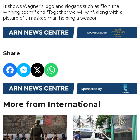
It shows Wagner's logo and slogans such as "Join the
winning team!" and "Together we will win", along with a
picture of a masked man holding a weapon.
Share
More from International