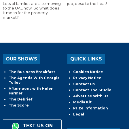
Lots of families are also moving
job, despite the heat!
to the UAE now. So what does
it mean for the property
market?
OUR SHOWS
QUICK LINKS
The Business Breakfast
Cookies Notice
The Agenda With Georgia
Privacy Notice
Tolley
Contact Us
Afternoons with Helen
Contact The Studio
Farmer
Advertise With Us
The Debrief
Media Kit
The Score
Prize Information
Legal
TEXT US ON