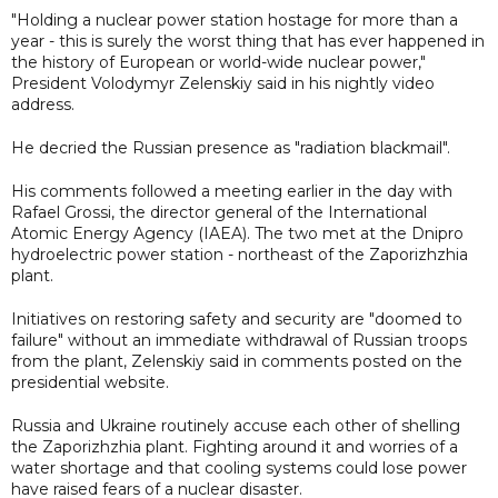
"Holding a nuclear power station hostage for more than a
year - this is surely the worst thing that has ever happened in
the history of European or world-wide nuclear power,"
President Volodymyr Zelenskiy said in his nightly video
address.
He decried the Russian presence as "radiation blackmail".
His comments followed a meeting earlier in the day with
Rafael Grossi, the director general of the International
Atomic Energy Agency (IAEA). The two met at the Dnipro
hydroelectric power station - northeast of the Zaporizhzhia
plant.
Initiatives on restoring safety and security are "doomed to
failure" without an immediate withdrawal of Russian troops
from the plant, Zelenskiy said in comments posted on the
presidential website.
Russia and Ukraine routinely accuse each other of shelling
the Zaporizhzhia plant. Fighting around it and worries of a
water shortage and that cooling systems could lose power
have raised fears of a nuclear disaster.