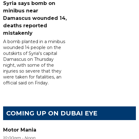
Syria says bomb on
minibus near
Damascus wounded 14,
deaths reported
mistakenly
A bomb planted in a minibus
wounded 14 people on the
outskirts of Syria's capital
Damascus on Thursday
night, with some of the
injuries so severe that they
were taken for fatalities, an
official said on Friday.
COMING UP ON DUBAI EYE
Motor Mania
10:00am - Noon