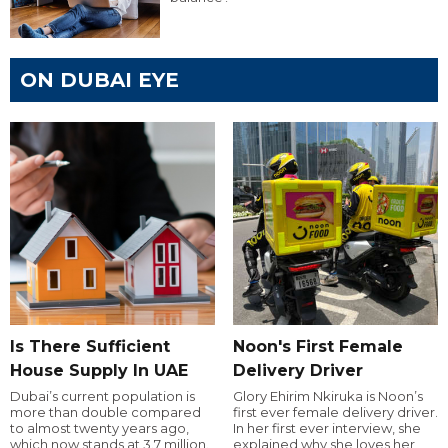
ON DUBAI EYE
Is There Sufficient
Noon's First Female
House Supply In UAE
Delivery Driver
Dubai’s current population is
Glory Ehirim Nkiruka is Noon’s
more than double compared
first ever female delivery driver.
to almost twenty years ago,
In her first ever interview, she
which now stands at 3.7 million.
explained why she loves her