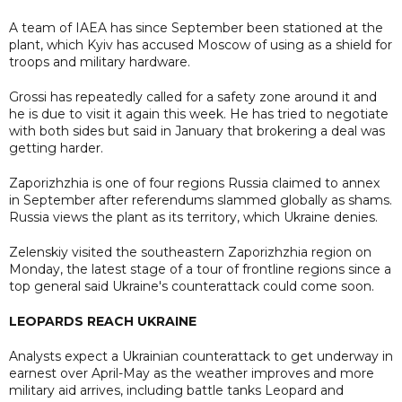
A team of IAEA has since September been stationed at the
plant, which Kyiv has accused Moscow of using as a shield for
troops and military hardware.
Grossi has repeatedly called for a safety zone around it and
he is due to visit it again this week. He has tried to negotiate
with both sides but said in January that brokering a deal was
getting harder.
Zaporizhzhia is one of four regions Russia claimed to annex
in September after referendums slammed globally as shams.
Russia views the plant as its territory, which Ukraine denies.
Zelenskiy visited the southeastern Zaporizhzhia region on
Monday, the latest stage of a tour of frontline regions since a
top general said Ukraine's counterattack could come soon.
LEOPARDS REACH UKRAINE
Analysts expect a Ukrainian counterattack to get underway in
earnest over April-May as the weather improves and more
military aid arrives, including battle tanks Leopard and