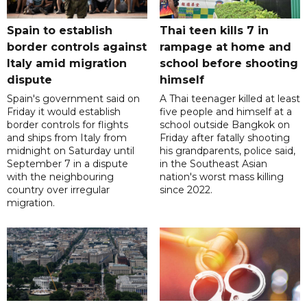
Spain to establish
Thai teen kills 7 in
border controls against
rampage at home and
Italy amid migration
school before shooting
dispute
himself
Spain's government said on
A Thai teenager killed at least
Friday it would establish
five people and himself at a
border controls for flights
school outside Bangkok on
and ships from Italy from
Friday after fatally shooting
midnight on Saturday until
his grandparents, police said,
September 7 in a dispute
in the Southeast Asian
with the neighbouring
nation's worst mass killing
country over irregular
since 2022.
migration.