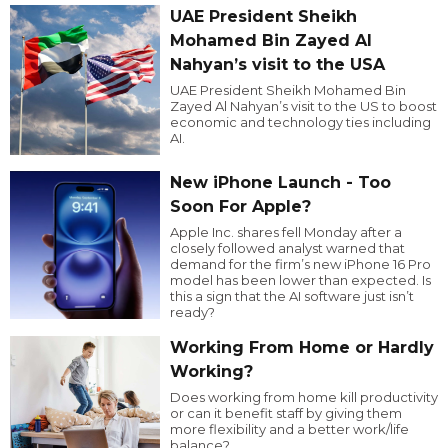
UAE President Sheikh
Mohamed Bin Zayed Al
Nahyan’s visit to the USA
UAE President Sheikh Mohamed Bin
Zayed Al Nahyan’s visit to the US to boost
economic and technology ties including
AI.
New iPhone Launch - Too
Soon For Apple?
Apple Inc. shares fell Monday after a
closely followed analyst warned that
demand for the firm’s new iPhone 16 Pro
model has been lower than expected. Is
this a sign that the AI software just isn’t
ready?
Working From Home or Hardly
Working?
Does working from home kill productivity
or can it benefit staff by giving them
more flexibility and a better work/life
balance?