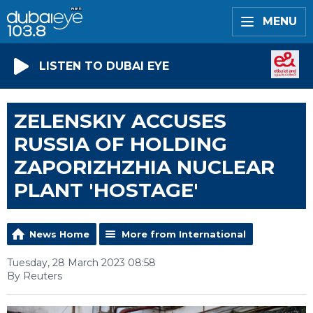
MENU
LISTEN TO DUBAI EYE
ZELENSKIY ACCUSES
RUSSIA OF HOLDING
ZAPORIZHZHIA NUCLEAR
PLANT 'HOSTAGE'
News Home
More from International
Tuesday, 28 March 2023 08:58
By Reuters