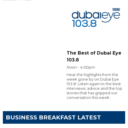
The Best of Dubai Eye
103.8
Noon - 4:00pm
Hear the highlights from the
week gone by on Dubai Eye
103.8. Listen again to the best
interviews, advice and the top
stories that has gripped our
conversation this week.
BUSINESS BREAKFAST LATEST