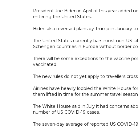
President Joe Biden in April of this year added n
entering the United States.
Biden also reversed plans by Trump in January to 
The United States currently bars most non-US citi
Schengen countries in Europe without border contro
There will be some exceptions to the vaccine policy
vaccinated.
The new rules do not yet apply to travellers cro
Airlines have heavily lobbied the White House for
them lifted in time for the summer travel season
The White House said in July it had concerns abou
number of US COVID-19 cases.
The seven-day average of reported US COVID-19