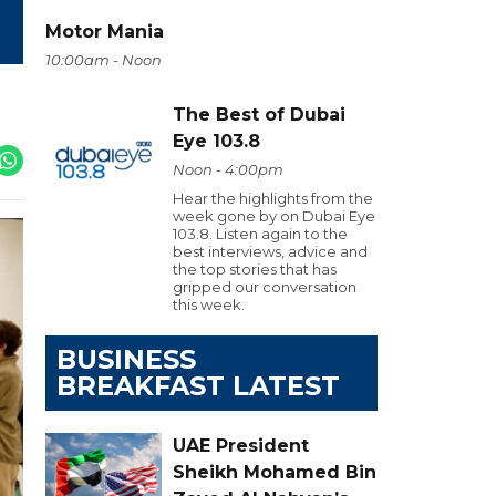
Motor Mania
10:00am - Noon
The Best of Dubai
Eye 103.8
Noon - 4:00pm
Hear the highlights from the
week gone by on Dubai Eye
103.8. Listen again to the
best interviews, advice and
the top stories that has
gripped our conversation
this week.
BUSINESS
BREAKFAST LATEST
UAE President
Sheikh Mohamed Bin