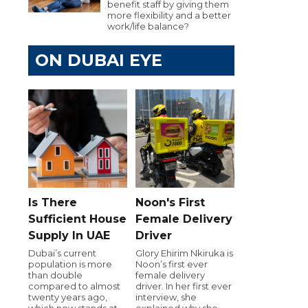
benefit staff by giving them
more flexibility and a better
work/life balance?
ON DUBAI EYE
Is There
Noon's First
Sufficient House
Female Delivery
Supply In UAE
Driver
Dubai’s current
Glory Ehirim Nkiruka is
population is more
Noon’s first ever
than double
female delivery
compared to almost
driver. In her first ever
twenty years ago,
interview, she
which now stands at
explained why she