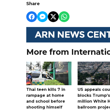
Share
More from Internati
Thai teen kills 7 in
US appeals cou
rampage at home
blocks Trump’
and school before
million White 
shooting himself
ballroom proje