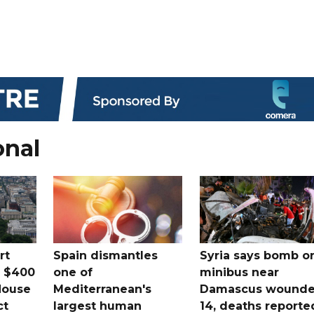
onal
rt
Spain dismantles
Syria says bomb o
s $400
one of
minibus near
House
Mediterranean's
Damascus wound
ct
largest human
14, deaths reporte