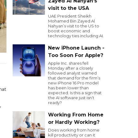
Zayed Al Nahyan’s
visit to the USA
UAE President Sheikh
Mohamed Bin Zayed Al
Nahyan’s visit to the US to
boost economic and
technology ties including AI.
New iPhone Launch -
Too Soon For Apple?
Apple Inc. shares fell
Monday after a closely
followed analyst warned
that demand for the firm’s
new iPhone 16 Pro model
has been lower than
hat
expected. Is this a sign that
the AI software just isn’t
ready?
y
Working From Home
or Hardly Working?
Does working from home
kill productivity or can it