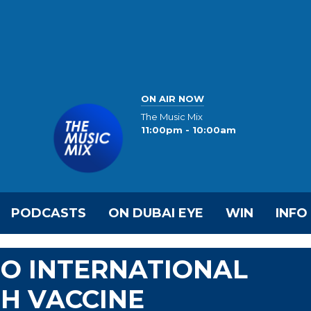
ON AIR NOW
The Music Mix
11:00pm - 10:00am
PODCASTS
ON DUBAI EYE
WIN
INFO
TO INTERNATIONAL
H VACCINE