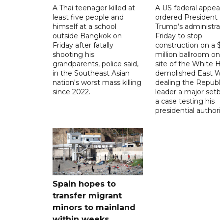
A Thai teenager killed at
A US federal appea
least five people and
ordered President
himself at a school
Trump’s administra
outside Bangkok on
Friday to stop
Friday after fatally
construction on a
shooting his
million ballroom on
grandparents, police said,
site of the White 
in the Southeast Asian
demolished East W
nation's worst mass killing
dealing the Republ
since 2022.
leader a major setb
a case testing his
presidential authori
Spain hopes to
transfer migrant
minors to mainland
within weeks