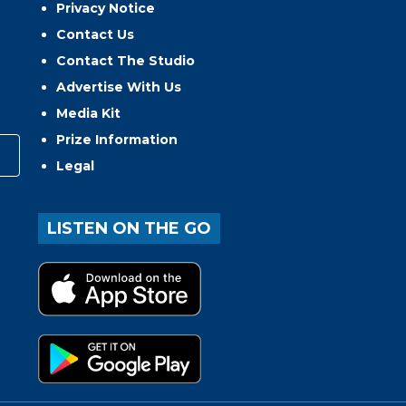
Privacy Notice
Contact Us
Contact The Studio
Advertise With Us
Media Kit
Prize Information
Legal
LISTEN ON THE GO