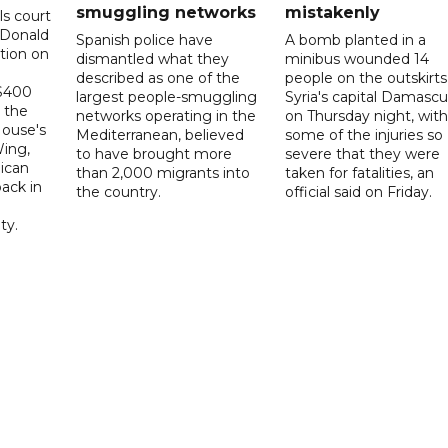
smuggling networks
mistakenly
ls court
 Donald
Spanish police have
A bomb planted in a
tion on
dismantled what they
minibus wounded 14
described as one of the
people on the outskirts
 $400
largest people-smuggling
Syria's capital Damascu
 the
networks operating in the
on Thursday night, with
House's
Mediterranean, believed
some of the injuries so
ing,
to have brought more
severe that they were
ican
than 2,000 migrants into
taken for fatalities, an
ack in
the country.
official said on Friday.
ty.