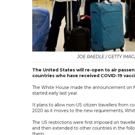
JOE RAEDLE / GETTY IMAG
The United States will re-open to air passe
countries who have received COVID-19 vacci
The White House made the announcement on Mond
started early last year.
It plans to allow non-US citizen travellers from 
2020 as it moves to the new requirements, White
The US restrictions were first imposed on trave
and then extended to other countries in the foll
them.