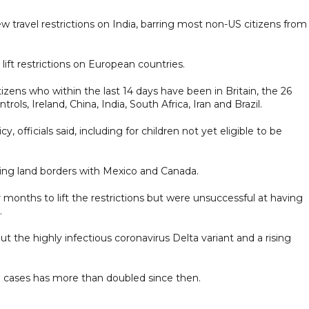
ew travel restrictions on India, barring most non-US citizens from
lift restrictions on European countries.
zens who within the last 14 days have been in Britain, the 26
ls, Ireland, China, India, South Africa, Iran and Brazil.
, officials said, including for children not yet eligible to be
ssing land borders with Mexico and Canada.
 months to lift the restrictions but were unsuccessful at having
.
t the highly infectious coronavirus Delta variant and a rising
 cases has more than doubled since then.