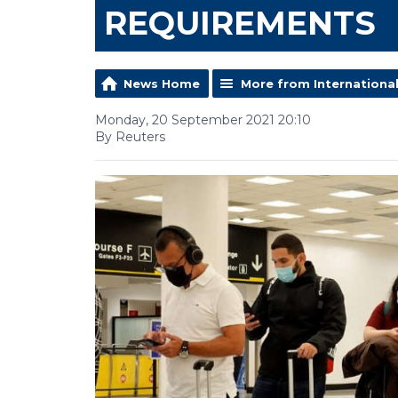
REQUIREMENTS
News Home
More from Internationa
Monday, 20 September 2021 20:10
By Reuters