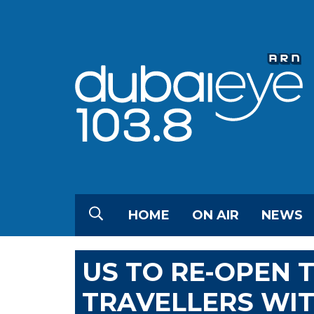
HOME
ON AIR
NEWS
US TO RE-OPEN 
TRAVELLERS WIT