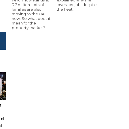
3.7 million. Lots of
loves her job, despite
families are also
the heat!
moving to the UAE
now. So what does it
mean for the
property market?
n
ed
d