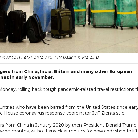
ES NORTH AMERICA / GETTY IMAGES VIA AFP
ngers from China, India, Britain and many other European
nes in early November.
ay, rolling back tough pandemic-related travel restrictions t
countries who have been barred from the United States since earl
 House coronavirus response coordinator Jeff Zients said.
llers from China in January 2020 by then-President Donald Trump
owing months, without any clear metrics for how and when to lift