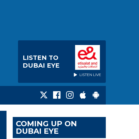
LISTEN TO
DUBAI EYE
LISTEN LIVE
COMING UP ON
DUBAI EYE