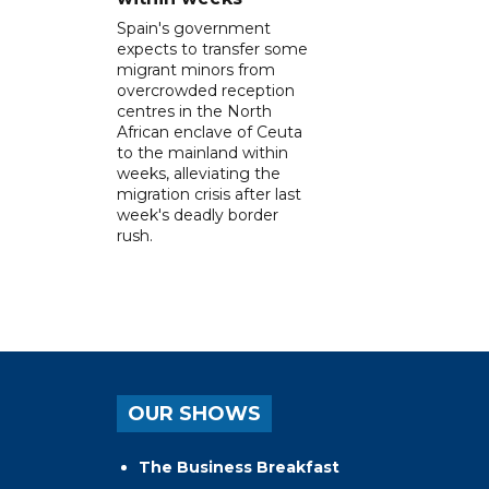
Spain's government
expects to transfer some
migrant minors from
overcrowded reception
centres in the North
African enclave of Ceuta
to the mainland within
weeks, alleviating the
migration crisis after last
week's deadly border
rush.
OUR SHOWS
The Business Breakfast