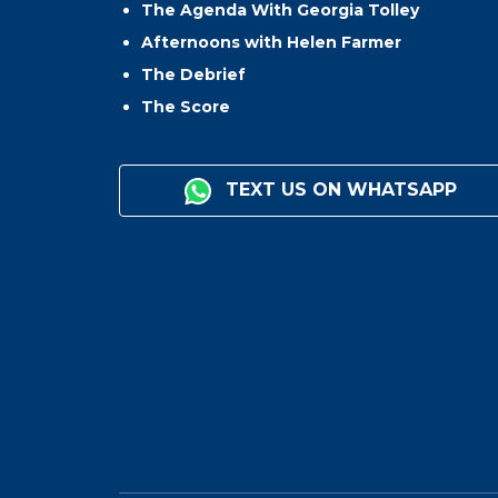
The Agenda With Georgia Tolley
Afternoons with Helen Farmer
The Debrief
The Score
TEXT US ON WHATSAPP