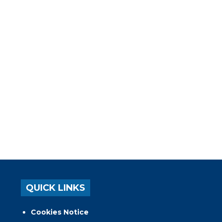
QUICK LINKS
Cookies Notice