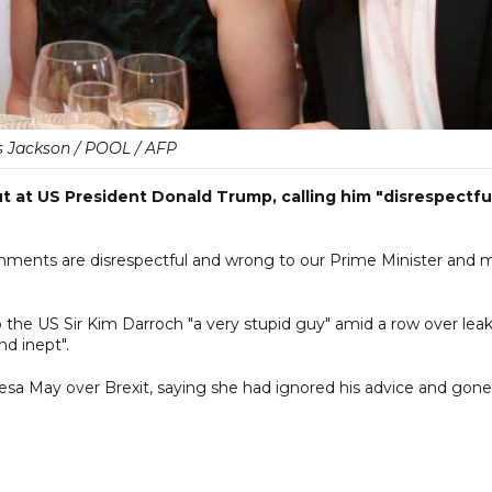
s Jackson / POOL / AFP
t at US President Donald Trump, calling him "disrespectfu
mments are disrespectful and wrong to our Prime Minister and 
the US Sir Kim Darroch "a very stupid guy" amid a row over lea
nd inept".
esa May over Brexit, saying she had ignored his advice and gone