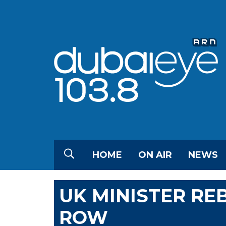
HOME
ON AIR
NEWS
UK MINISTER RE
ROW