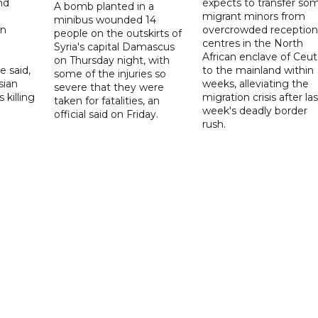
nd
expects to transfer so
A bomb planted in a
migrant minors from
minibus wounded 14
on
overcrowded reception
people on the outskirts of
centres in the North
Syria's capital Damascus
African enclave of Ceut
on Thursday night, with
e said,
to the mainland within
some of the injuries so
sian
weeks, alleviating the
severe that they were
 killing
migration crisis after las
taken for fatalities, an
week's deadly border
official said on Friday.
rush.