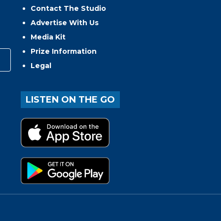
Contact The Studio
Advertise With Us
Media Kit
Prize Information
Legal
LISTEN ON THE GO