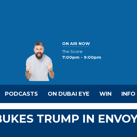
ON AIR NOW
The Score
7:00pm - 9:00pm
PODCASTS
ON DUBAI EYE
WIN
INFO
BUKES TRUMP IN ENVO