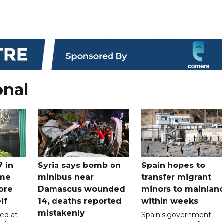
onal
7 in
Syria says bomb on
Spain hopes to
ome
minibus near
transfer migrant
ore
Damascus wounded
minors to mainlan
lf
14, deaths reported
within weeks
mistakenly
led at
Spain's government