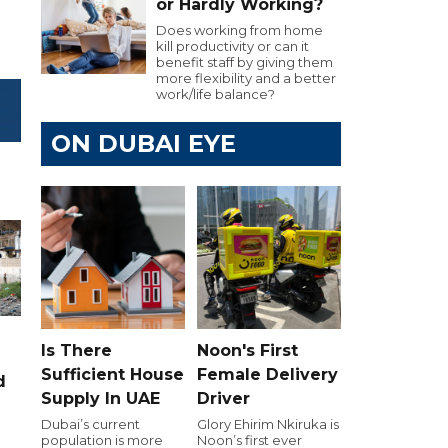
or Hardly Working?
Does working from home
kill productivity or can it
benefit staff by giving them
more flexibility and a better
work/life balance?
ON DUBAI EYE
Is There
Noon's First
Sufficient House
Female Delivery
d
Supply In UAE
Driver
Dubai’s current
Glory Ehirim Nkiruka is
population is more
Noon’s first ever