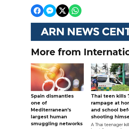
More from Internati
Spain dismantles
Thai teen kills 
one of
rampage at h
Mediterranean's
and school bef
largest human
shooting himse
smuggling networks
A Thai teenager kil