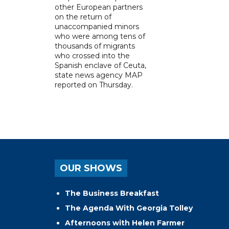
other European partners
on the return of
unaccompanied minors
who were among tens of
thousands of migrants
who crossed into the
Spanish enclave of Ceuta,
state news agency MAP
reported on Thursday.
OUR SHOWS
The Business Breakfast
The Agenda With Georgia Tolley
Afternoons with Helen Farmer