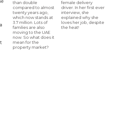
me
than double
female delivery
compared to almost
driver. In her first ever
twenty years ago,
interview, she
which now stands at
explained why she
3.7 million. Lots of
loves her job, despite
a
families are also
the heat!
moving to the UAE
now. So what does it
mean for the
t
property market?