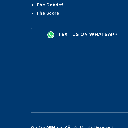
The Debrief
The Score
TEXT US ON WHATSAPP
© 2026
ARN
and
Aiir
. All Rights Reserved.