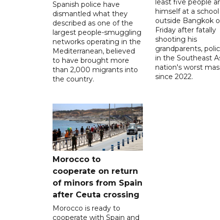
least five people a
Spanish police have
himself at a school
dismantled what they
outside Bangkok 
described as one of the
Friday after fatally
largest people-smuggling
shooting his
networks operating in the
grandparents, polic
Mediterranean, believed
in the Southeast A
to have brought more
nation's worst mass
than 2,000 migrants into
since 2022.
the country.
Morocco to
cooperate on return
of minors from Spain
after Ceuta crossing
Morocco is ready to
cooperate with Spain and