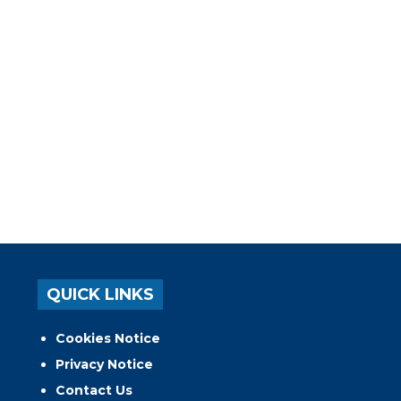
QUICK LINKS
Cookies Notice
Privacy Notice
Contact Us