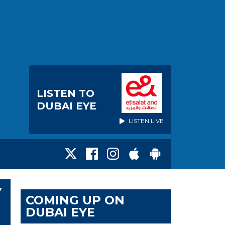
LISTEN TO
DUBAI EYE
LISTEN LIVE
Y
COMING UP ON
DUBAI EYE