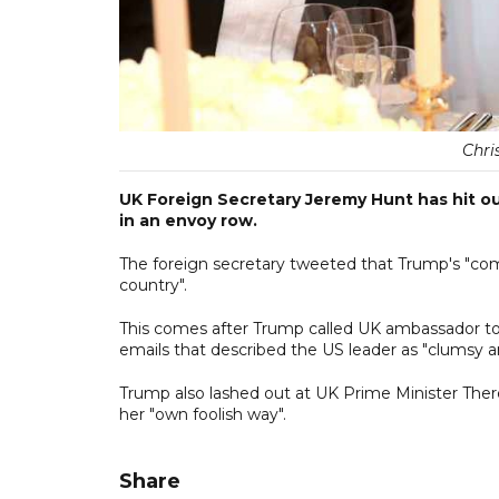
Chri
UK Foreign Secretary Jeremy Hunt has hit ou
in an envoy row.
The foreign secretary tweeted that Trump's "co
country".
This comes after Trump called UK ambassador to 
emails that described the US leader as "clumsy a
Trump also lashed out at UK Prime Minister Ther
her "own foolish way".
Share