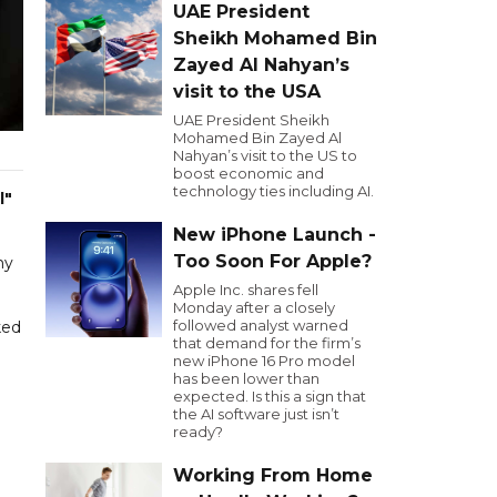
UAE President
Sheikh Mohamed Bin
Zayed Al Nahyan’s
visit to the USA
UAE President Sheikh
Mohamed Bin Zayed Al
Nahyan’s visit to the US to
boost economic and
technology ties including AI.
l"
New iPhone Launch -
Too Soon For Apple?
my
Apple Inc. shares fell
Monday after a closely
followed analyst warned
ked
that demand for the firm’s
new iPhone 16 Pro model
has been lower than
expected. Is this a sign that
the AI software just isn’t
ready?
Working From Home