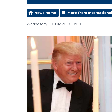
News Home
More from Internationa
Wednesday, 10 July 2019 10:00