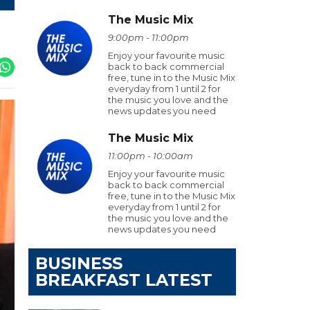
The Music Mix
9:00pm - 11:00pm
Enjoy your favourite music
back to back commercial
free, tune in to the Music Mix
everyday from 1 until 2 for
the music you love and the
news updates you need
The Music Mix
11:00pm - 10:00am
Enjoy your favourite music
back to back commercial
free, tune in to the Music Mix
everyday from 1 until 2 for
the music you love and the
news updates you need
BUSINESS
BREAKFAST LATEST